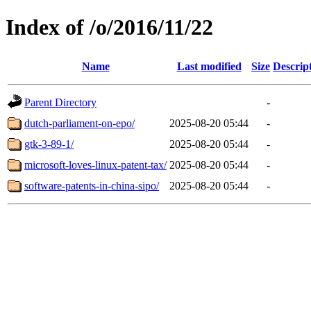
Index of /o/2016/11/22
Name
Last modified
Size
Descrip
Parent Directory
-
dutch-parliament-on-epo/
2025-08-20 05:44
-
gtk-3-89-1/
2025-08-20 05:44
-
microsoft-loves-linux-patent-tax/
2025-08-20 05:44
-
software-patents-in-china-sipo/
2025-08-20 05:44
-