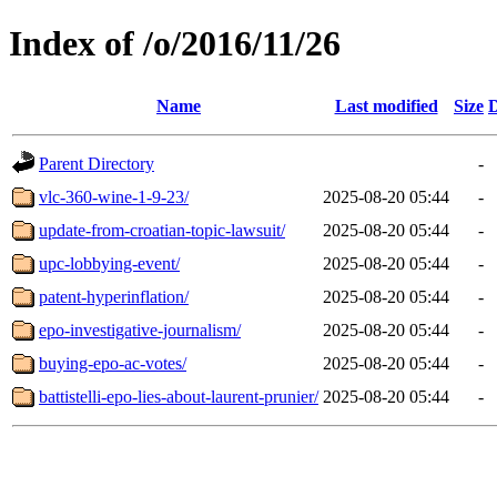
Index of /o/2016/11/26
Name
Last modified
Size
D
Parent Directory
-
vlc-360-wine-1-9-23/
2025-08-20 05:44
-
update-from-croatian-topic-lawsuit/
2025-08-20 05:44
-
upc-lobbying-event/
2025-08-20 05:44
-
patent-hyperinflation/
2025-08-20 05:44
-
epo-investigative-journalism/
2025-08-20 05:44
-
buying-epo-ac-votes/
2025-08-20 05:44
-
battistelli-epo-lies-about-laurent-prunier/
2025-08-20 05:44
-