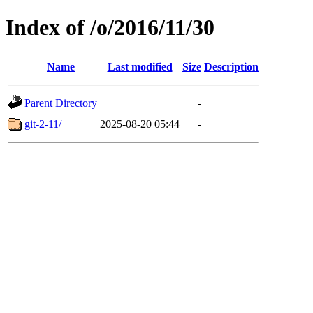
Index of /o/2016/11/30
Name
Last modified
Size
Description
Parent Directory
-
git-2-11/
2025-08-20 05:44
-