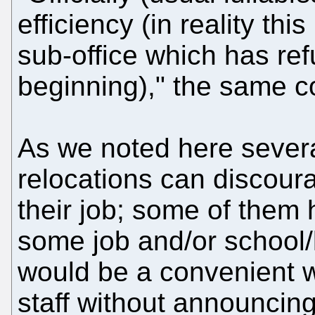
efficiency (in reality this
sub-office which has ref
beginning)," the same 
As we noted here severa
relocations can discour
their job; some of them
some job and/or school/k
would be a convenient wa
staff without announcin