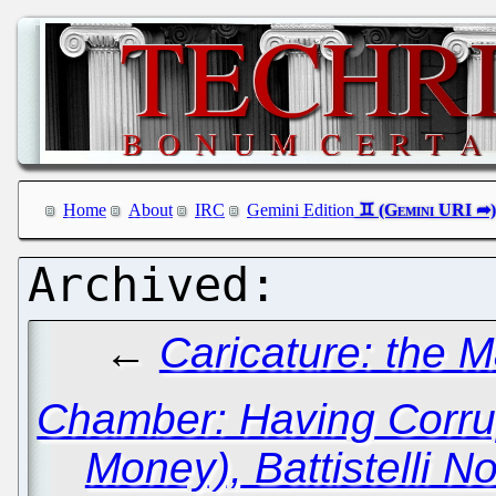
Home
About
IRC
Gemini Edition
←
Caricature: the 
Chamber: Having Corru
Money), Battistelli 