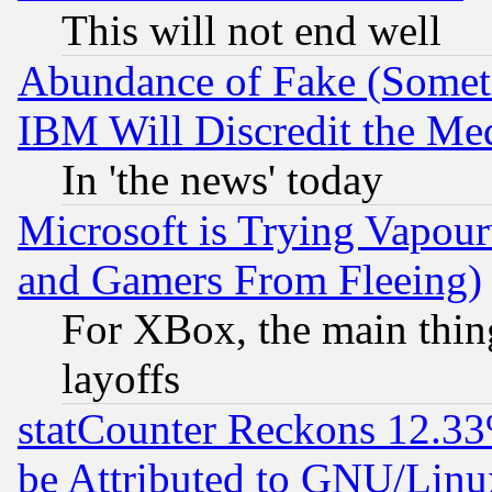
This will not end well
Abundance of Fake (Someti
IBM Will Discredit the Me
In 'the news' today
Microsoft is Trying Vapou
and Gamers From Fleeing)
For XBox, the main thing
layoffs
statCounter Reckons 12.33
be Attributed to GNU/Linu