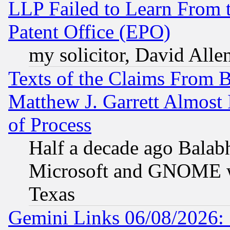
LLP Failed to Learn From 
Patent Office (EPO)
my solicitor, David Allen
Texts of the Claims From 
Matthew J. Garrett Almost 
of Process
Half a decade ago Balab
Microsoft and GNOME was
Texas
Gemini Links 06/08/2026: 