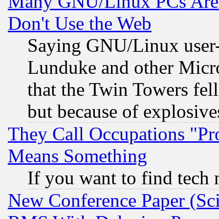
Many GNU/Linux PCs Are N
Don't Use the Web
Saying GNU/Linux user-a
Lunduke and other Microso
that the Twin Towers fel
but because of explosive
They Call Occupations "Pro
Means Something
If you want to find tech
New Conference Paper (Sci