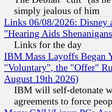
simply jealous of him
Links 06/08/2026: Disney 
"Hearing Aids Shenanigans
Links for the day
IBM Mass Layoffs Began Ye
"Voluntary", the "Offer" 
August 19th 2026)
IBM will self-detonate w
agreements to force peop