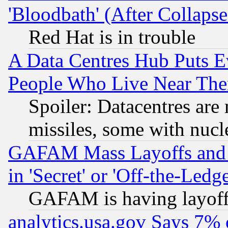
'Bloodbath' (After Collaps
Red Hat is in trouble
A Data Centres Hub Puts Ev
People Who Live Near The
Spoiler: Datacentres are m
missiles, some with nuc
GAFAM Mass Layoffs and Mo
in 'Secret' or 'Off-the-Ledg
GAFAM is having layoff
analytics.usa.gov Says 7%