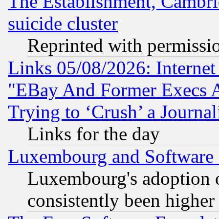
The Establishment, Cambri
suicide cluster
Reprinted with permissi
Links 05/08/2026: Interne
"EBay And Former Execs A
Trying to ‘Crush’ a Journal
Links for the day
Luxembourg and Software
Luxembourg's adoption 
consistently been higher