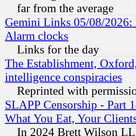
far from the average
Gemini Links 05/08/2026:
Alarm clocks
Links for the day
The Establishment, Oxford,
intelligence conspiracies
Reprinted with permissi
SLAPP Censorship - Part 
What You Eat, Your Clien
In 2024 Brett Wilson LLP