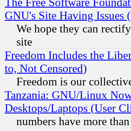
The Free Software Foundat
GNU's Site Having Issues 
We hope they can rectif
site
Freedom Includes the Liber
to, Not Censored)
Freedom is our collectiv
Tanzania: GNU/Linux Now
Desktops/Laptops (User Cli
numbers have more than