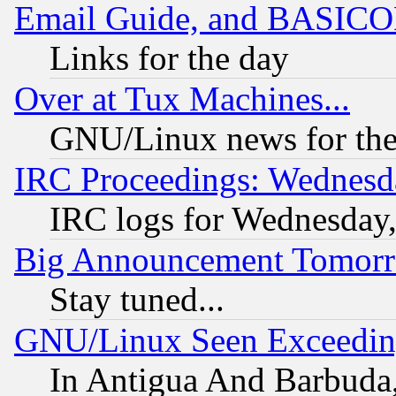
Email Guide, and BASIC
Links for the day
Over at Tux Machines...
GNU/Linux news for the
IRC Proceedings: Wednesd
IRC logs for Wednesday
Big Announcement Tomor
Stay tuned...
GNU/Linux Seen Exceedin
In Antigua And Barbuda, 