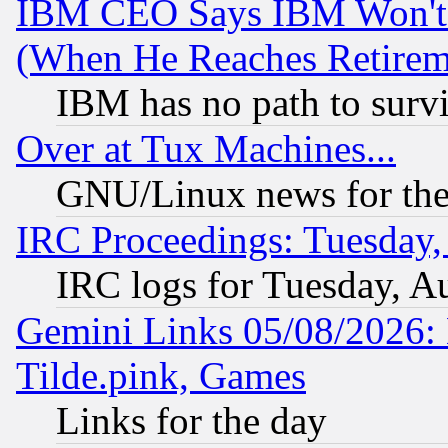
IBM CEO Says IBM Won't 
(When He Reaches Retirem
IBM has no path to surv
Over at Tux Machines...
GNU/Linux news for the
IRC Proceedings: Tuesday,
IRC logs for Tuesday, A
Gemini Links 05/08/2026: 
Tilde.pink, Games
Links for the day