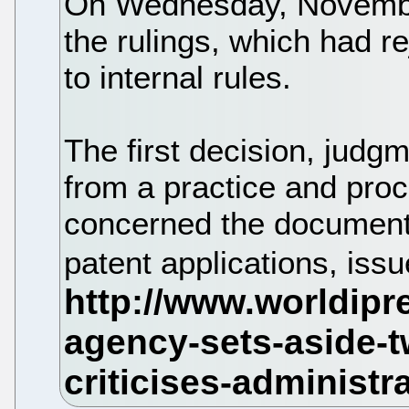
On Wednesday, November
the rulings, which had 
to internal rules.
The first decision, jud
from a practice and pro
concerned the document
patent applications, is