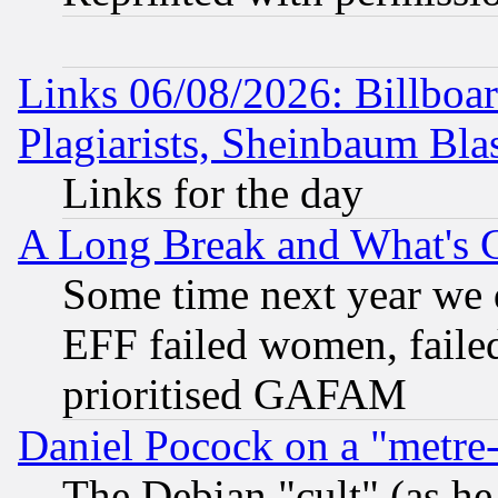
Links 06/08/2026: Billboa
Plagiarists, Sheinbaum Bla
Links for the day
A Long Break and What's 
Some time next year we 
EFF failed women, failed
prioritised GAFAM
Daniel Pocock on a "metre-
The Debian "cult" (as he 