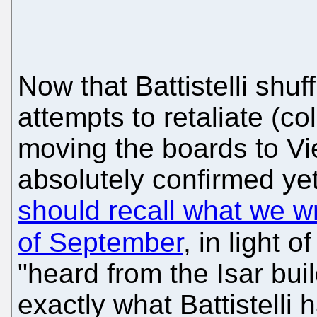
Now that Battistelli shu
attempts to retaliate (co
moving the boards to Vi
absolutely confirmed ye
should recall what we wr
of September
, in light o
"heard from the Isar buil
exactly what Battistelli