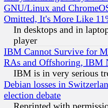
GNU/Linux and ChromeOS.
Omitted, It's More Like 11
In desktops and in lapt
player
IBM Cannot Survive for Mu
RAs and Offshoring, IBM 
IBM is in very serious t
Debian losses in Switzerla
election debate
Reprinted with permissi