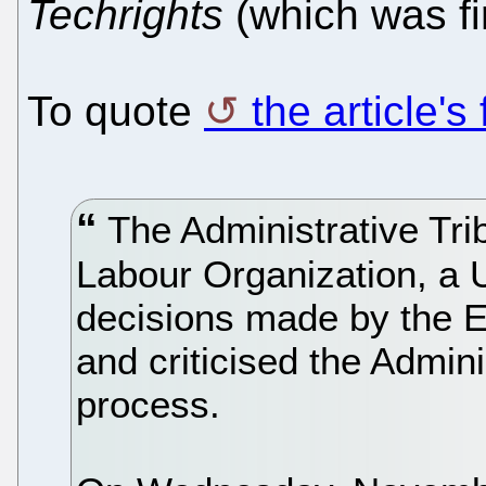
Techrights
(which was fir
To quote
the article's
The Administrative Trib
Labour Organization, a 
decisions made by the 
and criticised the Admini
process.