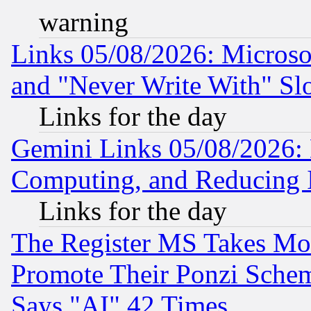
warning
Links 05/08/2026: Microsof
and "Never Write With" Sl
Links for the day
Gemini Links 05/08/2026: 
Computing, and Reducing I
Links for the day
The Register MS Takes M
Promote Their Ponzi Scheme
Says "AI" 42 Times