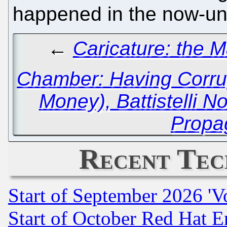
happened in the now-un
←
Caricature: the 
Chamber: Having Corru
Money), Battistelli 
Propa
Recent Tec
Start of September 2026 'V
Start of October Red Hat E