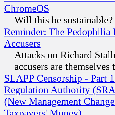
ChromeOS
Will this be sustainable?
Reminder: The Pedophilia
Accusers
Attacks on Richard Stallm
accusers are themselves t
SLAPP Censorship - Part 13
Regulation Authority (SRA
(New Management Changed N
Taxpayers' Money)