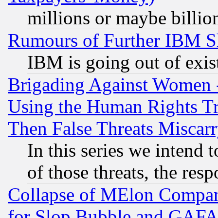
millions or maybe billio
Rumours of Further IBM 
IBM is going out of exis
Brigading Against Women -
Using the Human Rights Tr
Then False Threats Miscar
In this series we intend 
of those threats, the resp
Collapse of MElon Compani
for Slop Bubble and GAFAM 