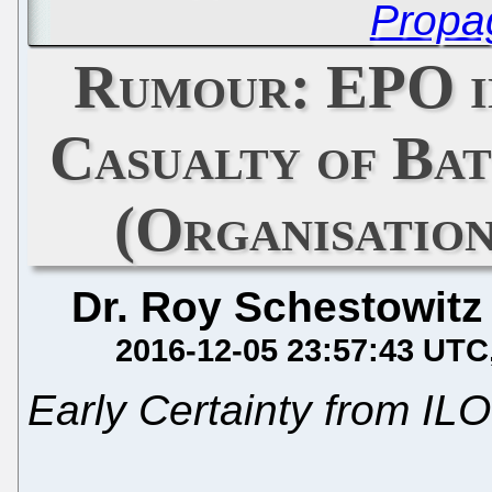
Propa
Rumour: EPO i
Casualty of Bat
(Organisation
Dr. Roy Schestowitz
2016-12-05 23:57:43 UTC
Early Certainty from ILO 