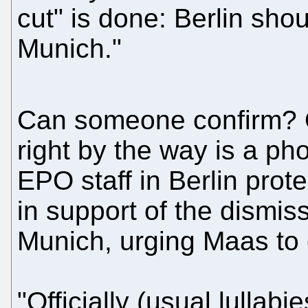
cut" is done: Berlin sho
Munich."
Can someone confirm? 
right by the way is a pho
EPO staff in Berlin prote
in support of the dismis
Munich, urging Maas to 
"Officially (usual lullabi