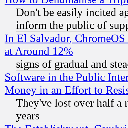
Don't be easily incited ag
inform the public of sup
In El Salvador, ChromeO
at Around 12%
signs of gradual and st
Software in the Public Inte
Money in an Effort to Res
They've lost over half a m
years