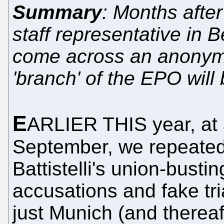
Summary
: Months after
staff representative in 
come across an anonymo
'branch' of the EPO will
E
ARLIER THIS year, at 
September, we repeatedl
Battistelli's union-busti
accusations and fake tri
just Munich (and thereaf