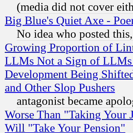
(media did not cover eith
Big Blue's Quiet Axe - P
No idea who posted this,
Growing Proportion of Li
LLMs Not a Sign of LLMs W
Development Being Shif
and Other Slop Pushers
antagonist became apolo
Worse Than "Taking Your 
Will "Take Your Pension"