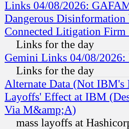
Links 04/08/2026: GAFAM
Dangerous Disinformation b
Connected Litigation Firm
Links for the day
Gemini Links 04/08/2026: 
Links for the day
Alternate Data (Not IBM's
Layoffs' Effect at IBM (D
Via M&amp;A)
mass layoffs at Hashicor