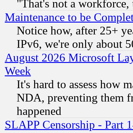
"That's not a workforce, 
Maintenance to be Complet
Notice how, after 25+ yea
IPv6, we're only about 
August 2026 Microsoft Lay
Week
It's hard to assess how 
NDA, preventing them fr
happened
SLAPP Censorship - Part 1