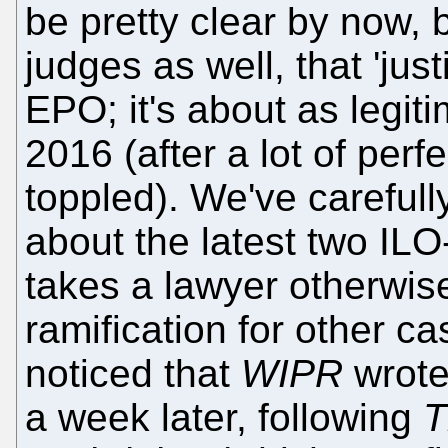
be pretty clear by now, 
judges as well, that 'just
EPO; it's about as legit
2016 (after a lot of perf
toppled). We've carefully
about the latest two ILO
takes a lawyer otherwise
ramification for other c
noticed that
WIPR
wrote 
a week later, following
T