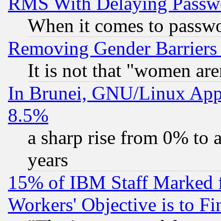
RMS With Delaying Passw
When it comes to passw
Removing Gender Barriers
It is not that "women are
In Brunei, GNU/Linux Appr
8.5%
a sharp rise from 0% to
years
15% of IBM Staff Marked f
Workers' Objective is to 