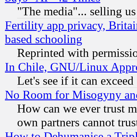
"The media"... selling us
Fertility app privacy, Brita
based schooling
Reprinted with permissi
In Chile, GNU/Linux App
Let's see if it can excee
No Room for Misogyny and 
How can we ever trust m
own partners cannot trus
How to Dehumanise a Tripl