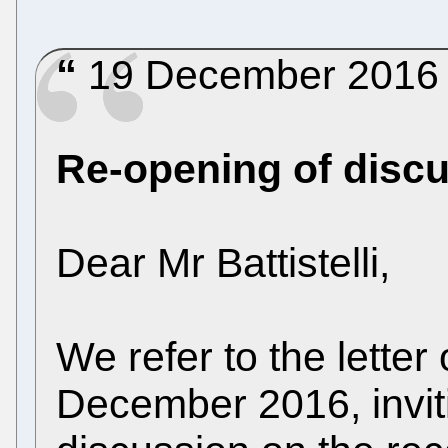
19 December 2016 s
Re-opening of disc
Dear Mr Battistelli,
We refer to the lette
December 2016, invi