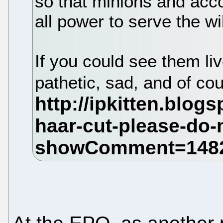
so that minions and acco
all power to serve the wi
If you could see them liv
pathetic, sad, and of co