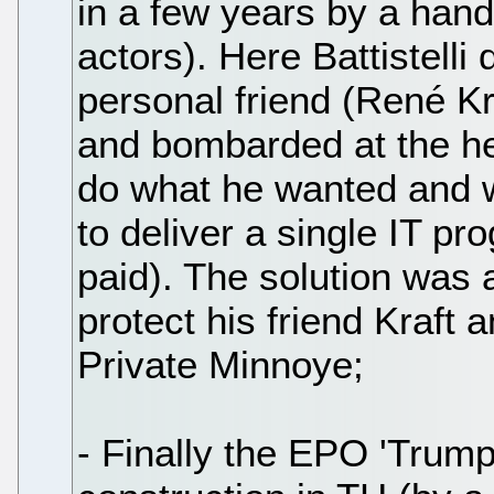
in a few years by a hand
actors). Here Battistelli
personal friend (René K
and bombarded at the hea
do what he wanted and wh
to deliver a single IT pr
paid). The solution was a 
protect his friend Kraft 
Private Minnoye;
- Finally the EPO 'Trump-