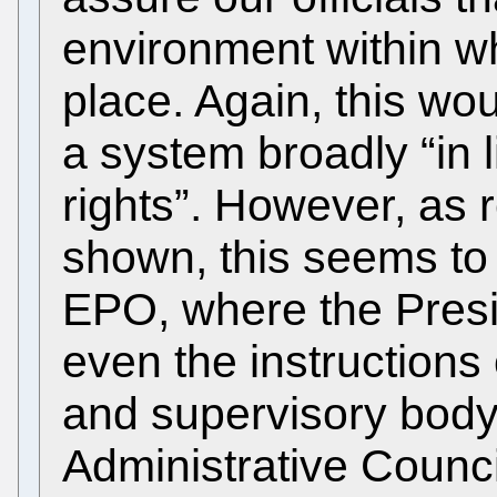
environment within wh
place. Again, this wou
a system broadly “in 
rights”. However, as 
shown, this seems to 
EPO, where the Presi
even the instructions 
and supervisory body
Administrative Counci