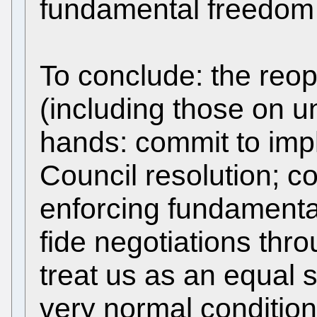
fundamental freedom 
To conclude: the reo
(including those on un
hands: commit to im
Council resolution; c
enforcing fundamental
fide negotiations thr
treat us as an equal 
very normal conditio