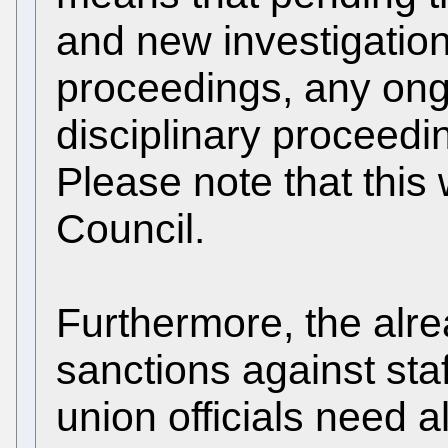
and new investigation
proceedings, any ongo
disciplinary proceed
Please note that this 
Council.
Furthermore, the alre
sanctions against sta
union officials need a