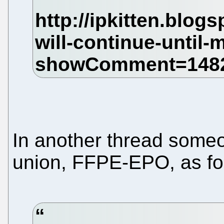
In another thread some
union, FFPE-EPO, as fo