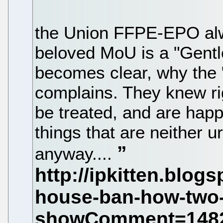
the Union FFPE-EPO alwa
beloved MoU is a "Gent
becomes clear, why the "
complains. They knew rig
be treated, and are happy
things that are neither ur
anyway....