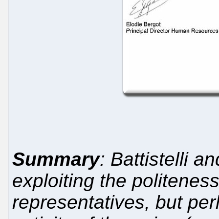
Summary
: Battistelli a
exploiting the politenes
representatives, but perh