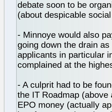
debate soon to be organ
(about despicable social
- Minnoye would also pay
going down the drain as
applicants in particular
complained at the highest
- A culprit had to be foun
the IT Roadmap (above 
EPO money (actually ap