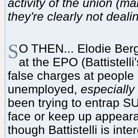
activity of the union (ma
they're clearly not deali
S
O THEN... Elodie Bergo
at the EPO (Battistel
false charges at people 
unemployed,
especially
been trying to entrap S
face or keep up appeara
though Battistelli is int