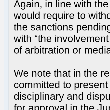
Again, in line with the
would require to with
the sanctions pending
with “the involvement
of arbitration or media
We note that in the r
committed to present 
disciplinary and disp
for approval in the J