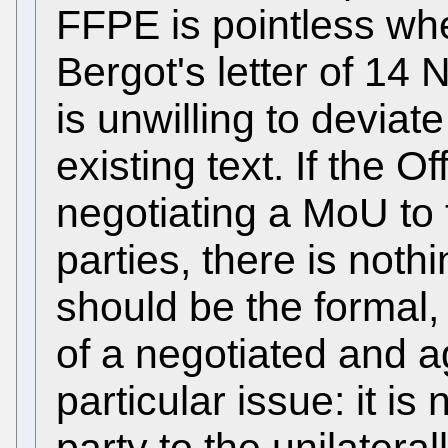
FFPE is pointless whe
Bergot's letter of 14
is unwilling to deviat
existing text. If the O
negotiating a MoU to t
parties, there is noth
should be the formal
of a negotiated and 
particular issue: it is
party to the unilater