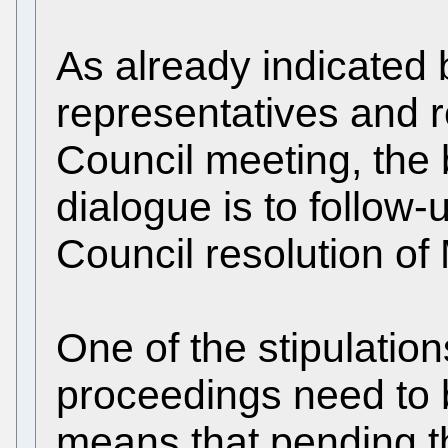
As already indicated b
representatives and r
Council meeting, the b
dialogue is to follow
Council resolution of 
One of the stipulation
proceedings need to be
means that pending th