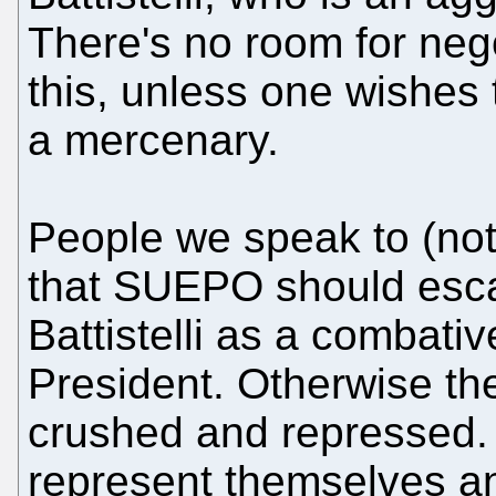
There's no room for neg
this, unless one wishes
a mercenary.
People we speak to (not
that SUEPO should escal
Battistelli as a combativ
President. Otherwise th
crushed and repressed. 
represent themselves 