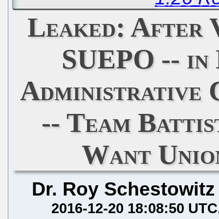
Leaked: After 
SUEPO -- in 
Administrative 
-- Team Battis
Want Unio
Dr. Roy Schestowitz
2016-12-20 18:08:50 UTC