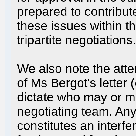
prepared to contribut
these issues within t
tripartite negotiations.
We also note the atte
of Ms Bergot's letter
dictate who may or m
negotiating team. Any
constitutes an interfe