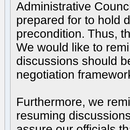
Administrative Counc
prepared for to hold 
precondition. Thus, t
We would like to remi
discussions should be 
negotiation framewor
Furthermore, we remin
resuming discussions
assure our officials th