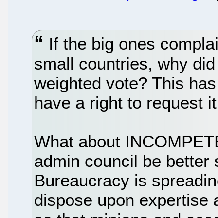
If the big ones compla
small countries, why did
weighted vote? This has 
have a right to request it.
What about INCOMPET
admin council be better 
Bureaucracy is spreadin
dispose upon expertise 