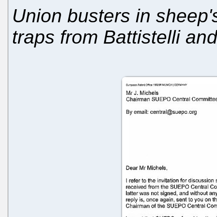
Union busters in sheep's
traps from Battistelli an