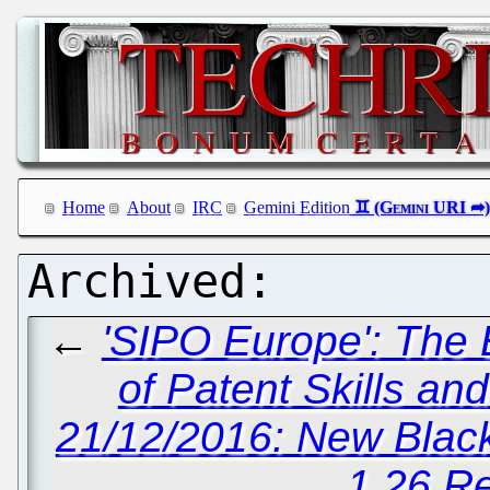
Home
About
IRC
Gemini Edition
←
'SIPO Europe': The 
of Patent Skills an
21/12/2016: New Blac
1.26 R