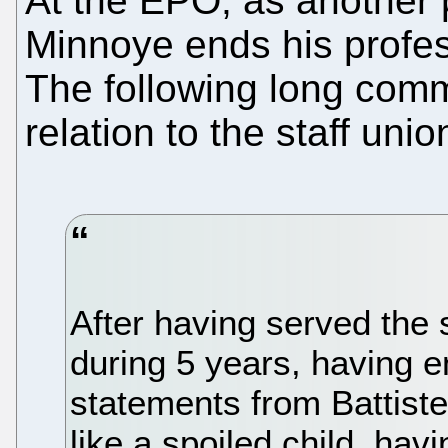
At the EPO, as another
Minnoye ends his profes
The following long comm
relation to the staff un
After having served the 
during 5 years, having e
statements from Battiste
like a spoiled child, ha