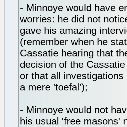
- Minnoye would have e
worries: he did not noti
gave his amazing interv
(remember when he stat
Cassatie hearing that t
decision of the Cassatie
or that all investigatio
a mere 'toefal');
- Minnoye would not hav
his usual 'free masons' 