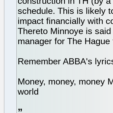
construction in TH (by a 
schedule. This is likely 
impact financially with 
Thereto Minnoye is said 
manager for The Hague t
Remember ABBA's lyric
Money, money, money Mu
world