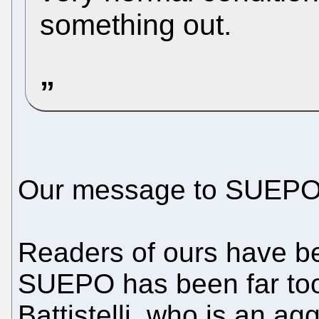
something out.
Our message to SUEPO: do
Readers of ours have bee
SUEPO has been far too
Battistelli, who is an ag