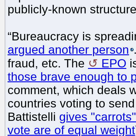
publicly-known structure
“Bureaucracy is spreadin
argued another person
fraud, etc. The
EPO
i
those brave enough to po
comment, which deals wi
countries voting to sen
Battistelli
gives "carrots
vote are of equal weight