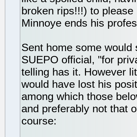
broken rips!!!) to please 
Minnoye ends his profess
Sent home some would sa
SUEPO official, "for priv
telling has it. However li
would have lost his posi
among which those below 
and preferably not that o
course: