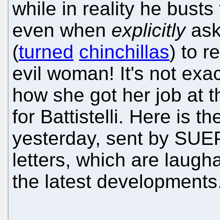
while in reality he bust
even when
explicitly
ask
(
turned
chinchillas
) to r
evil woman! It's not exa
how she got her job at 
for Battistelli. Here is th
yesterday, sent by SUE
letters, which are laugh
the latest developments