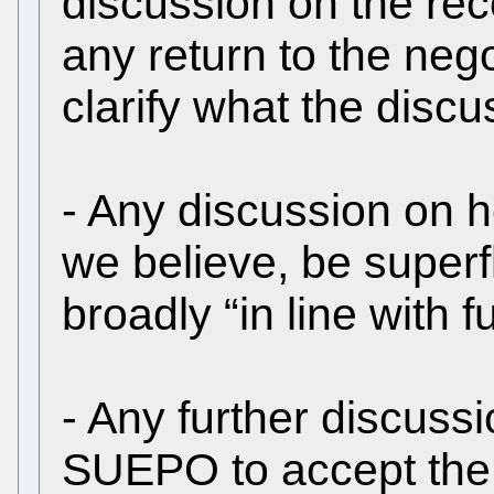
discussion on the rec
any return to the nego
clarify what the disc
- Any discussion on h
we believe, be superf
broadly “in line with 
- Any further discuss
SUEPO to accept th