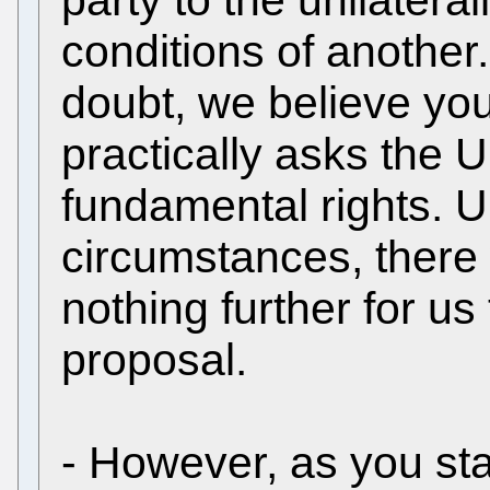
conditions of another
doubt, we believe you
practically asks the U
fundamental rights. 
circumstances, there
nothing further for us
proposal.
- However, as you stat