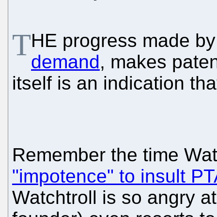
T
HE progress made by
demand
, makes paten
itself is an indication tha
Remember the time Wat
"impotence" to insult P
Watchtroll is so angry a