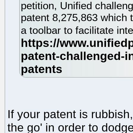
petition, Unified challen
patent 8,275,863 which 
a toolbar to facilitate int
If your patent is rubbish
the go' in order to dodg