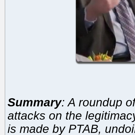
Summary
: A roundup o
attacks on the legitima
is made by PTAB, undoi