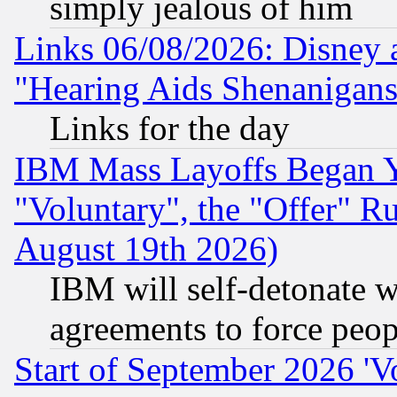
simply jealous of him
Links 06/08/2026: Disney 
"Hearing Aids Shenanigans
Links for the day
IBM Mass Layoffs Began Ye
"Voluntary", the "Offer" 
August 19th 2026)
IBM will self-detonate w
agreements to force peop
Start of September 2026 'V