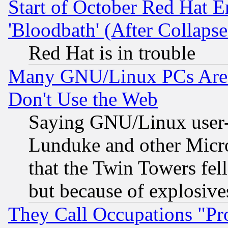
Start of October Red Hat E
'Bloodbath' (After Collaps
Red Hat is in trouble
Many GNU/Linux PCs Are N
Don't Use the Web
Saying GNU/Linux user-a
Lunduke and other Microso
that the Twin Towers fel
but because of explosive
They Call Occupations "Pro