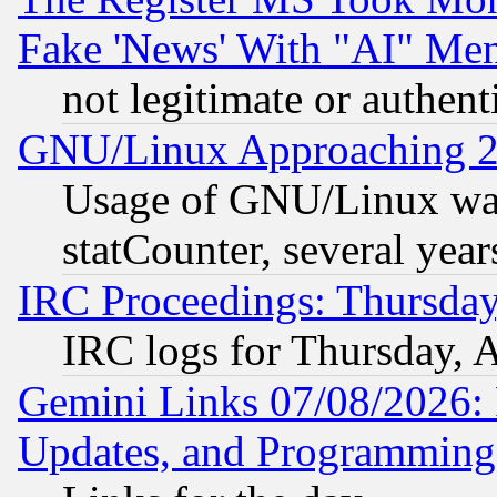
Fake 'News' With "AI" Me
not legitimate or authent
GNU/Linux Approaching 20
Usage of GNU/Linux was
statCounter, several year
IRC Proceedings: Thursday
IRC logs for Thursday, 
Gemini Links 07/08/2026:
Updates, and Programming