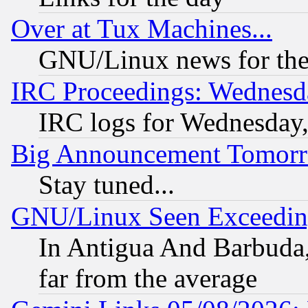
Over at Tux Machines...
GNU/Linux news for the
IRC Proceedings: Wednesd
IRC logs for Wednesday
Big Announcement Tomor
Stay tuned...
GNU/Linux Seen Exceedin
In Antigua And Barbuda, 
far from the average