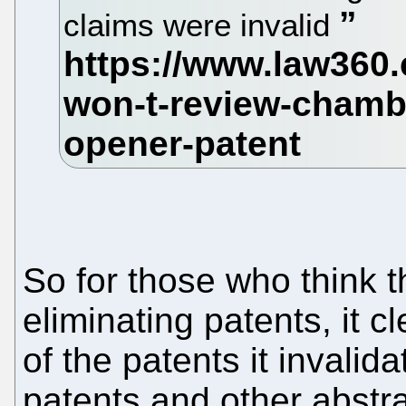
claims were invalid
So for those who think t
eliminating patents, it c
of the patents it invali
patents and other abstr