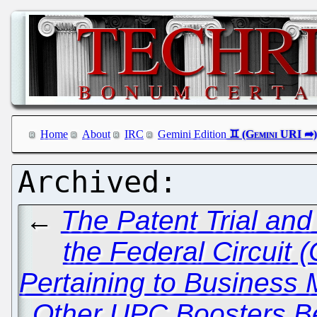
Home
About
IRC
Gemini Edition
←
The Patent Trial an
the Federal Circuit
Pertaining to Business
Other UPC Boosters Be