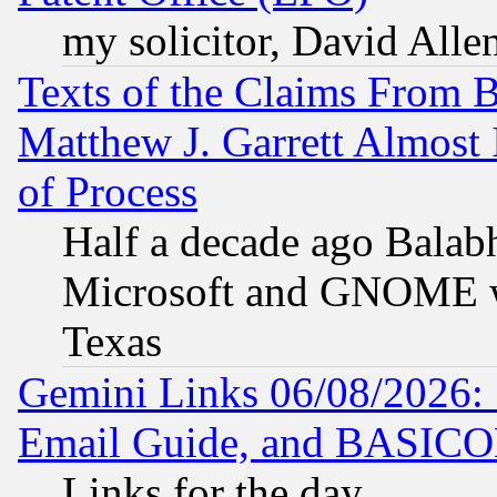
my solicitor, David Allen
Texts of the Claims From 
Matthew J. Garrett Almost 
of Process
Half a decade ago Balab
Microsoft and GNOME was
Texas
Gemini Links 06/08/2026: 
Email Guide, and BASIC
Links for the day