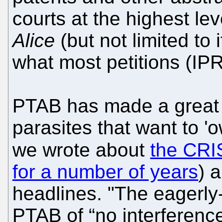
courts at the highest le
Alice
(but not limited to 
what most petitions (IPRs
PTAB has made a great f
parasites that want to 'o
we wrote about
the CRI
for a number of years
) 
headlines. "The eagerly-
PTAB of “no interference-