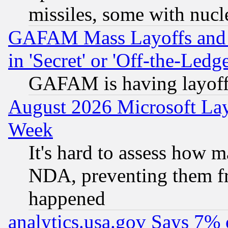
missiles, some with nuc
GAFAM Mass Layoffs and Mo
in 'Secret' or 'Off-the-Ledg
GAFAM is having layoff
August 2026 Microsoft Lay
Week
It's hard to assess how 
NDA, preventing them fr
happened
analytics.usa.gov Says 7%