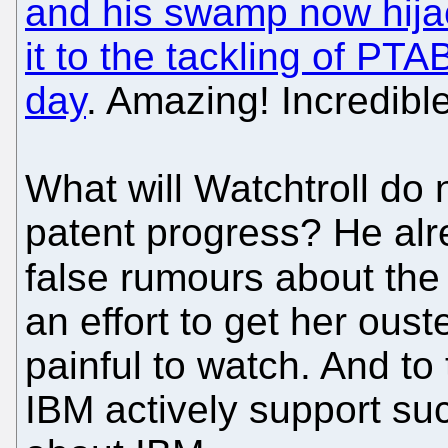
and his swamp now hijac
it to the tackling of PTA
day
. Amazing! Incredible
What will Watchtroll do n
patent progress? He al
false rumours about the 
an effort to get her ouste
painful to watch. And to
IBM actively support suc