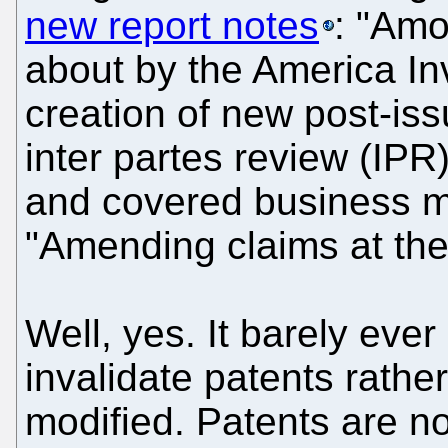
new report notes
: "Amo
about by the America In
creation of new post-is
inter partes review (IPR
and covered business 
"Amending claims at the 
Well, yes. It barely ev
invalidate patents rathe
modified. Patents are n