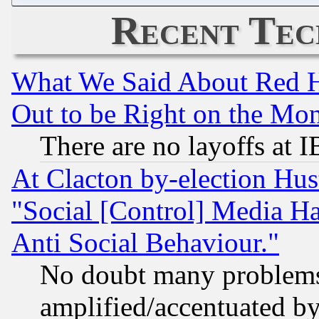
Recent Tec
What We Said About Red H
Out to be Right on the Mo
There are no layoffs at 
At Clacton by-election Hu
"Social [Control] Media Ha
Anti Social Behaviour."
No doubt many problems i
amplified/accentuated b