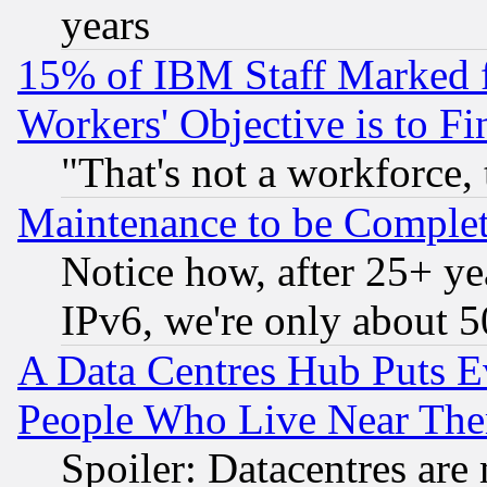
years
15% of IBM Staff Marked f
Workers' Objective is to 
"That's not a workforce, 
Maintenance to be Complet
Notice how, after 25+ yea
IPv6, we're only about 
A Data Centres Hub Puts Ev
People Who Live Near The
Spoiler: Datacentres are m