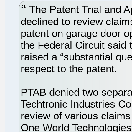
The Patent Trial and 
declined to review claim
patent on garage door op
the Federal Circuit said 
raised a “substantial ques
respect to the patent.
PTAB denied two separate
Techtronic Industries Co.
review of various claims 
One World Technologies,