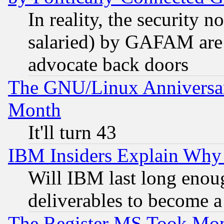
In reality, the security 
salaried) by GAFAM are 
advocate back doors
The GNU/Linux Anniversar
Month
It'll turn 43
IBM Insiders Explain Why 
Will IBM last long enou
deliverables to become a 
The Register MS Took Mon