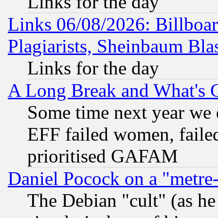
Links for the day
Links 06/08/2026: Billboa
Plagiarists, Sheinbaum Bla
Links for the day
A Long Break and What's 
Some time next year we 
EFF failed women, failed
prioritised GAFAM
Daniel Pocock on a "metre-
The Debian "cult" (as he 