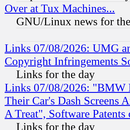
Over at Tux Machines...
GNU/Linux news for the
Links 07/08/2026: UMG an
Copyright Infringements So
Links for the day
Links 07/08/2026: "BMW 
Their Car's Dash Screens 
A Treat", Software Patents
Links for the day