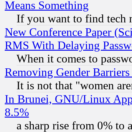
Means Something
If you want to find tech
New Conference Paper (Sci
RMS With Delaying Passw
When it comes to passw
Removing Gender Barriers
It is not that "women are
In Brunei, GNU/Linux Appr
8.5%
a sharp rise from 0% to