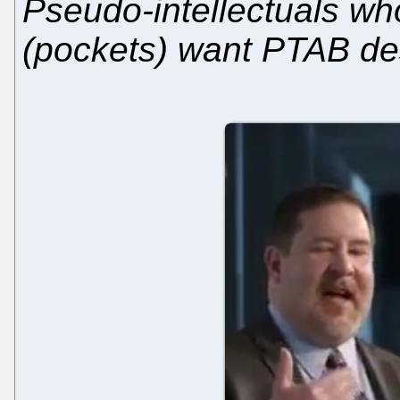
Pseudo-intellectuals who
(pockets) want PTAB de