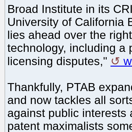
Broad Institute in its C
University of California
lies ahead over the righ
technology, including a 
licensing disputes,"
w
Thankfully, PTAB expan
and now tackles all sort
against public interests
patent maximalists som