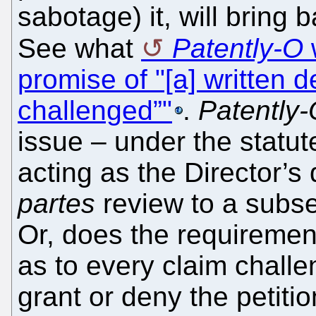
sabotage) it, will bring 
See what
Patently-O
promise of "[a] written 
challenged”"
.
Patently
issue – under the statu
acting as the Director’s 
partes
review to a subse
Or, does the requirement 
as to every claim challe
grant or deny the petiti