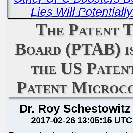
Lies Will Potential
The Patent T
Board (PTAB) is
the US Paten
Patent Microco
Dr. Roy Schestowitz
2017-02-26 13:05:15 UTC