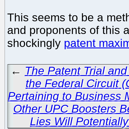
This seems to be a met
and proponents of this 
shockingly
patent maxim
←
The Patent Trial an
the Federal Circuit
Pertaining to Business
Other UPC Boosters Be
Lies Will Potential