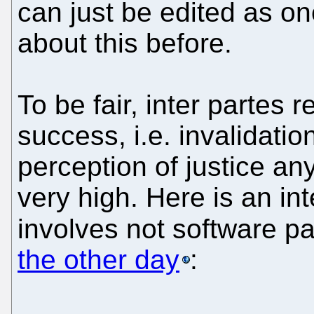
can just be edited as o
about this before.
To be fair, inter partes 
success, i.e. invalidatio
perception of justice an
very high. Here is an in
involves not software p
the other day
: