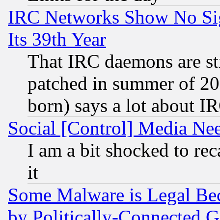
IRC Networks Show No Sig
Its 39th Year
That IRC daemons are sti
patched in summer of 20
born) says a lot about I
Social [Control] Media Nee
I am a bit shocked to reca
it
Some Malware is Legal Bec
by Politically-Connecte