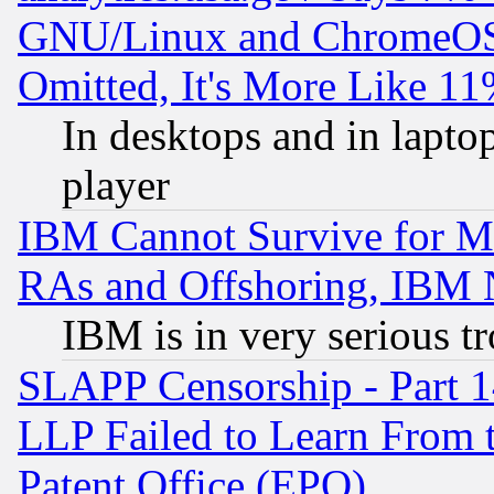
GNU/Linux and ChromeOS.
Omitted, It's More Like 11
In desktops and in lapt
player
IBM Cannot Survive for Mu
RAs and Offshoring, IBM 
IBM is in very serious t
SLAPP Censorship - Part 1
LLP Failed to Learn From 
Patent Office (EPO)