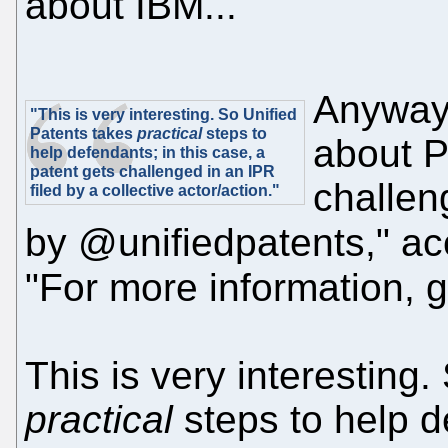
about IBM...
Anyway,
"This is very interesting. So Unified
Patents takes
practical
steps to
about P
help defendants; in this case, a
patent gets challenged in an IPR
challen
filed by a collective actor/action."
by @unifiedpatents," ac
"For more information, go
This is very interesting
practical
steps to help d