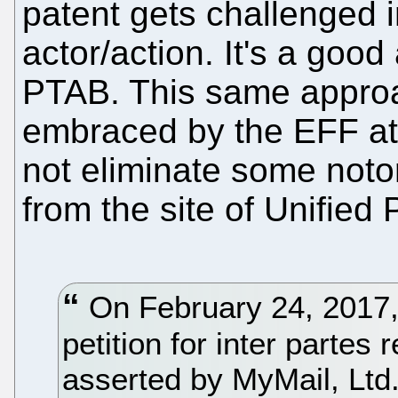
patent gets challenged i
actor/action. It's a good
PTAB. This same approa
embraced by the EFF at 
not eliminate some notor
from the site of Unified 
On February 24, 2017, U
petition for inter parte
asserted by MyMail, Ltd