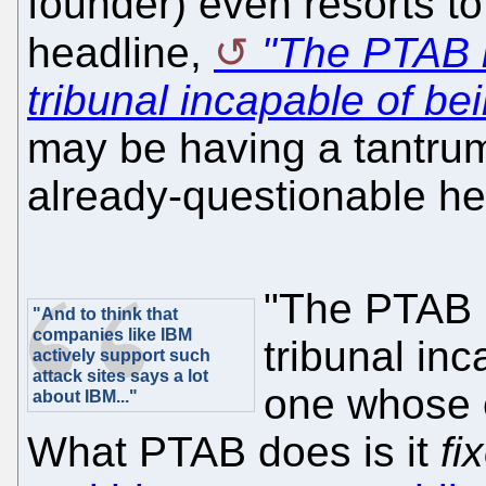
founder) even resorts t
headline,
"The PTAB i
tribunal incapable of bei
may be having a tantrum 
already-questionable hea
"The PTAB i
"And to think that
companies like IBM
tribunal inc
actively support such
attack sites says a lot
one whose e
about IBM..."
What PTAB does is it
fi