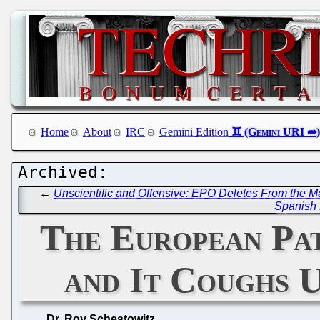
Home
About
IRC
Gemini Edition
←
Unscientific and Offensive: EPO Deletes From the 
Spanish 
The European Pate
and It Coughs U
Dr. Roy Schestowitz