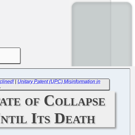
clined!
|
Unitary Patent (UPC) Misinformation in
→
tate of Collapse
ntil Its Death