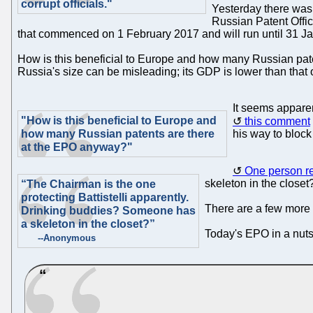
corrupt officials."
Yesterday there was
Russian Patent Off
that commenced on 1 February 2017 and will run until 31 J
How is this beneficial to Europe and how many Russian pat
Russia's size can be misleading; its GDP is lower than that 
It seems appare
"How is this beneficial to Europe and
this comment
how many Russian patents are there
his way to block
at the EPO anyway?"
One person r
skeleton in the closet
“The Chairman is the one
protecting Battistelli apparently.
There are a few more 
Drinking buddies? Someone has
a skeleton in the closet?”
Today's EPO in a nutshe
--Anonymous