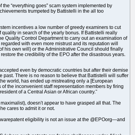
 of the “everything goes” scam system implemented by
achievements trumpeted by Battistelli in the all too
 system incentives a low number of greedy examiners to cut
lity in search of the yearly bonus. If Battistelli really
 the Quality Control Department to carry out an examination of
 regarded with even more mistrust and its reputation will
 of his own will) or the Administrative Council should finally
estore the credibility of the EPO after the disastrous years.
 accepted even by democratic countries but after their demise
past. There is no reason to believe that Battistelli will suffer
or the world, has ended up mistreating only a [European
es of the inconvenient staff representation members by firing
sident of a Central Asian or African country."
maximalist), doesn't appear to have grasped all that. The
e cares to admit it or not.
oftwarepatent eligibility is not an issue at the @EPOorg—and