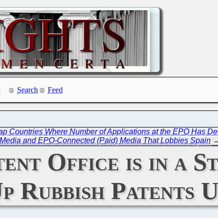
Search
Feed
Map Countries Where Number of Applications at the EPO Has De
Media and EPO-Connected (Paid) Media That Lobbies Spain
nt Office is in a S
p Rubbish Patents U