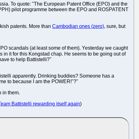
ussia. To quote: "The European Patent Office (EPO) and the
 (PPH) pilot programme between the EPO and ROSPATENT
kish patents. More than
Cambodian ones (zero)
, sure, but
 EPO scandals (at least some of them). Yesterday we caught
s in it for this Kongstad chap. He seems to be going out of
ave to help Battistelli?"
istelli apparently. Drinking buddies? Someone has a
tell me to because I am the POWER!"?"
 in them.
Team Battistelli rewarding itself again
)