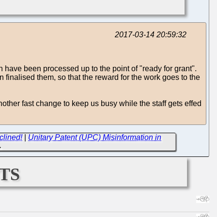
2017-03-14 20:59:32
 have been processed up to the point of "ready for grant".
finalised them, so that the reward for the work goes to the
ther fast change to keep us busy while the staff gets effed
clined!
|
Unitary Patent (UPC) Misinformation in
→
ts