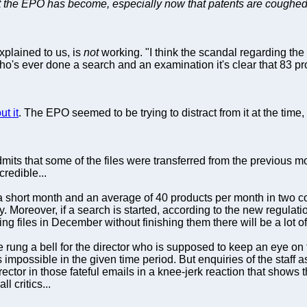
at the EPO has become, especially now that patents are coughed 
xplained to us, is
not
working. "I think the scandal regarding t
o's ever done a search and an examination it's clear that 83 pr
t it
. The EPO seemed to be trying to distract from it at the time
mits that some of the files were transferred from the previous mont
credible...
 short month and an average of 40 products per month in two co
y. Moreover, if a search is started, according to the new regulati
ting files in December without finishing them there will be a lot of
e rung a bell for the director who is supposed to keep an eye on
 impossible in the given time period. But enquiries of the staff
rector in those fateful emails in a knee-jerk reaction that shows
l critics...