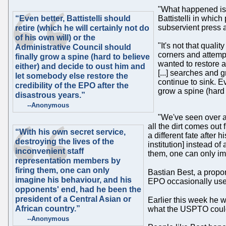
"What happened is 
“Even better, Battistelli should
Battistelli in which
subservient press a
retire (which he will certainly not do
of his own will) or the
"It's not that qual
Administrative Council should
corners and attempt
finally grow a spine (hard to believe
wanted to restore a
either) and decide to oust him and
[...] searches and 
let somebody else restore the
continue to sink. Ev
credibility of the EPO after the
grow a spine (hard 
disastrous years.”
--Anonymous
"We've seen over an
all the dirt comes out 
“With his own secret service,
a different fate after
destroying the lives of the
institution] instead o
inconvenient staff
them, one can only im
representation members by
firing them, one can only
Bastian Best, a propo
imagine his behaviour, and his
EPO occasionally uses 
opponents' end, had he been the
president of a Central Asian or
Earlier this week he w
African country.”
what the USPTO could l
--Anonymous