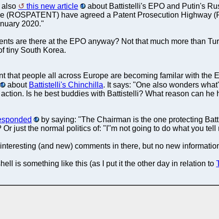
 also
this new article
about Battistelli's EPO and Putin's R
ice (ROSPATENT) have agreed a Patent Prosecution Highway
anuary 2020."
ents are there at the EPO anyway? Not that much more than Tur
of tiny South Korea.
nt that people all across Europe are becoming familar with the
about
Battistelli's Chinchilla
. It says: "One also wonders what'
 action. Is he best buddies with Battistelli? What reason can he h
esponded
by saying: "The Chairman is the one protecting Batt
? Or just the normal politics of: "I''m not going to do what you 
interesting (and new) comments in there, but no new information
ll is something like this (as I put it the other day in relation to