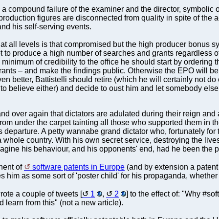
a compound failure of the examiner and the director, symbolic
 production figures are disconnected from quality in spite of the 
nd his self-serving events.
ity at all levels is that compromised but the high producer bonus
 to produce a high number of searches and grants regardless of qua
 minimum of credibility to the office he should start by ordering
grants – and make the findings public. Otherwise the EPO will be
en better, Battistelli should retire (which he will certainly not do
to believe either) and decide to oust him and let somebody else r
d over again that dictators are adulated during their reign and
from under the carpet tainting all those who supported them in the 
 his departure. A petty wannabe grand dictator who, fortunately f
f a whole country. With his own secret service, destroying the liv
agine his behaviour, and his opponents' end, had he been the pre
nent of
software patents in Europe
(and by extension a patent 
him as some sort of 'poster child' for his propaganda, whether h
rote a couple of tweets [
1
,
2
] to the effect of: "Why #s
earn from this" (not a new article).