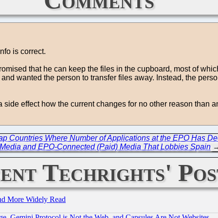
nfo is correct.
mised that he can keep the files in the cupboard, most of which
d wanted the person to transfer files away. Instead, the person 
ide effect how the current changes for no other reason than ano
Map Countries Where Number of Applications at the EPO Has De
Media and EPO-Connected (Paid) Media That Lobbies Spain
ent Techrights' Pos
and More Widely Read
e, Gemini Protocol is Not the Web, and Capsules Are Not Websites