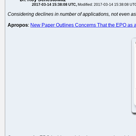
2017-03-14 15:38:08 UTC
Modified: 2017-03-14 15:38:08 UT
Considering declines in number of applications, not even as a
Apropos
:
New Paper Outlines Concerns That the EPO as a Pa