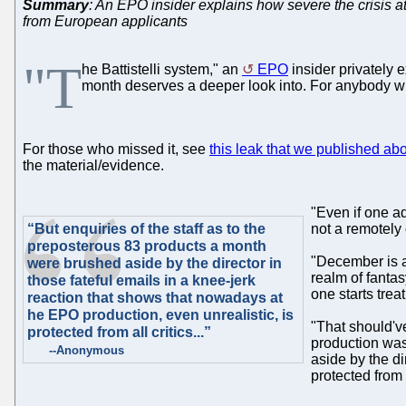
Summary
: An EPO insider explains how severe the crisis 
from European applicants
"T
he Battistelli system," an
EPO
insider privately e
month deserves a deeper look into. For anybody wh
For those who missed it, see
this leak that we published abou
the material/evidence.
"Even if one ad
“But enquiries of the staff as to the
not a remotely 
preposterous 83 products a month
"December is a
were brushed aside by the director in
realm of fantas
those fateful emails in a knee-jerk
one starts trea
reaction that shows that nowadays at
he EPO production, even unrealistic, is
"That should'v
protected from all critics...”
production was
--Anonymous
aside by the di
protected from al