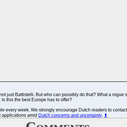
 just Battistelli. But who can possibly do that? What a rogue sta
. Is this the best Europe has to offer?
ible every week. We strongly encourage Dutch readers to contact t
nt applications amid
Dutch concerns and uncertainty
.
⬆
Comments