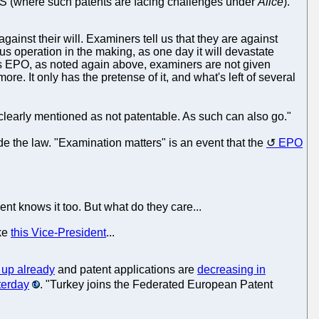
 US (where such patents are facing challenges under
Alice
).
gainst their will. Examiners tell us that they are against
ous operation in the making, as one day it will devastate
's EPO, as noted again above, examiners are not given
re. It only has the pretense of it, and what's left of several
 clearly mentioned as not patentable. As such can also go."
 the law. "Examination matters" is an event that the
EPO
nt knows it too. But what do they care...
ike
this Vice-President
...
 up already
and patent applications are
decreasing in
terday
. "Turkey joins the Federated European Patent