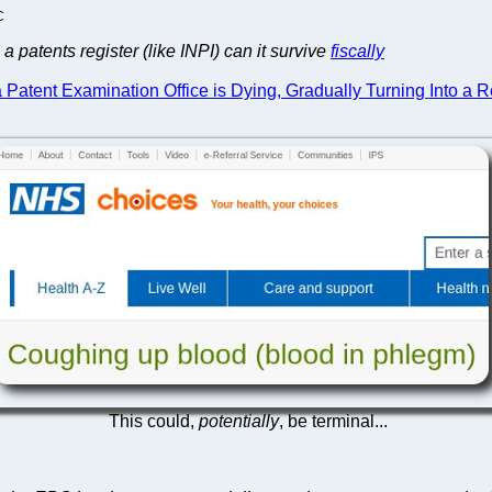
C
 patents register (like INPI) can it survive
fiscally
tent Examination Office is Dying, Gradually Turning Into a Re
This could,
potentially
, be terminal...