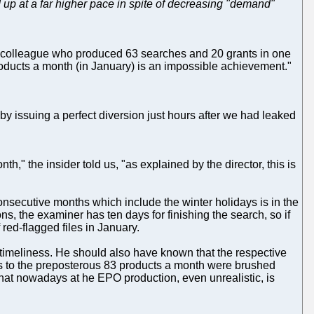
up at a far higher pace in spite of decreasing "demand"
he colleague who produced 63 searches and 20 grants in one
oducts a month (in January) is an impossible achievement."
, by issuing a perfect diversion just hours after we had leaked
h," the insider told us, "as explained by the director, this is
nsecutive months which include the winter holidays is in the
ons, the examiner has ten days for finishing the search, so if
 red-flagged files in January.
 timeliness. He should also have known that the respective
 as to the preposterous 83 products a month were brushed
 that nowadays at he EPO production, even unrealistic, is