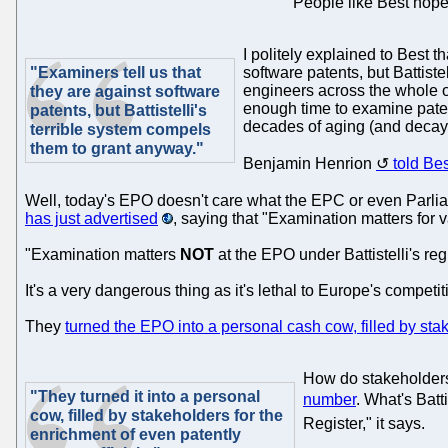
People like Best hope
I politely explained to Best t
"Examiners tell us that
software patents, but Battiste
engineers across the whole o
they are against software
enough time to examine patent 
patents, but Battistelli's
decades of aging (and decayi
terrible system compels
them to grant anyway."
Benjamin Henrion
told Be
Well, today's EPO doesn't care what the EPC or even Parlia
has just advertised
, saying that "Examination matters for 
"Examination matters
NOT
at the EPO under Battistelli's re
It's a very dangerous thing as it's lethal to Europe's compe
They
turned the EPO into a personal cash cow, filled by stak
How do stakeholders
"They turned it into a personal
number
. What's Batt
cow, filled by stakeholders for the
Register," it says.
enrichment of even patently