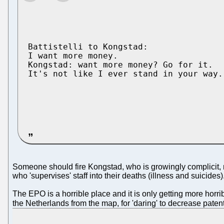
Battistelli to Kongstad:

I want more money.

Kongstad: want more money? Go for it. 

It's not like I ever stand in your way.

Someone should fire Kongstad, who is growingly complicit, not
who 'supervises' staff into their deaths (illness and suicides)
The EPO is a horrible place and it is only getting more horr
the Netherlands from the map, for 'daring' to decrease pate