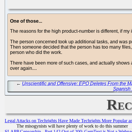
One of those...
The reasons for the high product-number is different, if my i
The person concerned took up additional tasks, and was pro
Then someone decided that the person has too many files, an
person who did the work.
There have been more of such cases, and actually shows a s
over again....
←
Unscientific and Offensive: EPO Deletes From the 
Spanish 
Rec
Legal Attacks on Techrights Have Made Techrights More Popular 
The misogynists will have plenty of work to do this summer
SLAPP Censorship - Part 142 Out of 200: GemText is Not a Webpag