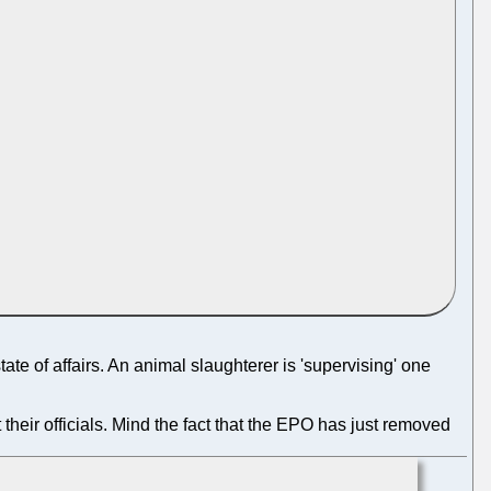
te of affairs. An animal slaughterer is 'supervising' one
heir officials. Mind the fact that the EPO has just removed