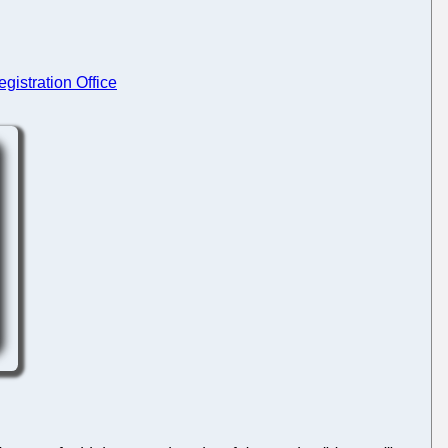
gistration Office