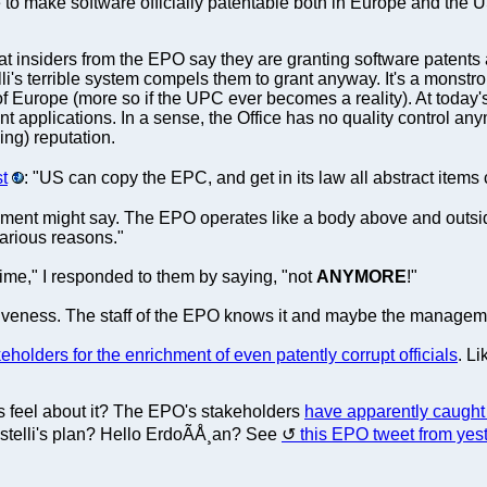
 to make software officially patentable both in Europe and the
hat insiders from the EPO say they are granting software patents a
lli's terrible system compels them to grant anyway. It's a monstr
f Europe (more so if the UPC ever becomes a reality). At today
applications. In a sense, the Office has no quality control anymo
ng) reputation.
st
: "US can copy the EPC, and get in its law all abstract items
ment might say. The EPO operates like a body above and outside
various reasons."
gime," I responded to them by saying, "not
ANYMORE
!"
titiveness. The staff of the EPO knows it and maybe the manageme
eholders for the enrichment of even patently corrupt officials
. L
 feel about it? The EPO's stakeholders
have apparently caught
istelli's plan? Hello ErdoÃÅ¸an? See
this EPO tweet from yes