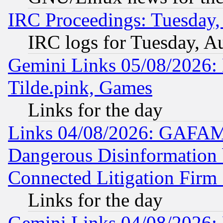
IRC Proceedings: Tuesday,
IRC logs for Tuesday, A
Gemini Links 05/08/2026: 
Tilde.pink, Games
Links for the day
Links 04/08/2026: GAFAM
Dangerous Disinformation b
Connected Litigation Firm
Links for the day
Gemini Links 04/08/2026: 