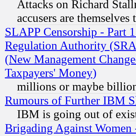
Attacks on Richard Stallm
accusers are themselves t
SLAPP Censorship - Part 13
Regulation Authority (SRA
(New Management Changed N
Taxpayers' Money)
millions or maybe billio
Rumours of Further IBM 
IBM is going out of exis
Brigading Against Women -