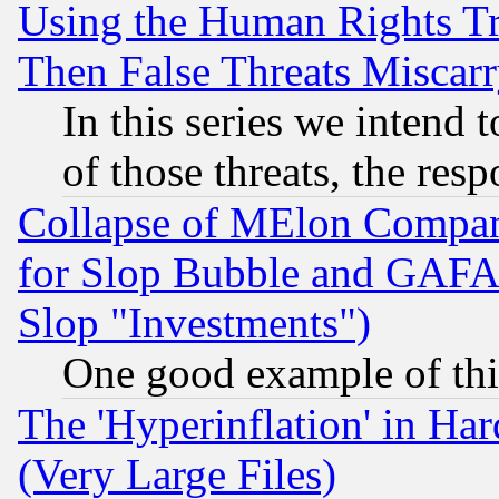
Using the Human Rights Tr
Then False Threats Miscar
In this series we intend 
of those threats, the resp
Collapse of MElon Compani
for Slop Bubble and GAFAM 
Slop "Investments")
One good example of th
The 'Hyperinflation' in H
(Very Large Files)