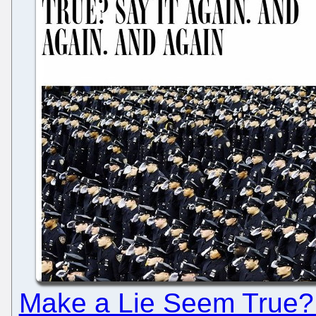
Make a Lie Seem True? 