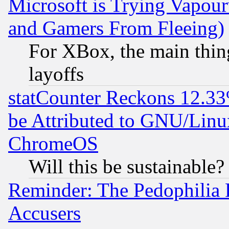
Microsoft is Trying Vapou
and Gamers From Fleeing)
For XBox, the main thing
layoffs
statCounter Reckons 12.33
be Attributed to GNU/Linu
ChromeOS
Will this be sustainable?
Reminder: The Pedophilia
Accusers