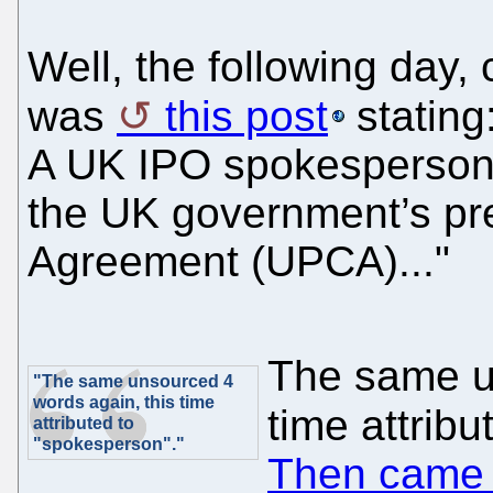
Well, the following day
was
this post
stating
A UK IPO spokesperson 
the UK government’s pre
Agreement (UPCA)..."
The same u
"The same unsourced 4
words again, this time
time attrib
attributed to
"spokesperson"."
Then came t