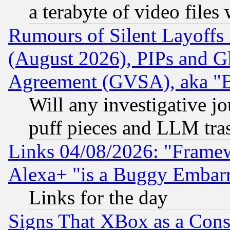
a terabyte of video file
Rumours of Silent Layoffs
(August 2026), PIPs and G
Agreement (GVSA), aka "
Will any investigative j
puff pieces and LLM tra
Links 04/08/2026: "Frame
Alexa+ "is a Buggy Embar
Links for the day
Signs That XBox as a Cons