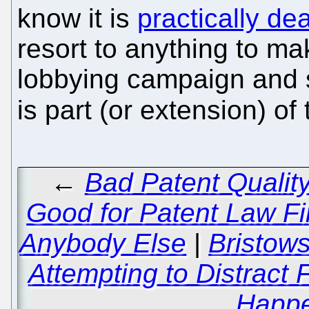
know it is
practically d
resort to anything to mak
lobbying campaign and s
is part (or extension) of
←
Bad Patent Qualit
Good for Patent Law Fir
Anybody Else
|
Bristow
Attempting to Distract
Happe