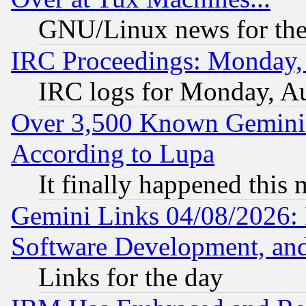
GNU/Linux news for the
IRC Proceedings: Monday,
IRC logs for Monday, A
Over 3,500 Known Gemini 
According to Lupa
It finally happened this
Gemini Links 04/08/2026: 
Software Development, a
Links for the day