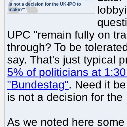
is not a decision for the UK-IPO to
lobbyi
make?"
quest
UPC "remain fully on tra
through? To be tolerate
say. That's just typical 
5% of politicians at 1:30
"Bundestag"
. Need it be
is not a decision for t
As we noted here some