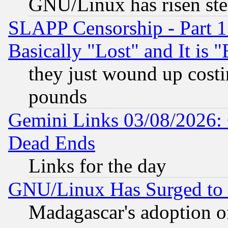
GNU/Linux has risen stea
SLAPP Censorship - Part 1
Basically "Lost" and It is
they just wound up cost
pounds
Gemini Links 03/08/2026: 
Dead Ends
Links for the day
GNU/Linux Has Surged to 
Madagascar's adoption of