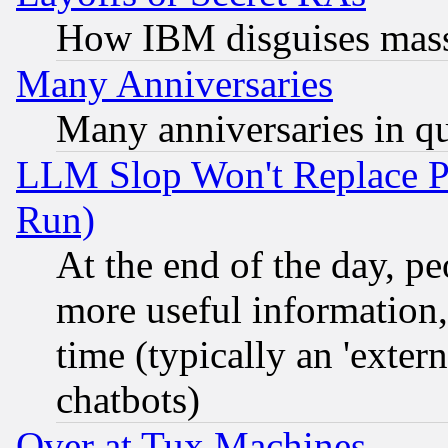
How IBM disguises mass
Many Anniversaries
Many anniversaries in q
LLM Slop Won't Replace Pe
Run)
At the end of the day, p
more useful information
time (typically an 'extern
chatbots)
Over at Tux Machines...