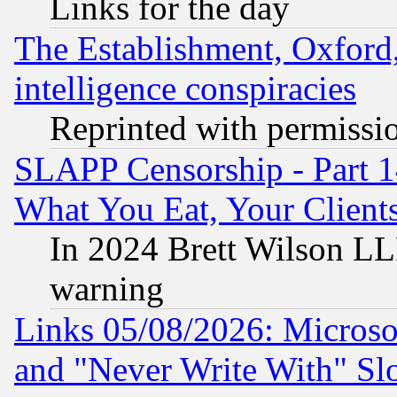
Links for the day
The Establishment, Oxford,
intelligence conspiracies
Reprinted with permissi
SLAPP Censorship - Part 
What You Eat, Your Clien
In 2024 Brett Wilson LLP
warning
Links 05/08/2026: Microsof
and "Never Write With" Sl