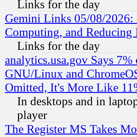
Links for the day
Gemini Links 05/08/2026: 
Computing, and Reducing I
Links for the day
analytics.usa.gov Says 7%
GNU/Linux and ChromeOS.
Omitted, It's More Like 11
In desktops and in lapt
player
The Register MS Takes M