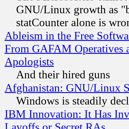
GNU/Linux growth as "bot
statCounter alone is wro
Ableism in the Free Soft
From GAFAM Operatives an
Apologists
And their hired guns
Afghanistan: GNU/Linux St
Windows is steadily dec
IBM Innovation: It Has In
Layoffs or Secret RAs