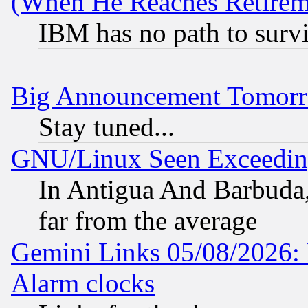
(When He Reaches Retirem
IBM has no path to surv
Big Announcement Tomor
Stay tuned...
GNU/Linux Seen Exceedin
In Antigua And Barbuda, 
far from the average
Gemini Links 05/08/2026:
Alarm clocks