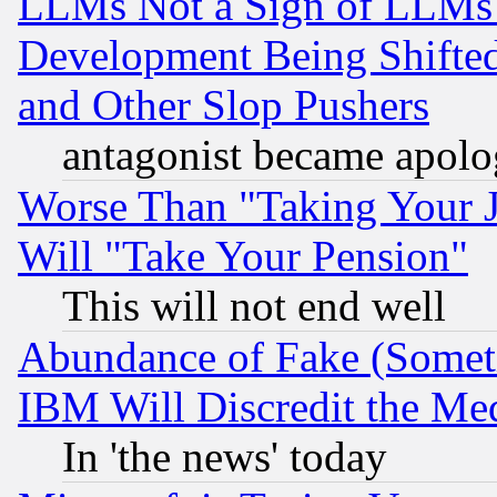
LLMs Not a Sign of LLMs W
Development Being Shif
and Other Slop Pushers
antagonist became apolo
Worse Than "Taking Your 
Will "Take Your Pension"
This will not end well
Abundance of Fake (Someti
IBM Will Discredit the Me
In 'the news' today