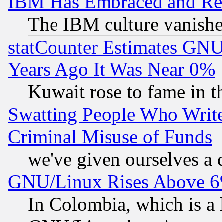
IBM Has Embraced and Re
The IBM culture vanish
statCounter Estimates GNU
Years Ago It Was Near 0%
Kuwait rose to fame in t
Swatting People Who Writ
Criminal Misuse of Funds
we've given ourselves a d
GNU/Linux Rises Above 6
In Colombia, which is a 