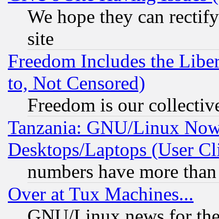
We hope they can rectif
site
Freedom Includes the Liber
to, Not Censored)
Freedom is our collectiv
Tanzania: GNU/Linux Now
Desktops/Laptops (User Cli
numbers have more than
Over at Tux Machines...
GNU/Linux news for the