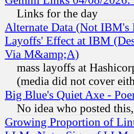
Links for the day
Alternate Data (Not IBM's
Layoffs' Effect at IBM (D
Via M&amp;A)
mass layoffs at Hashicor
(media did not cover eith
Big Blue's Quiet Axe - P
No idea who posted this,
Growing Proportion of Li