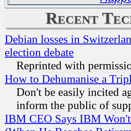
Recent Tec
Debian losses in Switzerla
election debate
Reprinted with permissi
How to Dehumanise a Tripl
Don't be easily incited ag
inform the public of sup
IBM CEO Says IBM Won't 