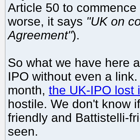
Article 50 to commence B
worse, it says
"UK on co
Agreement"
).
So what we have here ar
IPO without even a link.
month,
the UK-IPO lost 
hostile. We don't know 
friendly and Battistelli-f
seen.