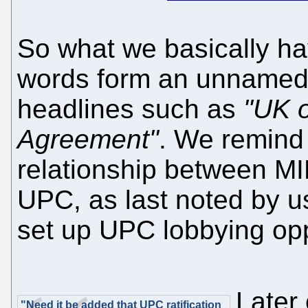
So what we basically ha
words form an unnamed 
headlines such as
"UK o
Agreement"
. We remind 
relationship between MIP 
UPC, as last noted by 
set up UPC lobbying opp
Later
"Need it be added that UPC ratification