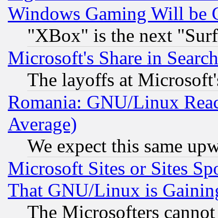
Windows Gaming Will be 
"XBox" is the next "Sur
Microsoft's Share in Searc
The layoffs at Microsoft'
Romania: GNU/Linux Reac
Average)
We expect this same upw
Microsoft Sites or Sites S
That GNU/Linux is Gainin
The Microsofters cannot 