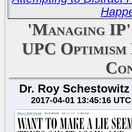
Happe
'Managing IP'
UPC Optimism 
Co
Dr. Roy Schestowitz
2017-04-01 13:45:16 UTC