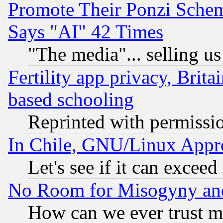
Promote Their Ponzi Scheme
Says "AI" 42 Times
"The media"... selling us
Fertility app privacy, Brita
based schooling
Reprinted with permissi
In Chile, GNU/Linux App
Let's see if it can excee
No Room for Misogyny and 
How can we ever trust m