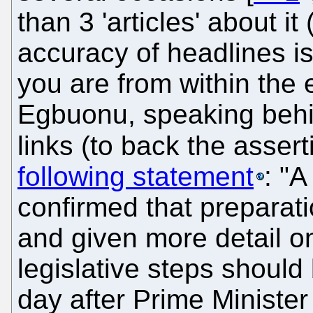
than 3 'articles' about i
accuracy of headlines is 
you are from within the
Egbuonu, speaking behi
links (to back the asser
following statement
: "
confirmed that preparati
and given more detail o
legislative steps shoul
day after Prime Ministe