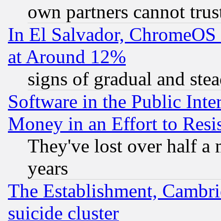
own partners cannot trus
In El Salvador, ChromeO
at Around 12%
signs of gradual and st
Software in the Public Inte
Money in an Effort to Res
They've lost over half a m
years
The Establishment, Cambri
suicide cluster