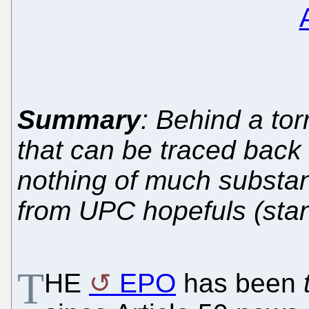
Summary
: Behind a tor
that can be traced back 
nothing of much substanc
from UPC hopefuls (stand
T
HE
EPO
has been