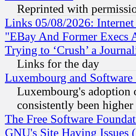
Reprinted with permissi
Links 05/08/2026: Interne
"EBay And Former Execs A
Trying to ‘Crush’ a Journal
Links for the day
Luxembourg and Software
Luxembourg's adoption 
consistently been higher
The Free Software Foundat
GNU's Site Having Issues 