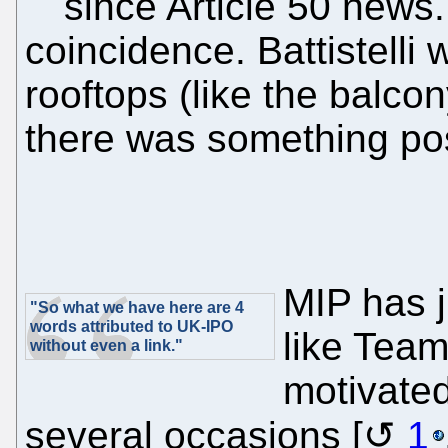
since Article 50 news. 
coincidence. Battistelli
rooftops (like the balco
there was something pos
MIP has 
"So what we have here are 4
words attributed to UK-IPO
like Team
without even a link."
motivated
several occasions [
1