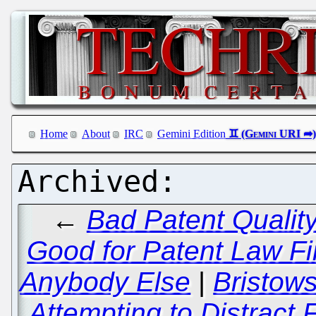
Home
About
IRC
Gemini Edition
←
Bad Patent Qualit
Good for Patent Law Fir
Anybody Else
|
Bristow
Attempting to Distract