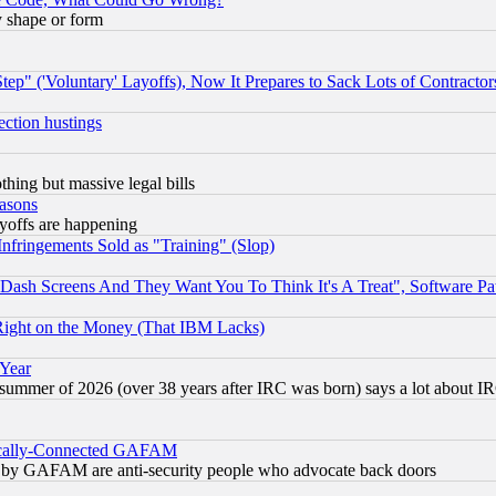
y shape or form
ep" ('Voluntary' Layoffs), Now It Prepares to Sack Lots of Contractor
ection hustings
thing but massive legal bills
easons
ayoffs are happening
fringements Sold as "Training" (Slop)
ash Screens And They Want You To Think It's A Treat", Software Pa
Right on the Money (That IBM Lacks)
 Year
 summer of 2026 (over 38 years after IRC was born) says a lot about I
itically-Connected GAFAM
ied) by GAFAM are anti-security people who advocate back doors