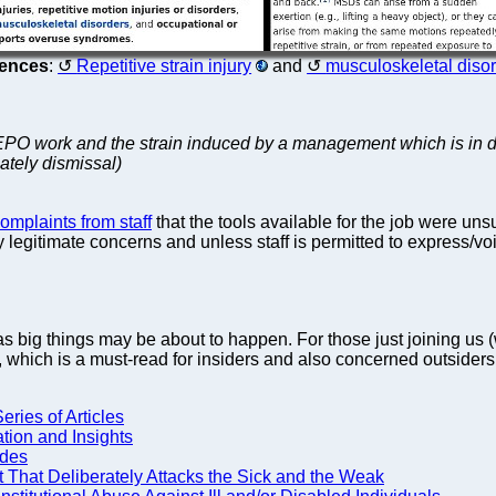
rences
:
Repetitive strain injury
and
musculoskeletal diso
 EPO work and the strain induced by a management which is in dee
imately dismissal)
mplaints from staff
that the tools available for the job were unsu
y legitimate concerns and unless staff is permitted to express/v
s big things may be about to happen. For those just joining u
s, which is a must-read for insiders and also concerned outsiders
eries of Articles
tion and Insights
ides
 That Deliberately Attacks the Sick and the Weak