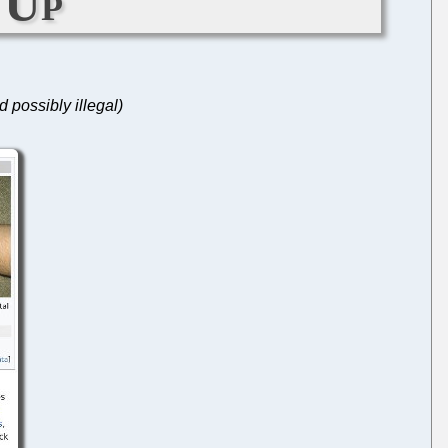
 Up
 possibly illegal)