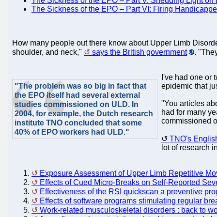
The Sickness of the EPO – Part V: Shedding Light on In
The Sickness of the EPO – Part VI: Firing Handicappe
How many people out there know about Upper Limb Disorder (
shoulder, and neck,"
says the British government
. "The
I've had one or 
"The problem was so big in fact that
epidemic that jus
the EPO itself had several external
"You articles a
studies commissioned on ULD. In
had for many yea
2004, for example, the Dutch research
commissioned on
institute TNO concluded that some
40% of EPO workers had ULD."
TNO's English 
lot of research i
Exposure Assessment of Upper Limb Repetitive M
Effects of Cued Micro-Breaks on Self-Reported Sev
Effectiveness of the RSI quickscan a preventive pr
Effects of software programs stimulating regular br
Work-related musculoskeletal disorders : back to wo