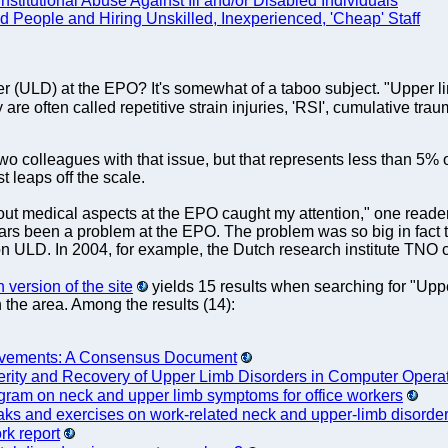
stitutional Abuse Against Ill and/or Disabled Individuals
d People and Hiring Unskilled, Inexperienced, 'Cheap' Staff
ULD) at the EPO? It's somewhat of a taboo subject. "Upper limb
y are often called repetitive strain injuries, 'RSI', cumulative t
two colleagues with that issue, but that represents less than 5%
t leaps off the scale.
bout medical aspects at the EPO caught my attention," one read
rs been a problem at the EPO. The problem was so big in fact th
 ULD. In 2004, for example, the Dutch research institute TN
version of the site
yields 15 results when searching for "Upp
n the area. Among the results (14):
ovements: A Consensus Document
erity and Recovery of Upper Limb Disorders in Computer Opera
ogram on neck and upper limb symptoms for office workers
eaks and exercises on work-related neck and upper-limb disorde
rk report