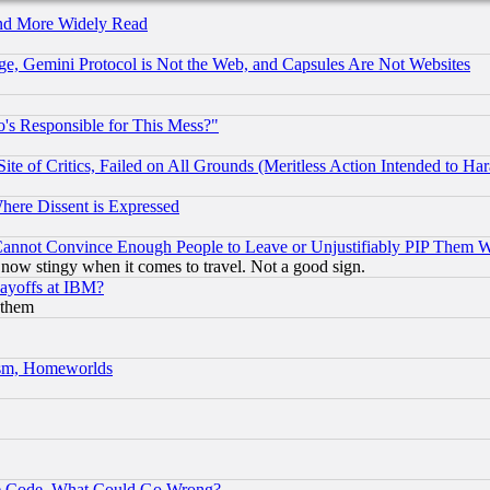
and More Widely Read
e, Gemini Protocol is Not the Web, and Capsules Are Not Websites
's Responsible for This Mess?"
te of Critics, Failed on All Grounds (Meritless Action Intended to Hara
Where Dissent is Expressed
nnot Convince Enough People to Leave or Unjustifiably PIP Them 
now stingy when it comes to travel. Not a good sign.
Layoffs at IBM?
 them
rism, Homeworlds
ace Code, What Could Go Wrong?