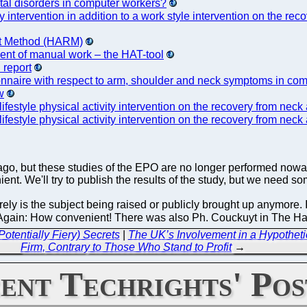
etal disorders in computer workers?
vity intervention in addition to a work style intervention on the
ent Method (HARM)
ment of manual work – the HAT-tool
 report
ionnaire with respect to arm, shoulder and neck symptoms in co
w
 lifestyle physical activity intervention on the recovery from n
 lifestyle physical activity intervention on the recovery from n
 ago, but these studies of the EPO are no longer performed now
nt. We'll try to publish the results of the study, but we need som
rely is the subject being raised or publicly brought up anymore. In
on. Again: How convenient! There was also Ph. Couckuyt in The 
otentially Fiery) Secrets
|
The UK’s Involvement in a Hypotheti
Firm, Contrary to Those Who Stand to Profit
→
ent Techrights' Pos