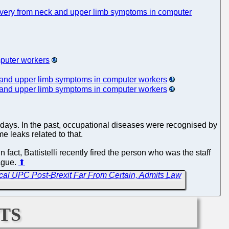
 recovery from neck and upper limb symptoms in computer
mputer workers
eck and upper limb symptoms in computer workers
eck and upper limb symptoms in computer workers
adays. In the past, occupational diseases were recognised by
e leaks related to that.
 fact, Battistelli recently fired the person who was the staff
Hague.
⬆
cal UPC Post-Brexit Far From Certain, Admits Law
ts