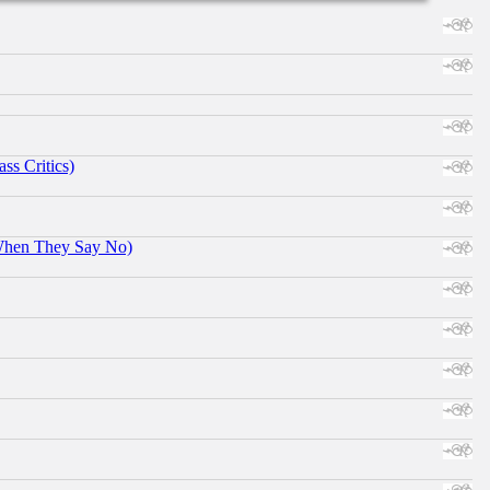
ss Critics)
When They Say No)