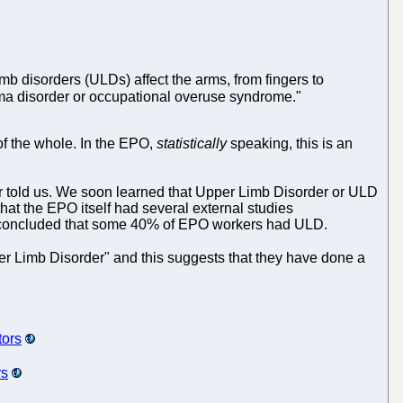
 disorders (ULDs) affect the arms, from fingers to
rauma disorder or occupational overuse syndrome."
 of the whole. In the EPO,
statistically
speaking, this is an
er told us. We soon learned that Upper Limb Disorder or ULD
at the EPO itself had several external studies
O concluded that some 40% of EPO workers had ULD.
er Limb Disorder" and this suggests that they have done a
tors
rs