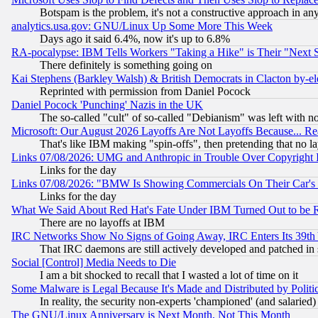
Botspam is the problem, it's not a constructive approach in an
analytics.usa.gov: GNU/Linux Up Some More This Week
Days ago it said 6.4%, now it's up to 6.8%
RA-pocalypse: IBM Tells Workers "Taking a Hike" is Their "Next St
There definitely is something going on
Kai Stephens (Barkley Walsh) & British Democrats in Clacton by-el
Reprinted with permission from Daniel Pocock
Daniel Pocock 'Punching' Nazis in the UK
The so-called "cult" of so-called "Debianism" was left with no
Microsoft: Our August 2026 Layoffs Are Not Layoffs Because... R
That's like IBM making "spin-offs", then pretending that no l
Links 07/08/2026: UMG and Anthropic in Trouble Over Copyright In
Links for the day
Links 07/08/2026: "BMW Is Showing Commercials On Their Car's D
Links for the day
What We Said About Red Hat's Fate Under IBM Turned Out to be 
There are no layoffs at IBM
IRC Networks Show No Signs of Going Away, IRC Enters Its 39th
That IRC daemons are still actively developed and patched in
Social [Control] Media Needs to Die
I am a bit shocked to recall that I wasted a lot of time on it
Some Malware is Legal Because It's Made and Distributed by Pol
In reality, the security non-experts 'championed' (and salar
The GNU/Linux Anniversary is Next Month, Not This Month