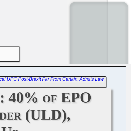
cal UPC Post-Brexit Far From Certain, Admits Law
I: 40% of EPO
der (ULD),