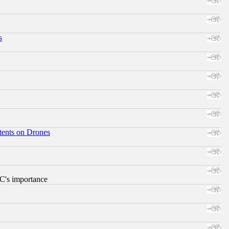
s
tents on Drones
RC's importance