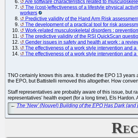
Are software characteristics related to musculoskel
The (cost-)effectiveness of a lifestyle physical acti
workers
Predictive validity of the Hand Arm Risk assessm
The development of a practical tool for risk assess
Work-related musculoskeletal disorders : prevention
The predictive validity of the RSI QuickScan quest
Gender issues in safety and health at work : a revie
The effectiveness of a work style intervention and a
The effectiveness of a work style intervention and a
TNO certainly knows this area. It studied the EPO 13 years
the EPO, but Battistelli removed this altogether. How convenie
Staff representatives are probably aware of this issue, but ra
representatives' health expert (for a long time), Els Hard
←
The 'New' (Nouvel) Building of the EPO Has Dark (and P
Rec