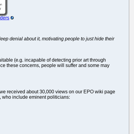
rders
p denial about it, motivating people to just hide their
itable (e.g. incapable of detecting prior art through
oice these concerns, people will suffer and some may
s (we received about 30,000 views on our EPO wiki page
, who include eminent politicians: