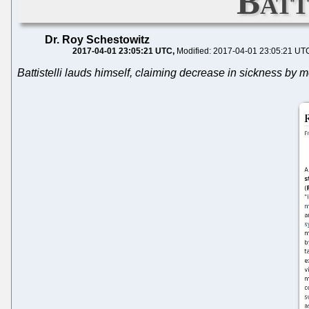
Batt
Dr. Roy Schestowitz
2017-04-01 23:05:21 UTC
Modified: 2017-04-01 23:05:21 UT
Battistelli lauds himself, claiming decrease in sickness by m