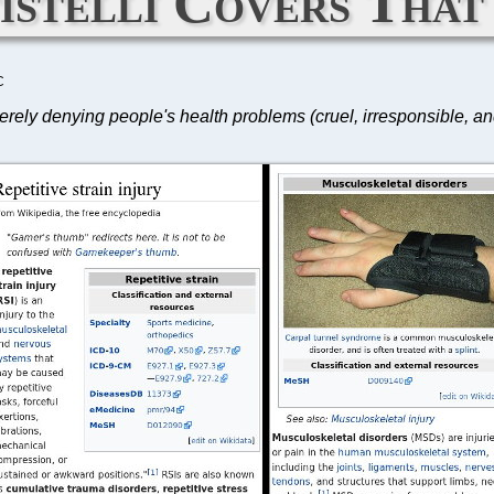
istelli Covers That
C
erely denying people's health problems (cruel, irresponsible, and