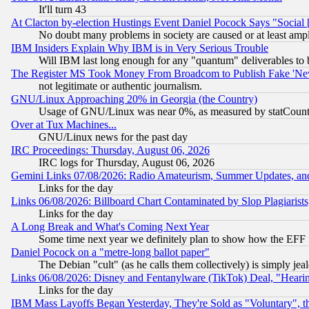
It'll turn 43
At Clacton by-election Hustings Event Daniel Pocock Says "Social 
No doubt many problems in society are caused or at least amp
IBM Insiders Explain Why IBM is in Very Serious Trouble
Will IBM last long enough for any "quantum" deliverables to 
The Register MS Took Money From Broadcom to Publish Fake 'Ne
not legitimate or authentic journalism.
GNU/Linux Approaching 20% in Georgia (the Country)
Usage of GNU/Linux was near 0%, as measured by statCounter
Over at Tux Machines...
GNU/Linux news for the past day
IRC Proceedings: Thursday, August 06, 2026
IRC logs for Thursday, August 06, 2026
Gemini Links 07/08/2026: Radio Amateurism, Summer Updates, an
Links for the day
Links 06/08/2026: Billboard Chart Contaminated by Slop Plagiarist
Links for the day
A Long Break and What's Coming Next Year
Some time next year we definitely plan to show how the EFF 
Daniel Pocock on a "metre-long ballot paper"
The Debian "cult" (as he calls them collectively) is simply jea
Links 06/08/2026: Disney and Fentanylware (TikTok) Deal, "Heari
Links for the day
IBM Mass Layoffs Began Yesterday, They're Sold as "Voluntary", 