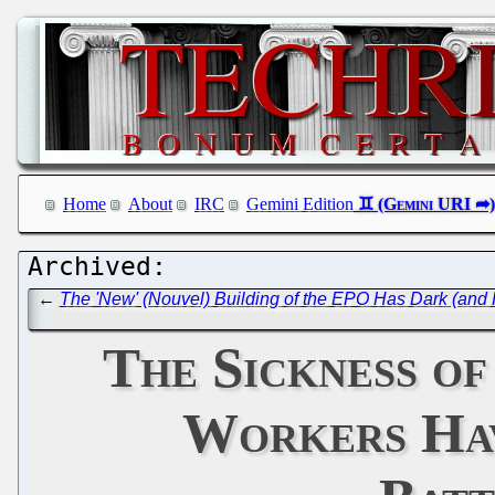
Home
About
IRC
Gemini Edition
←
The 'New' (Nouvel) Building of the EPO Has Dark (and P
The Sickness o
Workers Hav