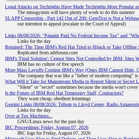
Legal Attacks on Techrights Have Made Techrights More Popular 
The misogynists will have plenty of work to do this summer
SLAPP Censorship - Part 142 Out of 200: GemText is Not a Webpag
our intention to appeal (escalate to the Court of Appeal)
Links 08/08/2026: "Palantir Paid No Federal Income Tax" and "Who
Links for the day
Retained: The Time IBM's Red Hat Tried to Hijack or Take Offline Si
Replicated from adrforum.com
IBM's 'Final Solution': Censor Sites Not Controlled by IBM, Sites 
IBM has no culture of free speech
More Mass Layoffs Coming IBM's Way (Ones IBM Cannot Hide, Ca
The company that was like a "father of modern computing" is 
What Will it Take for Mainstream Media to Report Silent or Secret 
"Silent" or "secret" sometimes because the media won't cover
Is the Future of IBM Red Hat Temporary Staff, Contractors?
They want cheap, obedient lemmings
Gemini Links 08/08/2026: Tribute to Lloyd Center, Radio Amateu
Links for the day
Over at Tux Machines...
GNU/Linux news for the past day
IRC Proceedings: Friday, August 07, 2026
IRC logs for Friday, August 07, 2026
Microsoft Uses Slop to Find Defects and Then Uses Slop to Repl