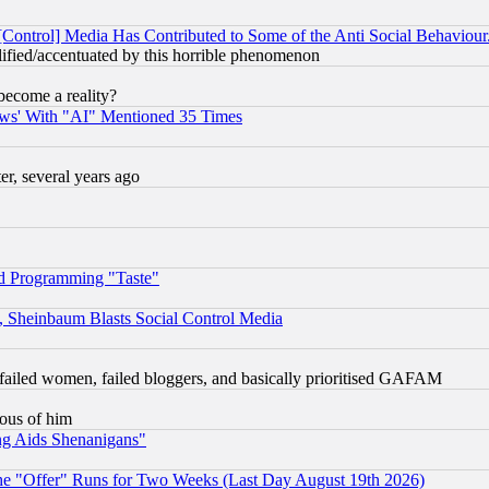
[Control] Media Has Contributed to Some of the Anti Social Behaviour
lified/accentuated by this horrible phenomenon
become a reality?
ws' With "AI" Mentioned 35 Times
, several years ago
d Programming "Taste"
s, Sheinbaum Blasts Social Control Media
failed women, failed bloggers, and basically prioritised GAFAM
lous of him
ng Aids Shenanigans"
the "Offer" Runs for Two Weeks (Last Day August 19th 2026)