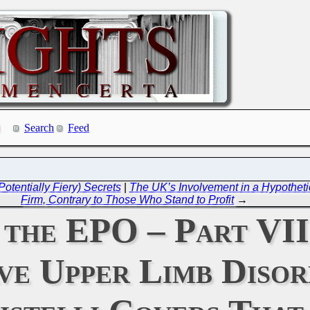
Search
Feed
otentially Fiery) Secrets
|
The UK’s Involvement in a Hypotheti
Firm, Contrary to Those Who Stand to Profit
→
f the EPO – Part VI
e Upper Limb Disor