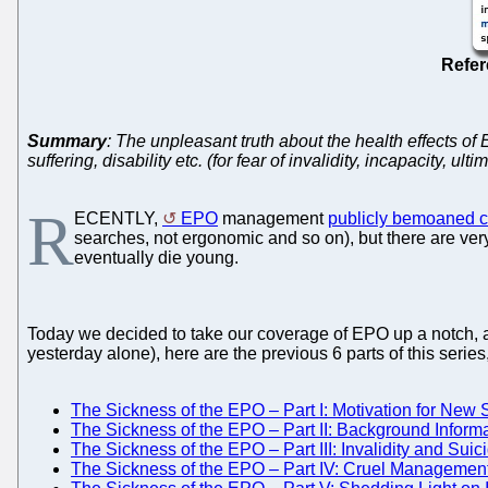
Refe
Summary
: The unpleasant truth about the health effects of
suffering, disability etc. (for fear of invalidity, incapacity, ult
R
ECENTLY,
EPO
management
publicly bemoaned co
searches, not ergonomic and so on), but there are ver
eventually die young.
Today we decided to take our coverage of EPO up a notch, a
yesterday alone), here are the previous 6 parts of this serie
The Sickness of the EPO – Part I: Motivation for New S
The Sickness of the EPO – Part II: Background Informa
The Sickness of the EPO – Part III: Invalidity and Suic
The Sickness of the EPO – Part IV: Cruel Management