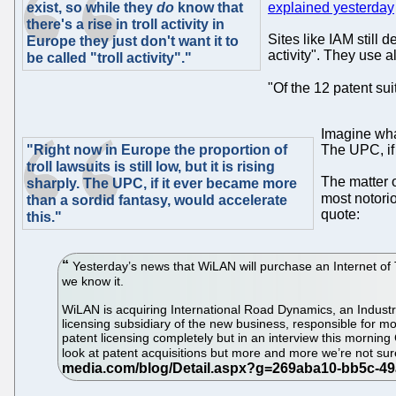
exist, so while they
do
know that
explained yesterday
there's a rise in troll activity in
Sites like IAM still d
Europe they just don't want it to
activity". They use 
be called "troll activity"."
"Of the 12 patent sui
Imagine what
"Right now in Europe the proportion of
The UPC, if 
troll lawsuits is still low, but it is rising
The matter o
sharply. The UPC, if it ever became more
most notorio
than a sordid fantasy, would accelerate
quote:
this."
Yesterday’s news that WiLAN will purchase an Internet of Th
we know it.
WiLAN is acquiring International Road Dynamics, an Industria
licensing subsidiary of the new business, responsible for m
patent licensing completely but in an interview this morning
look at patent acquisitions but more and more we’re not sure