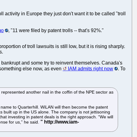
ll activity in Europe they just don't want it to be called "troll
go
, "11 were filed by patent trolls -- that's 92%."
tion of troll lawsuits is still low, but it is rising sharply.
s.
 go bankrupt and some try to reinvent themselves. Canada's
do something else now, as even
IAM admits right now
. To
 represented another nail in the coffin of the NPE sector as
ts name to Quarterhill. WiLAN will then become the patent
 built up in the US alone. The company is not jettisoning
at investing in patent deals is the right approach. “We will
ense for us,” he said.