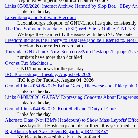
Reprinted with permission from Daniel Pocock
Links 05/08/2026: Internet Archive Harmed by Slop Bot, "EBay And 
Links for the day
Luxembourg and Software Freedom
Luxembourg's adoption of GNU/Linux has quite consistently 
The Free Software Foundation (FSF) Web Site is Online, GNU's Sit
We hope they can rectify the issues with the GNU Web site
Freedom Includes the Liberty to Disagree (and be Listened to, Not 
Freedom is our collective strength
Tanzania: GNU/Linux Now Seen on 8% on Desktops/Laptops (User
numbers have more than doubled
Over at Tux Machines...
GNU/Linux news for the past day
IRC Proceedings: Tuesday, August 04, 2026
IRC logs for Tuesday, August 04, 2026
Gemini Links 05/08/2026: Being Good, Tildeverse and Tilde.pink,
Links for the day
Links 04/08/2026: GAFAM Expressing Concerns About Dangerous Dis
Links for the day
Gemini Links 04/08/2026: Root Shell and "Duty of Care"
Links for the day
Alternate Data (Not IBM's Headcount) to Show Mass Layoffs' Eff
mass layoffs at Hashicorp and at Confluent this year (media did
Big Blue's Quiet Axe - Poem Regarding IBM "RAs"
No idea who posted this, but it is profound