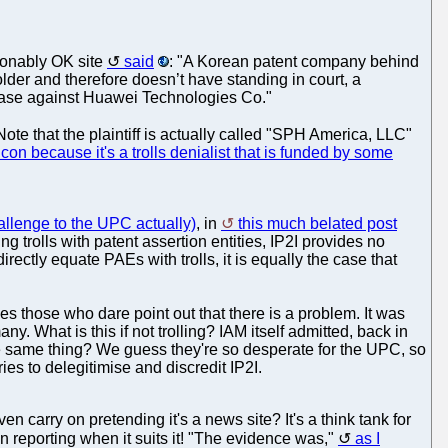
asonably OK site
said
: "A Korean patent company behind
 holder and therefore doesn’t have standing in court, a
 case against Huawei Technologies Co."
 Note that the plaintiff is actually called "SPH America, LLC"
icon because it's a trolls denialist that is funded by some
hallenge to the UPC actually)
, in
this much belated post
ng trolls with patent assertion entities, IP2I provides no
o directly equate PAEs with trolls, it is equally the case that
nges those who dare point out that there is a problem. It was
y. What is this if not trolling? IAM itself admitted, back in
the same thing? We guess they're so desperate for the UPC, so
es to delegitimise and discredit IP2I.
 carry on pretending it's a news site? It's a think tank for
own reporting when it suits it! "The evidence was,"
as I