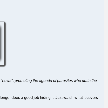
s "news", promoting the agenda of parasites who drain the
longer does a good job hiding it. Just watch what it covers