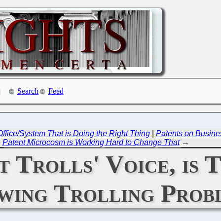
Search
Feed
ffice/System That is Doing the Right Thing
|
Patents on Busine
Patent Microcosm is Working Hard to Change That
→
 Trolls' Voice, is 
wing Trolling Prob