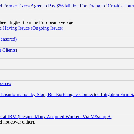
Former Execs Agree to Pay $56 Million For Trying to ‘Crush’ a Journ
been higher than the European average
e Having Issues (Ongoing Issues)
Censored)
 Clients)
 Games
information by Slop, Bill Epsteingate-Connected Litigation Firm S
ect at IBM (Despite Many Acquired Workers Via M&amp;A)
 not cover either).