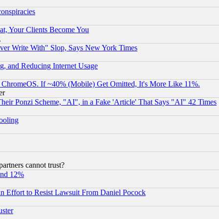
conspiracies
at, Your Clients Become You
g
ever Write With" Slop, Says New York Times
g, and Reducing Internet Usage
ChromeOS. If ~40% (Mobile) Get Omitted, It's More Like 11%.
er
r Ponzi Scheme, "AI", in a Fake 'Article' That Says "AI" 42 Times
hooling
rtners cannot trust?
und 12%
 an Effort to Resist Lawsuit From Daniel Pocock
uster