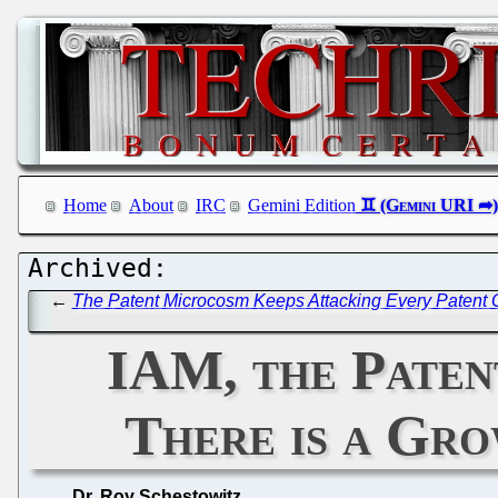
Home
About
IRC
Gemini Edition
←
The Patent Microcosm Keeps Attacking Every Patent O
IAM, the Patent
There is a Gro
Dr. Roy Schestowitz