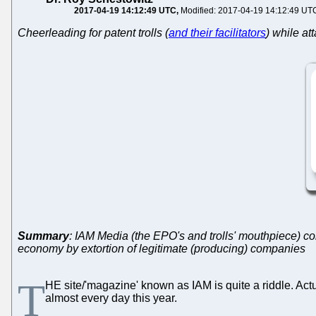
2017-04-19 14:12:49 UTC
Modified: 2017-04-19 14:12:49 UT
Cheerleading for patent trolls (
and their facilitators
) while at
Summary
: IAM Media (the EPO's and trolls' mouthpiece) co
economy by extortion of legitimate (producing) companies
T
HE site/'magazine' known as IAM is quite a riddle. Actual
almost every day this year.