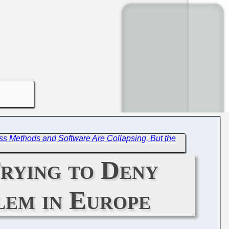
ss Methods and Software Are Collapsing, But the
Trying to Deny
lem in Europe