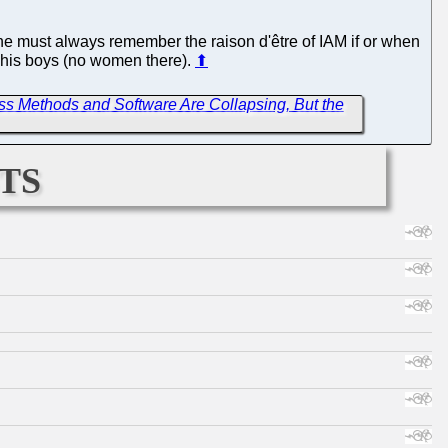
e must always remember the raison d'être of IAM if or when
nd his boys (no women there).
⬆
ss Methods and Software Are Collapsing, But the
ts