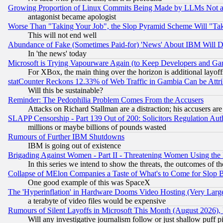
Growing Proportion of Linux Commits Being Made by LLMs Not a 
antagonist became apologist
Worse Than "Taking Your Job", the Slop Pyramid Scheme Will "Ta
This will not end well
Abundance of Fake (Sometimes Paid-for) 'News' About IBM Will Di
In 'the news' today
Microsoft is Trying Vapourware Again (to Keep Developers and Ga
For XBox, the main thing over the horizon is additional layoff
statCounter Reckons 12.33% of Web Traffic in Gambia Can be At
Will this be sustainable?
Reminder: The Pedophilia Problem Comes From the Accusers
Attacks on Richard Stallman are a distraction; his accusers are
SLAPP Censorship - Part 139 Out of 200: Solicitors Regulation A
millions or maybe billions of pounds wasted
Rumours of Further IBM Shutdowns
IBM is going out of existence
Brigading Against Women - Part II - Threatening Women Using the
In this series we intend to show the threats, the outcomes of th
Collapse of MElon Companies a Taste of What's to Come for Slop B
One good example of this was SpaceX
The 'Hyperinflation' in Hardware Dooms Video Hosting (Very Large
a terabyte of video files would be expensive
Rumours of Silent Layoffs in Microsoft This Month (August 2026)
Will any investigative journalism follow or just shallow puff