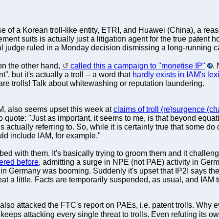
se of a Korean troll-like entity, ETRI, and Huawei (China), a re
ement suits is actually just a litigation agent for the true patent
ral judge ruled in a Monday decision dismissing a long-running
 on the other hand,
called this a campaign to "monetise IP"
.
”, but it's actually a troll -- a word that
hardly exists in IAM's lex
y are trolls! Talk about whitewashing or reputation laundering.
IAM, also seems upset this week at
claims of troll (re)surgence (c
To quote: "Just as important, it seems to me, is that beyond equati
t is actually referring to. So, while it is certainly true that some d
ld include IAM, for example."
in bed with them. It's basically trying to groom them and it challe
ered before
, admitting a surge in NPE (not PAE) activity in German
tion in Germany was booming. Suddenly it's upset that IP2I says 
 a little. Facts are temporarily suspended, as usual, and IAM tri
o attacked the FTC's report on PAEs, i.e. patent trolls. Why even
t keeps attacking every single threat to trolls. Even refuting its 