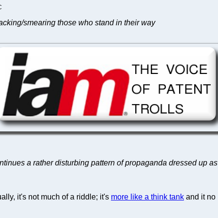
C
tacking/smearing those who stand in their way
ntinues a rather disturbing pattern of propaganda dressed up a
ly, it's not much of a riddle; it's
more like a think tank
and it no 