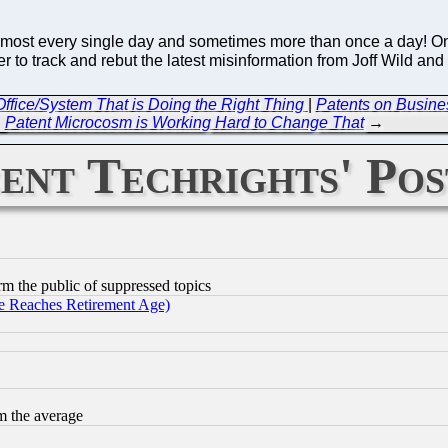
almost every single day and sometimes more than once a day! On
rder to track and rebut the latest misinformation from Joff Wild a
ffice/System That is Doing the Right Thing
|
Patents on Busine
Patent Microcosm is Working Hard to Change That
→
ent Techrights' Pos
orm the public of suppressed topics
 Reaches Retirement Age)
m the average