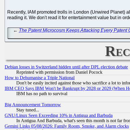
Recently, IAM promoted trolls in London (Unwired Planet) 
reading it. We don't read it for entertainment value but in o
←
The Patent Microcosm Keeps Attacking Every Patent O
Rec
Debian losses in Switzerland hidden until after DPL election debate
Reprinted with permission from Daniel Pocock
How to Dehumanise a Triple National
Don't be easily incited against those who sacrifice a lot to inf
IBM CEO Says IBM Won't be Bankrupt by 2028 or 2029 (When He
IBM has no path to survival
Big Announcement Tomorrow
Stay tuned...
GNU/Linux Seen Exceeding 10% in Antigua and Barbuda
In Antigua And Barbuda, what's seen this month is not far fro
Gemini Links 05/08/2026: Family Room, Smoke, and Alarm clocks