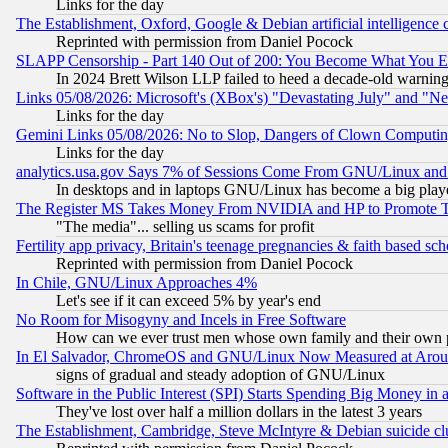
Links for the day
The Establishment, Oxford, Google & Debian artificial intelligence 
Reprinted with permission from Daniel Pocock
SLAPP Censorship - Part 140 Out of 200: You Become What You E
In 2024 Brett Wilson LLP failed to heed a decade-old warnin
Links 05/08/2026: Microsoft's (XBox's) "Devastating July" and "N
Links for the day
Gemini Links 05/08/2026: No to Slop, Dangers of Clown Computin
Links for the day
analytics.usa.gov Says 7% of Sessions Come From GNU/Linux and 
In desktops and in laptops GNU/Linux has become a big play
The Register MS Takes Money From NVIDIA and HP to Promote Thei
"The media"... selling us scams for profit
Fertility app privacy, Britain's teenage pregnancies & faith based sc
Reprinted with permission from Daniel Pocock
In Chile, GNU/Linux Approaches 4%
Let's see if it can exceed 5% by year's end
No Room for Misogyny and Incels in Free Software
How can we ever trust men whose own family and their own pa
In El Salvador, ChromeOS and GNU/Linux Now Measured at Aro
signs of gradual and steady adoption of GNU/Linux
Software in the Public Interest (SPI) Starts Spending Big Money in
They've lost over half a million dollars in the latest 3 years
The Establishment, Cambridge, Steve McIntyre & Debian suicide cl