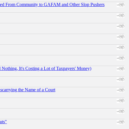
ifted From Community to GAFAM and Other Slop Pushers
othing, It's Costing a Lot of Taxpayers' Money)
scarrying the Name of a Court
uts"