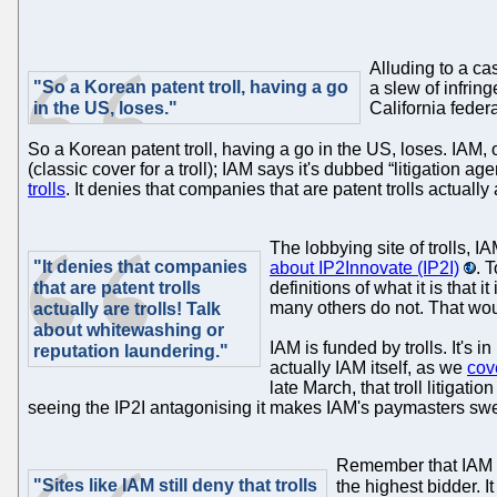
Alluding to a ca
"So a Korean patent troll, having a go
a slew of infring
in the US, loses."
California fede
So a Korean patent troll, having a go in the US, loses. IAM,
(classic cover for a troll); IAM says it's dubbed “litigation agent
trolls
. It denies that companies that are patent trolls actuall
The lobbying site of trolls, 
"It denies that companies
about IP2Innovate (IP2I)
. 
that are patent trolls
definitions of what it is that i
many others do not. That wou
actually are trolls! Talk
about whitewashing or
IAM is funded by trolls. It's 
reputation laundering."
actually IAM itself, as we
cov
late March, that troll litiga
seeing the IP2I antagonising it makes IAM's paymasters sweat
Remember that IAM als
"Sites like IAM still deny that trolls
the highest bidder. I