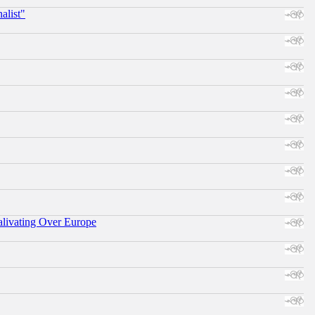
alist"
alivating Over Europe