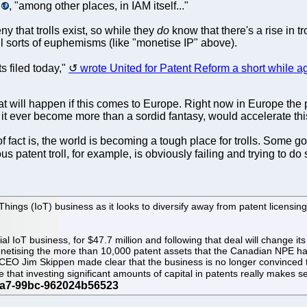
, "among other places, in IAM itself..."
eny that trolls exist, so while they
do
know that there's a rise in tro
all sorts of euphemisms (like "monetise IP" above).
ts filed today,"
wrote United for Patent Reform a short while a
 will happen if this comes to Europe. Right now in Europe the propor
it ever become more than a sordid fantasy, would accelerate thi
f fact is, the world is becoming a tough place for trolls. Some
us patent troll, for example, is obviously failing and trying to 
ings (IoT) business as it looks to diversify away from patent licensing
l IoT business, for $47.7 million and following that deal will change i
onetising the more than 10,000 patent assets that the Canadian NPE has
 CEO Jim Skippen made clear that the business is no longer convinced th
 that investing significant amounts of capital in patents really makes s