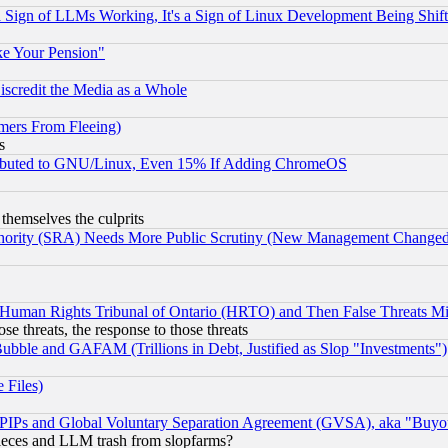
Sign of LLMs Working, It's a Sign of Linux Development Being Sh
ke Your Pension"
scredit the Media as a Whole
mers From Fleeing)
s
tributed to GNU/Linux, Even 15% If Adding ChromeOS
 themselves the culprits
uthority (SRA) Needs More Public Scrutiny (New Management Changed N
 Human Rights Tribunal of Ontario (HRTO) and Then False Threats Mi
ose threats, the response to those threats
ubble and GAFAM (Trillions in Debt, Justified as Slop "Investments")
 Files)
, PIPs and Global Voluntary Separation Agreement (GVSA), aka "Buyo
 pieces and LLM trash from slopfarms?