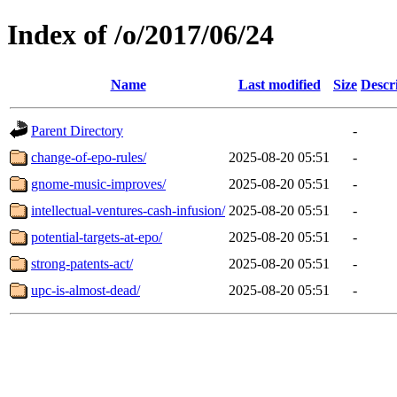
Index of /o/2017/06/24
Name
Last modified
Size
Descr
Parent Directory
-
change-of-epo-rules/
2025-08-20 05:51
-
gnome-music-improves/
2025-08-20 05:51
-
intellectual-ventures-cash-infusion/
2025-08-20 05:51
-
potential-targets-at-epo/
2025-08-20 05:51
-
strong-patents-act/
2025-08-20 05:51
-
upc-is-almost-dead/
2025-08-20 05:51
-