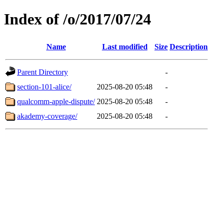
Index of /o/2017/07/24
Name
Last modified
Size
Description
Parent Directory
-
section-101-alice/
2025-08-20 05:48
-
qualcomm-apple-dispute/
2025-08-20 05:48
-
akademy-coverage/
2025-08-20 05:48
-