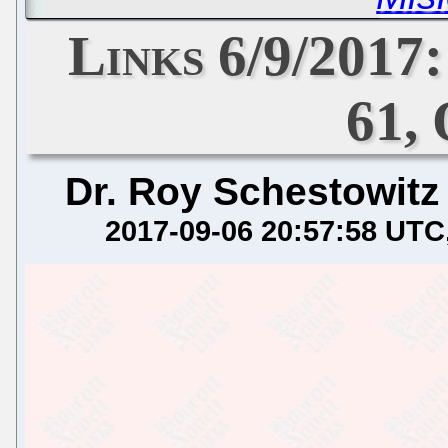
Links 6/9/2017
61, 
Dr. Roy Schestowitz
2017-09-06 20:57:58 UTC