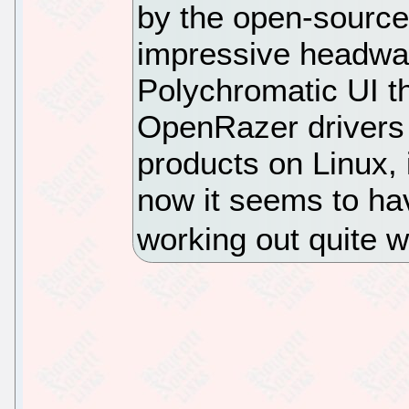
by the open-source
impressive headway.
Polychromatic UI th
OpenRazer drivers 
products on Linux, 
now it seems to ha
working out quite w