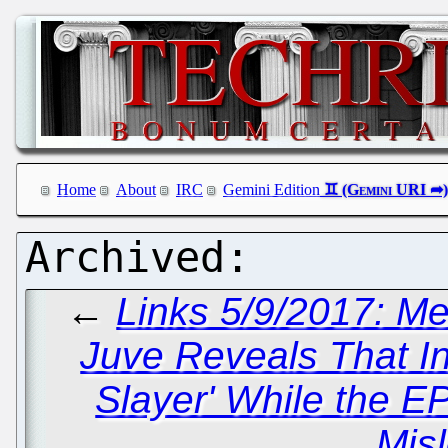
Home
About
IRC
Gemini Edition
←
Links 5/9/2017: Me
Juve Reveals That In
Slayer' While the E
Mis