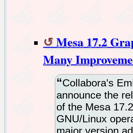
Mesa 17.2 Grap
Many Improvemen
Collabora's Emi
announce the rel
of the Mesa 17.2
GNU/Linux opera
major version ad