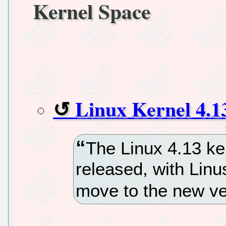
Kernel Space
Linux Kernel 4.1
The Linux 4.13 ke
released, with Linu
move to the new ve