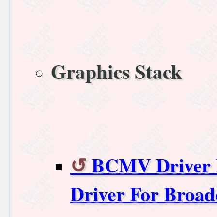
Graphics Stack
BCMV Driver B
Driver For Broa