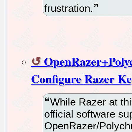
frustration.
OpenRazer+Polyc
Configure Razer K
While Razer at th
official software su
OpenRazer/Polychro