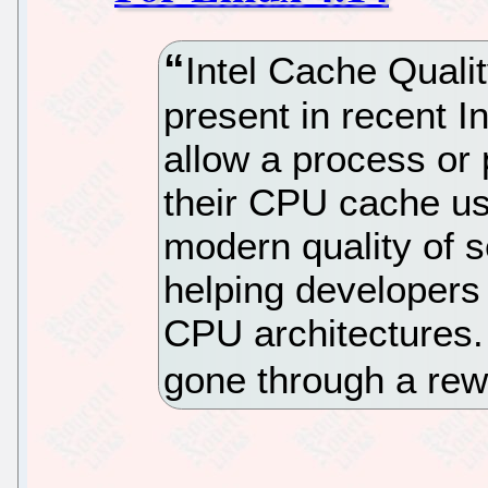
Intel Cache Quali
present in recent 
allow a process or 
their CPU cache usa
modern quality of s
helping developers 
CPU architectures.
gone through a re