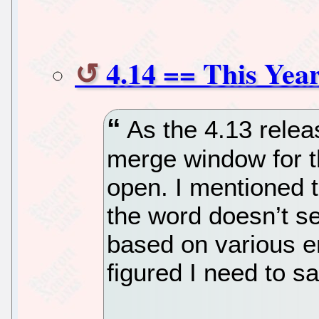
4.14 == This Yea
As the 4.13 rele
merge window for t
open. I mentioned 
the word doesn’t s
based on various em
figured I need to sa