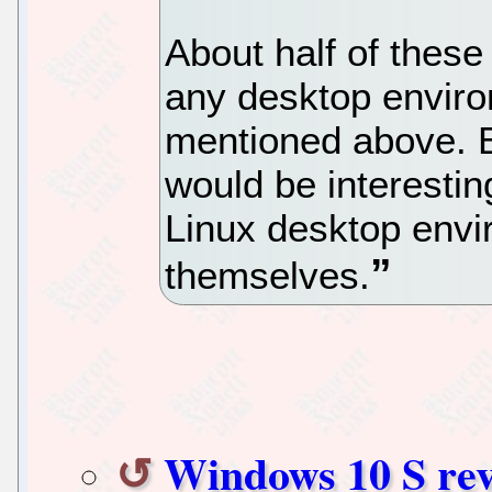
About half of these
any desktop enviro
mentioned above. Be
would be interesti
Linux desktop env
themselves.
Windows 10 S rev