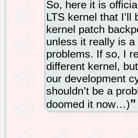
So, here it is offici
LTS kernel that I’ll
kernel patch backpo
unless it really is 
problems. If so, I r
different kernel, bu
our development cy
shouldn’t be a prob
doomed it now…)