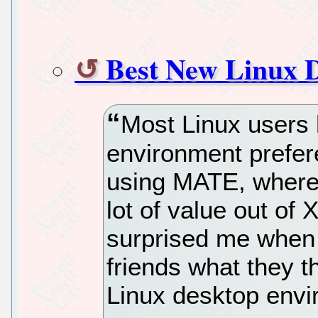
Best New Linux 
Most Linux users 
environment prefer
using MATE, where o
lot of value out o
surprised me when 
friends what they t
Linux desktop envi