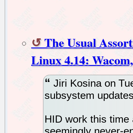
The Usual Assor
Linux 4.14: Wacom,
Jiri Kosina on Tu
subsystem updates 
HID work this time
seemingly never-e