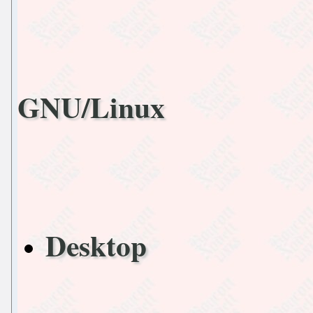
GNU/Linux
Desktop