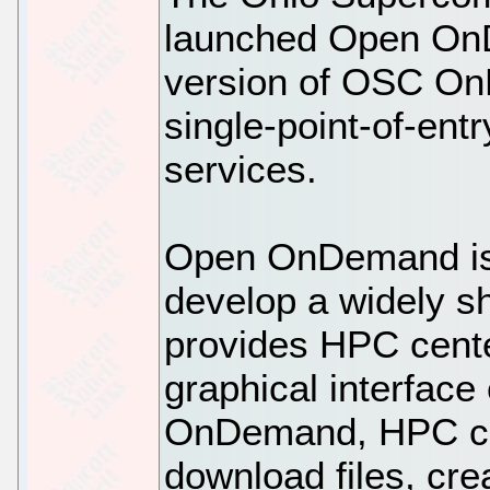
launched Open On
version of OSC OnD
single-point-of-ent
services.
Open OnDemand is 
develop a widely sh
provides HPC cent
graphical interface
OnDemand, HPC cli
download files, cre