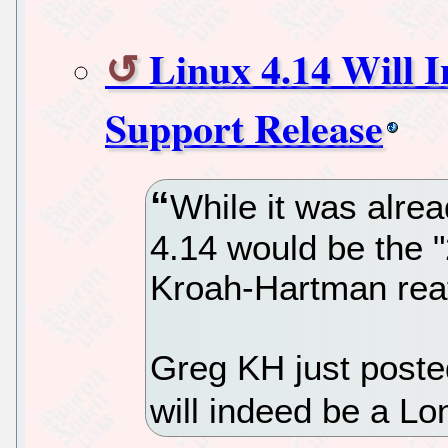
Linux 4.14 Will 
Support Release
While it was alre
4.14 would be the 
Kroah-Hartman reaf
Greg KH just posted
will indeed be a L