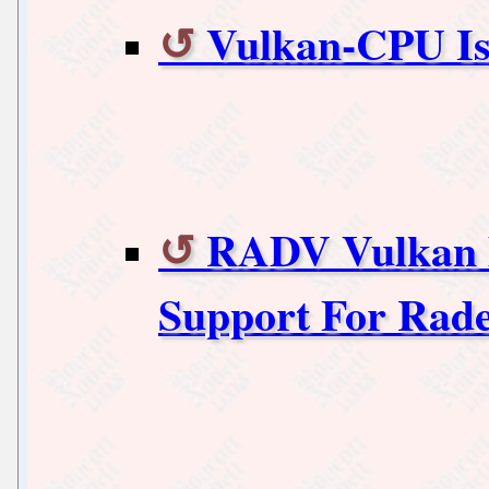
Vulkan-CPU I
RADV Vulkan 
Support For Rad