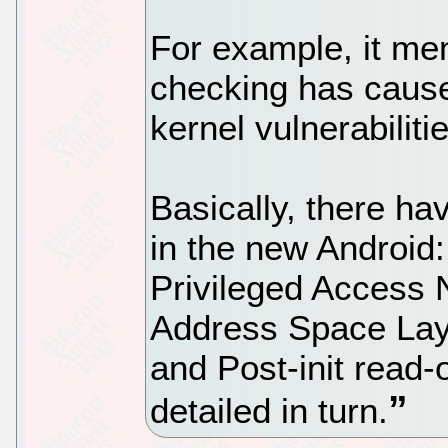
For example, it men
checking has cause
kernel vulnerabiliti
Basically, there h
in the new Android
Privileged Access 
Address Space La
and Post-init read
detailed in turn.