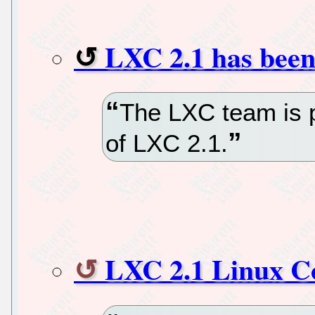
LXC 2.1 has been
The LXC team is 
of LXC 2.1.
LXC 2.1 Linux Co