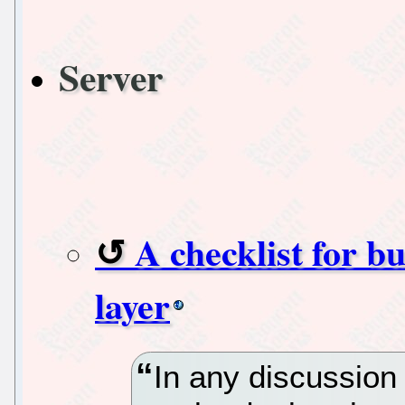
Server
A checklist for b
layer
In any discussion 