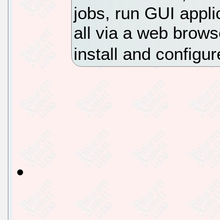
jobs, run GUI appl
all via a web browse
install and configur