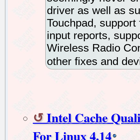
driver as well as 
Touchpad, support f
input reports, supp
Wireless Radio Con
other fixes and dev
Intel Cache Qual
For Linux 4.14