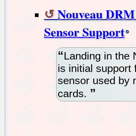
Nouveau DRM W
Sensor Support
Landing in the
is initial suppor
sensor used by 
cards.