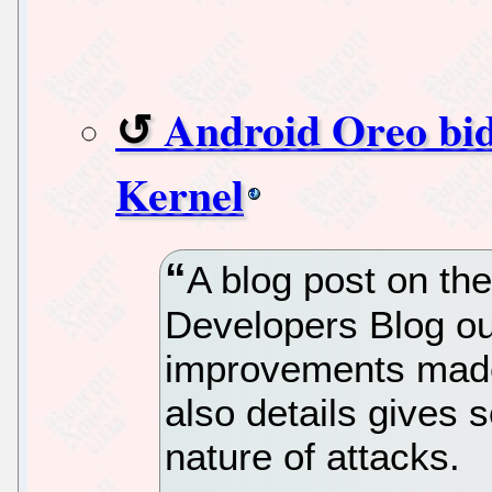
Android Oreo bid
Kernel
A blog post on the
Developers Blog out
improvements made
also details gives 
nature of attacks.