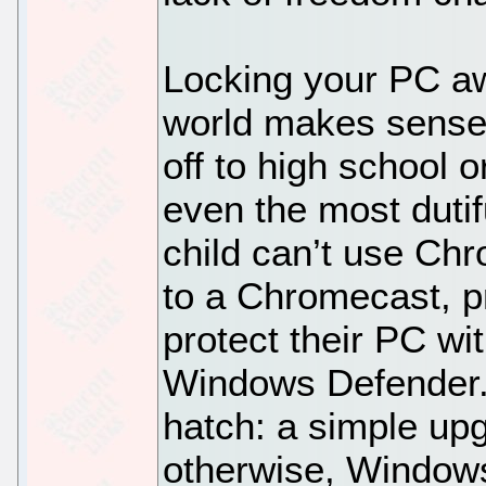
Locking your PC aw
world makes sense 
off to high school o
even the most dutif
child can’t use C
to a Chromecast, pr
protect their PC wi
Windows Defender.
hatch: a simple up
otherwise, Windows