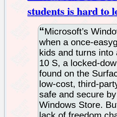
students is hard to l
Microsoft’s Wind
when a once-easyg
kids and turns into
10 S, a locked-dow
found on the Surfa
low-cost, third-par
safe and secure by 
Windows Store. But
lack of freedom ch