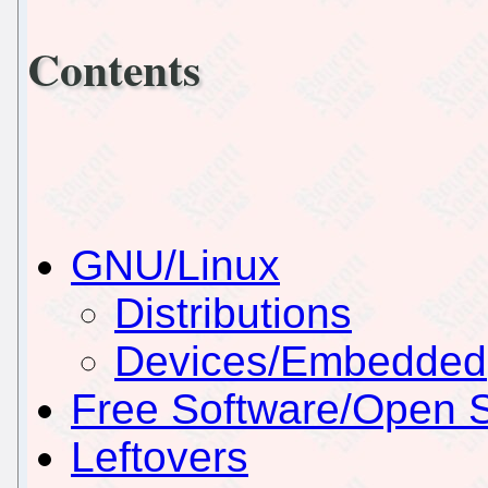
Contents
GNU/Linux
Distributions
Devices/Embedded
Free Software/Open 
Leftovers