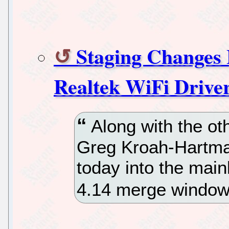
Staging Changes
Realtek WiFi Drive
Along with the o
Greg Kroah-Hartman
today into the mainl
4.14 merge window