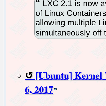
LXC 2.1 is now av
of Linux Containers 
allowing multiple L
simultaneously off 
[Ubuntu] Kernel
6, 2017