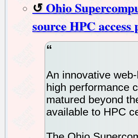
Ohio Supercomput
source HPC access 
An innovative web-
high performance 
matured beyond th
available to HPC c
The Ohio Supercom