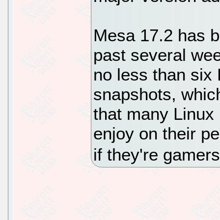
Mesa 17.2 has b
past several wee
no less than si
snapshots, whic
that many Linux 
enjoy on their p
if they're gamers