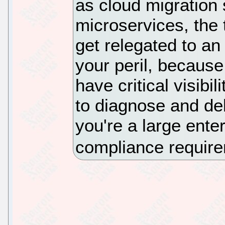
as cloud migration 
microservices, the 
get relegated to an
your peril, because
have critical visibil
to diagnose and deb
you're a large ente
compliance requir