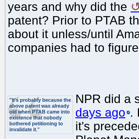
years and why did the
patent? Prior to PTAB th
about it unless/until Am
companies had to figur
NPR did a 
"It's probably because the
above patent was already
days ago
.
old when PTAB came into
existence that nobody
it's precede
bothered petitioning to
invalidate it."