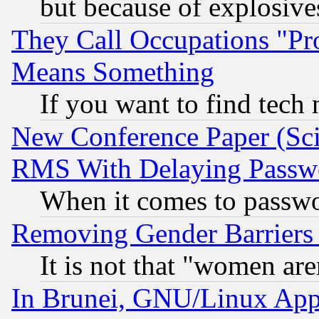
but because of explosive
They Call Occupations "Pro
Means Something
If you want to find tech
New Conference Paper (Sci
RMS With Delaying Passw
When it comes to passw
Removing Gender Barriers
It is not that "women are
In Brunei, GNU/Linux Appr