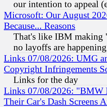
our intention to appeal (
Microsoft: Our August 202
Because... Reasons
That's like IBM making "
no layoffs are happening
Links 07/08/2026: UMG an
Copyright Infringements So
Links for the day
Links 07/08/2026: "BMW 
Their Car's Dash Screens 