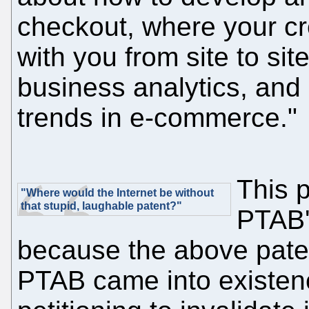
checkout, where your cr
with you from site to si
business analytics, and
trends in e-commerce."
This p
"Where would the Internet be without
that stupid, laughable patent?"
PTAB's
because the above pate
PTAB came into existen