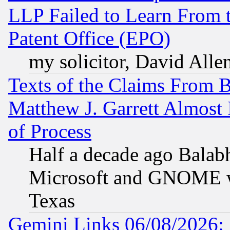
LLP Failed to Learn From 
Patent Office (EPO)
my solicitor, David Allen
Texts of the Claims From 
Matthew J. Garrett Almost 
of Process
Half a decade ago Balab
Microsoft and GNOME was
Texas
Gemini Links 06/08/2026: 