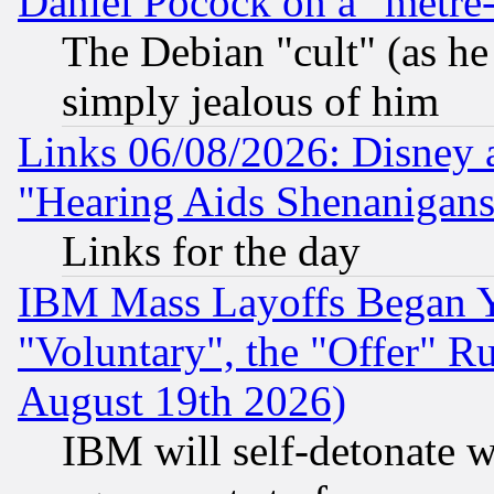
Daniel Pocock on a "metre-
The Debian "cult" (as he 
simply jealous of him
Links 06/08/2026: Disney 
"Hearing Aids Shenanigans
Links for the day
IBM Mass Layoffs Began Ye
"Voluntary", the "Offer" 
August 19th 2026)
IBM will self-detonate w