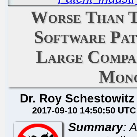
Worse Than T
Software Pat
Large Compan
Mono
Dr. Roy Schestowitz
2017-09-10 14:50:50 UTC
Summary
: 