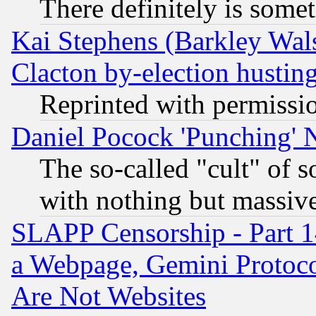
There definitely is some
Kai Stephens (Barkley Wal
Clacton by-election hustin
Reprinted with permissi
Daniel Pocock 'Punching' 
The so-called "cult" of 
with nothing but massive 
SLAPP Censorship - Part 1
a Webpage, Gemini Protoco
Are Not Websites