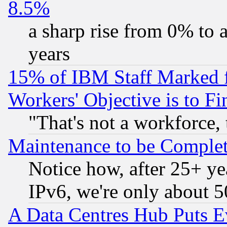
8.5%
a sharp rise from 0% to
years
15% of IBM Staff Marked f
Workers' Objective is to 
"That's not a workforce, 
Maintenance to be Complet
Notice how, after 25+ yea
IPv6, we're only about 
A Data Centres Hub Puts Ev