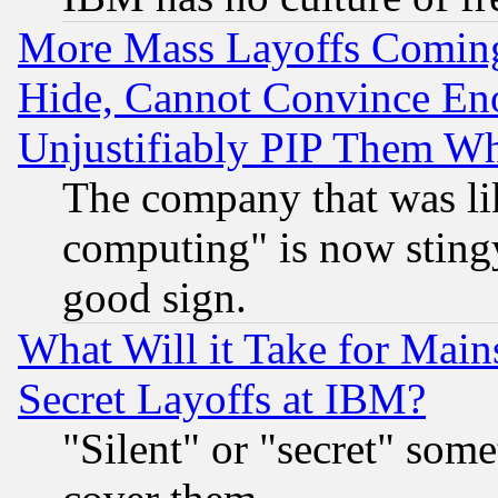
More Mass Layoffs Comin
Hide, Cannot Convince Eno
Unjustifiably PIP Them W
The company that was li
computing" is now stingy
good sign.
What Will it Take for Main
Secret Layoffs at IBM?
"Silent" or "secret" som