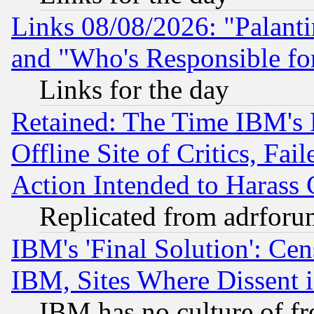
Links 08/08/2026: "Palant
and "Who's Responsible fo
Links for the day
Retained: The Time IBM's R
Offline Site of Critics, Fa
Action Intended to Harass C
Replicated from adrfor
IBM's 'Final Solution': Cen
IBM, Sites Where Dissent 
IBM has no culture of fr