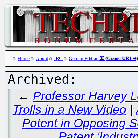
Home
About
IRC
Gemini Edition
←
Professor Harvey L
Trolls in a New Video
|
Potent in Opposing S
Patent 'Indust