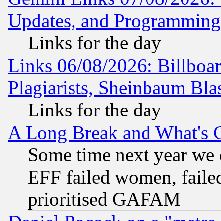
Updates, and Programming
Links for the day
Links 06/08/2026: Billboa
Plagiarists, Sheinbaum Bla
Links for the day
A Long Break and What's 
Some time next year we 
EFF failed women, failed
prioritised GAFAM