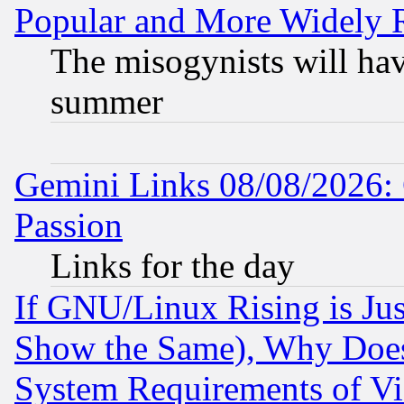
Popular and More Widely 
The misogynists will hav
summer
Gemini Links 08/08/2026: 
Passion
Links for the day
If GNU/Linux Rising is Jus
Show the Same), Why Does
System Requirements of Vi