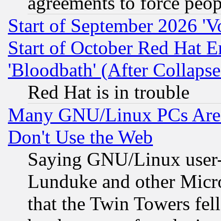
agreements to force peop
Start of September 2026 'V
Start of October Red Hat E
'Bloodbath' (After Collaps
Red Hat is in trouble
Many GNU/Linux PCs Are N
Don't Use the Web
Saying GNU/Linux user-a
Lunduke and other Microso
that the Twin Towers fel