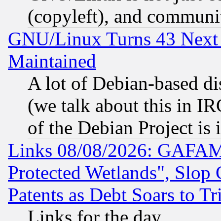
(copyleft), and communi
GNU/Linux Turns 43 Next 
Maintained
A lot of Debian-based dis
(we talk about this in IRC
of the Debian Project is
Links 08/08/2026: GAFAM
Protected Wetlands", Slop
Patents as Debt Soars to Tri
Links for the day