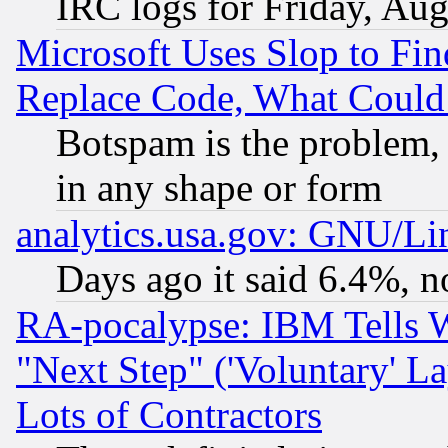
IRC logs for Friday, Au
Microsoft Uses Slop to Fin
Replace Code, What Coul
Botspam is the problem, 
in any shape or form
analytics.usa.gov: GNU/L
Days ago it said 6.4%, n
RA-pocalypse: IBM Tells W
"Next Step" ('Voluntary' La
Lots of Contractors