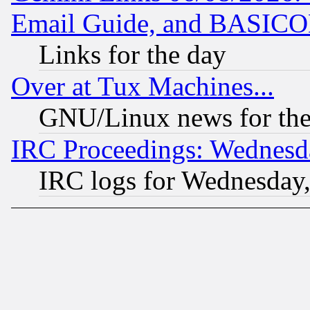
Email Guide, and BASIC
Links for the day
Over at Tux Machines...
GNU/Linux news for the
IRC Proceedings: Wednesd
IRC logs for Wednesday