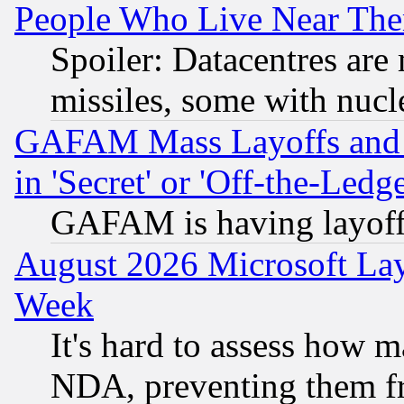
People Who Live Near The
Spoiler: Datacentres are m
missiles, some with nuc
GAFAM Mass Layoffs and Mo
in 'Secret' or 'Off-the-Ledg
GAFAM is having layoff
August 2026 Microsoft Lay
Week
It's hard to assess how 
NDA, preventing them fr