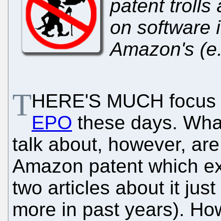
patent trolls
on software 
Amazon's (e.g
T
HERE'S MUCH focus on
EPO
these days. What
talk about, however, are
Amazon patent which ex
two articles about it just
more in past years). How