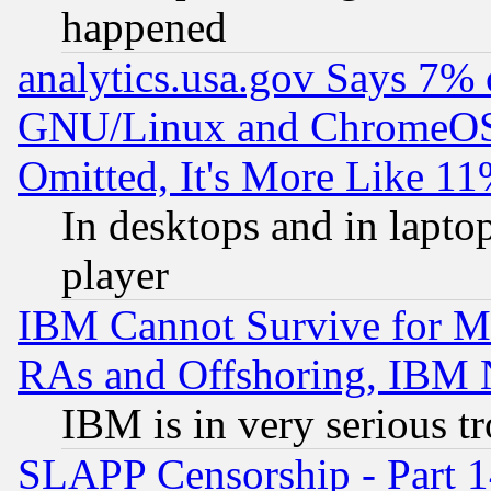
happened
analytics.usa.gov Says 7%
GNU/Linux and ChromeOS.
Omitted, It's More Like 11
In desktops and in lapt
player
IBM Cannot Survive for Mu
RAs and Offshoring, IBM 
IBM is in very serious t
SLAPP Censorship - Part 1