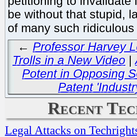
petitioning to invalidate
be without that stupid, l
of many such ridiculous
←
Professor Harvey L
Trolls in a New Video
|
Potent in Opposing S
Patent 'Indust
Recent Tec
Legal Attacks on Techrigh