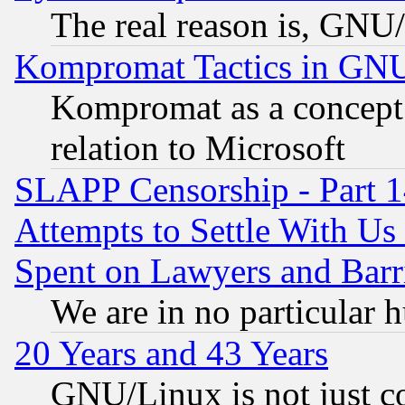
The real reason is, GNU/
Kompromat Tactics in GN
Kompromat as a concept 
relation to Microsoft
SLAPP Censorship - Part 1
Attempts to Settle With Us
Spent on Lawyers and Barri
We are in no particular 
20 Years and 43 Years
GNU/Linux is not just cod