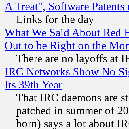
A Treat", Software Patents
Links for the day
What We Said About Red H
Out to be Right on the Mo
There are no layoffs at 
IRC Networks Show No Sig
Its 39th Year
That IRC daemons are sti
patched in summer of 20
born) says a lot about I