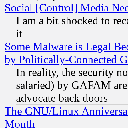
Social [Control] Media Nee
I am a bit shocked to reca
it
Some Malware is Legal Bec
by Politically-Connecte
In reality, the security 
salaried) by GAFAM are 
advocate back doors
The GNU/Linux Anniversar
Month