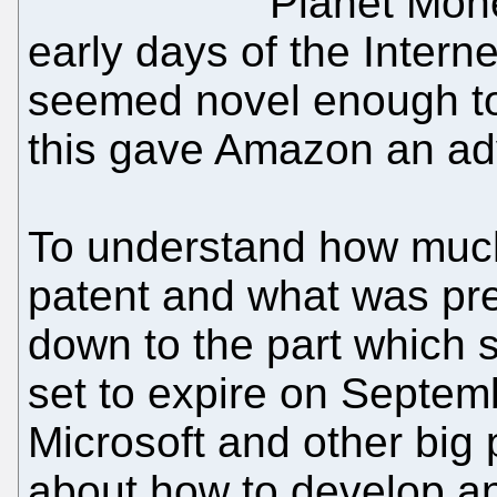
Planet Mon
early days of the Intern
seemed novel enough to
this gave Amazon an ad
To understand how muc
patent and what was prev
down to the part which 
set to expire on Septe
Microsoft and other big 
about how to develop an 