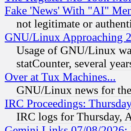
Fake 'News' With "AI" Me
not legitimate or authent
GNU/Linux Approaching 20
Usage of GNU/Linux was
statCounter, several year
Over at Tux Machines...
GNU/Linux news for the
IRC Proceedings: Thursday
IRC logs for Thursday, 
Gemini Links 07/08/2026: