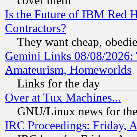
cover them
Is the Future of IBM Red H
Contractors?
They want cheap, obedi
Gemini Links 08/08/2026: 
Amateurism, Homeworlds
Links for the day
Over at Tux Machines...
GNU/Linux news for the
IRC Proceedings: Friday, 