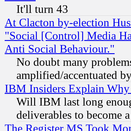
It'll turn 43
At Clacton by-election Hu
"Social [Control] Media Ha
Anti Social Behaviour."
No doubt many problems i
amplified/accentuated b
IBM Insiders Explain Why 
Will IBM last long enou
deliverables to become a 
The Register MS Took Mon