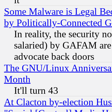
Some Malware is Legal Bec
by Politically-Connecte
In reality, the security 
salaried) by GAFAM are 
advocate back doors
The GNU/Linux Anniversar
Month
It'll turn 43
At Clacton by-election Hu