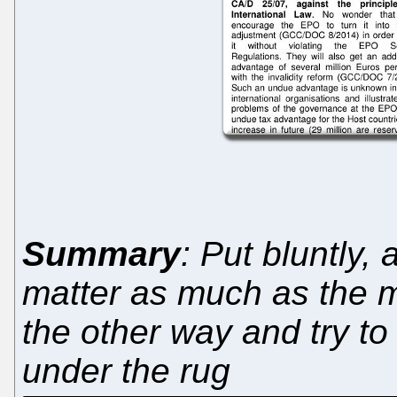
Summary
: Put bluntly, 
matter as much as the m
the other way and try t
under the rug