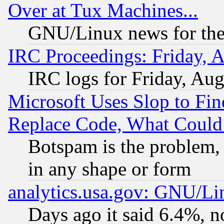
Over at Tux Machines...
GNU/Linux news for the
IRC Proceedings: Friday, 
IRC logs for Friday, Au
Microsoft Uses Slop to Fin
Replace Code, What Coul
Botspam is the problem, 
in any shape or form
analytics.usa.gov: GNU/L
Days ago it said 6.4%, n