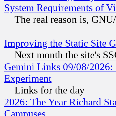
System Requirements of Vi
The real reason is, GNU/
Improving the Static Site 
Next month the site's SS
Gemini Links 09/08/2026: 
Experiment
Links for the day
2026: The Year Richard S
Campuses