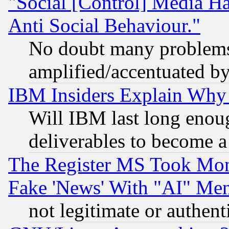
"Social [Control] Media Ha
Anti Social Behaviour."
No doubt many problems i
amplified/accentuated b
IBM Insiders Explain Why 
Will IBM last long enou
deliverables to become a 
The Register MS Took Mon
Fake 'News' With "AI" Me
not legitimate or authent