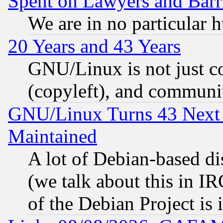
Spent on Lawyers and Barri
We are in no particular 
20 Years and 43 Years
GNU/Linux is not just cod
(copyleft), and communi
GNU/Linux Turns 43 Next 
Maintained
A lot of Debian-based dis
(we talk about this in IRC
of the Debian Project is