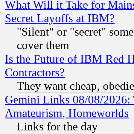
What Will it Take for Main
Secret Layoffs at IBM?
"Silent" or "secret" som
cover them
Is the Future of IBM Red H
Contractors?
They want cheap, obedi
Gemini Links 08/08/2026: 
Amateurism, Homeworlds
Links for the day