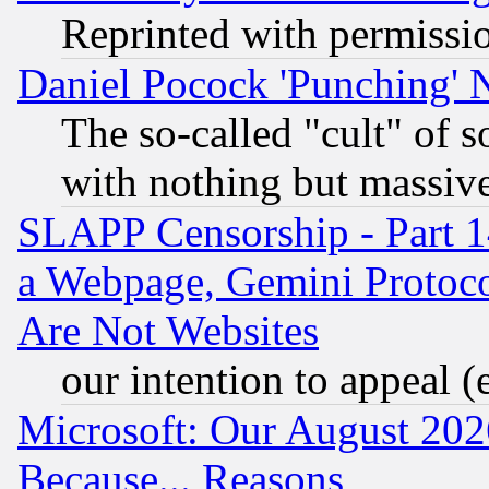
Reprinted with permissi
Daniel Pocock 'Punching' 
The so-called "cult" of 
with nothing but massive 
SLAPP Censorship - Part 1
a Webpage, Gemini Protoco
Are Not Websites
our intention to appeal (
Microsoft: Our August 202
Because... Reasons