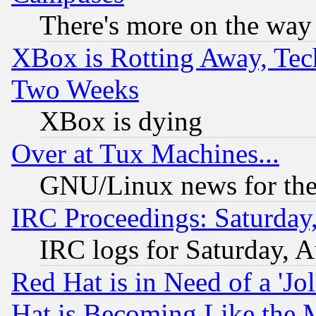
There's more on the way
XBox is Rotting Away, Tech
Two Weeks
XBox is dying
Over at Tux Machines...
GNU/Linux news for the
IRC Proceedings: Saturday
IRC logs for Saturday, 
Red Hat is in Need of a 'Jo
Hat is Becoming Like the M