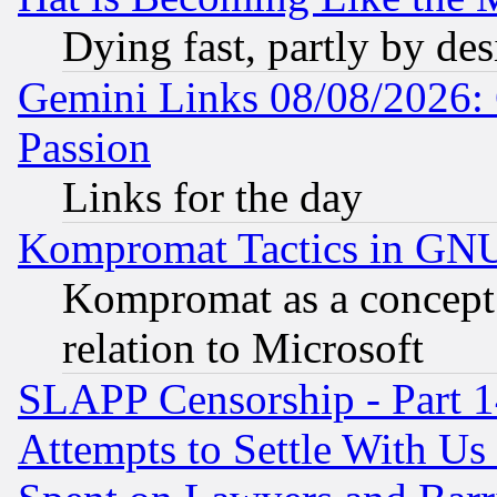
Dying fast, partly by de
Gemini Links 08/08/2026: 
Passion
Links for the day
Kompromat Tactics in GN
Kompromat as a concept 
relation to Microsoft
SLAPP Censorship - Part 1
Attempts to Settle With Us