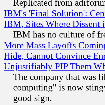
Replicated from adrfor
IBM's 'Final Solution': Cen
IBM, Sites Where Dissent 
IBM has no culture of fr
More Mass Layoffs Comin
Hide, Cannot Convince Eno
Unjustifiably PIP Them W
The company that was li
computing" is now stingy
good sign.