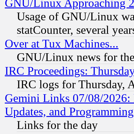
GNU/Linux Approaching 20
Usage of GNU/Linux was
statCounter, several year
Over at Tux Machines...
GNU/Linux news for the
IRC Proceedings: Thursday
IRC logs for Thursday, 
Gemini Links 07/08/2026:
Updates, and Programming
Links for the day