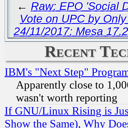
←
Raw: EPO 'Social D
Vote on UPC by Only 
24/11/2017: Mesa 17.2
Recent Tec
IBM's "Next Step" Progra
Apparently close to 1,00
wasn't worth reporting
If GNU/Linux Rising is Jus
Show the Same), Why Does