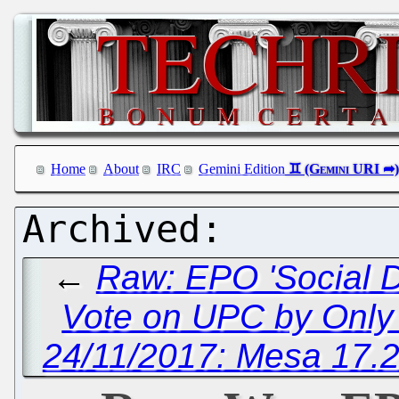
Home
About
IRC
Gemini Edition
←
Raw: EPO 'Social D
Vote on UPC by Only 
24/11/2017: Mesa 17.2