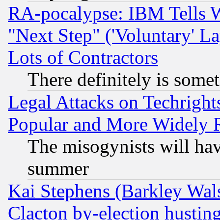
RA-pocalypse: IBM Tells W
"Next Step" ('Voluntary' La
Lots of Contractors
There definitely is some
Legal Attacks on Techrigh
Popular and More Widely 
The misogynists will hav
summer
Kai Stephens (Barkley Wal
Clacton by-election hustin