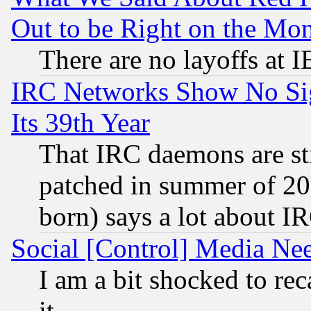
Out to be Right on the Mo
There are no layoffs at 
IRC Networks Show No Sig
Its 39th Year
That IRC daemons are sti
patched in summer of 20
born) says a lot about I
Social [Control] Media Nee
I am a bit shocked to reca
it