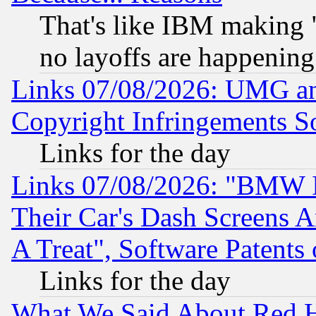
That's like IBM making "
no layoffs are happening
Links 07/08/2026: UMG an
Copyright Infringements So
Links for the day
Links 07/08/2026: "BMW 
Their Car's Dash Screens 
A Treat", Software Patents
Links for the day
What We Said About Red H