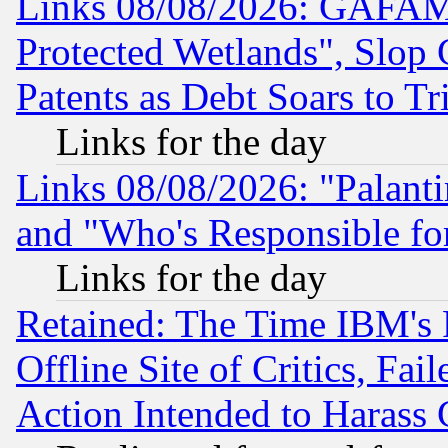
Links 08/08/2026: GAFAM
Protected Wetlands", Slop
Patents as Debt Soars to Tri
Links for the day
Links 08/08/2026: "Palant
and "Who's Responsible fo
Links for the day
Retained: The Time IBM's R
Offline Site of Critics, Fa
Action Intended to Harass C