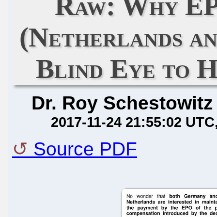
Raw: Why EP
(Netherlands a
Blind Eye to H
Dr. Roy Schestowitz
2017-11-24 21:55:02 UTC
Source PDF