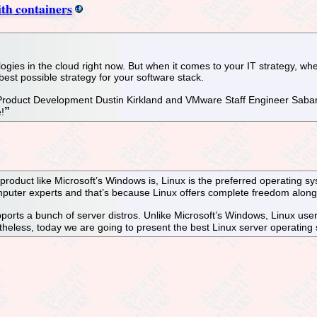
th containers
ogies in the cloud right now. But when it comes to your IT strategy, whe
e best possible strategy for your software stack.
 Product Development Dustin Kirkland and VMware Staff Engineer Sab
!
product like Microsoft’s Windows is, Linux is the preferred operating 
omputer experts and that’s because Linux offers complete freedom alon
upports a bunch of server distros. Unlike Microsoft’s Windows, Linux use
theless, today we are going to present the best Linux server operating