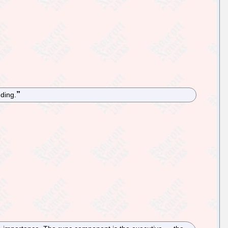
ding.