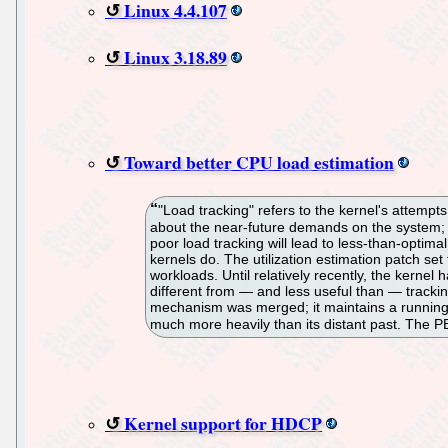
Linux 4.4.107
Linux 3.18.89
Toward better CPU load estimation
"Load tracking" refers to the kernel's attemp
about the near-future demands on the system; 
poor load tracking will lead to less-than-optimal
kernels do. The utilization estimation patch set 
workloads. Until relatively recently, the kernel
different from — and less useful than — tracki
mechanism was merged; it maintains a running 
much more heavily than its distant past. The PE
Kernel support for HDCP