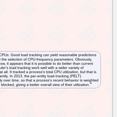
s CPUs. Good load tracking can yield reasonable predictions
d the selection of CPU-frequency parameters. Obviously,
ow, it appears that it is possible to do better than current
uler's load tracking work well with a wider variety of
ll. It tracked a process's total CPU utilization, but that is
tly. In 2013, the per-entity load-tracking (PELT)
over time, so that a process's recent behavior is weighted
cked, giving a better overall view of their utilization.