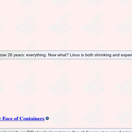
hose 26 years: everything. Now what? Linux is both shrinking and expan
c Face of Containers