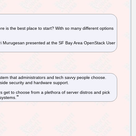
re is the best place to start? With so many different options
ari Murugesan presented at the SF Bay Area OpenStack User
system that administrators and tech savvy people choose.
gside security and hardware support.
rs get to choose from a plethora of server distros and pick
 systems.