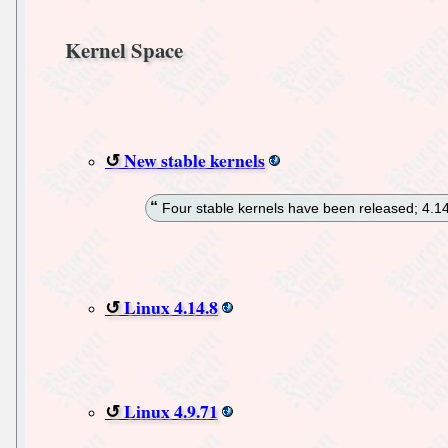
Kernel Space
New stable kernels
Four stable kernels have been released; 4.14.
Linux 4.14.8
Linux 4.9.71