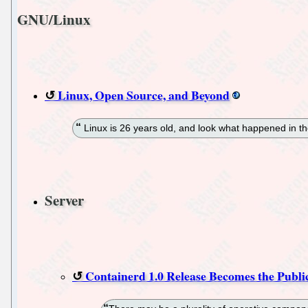
GNU/Linux
Linux, Open Source, and Beyond
Linux is 26 years old, and look what happened in t
Server
Containerd 1.0 Release Becomes the Publi