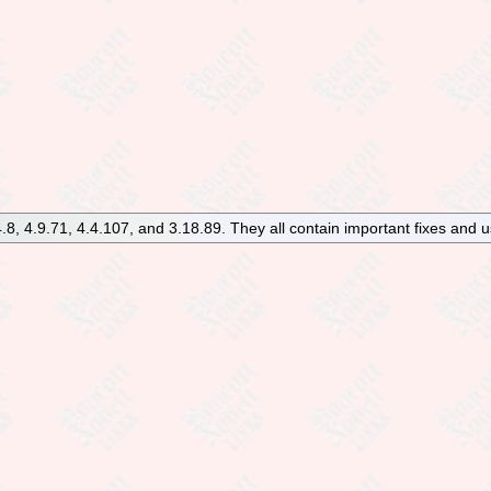
8, 4.9.71, 4.4.107, and 3.18.89. They all contain important fixes and