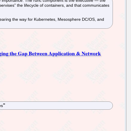
me importance. The runc component is the executive — the
upervises” the lifecycle of containers, and that communicates
, clearing the way for Kubernetes, Mesosphere DC/OS, and
dging the Gap Between Application & Network
es