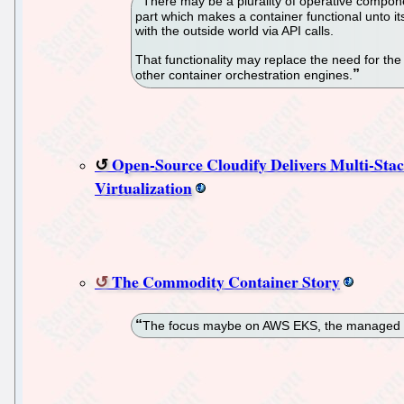
There may be a plurality of operative compon
part which makes a container functional unto it
with the outside world via API calls.
That functionality may replace the need for th
other container orchestration engines.
Open-Source Cloudify Delivers Multi-Stac
Virtualization
The Commodity Container Story
The focus maybe on AWS EKS, the managed Kub