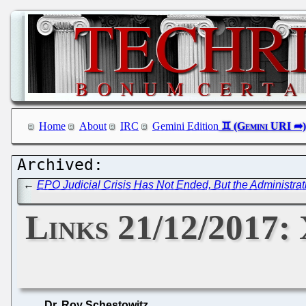
Home
About
IRC
Gemini Edition
←
EPO Judicial Crisis Has Not Ended, But the Administrati
Links 21/12/2017:
Dr. Roy Schestowitz