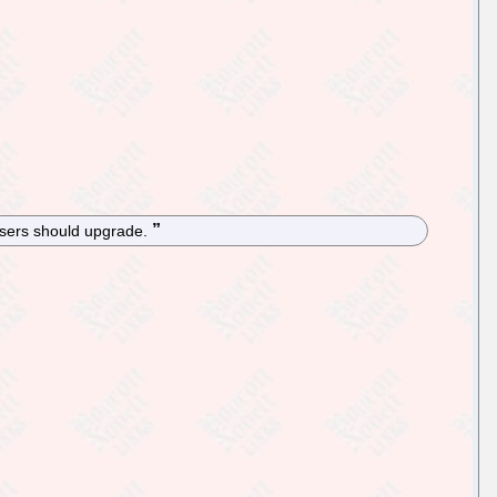
 users should upgrade.