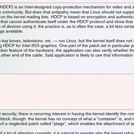
r HDCP) is an Intel-designed copy-protection mechanism for video and a
nux community. But does that antipathy mean that Linux should not sup
on the kernel mailing lists. HDCP is based on encryption and authenti
that cannot authenticate itself under the HDCP protocol and show that i
of devices using it; the practice is, as is often the case, a bit less cer
gs available.
op boxes, televisions, etc. — run Linux, but the kernel itself does n
HDCP for Intel i915 graphics. One part of the patch set in particular pr
tion feature of the hardware; the application can also verify whether 
other end of the cable. Said application is likely to use that informati
security, there is recurring interest in having the kernel identify the c
block, though: the kernel has no concept of what a "container" is, and the
m of a neglected patch called "ptags", which enables the attachment of a
f a lot of attention currently, it is natural to wonder why the kernel re