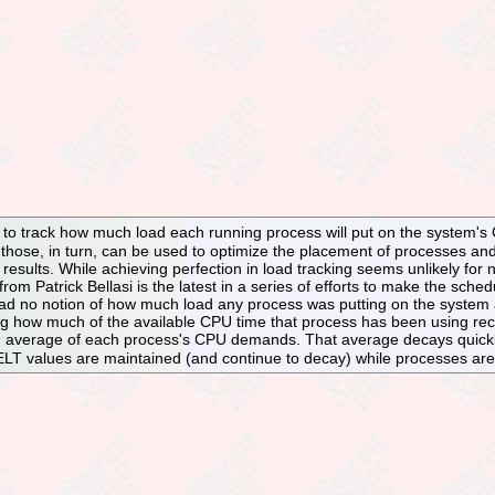
ts to track how much load each running process will put on the system'
those, in turn, can be used to optimize the placement of processes an
 results. While achieving perfection in load tracking seems unlikely for n
from Patrick Bellasi is the latest in a series of efforts to make the sched
 had no notion of how much load any process was putting on the system at a
ng how much of the available CPU time that process has been using recen
average of each process's CPU demands. That average decays quickly 
LT values are maintained (and continue to decay) while processes are blo