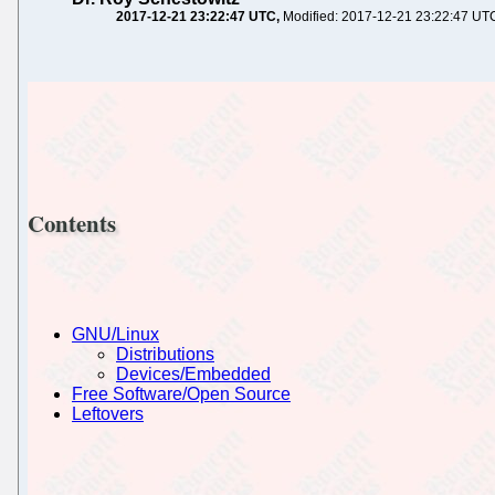
2017-12-21 23:22:47 UTC
Modified: 2017-12-21 23:22:47 UT
Contents
GNU/Linux
Distributions
Devices/Embedded
Free Software/Open Source
Leftovers