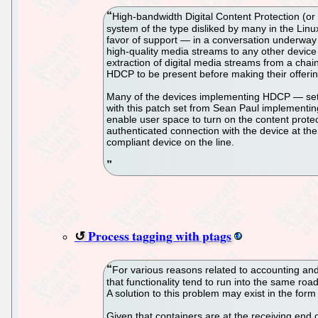
High-bandwidth Digital Content Protection (o
system of the type disliked by many in the Li
favor of support — in a conversation underway 
high-quality media streams to any other device 
extraction of digital media streams from a chain 
HDCP to be present before making their offerin
Many of the devices implementing HDCP — set-t
with this patch set from Sean Paul implementing 
enable user space to turn on the content protec
authenticated connection with the device at the 
compliant device on the line.
Process tagging with ptags
For various reasons related to accounting and 
that functionality tend to run into the same road
A solution to this problem may exist in the for
Given that containers are at the receiving end o