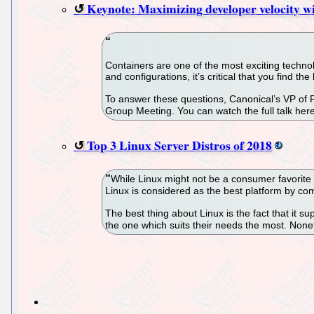
Keynote: Maximizing developer velocity wi
Containers are one of the most exciting technol
and configurations, it’s critical that you find th
To answer these questions, Canonical’s VP of
Group Meeting. You can watch the full talk here
Top 3 Linux Server Distros of 2018
While Linux might not be a consumer favorite 
Linux is considered as the best platform by c
The best thing about Linux is the fact that it s
the one which suits their needs the most. None