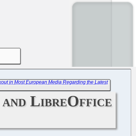
out in Most European Media Regarding the Latest
 and LibreOffice