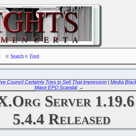
Search
Feed
ve Council Certainly Tries to Sell That Impression
|
Media Black
Major EPO Scandal
→
 X.Org Server 1.19.6
5.4.4 Released