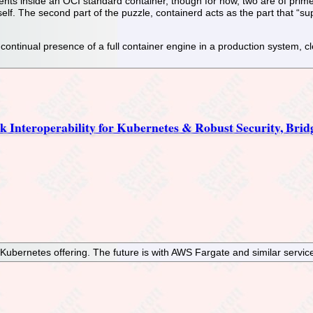
ents inside an OCI standard container, though for now, two are of pri
self. The second part of the puzzle, containerd acts as the part that “s
e continual presence of a full container engine in a production system
k Interoperability for Kubernetes & Robust Security, Bri
ernetes offering. The future is with AWS Fargate and similar servic