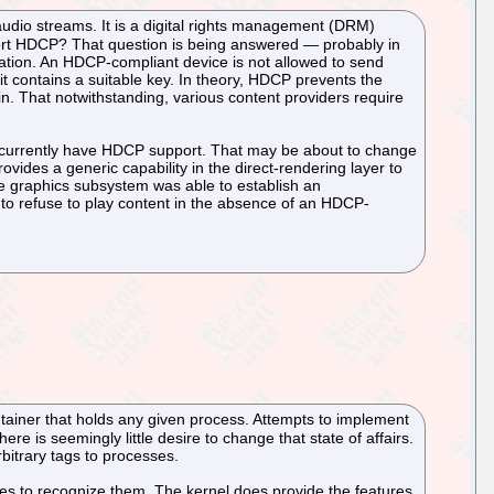
udio streams. It is a digital rights management (DRM)
port HDCP? That question is being answered — probably in
cation. An HDCP-compliant device is not allowed to send
t contains a suitable key. In theory, HDCP prevents the
tain. That notwithstanding, various content providers require
ot currently have HDCP support. That may be about to change
ovides a generic capability in the direct-rendering layer to
the graphics subsystem was able to establish an
on to refuse to play content in the absence of an HDCP-
ontainer that holds any given process. Attempts to implement
re is seemingly little desire to change that state of affairs.
rbitrary tags to processes.
fuses to recognize them. The kernel does provide the features