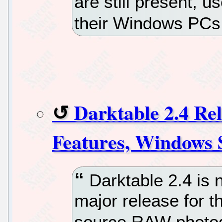
are still present, 
their Windows PCs
Darktable 2.4 R
Features, Windows 
Darktable 2.4 is n
major release for t
source RAW photog