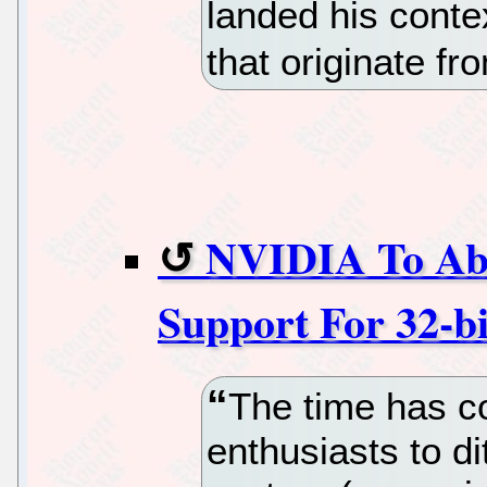
landed his conte
that originate fr
NVIDIA To Ab
Support For 32-b
The time has c
enthusiasts to di