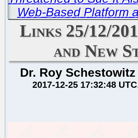
Web-Based Platform a
Links 25/12/20
and New S
Dr. Roy Schestowitz
2017-12-25 17:32:48 UTC