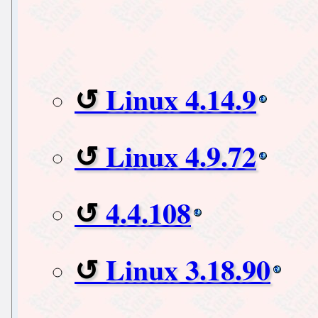
Linux 4.14.9
Linux 4.9.72
4.4.108
Linux 3.18.90