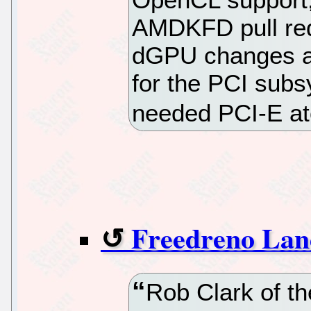
AMDKFD pull requ
dGPU changes as 
for the PCI subs
needed PCI-E at
Freedreno Land
Rob Clark of th