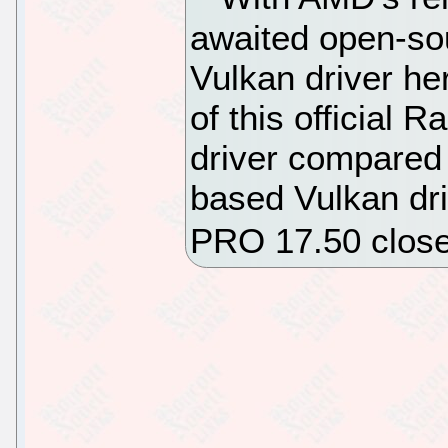
awaited open-s
Vulkan driver he
of this official
driver compared
based Vulkan dr
PRO 17.50 close