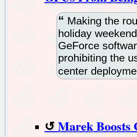
Making the roun
holiday weekend
GeForce softwar
prohibiting the us
center deployme
Marek Boosts 