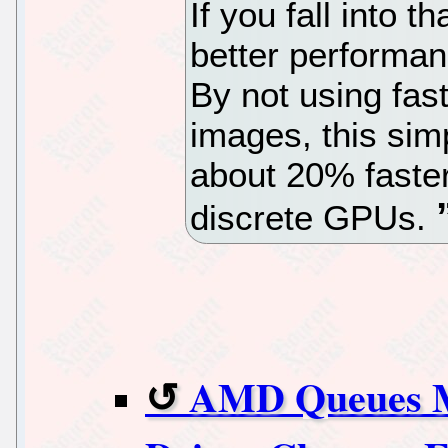
If you fall into t
better performa
By not using fast
images, this si
about 20% faster
discrete GPUs.
AMD Queues 