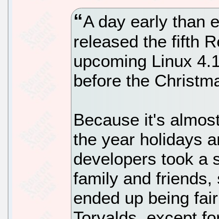
A day early than 
released the fifth 
upcoming Linux 4.15
before the Christm
Because it's almos
the year holidays a
developers took a s
family and friends,
ended up being fair
Torvalds, except fo