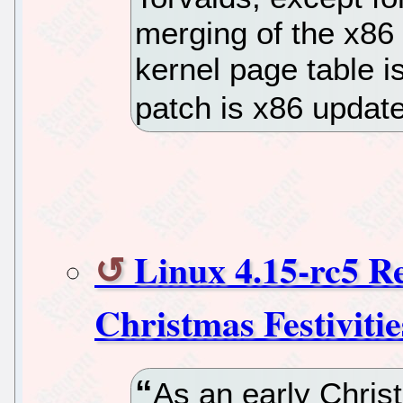
merging of the x86 
kernel page table i
patch is x86 updat
Linux 4.15-rc5 Re
Christmas Festivitie
As an early Christ