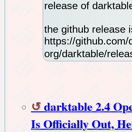
release of darktable
the github release i
https://github.com/
org/darktable/relea
darktable 2.4 O
Is Officially Out, 