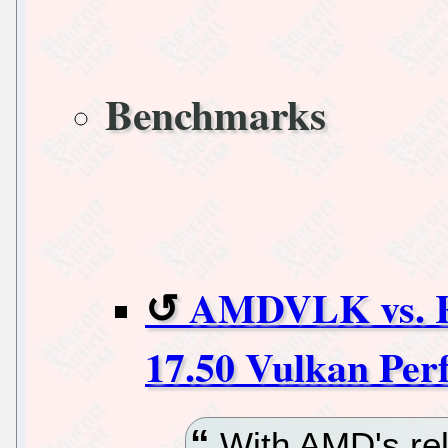
Benchmarks
AMDVLK vs. 
17.50 Vulkan Per
With AMD's rel