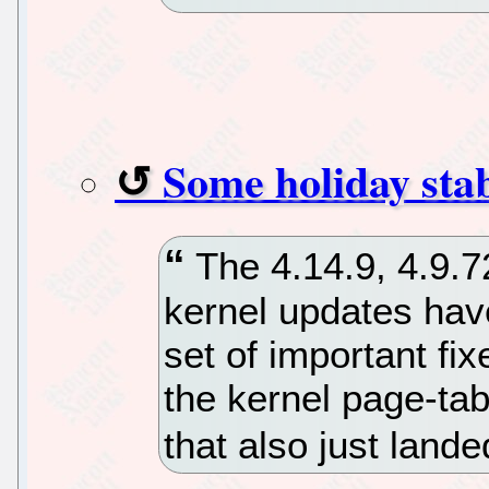
Some holiday stab
The 4.14.9, 4.9.7
kernel updates hav
set of important fi
the kernel page-tab
that also just lande