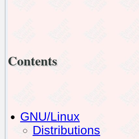
Contents
GNU/Linux
Distributions