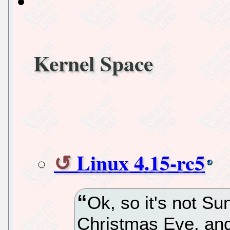
Kernel Space
Linux 4.15-rc5
Ok, so it's not Su
Christmas Eve, and 