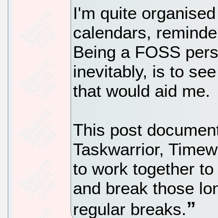
I'm quite organised 
calendars, reminder
Being a FOSS perso
inevitably, is to se
that would aid me.
This post documen
Taskwarrior, Time
to work together t
and break those lon
regular breaks.