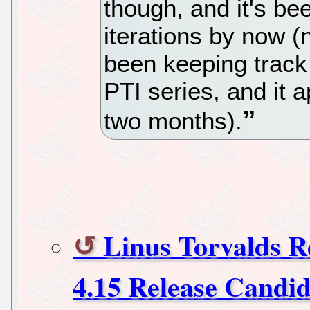
though, and it's b
iterations by now (
been keeping track 
PTI series, and it a
two months).
Linus Torvalds R
4.15 Release Candid