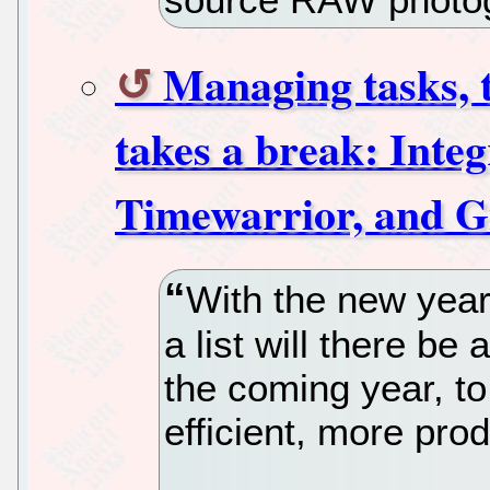
Managing tasks, 
takes a break: Inte
Timewarrior, and 
With the new yea
a list will there be
the coming year, t
efficient, more prod