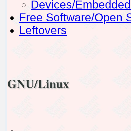
Devices/Embedded
Free Software/Open 
Leftovers
GNU/Linux