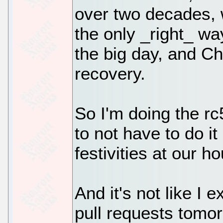
over two decades, w
the only _right_ wa
the big day, and Ch
recovery.
So I'm doing the rc
to not have to do i
festivities at our h
And it's not like I 
pull requests tomor