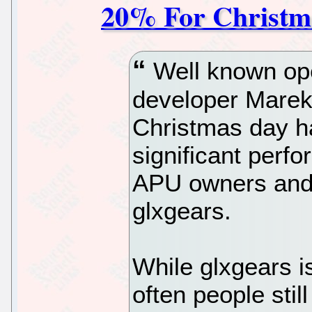
20% For Christm
Well known op
developer Marek
Christmas day h
significant per
APU owners and
glxgears.
While glxgears i
often people stil