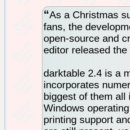
As a Christmas su
fans, the developm
open-source and c
editor released the 
darktable 2.4 is a 
incorporates numer
biggest of them all 
Windows operating 
printing support an