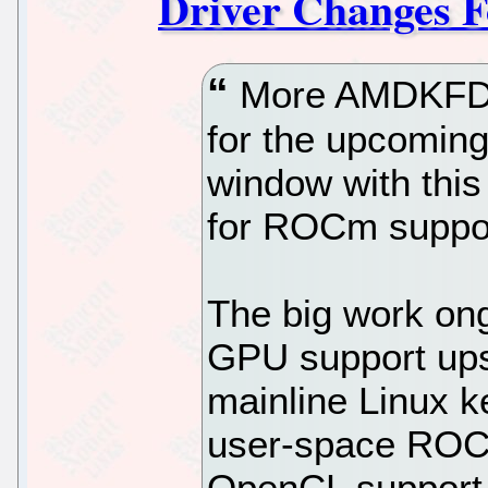
Driver Changes F
More AMDKFD 
for the upcoming
window with this
for ROCm suppor
The big work ong
GPU support ups
mainline Linux k
user-space ROC
OpenCL support, 