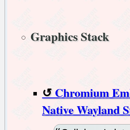
Graphics Stack
Chromium Emb
Native Wayland 