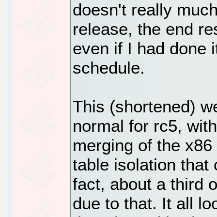
doesn't really much
release, the end re
even if I had done
schedule.
This (shortened) w
normal for rc5, wit
merging of the x86 
table isolation that
fact, about a third 
due to that. It all 