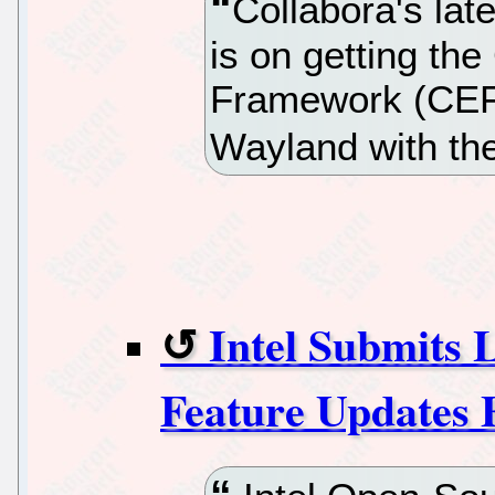
Collabora's lat
is on getting t
Framework (CEF)
Wayland with th
Intel Submits 
Feature Updates 