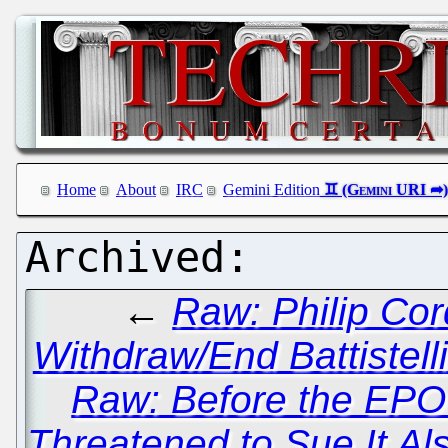
Home
About
IRC
Gemini Edition
←
Raw: Philip Co
Withdraw/End Battistell
Raw: Before the EPO
Threatened to Sue It Als