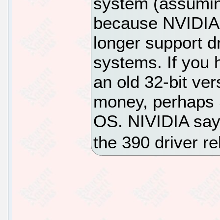
system (assumin
because NVIDIA h
longer support d
systems. If you 
an old 32-bit ve
money, perhaps S
OS. NIVIDIA says
the 390 driver r