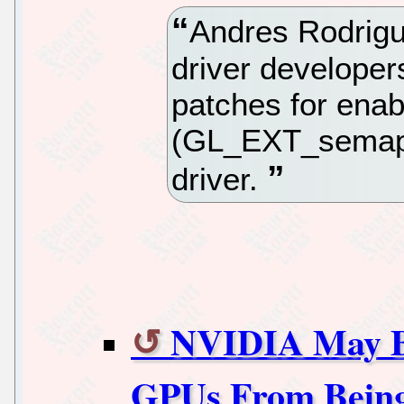
Andres Rodrigu
driver developers
patches for ena
(GL_EXT_semaph
driver.
NVIDIA May Be
GPUs From Being