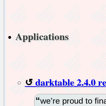
Applications
darktable 2.4.0 r
we’re proud to fi