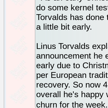
do some kernel tes
Torvalds has done t
a little bit early.
Linus Torvalds expl
announcement he e
early due to Christ
per European tradit
recovery. So now 4.
overall he's happy w
churn for the week