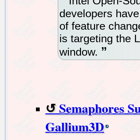
Intel Open-Sou
developers have 
of feature chang
is targeting the
window.
Semaphores Su
Gallium3D