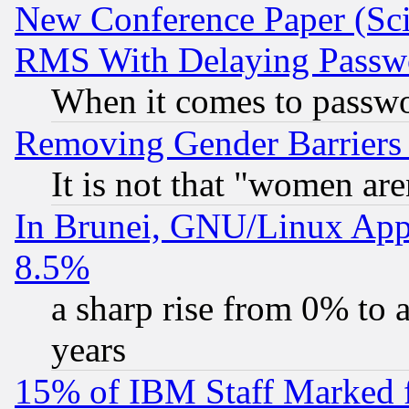
New Conference Paper (Sci
RMS With Delaying Passw
When it comes to passw
Removing Gender Barriers
It is not that "women are
In Brunei, GNU/Linux Appr
8.5%
a sharp rise from 0% to
years
15% of IBM Staff Marked f