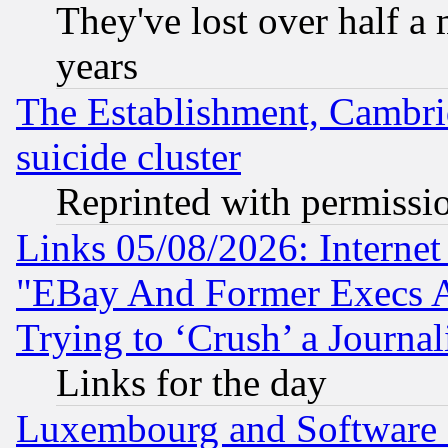
They've lost over half a m
years
The Establishment, Cambri
suicide cluster
Reprinted with permissi
Links 05/08/2026: Interne
"EBay And Former Execs A
Trying to ‘Crush’ a Journal
Links for the day
Luxembourg and Software