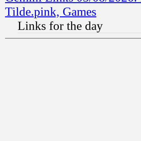
Tilde.pink, Games
Links for the day