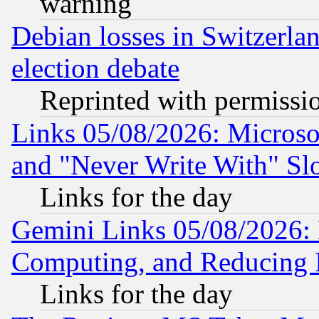
warning
Debian losses in Switzerla
election debate
Reprinted with permissi
Links 05/08/2026: Microsof
and "Never Write With" Sl
Links for the day
Gemini Links 05/08/2026: 
Computing, and Reducing I
Links for the day