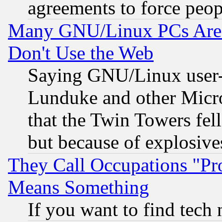
agreements to force peop
Many GNU/Linux PCs Are N
Don't Use the Web
Saying GNU/Linux user-a
Lunduke and other Microso
that the Twin Towers fel
but because of explosive
They Call Occupations "Pro
Means Something
If you want to find tech