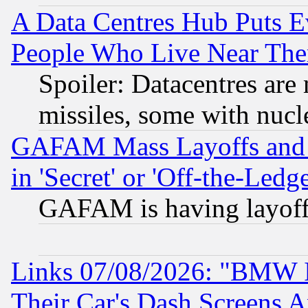
A Data Centres Hub Puts Ev
People Who Live Near The
Spoiler: Datacentres are m
missiles, some with nuc
GAFAM Mass Layoffs and Mo
in 'Secret' or 'Off-the-Ledg
GAFAM is having layoff
Links 07/08/2026: "BMW 
Their Car's Dash Screens 