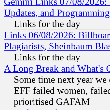
Gemini Links 07/08/2026:
Updates, and Programming
Links for the day
Links 06/08/2026: Billboa
Plagiarists, Sheinbaum Bla
Links for the day
A Long Break and What's 
Some time next year we 
EFF failed women, failed
prioritised GAFAM