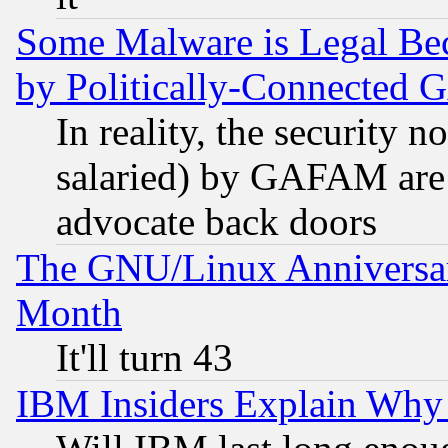
Some Malware is Legal Bec
by Politically-Connecte
In reality, the security 
salaried) by GAFAM are 
advocate back doors
The GNU/Linux Anniversar
Month
It'll turn 43
IBM Insiders Explain Why 