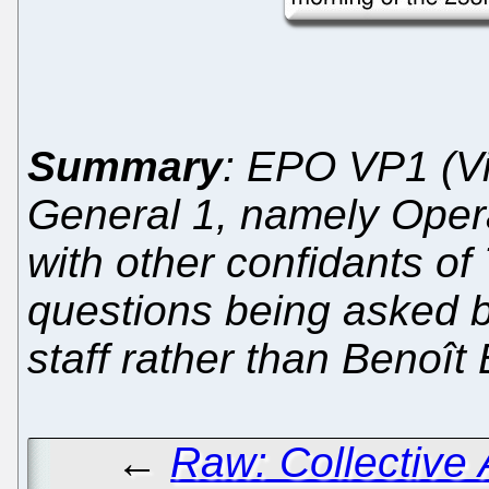
Summary
: EPO VP1 (Vi
General 1, namely Oper
with other confidants of 
questions being asked 
staff rather than Benoît 
←
Raw: Collective A