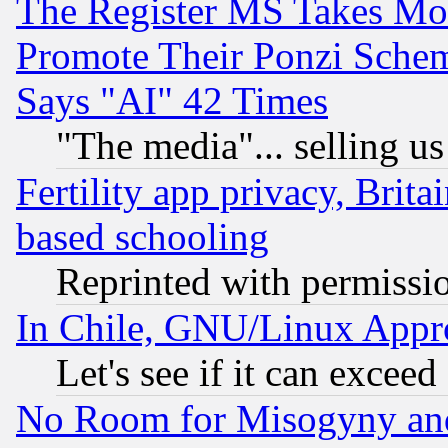
The Register MS Takes M
Promote Their Ponzi Scheme
Says "AI" 42 Times
"The media"... selling us
Fertility app privacy, Brita
based schooling
Reprinted with permissi
In Chile, GNU/Linux App
Let's see if it can excee
No Room for Misogyny and 