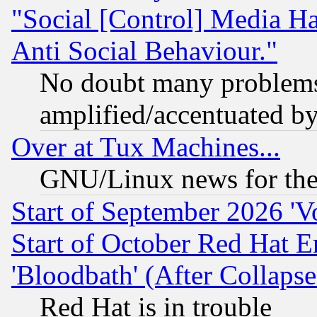
"Social [Control] Media Ha
Anti Social Behaviour."
No doubt many problems i
amplified/accentuated b
Over at Tux Machines...
GNU/Linux news for the
Start of September 2026 'V
Start of October Red Hat E
'Bloodbath' (After Collaps
Red Hat is in trouble