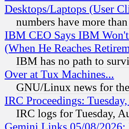
Desktops/Laptops (User Cli
numbers have more than
IBM CEO Says IBM Won't 
(When He Reaches Retirem
IBM has no path to surv
Over at Tux Machines...
GNU/Linux news for the
IRC Proceedings: Tuesday,
IRC logs for Tuesday, A
Gemini Links 05/08/2026: 