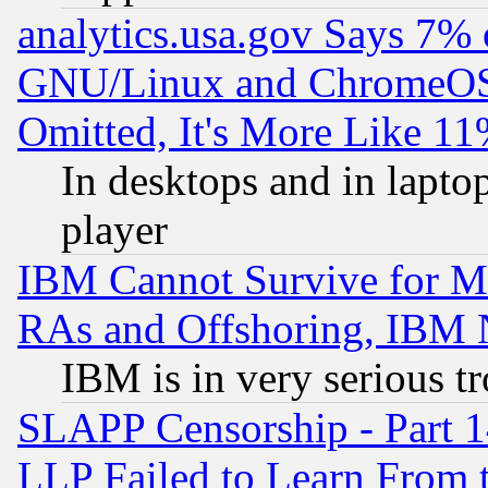
analytics.usa.gov Says 7%
GNU/Linux and ChromeOS.
Omitted, It's More Like 11
In desktops and in lapt
player
IBM Cannot Survive for Mu
RAs and Offshoring, IBM 
IBM is in very serious t
SLAPP Censorship - Part 1
LLP Failed to Learn From 