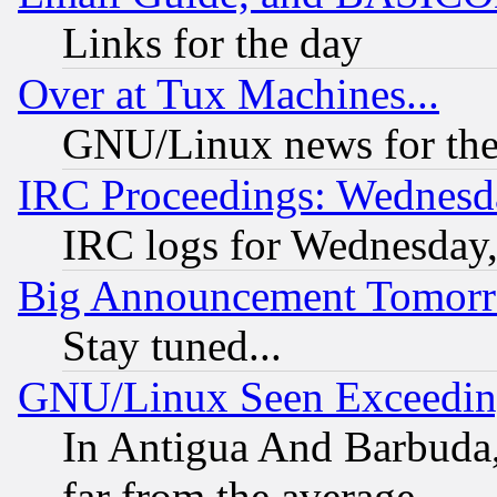
Links for the day
Over at Tux Machines...
GNU/Linux news for the
IRC Proceedings: Wednesd
IRC logs for Wednesday
Big Announcement Tomor
Stay tuned...
GNU/Linux Seen Exceedin
In Antigua And Barbuda, 
far from the average