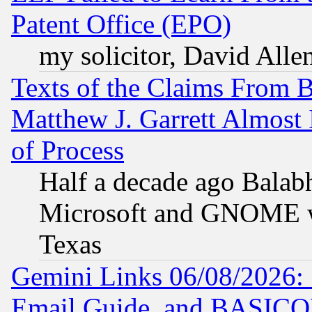
Patent Office (EPO)
my solicitor, David Allen
Texts of the Claims From 
Matthew J. Garrett Almost 
of Process
Half a decade ago Balab
Microsoft and GNOME was
Texas
Gemini Links 06/08/2026: 
Email Guide, and BASIC