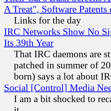
A Treat", Software Patents
Links for the day
IRC Networks Show No Sig
Its 39th Year
That IRC daemons are sti
patched in summer of 20
born) says a lot about I
Social [Control] Media Nee
I am a bit shocked to reca
it