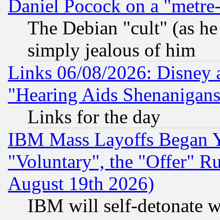
Daniel Pocock on a "metre-
The Debian "cult" (as he 
simply jealous of him
Links 06/08/2026: Disney 
"Hearing Aids Shenanigans
Links for the day
IBM Mass Layoffs Began Ye
"Voluntary", the "Offer" 
August 19th 2026)
IBM will self-detonate w