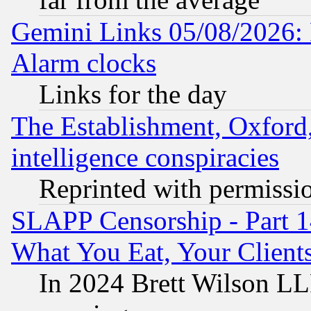
Gemini Links 05/08/2026:
Alarm clocks
Links for the day
The Establishment, Oxford,
intelligence conspiracies
Reprinted with permissi
SLAPP Censorship - Part 
What You Eat, Your Clien
In 2024 Brett Wilson LLP