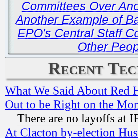
Committees Over An
Another Example of Batt
EPO's Central Staff C
Other Peop
Recent Tec
What We Said About Red H
Out to be Right on the Mo
There are no layoffs at 
At Clacton by-election Hu