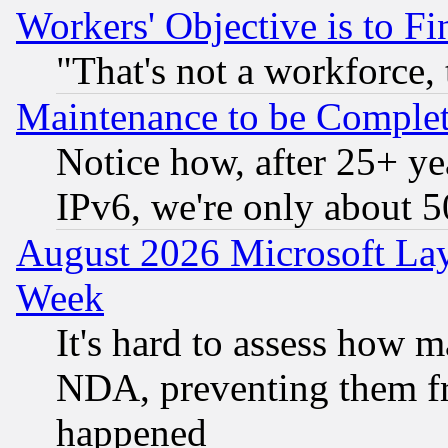
Workers' Objective is to 
"That's not a workforce, 
Maintenance to be Complet
Notice how, after 25+ yea
IPv6, we're only about 
August 2026 Microsoft Lay
Week
It's hard to assess how 
NDA, preventing them fr
happened