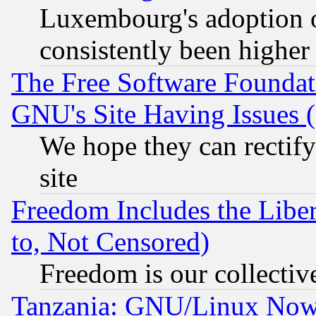
Luxembourg's adoption 
consistently been higher
The Free Software Foundat
GNU's Site Having Issues 
We hope they can rectif
site
Freedom Includes the Liber
to, Not Censored)
Freedom is our collectiv
Tanzania: GNU/Linux Now