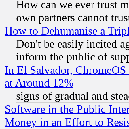
How can we ever trust m
own partners cannot trus
How to Dehumanise a Tripl
Don't be easily incited ag
inform the public of sup
In El Salvador, ChromeO
at Around 12%
signs of gradual and st
Software in the Public Inte
Money in an Effort to Res