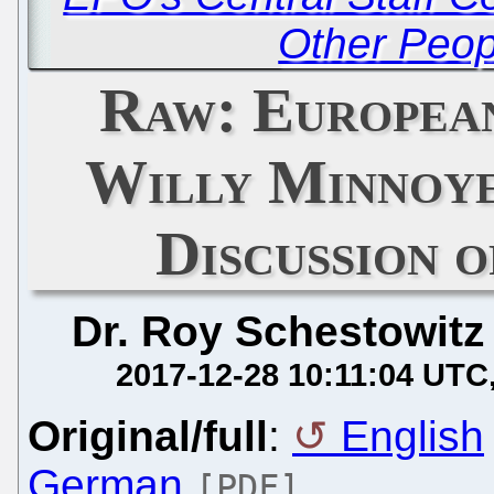
Other Peop
Raw: European
Willy Minnoye
Discussion 
Dr. Roy Schestowitz
2017-12-28 10:11:04 UTC
Original/full
:
English
German
[PDF]