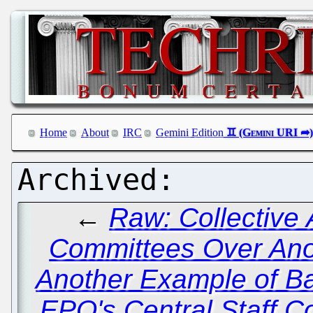
Home
About
IRC
Gemini Edition
←
Raw: Collective A
Committees Over An
Another Example of Batt
EPO's Central Staff C