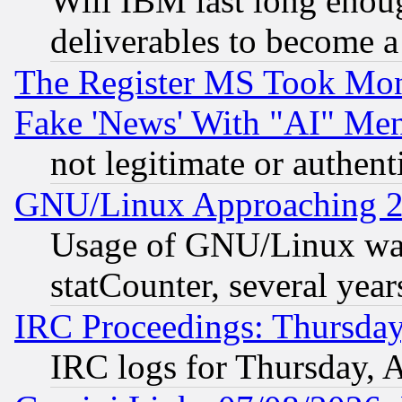
Will IBM last long enou
deliverables to become a 
The Register MS Took Mon
Fake 'News' With "AI" Me
not legitimate or authent
GNU/Linux Approaching 20
Usage of GNU/Linux was
statCounter, several year
IRC Proceedings: Thursday
IRC logs for Thursday, 