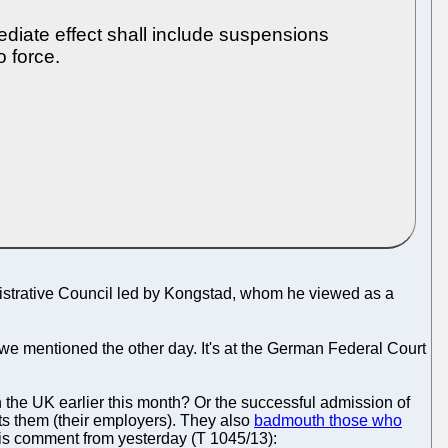
ediate effect shall include suspensions
o force.
nistrative Council led by Kongstad, whom he viewed as a
e mentioned the other day. It's at the German Federal Court
 the UK earlier this month? Or the successful admission of
its them (their employers). They also
badmouth those who
his comment from yesterday (T 1045/13):