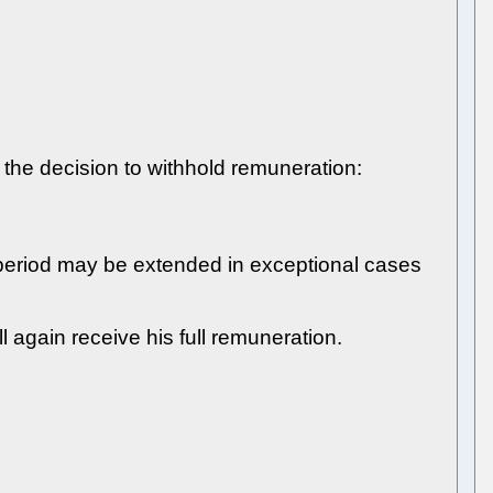
f the decision to withhold remuneration:
 period may be extended in exceptional cases
l again receive his full remuneration.