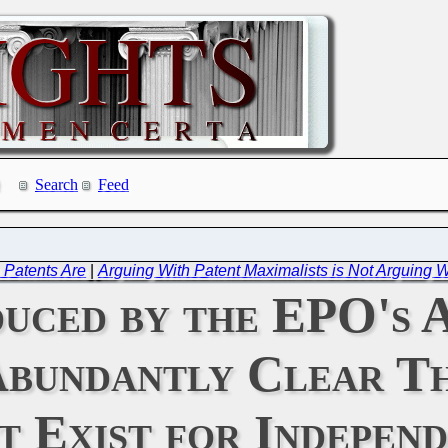
Search
Feed
 Patents Are
|
Arguing With Patent Maximalists is Not Arguing
uced by the EPO's A
bundantly Clear Th
 Exist for Independ