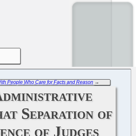
 With People Who Care for Facts and Reason
→
dministrative
at Separation of
ence of Judges