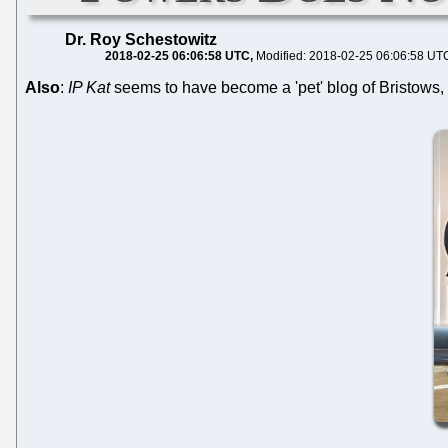
Dr. Roy Schestowitz
2018-02-25 06:06:58 UTC
Modified: 2018-02-25 06:06:58 UT
Also
:
IP Kat
seems to have become a 'pet' blog of Bristows