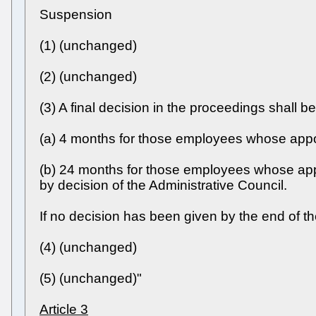
Suspension
(1) (unchanged)
(2) (unchanged)
(3) A final decision in the proceedings shall b
(a) 4 months for those employees whose appoin
(b) 24 months for those employees whose appo
by decision of the Administrative Council.
If no decision has been given by the end of th
(4) (unchanged)
(5) (unchanged)"
Article 3