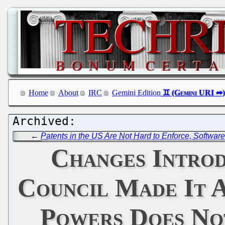
Home
About
IRC
Gemini Edition
←
Patents in the US Are Not Hard to Enforce, Software
Changes Introd
Council Made It A
Powers Does Not