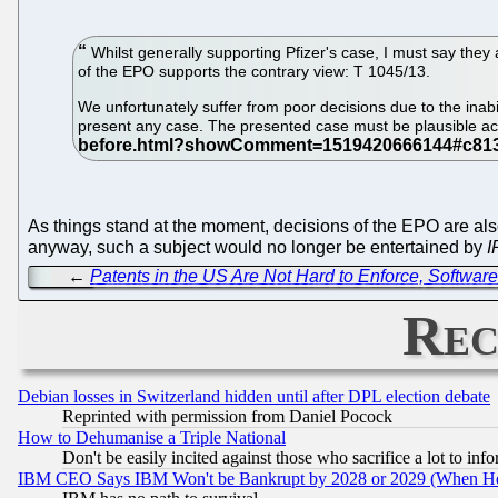
Whilst generally supporting Pfizer's case, I must say they
of the EPO supports the contrary view: T 1045/13.
We unfortunately suffer from poor decisions due to the inabili
present any case. The presented case must be plausible acr
As things stand at the moment, decisions of the EPO are als
anyway, such a subject would no longer be entertained by
I
←
Patents in the US Are Not Hard to Enforce, Software
Rec
Debian losses in Switzerland hidden until after DPL election debate
Reprinted with permission from Daniel Pocock
How to Dehumanise a Triple National
Don't be easily incited against those who sacrifice a lot to inf
IBM CEO Says IBM Won't be Bankrupt by 2028 or 2029 (When He