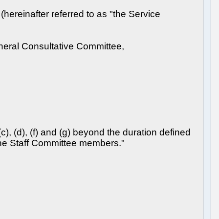
ereinafter referred to as "the Service
eneral Consultative Committee,
), (d), (f) and (g) beyond the duration defined
f the Staff Committee members."