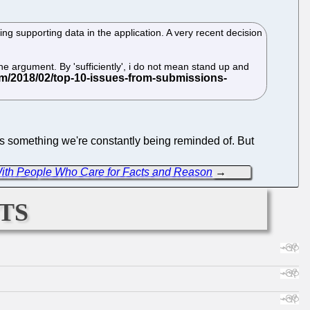
ng supporting data in the application. A very recent decision
 the argument. By 'sufficiently', i do not mean stand up and
is something we're constantly being reminded of. But
 With People Who Care for Facts and Reason
→
ts