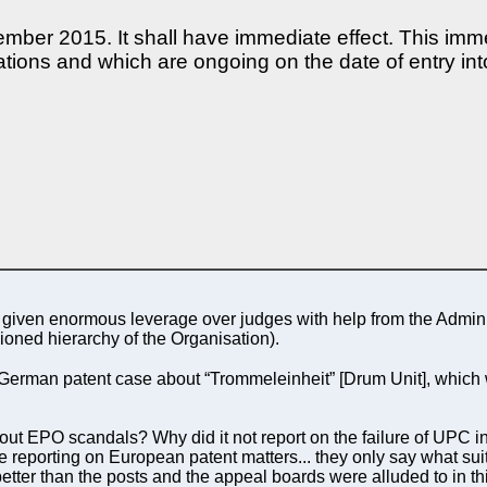
cember 2015. It shall have immediate effect. This imm
tions and which are ongoing on the date of entry int
as given enormous leverage over judges with help from the Admi
sioned hierarchy of the Organisation).
German patent case about “Trommeleinheit” [Drum Unit], which w
ut EPO scandals? Why did it not report on the failure of UPC in
e reporting on European patent matters... they only say what su
etter than the posts and the appeal boards were alluded to in t