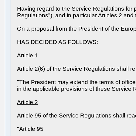
Having regard to the Service Regulations for 
Regulations"), and in particular Articles 2 and 
On a proposal from the President of the Europ
HAS DECIDED AS FOLLOWS:
Article 1
Article 2(6) of the Service Regulations shall r
"The President may extend the terms of office 
in the applicable provisions of these Service R
Article 2
Article 95 of the Service Regulations shall rea
"Article 95