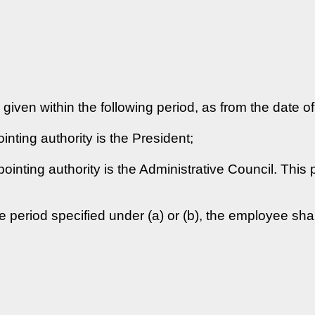
e given within the following period, as from the date o
ting authority is the President;
inting authority is the Administrative Council. This
e period specified under (a) or (b), the employee shal