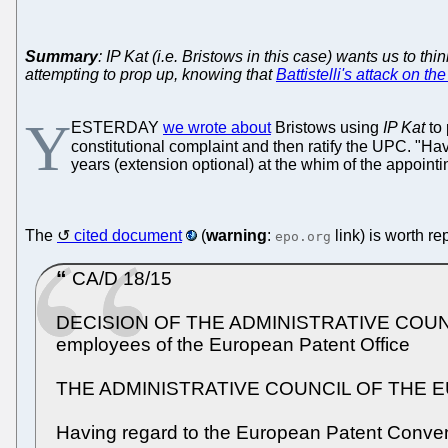
Summary
: IP Kat (i.e. Bristows in this case) wants us to t
attempting to prop up, knowing that
Battistelli's attack on t
Y
ESTERDAY
we wrote about
Bristows using
IP Kat
to 
constitutional complaint and then ratify the UPC. "H
years (extension optional) at the whim of the appointin
The
cited document
(
warning
:
link) is worth re
epo.org
CA/D 18/15
DECISION OF THE ADMINISTRATIVE COUNCIL o
employees of the European Patent Office
THE ADMINISTRATIVE COUNCIL OF THE 
Having regard to the European Patent Conventio