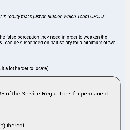
t in reality that's just an illusion which Team UPC is
the false perception they need in order to weaken the
s "can be suspended on half-salary for a minimum of two
t a lot harder to locate).
f the Service Regulations for permanent
b) thereof,