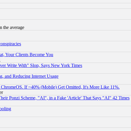
m the average
conspiracies
at, Your Clients Become You
g
ever Write With" Slop, Says New York Times
g, and Reducing Internet Usage
ChromeOS. If ~40% (Mobile) Get Omitted, It's More Like 11%.
er
r Ponzi Scheme, "AI", in a Fake 'Article' That Says "AI" 42 Times
hooling