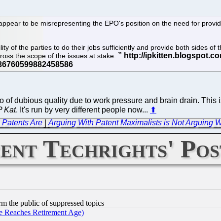
 appear to be misrepresenting the EPO's position on the need for providi
ty of the parties to do their jobs sufficiently and provide both sides of
oss the scope of the issues at stake.
o of dubious quality due to work pressure and brain drain. This 
P Kat
. It's run by very different people now...
⬆
 Patents Are
|
Arguing With Patent Maximalists is Not Arguing
ent Techrights' Pos
orm the public of suppressed topics
 Reaches Retirement Age)