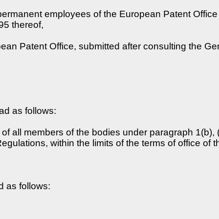
permanent employees of the European Patent Office (h
95 thereof,
ean Patent Office, submitted after consulting the G
ead as follows:
of all members of the bodies under paragraph 1(b), (c
egulations, within the limits of the terms of office o
d as follows: