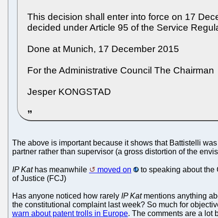
This decision shall enter into force on 17 De
decided under Article 95 of the Service Regula
Done at Munich, 17 December 2015
For the Administrative Council The Chairman
Jesper KONGSTAD
The above is important because it shows that Battistelli w
partner rather than supervisor (a gross distortion of the envi
IP Kat
has meanwhile
moved on
to speaking about the 
of Justice (FCJ)
Has anyone noticed how rarely
IP Kat
mentions anything abo
the constitutional complaint last week? So much for objectiv
warn about patent trolls in Europe
. The comments are a lot b