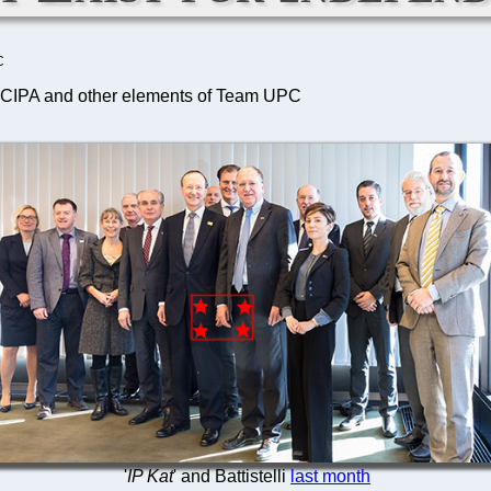
C
, CIPA and other elements of Team UPC
'
IP Kat
' and Battistelli
last month