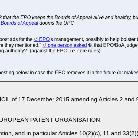
hink that the EPO keeps the Boards of Appeal alive and healthy, bu
he Boards of Appeal
dooms the UPC
post ads for the
EPO
's management, possibly to help bolster 
ave they mentioned,"
one person asked
, that EPO/BoA judge
g authority?" (against the EPC, i.e. core rules)
posting below in case the EPO removes it in the future (or makes i
f 17 December 2015 amending Articles 2 and 95 o
EUROPEAN PATENT ORGANISATION,
n, and in particular Articles 10(2)(c), 11 and 33(2)(