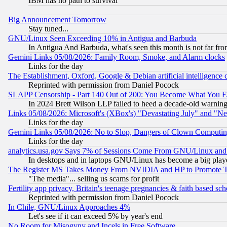
IBM has no path to survival
Big Announcement Tomorrow
Stay tuned...
GNU/Linux Seen Exceeding 10% in Antigua and Barbuda
In Antigua And Barbuda, what's seen this month is not far fro
Gemini Links 05/08/2026: Family Room, Smoke, and Alarm clocks
Links for the day
The Establishment, Oxford, Google & Debian artificial intelligence 
Reprinted with permission from Daniel Pocock
SLAPP Censorship - Part 140 Out of 200: You Become What You E
In 2024 Brett Wilson LLP failed to heed a decade-old warnin
Links 05/08/2026: Microsoft's (XBox's) "Devastating July" and "N
Links for the day
Gemini Links 05/08/2026: No to Slop, Dangers of Clown Computin
Links for the day
analytics.usa.gov Says 7% of Sessions Come From GNU/Linux and 
In desktops and in laptops GNU/Linux has become a big play
The Register MS Takes Money From NVIDIA and HP to Promote Thei
"The media"... selling us scams for profit
Fertility app privacy, Britain's teenage pregnancies & faith based sc
Reprinted with permission from Daniel Pocock
In Chile, GNU/Linux Approaches 4%
Let's see if it can exceed 5% by year's end
No Room for Misogyny and Incels in Free Software