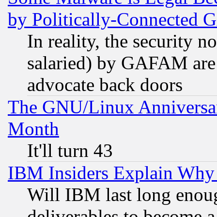
by Politically-Connecte
In reality, the security 
salaried) by GAFAM are 
advocate back doors
The GNU/Linux Anniversar
Month
It'll turn 43
IBM Insiders Explain Why 
Will IBM last long enou
deliverables to become a 