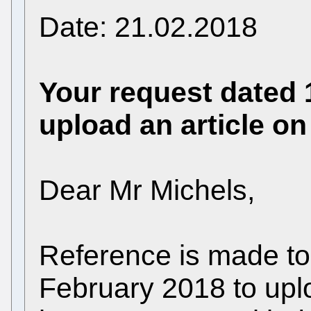
Date: 21.02.2018
Your request dated 
upload an article o
Dear Mr Michels,
Reference is made to
February 2018 to upl