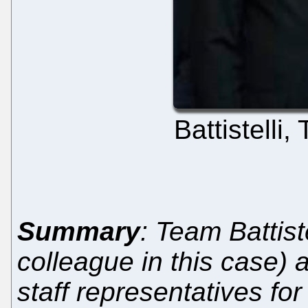
Battistelli
Summary
: Team Battiste
colleague in this case)
staff representatives for