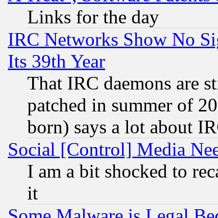
Links for the day
IRC Networks Show No Sig
Its 39th Year
That IRC daemons are sti
patched in summer of 20
born) says a lot about I
Social [Control] Media Nee
I am a bit shocked to reca
it
Some Malware is Legal Bec