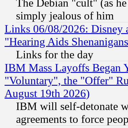
The Debian "cult" (as he 
simply jealous of him
Links 06/08/2026: Disney 
"Hearing Aids Shenanigans
Links for the day
IBM Mass Layoffs Began Ye
"Voluntary", the "Offer" 
August 19th 2026)
IBM will self-detonate w
agreements to force peop