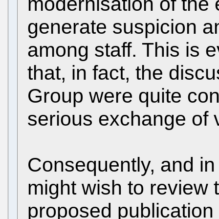
modernisation of th
generate suspicion an
among staff. This is 
that, in fact, the dis
Group were quite con
serious exchange of 
Consequently, and in
might wish to review 
proposed publication 