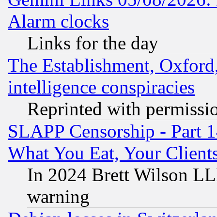
Alarm clocks
Links for the day
The Establishment, Oxford,
intelligence conspiracies
Reprinted with permissi
SLAPP Censorship - Part 
What You Eat, Your Clien
In 2024 Brett Wilson LLP
warning