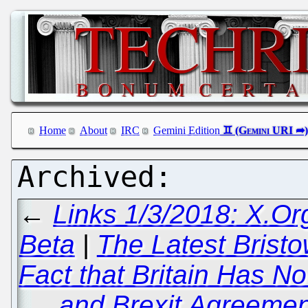
Home
About
IRC
Gemini Edition
←
Links 1/3/2018: X.Or
Beta
|
The Latest Bristo
Fact that Britain Has No
and Brexit Agreement