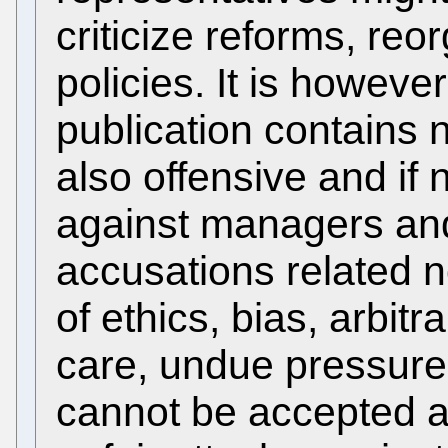
criticize reforms, reo
policies. It is howeve
publication contains 
also offensive and if
against managers and
accusations related n
of ethics, bias, arbitr
care, undue pressure
cannot be accepted a