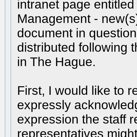
intranet page entitl
Management - new(s)".
document in question
distributed followin
in The Hague.
First, I would like to r
expressly acknowledg
expression the staff r
representatives migh