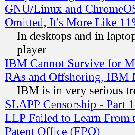
GNU/Linux and ChromeOS.
Omitted, It's More Like 11
In desktops and in lapt
player
IBM Cannot Survive for Mu
RAs and Offshoring, IBM 
IBM is in very serious t
SLAPP Censorship - Part 1
LLP Failed to Learn From 
Patent Office (EPO)