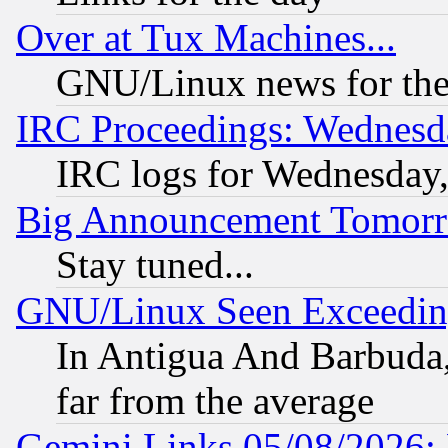
Over at Tux Machines...
GNU/Linux news for the
IRC Proceedings: Wednesd
IRC logs for Wednesday
Big Announcement Tomor
Stay tuned...
GNU/Linux Seen Exceedin
In Antigua And Barbuda, 
far from the average
Gemini Links 05/08/2026: