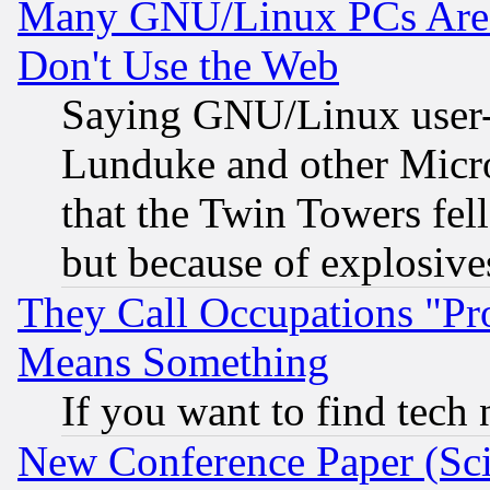
Many GNU/Linux PCs Are N
Don't Use the Web
Saying GNU/Linux user-a
Lunduke and other Microso
that the Twin Towers fel
but because of explosive
They Call Occupations "Pro
Means Something
If you want to find tech
New Conference Paper (Sci