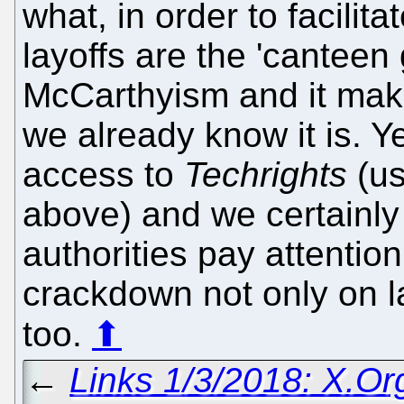
what, in order to facilit
layoffs are the 'canteen 
McCarthyism and it mak
we already know it is. 
access to
Techrights
(us
above) and we certainl
authorities pay attentio
crackdown not only on l
too.
⬆
←
Links 1/3/2018: X.Or