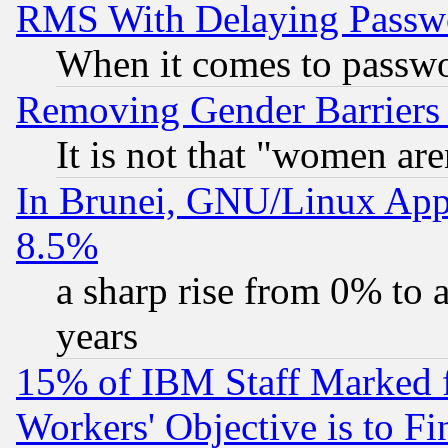
RMS With Delaying Passw
When it comes to passw
Removing Gender Barriers
It is not that "women are
In Brunei, GNU/Linux Appr
8.5%
a sharp rise from 0% to
years
15% of IBM Staff Marked f
Workers' Objective is to 