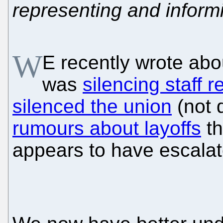
representing and inform
W
E recently wrote ab
was
silencing staff r
silenced the union
(not 
rumours about layoffs
th
appears to have escalat