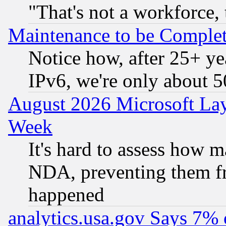
"That's not a workforce, 
Maintenance to be Complet
Notice how, after 25+ yea
IPv6, we're only about 
August 2026 Microsoft Lay
Week
It's hard to assess how 
NDA, preventing them fr
happened
analytics.usa.gov Says 7%