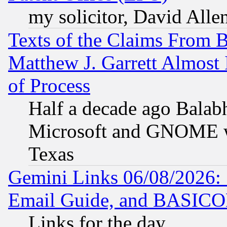
my solicitor, David Allen
Texts of the Claims From 
Matthew J. Garrett Almost 
of Process
Half a decade ago Balab
Microsoft and GNOME was
Texas
Gemini Links 06/08/2026: 
Email Guide, and BASIC
Links for the day