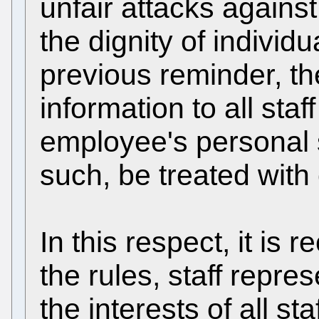
unfair attacks agains
the dignity of individu
previous reminder, th
information to all sta
employee's personal s
such, be treated with c
In this respect, it is 
the rules, staff repre
the interests of all st