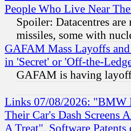
People Who Live Near The
Spoiler: Datacentres are m
missiles, some with nuc
GAFAM Mass Layoffs and Mo
in 'Secret' or 'Off-the-Ledg
GAFAM is having layoff
Links 07/08/2026: "BMW 
Their Car's Dash Screens 
A Treat", Software Patents