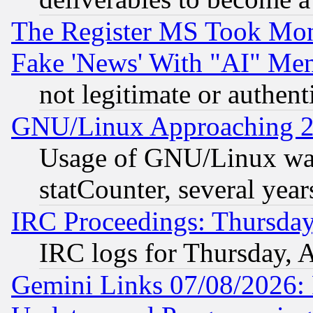
The Register MS Took Mon
Fake 'News' With "AI" Me
not legitimate or authent
GNU/Linux Approaching 20
Usage of GNU/Linux was
statCounter, several year
IRC Proceedings: Thursday
IRC logs for Thursday, 
Gemini Links 07/08/2026: