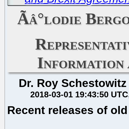
Ãâ°lodie Berg
Representat
Information
Dr. Roy Schestowitz
2018-03-01 19:43:50 UTC
Recent releases of old