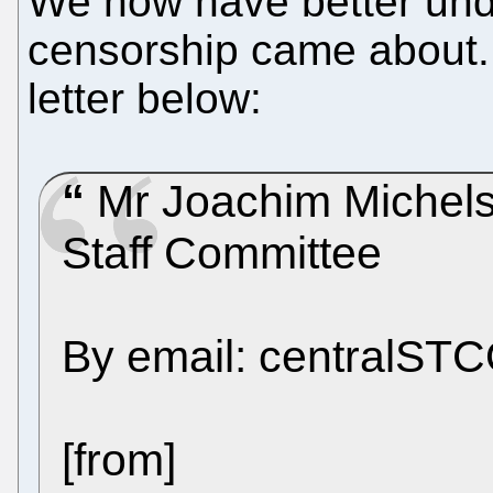
We now have better unde
censorship came about. 
letter below:
Mr Joachim Michels
Staff Committee
By email: centralS
[from]