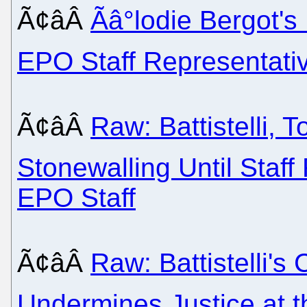
Ã¢âÂ
Ãâ°lodie Bergot
EPO Staff Representati
Ã¢âÂ
Raw: Battistelli, 
Stonewalling Until Staf
EPO Staff
Ã¢âÂ
Raw: Battistelli's
Undermines Justice at t