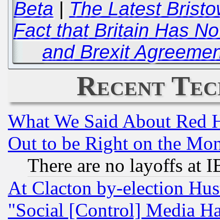
Beta
|
The Latest Bristo
Fact that Britain Has No
and Brexit Agreement
Recent Tec
What We Said About Red H
Out to be Right on the Mo
There are no layoffs at 
At Clacton by-election Hu
"Social [Control] Media Ha