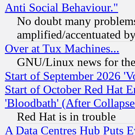
Anti Social Behaviour."
No doubt many problems i
amplified/accentuated b
Over at Tux Machines...
GNU/Linux news for the
Start of September 2026 'V
Start of October Red Hat E
'Bloodbath' (After Collaps
Red Hat is in trouble
A Data Centres Hub Puts Ev