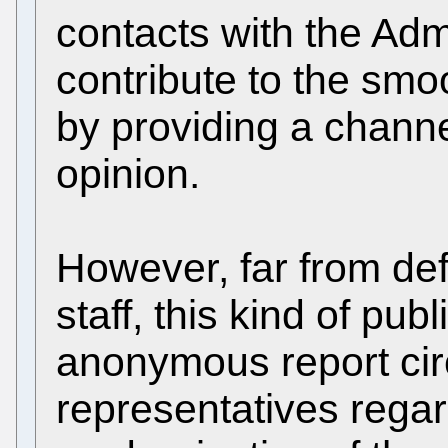
contacts with the Admi
contribute to the smo
by providing a channe
opinion.
However, far from def
staff, this kind of pub
anonymous report circ
representatives rega