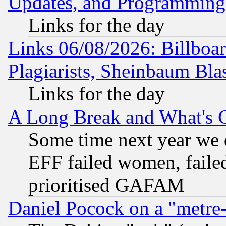
Updates, and Programming
Links for the day
Links 06/08/2026: Billboa
Plagiarists, Sheinbaum Bla
Links for the day
A Long Break and What's 
Some time next year we 
EFF failed women, failed
prioritised GAFAM
Daniel Pocock on a "metre-