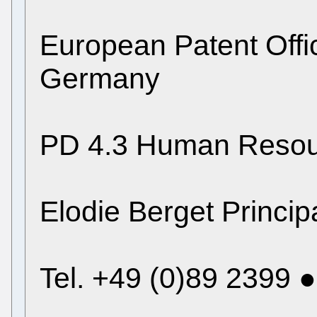
European Patent Off
Germany
PD 4.3 Human Resou
Elodie Berget Princip
Tel. +49 (0)89 2399