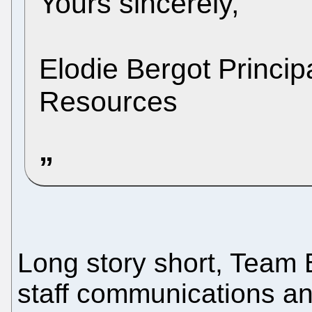
Yours sincerely,
Elodie Bergot Princi
Resources
Long story short, Team Ba
staff communications a