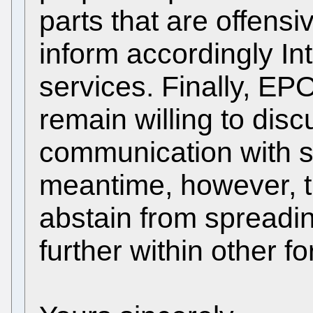
parts that are offensi
inform accordingly I
services. Finally, E
remain willing to disc
communication with st
meantime, however, t
abstain from spreadi
further within other fo