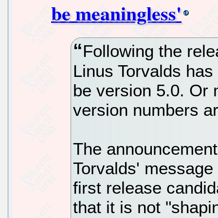
be meaningless'
Following the rele
Linus Torvalds has s
be version 5.0. Or
version numbers a
The announcement -
Torvalds' message 
first release candi
that it is not "shap