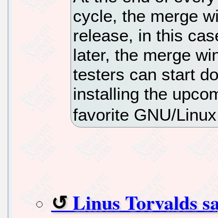
cycle, the merge w
release, in this ca
later, the merge wi
testers can start d
installing the upco
favorite GNU/Linux 
Linus Torvalds sa