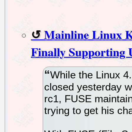
Mainline Linux 
Finally Supporting
While the Linux 4
closed yesterday wi
rc1, FUSE maintain
trying to get his c