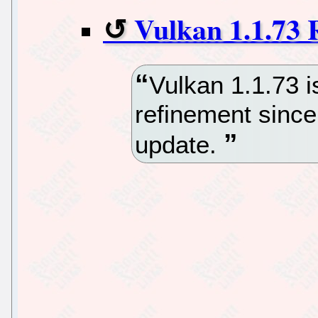
Vulkan 1.1.73 
Vulkan 1.1.73 i
refinement since
update.