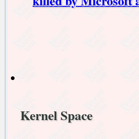
killed by Microsoft 
Kernel Space