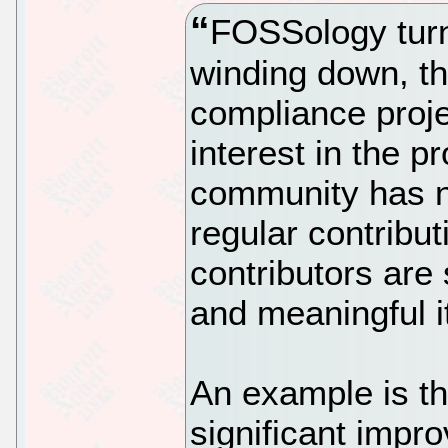
FOSSology turns
winding down, t
compliance projec
interest in the p
community has n
regular contribu
contributors are 
and meaningful i
An example is th
significant impr