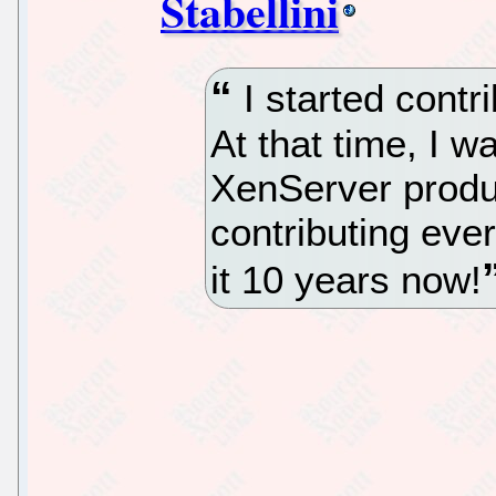
Stabellini
I started contr
At that time, I w
XenServer produ
contributing eve
it 10 years now!