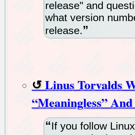
release" and quest
what version number
release.
Linus Torvalds W
“Meaningless” And 
If you follow Linu