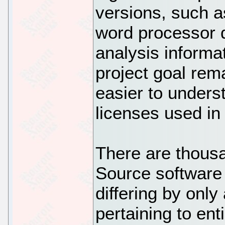
versions, such a
word processor 
analysis informat
project goal rem
easier to unders
licenses used in
There are thous
Source software
differing by onl
pertaining to ent