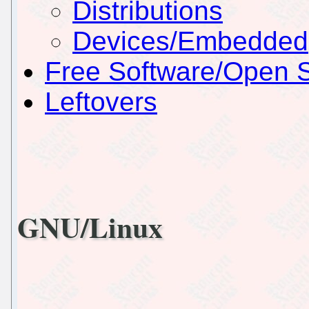
Distributions
Devices/Embedded
Free Software/Open 
Leftovers
GNU/Linux