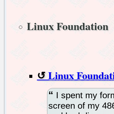
Linux Foundation
Linux Foundat
I spent my for
screen of my 486