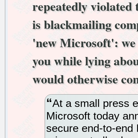
repeatedly violated
is blackmailing com
'new Microsoft': we 
you while lying abo
would otherwise com
At a small press 
Microsoft today an
secure end-to-end 