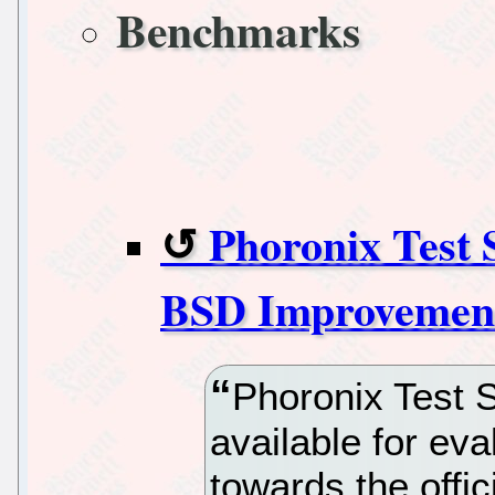
Benchmarks
Phoronix Test 
BSD Improvement
Phoronix Test S
available for eva
towards the offi