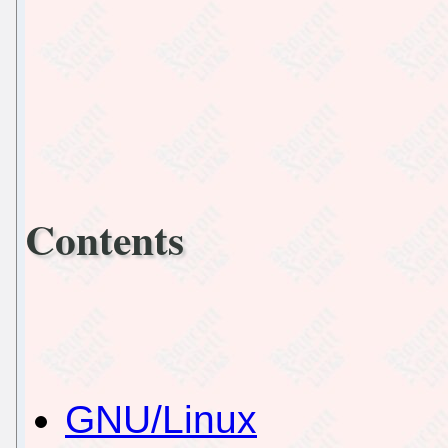
Contents
GNU/Linux