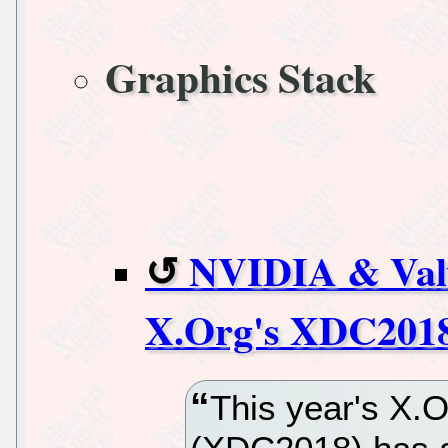
Graphics Stack
NVIDIA & Val
X.Org's XDC201
This year's X.