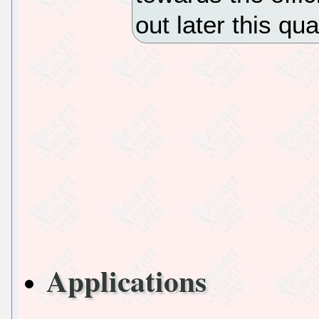
out later this qua
Applications