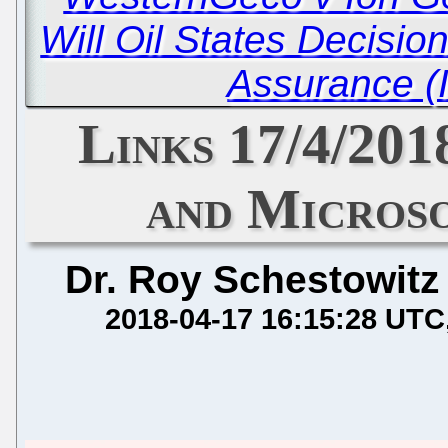
Will Oil States Decisio
Assurance (
Links 17/4/201
and Microso
Dr. Roy Schestowitz
2018-04-17 16:15:28 UTC