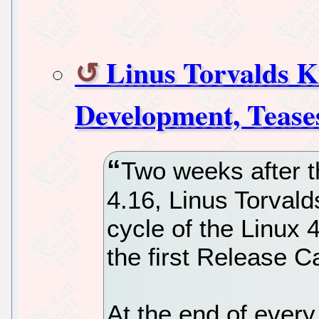
Linus Torvalds K
Development, Teases
Two weeks after t
4.16, Linus Torvald
cycle of the Linux 
the first Release C
At the end of ever