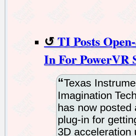
TI Posts Open
In For PowerVR 
Texas Instrument
Imagination Te
has now posted
plug-in for getti
3D acceleration