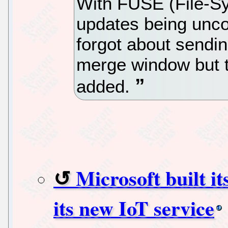
With FUSE (File-S
updates being unc
forgot about sendin
merge window but t
added.
Microsoft built i
its new IoT service