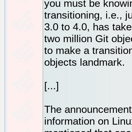
you must be knowin
transitioning, i.e.,
3.0 to 4.0, has tak
two million Git obj
to make a transition
objects landmark.
[...]
The announcement 
information on Linu