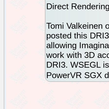
Direct Rendering
Tomi Valkeinen 
posted this DRI
allowing Imagin
work with 3D acc
DRI3. WSEGL is 
PowerVR SGX dr