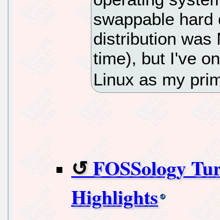
swappable hard d
distribution was
time), but I've o
Linux as my pri
FOSSology Tur
Highlights