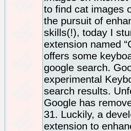
to find cat images 
the pursuit of enh
skills(!), today I 
extension named “G
offers some keyboa
google search. Goo
experimental Keybo
search results. Unf
Google has removed
31. Luckily, a deve
extension to enhan