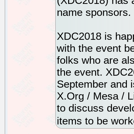
(XDC2018) has a
name sponsors.
XDC2018 is happ
with the event b
folks who are al
the event. XDC20
September and is
X.Org / Mesa / L
to discuss devel
items to be wor