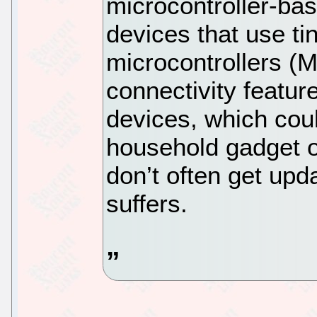
microcontroller-ba
devices that use ti
microcontrollers (M
connectivity feature
devices, which coul
household gadget or
don’t often get upd
suffers.