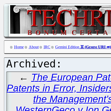
Home
About
IRC
Gemini Edition
←
The European Pate
Patents in Error, Inside
the Management's
WesternGeco v Ion G