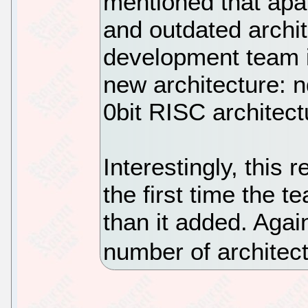
mentioned that apa
and outdated archit
development team i
new architecture: 
0bit RISC architect
Interestingly, this r
the first time the 
than it added. Agai
number of architec