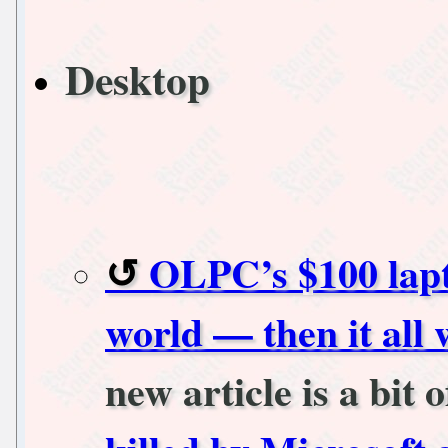
Desktop
OLPC’s $100 lapt
world — then it all
new article is a bit 