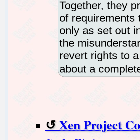
Together, they p
of requirements 
only as set out i
the misundersta
revert rights to 
about a complete 
Xen Project Co