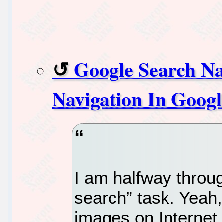
Google Search N
Navigation In Googl
I am halfway throu
search” task. Yeah,
images on Internet