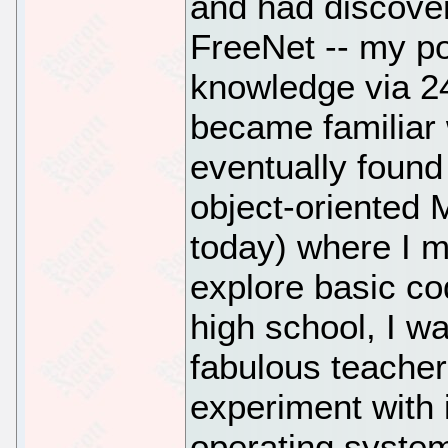
and had discover
FreeNet -- my por
knowledge via 2
became familiar 
eventually foun
object-oriented 
today) where I m
explore basic co
high school, I w
fabulous teacher
experiment with i
operating syste