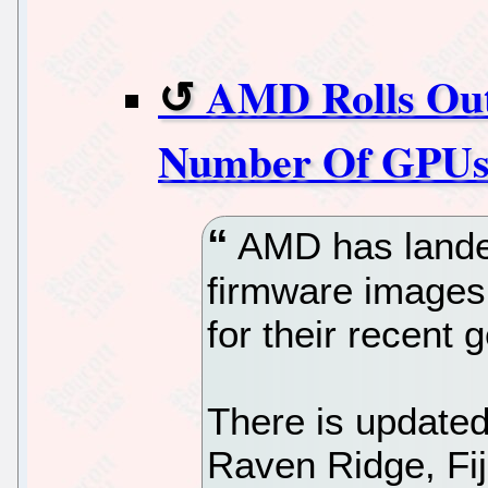
AMD Rolls Ou
Number Of GPU
AMD has lande
firmware images 
for their recent 
There is update
Raven Ridge, Fij