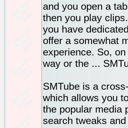
and you open a tab
then you play clips
you have dedicated
offer a somewhat m
experience. So, on 
way or the ... SM
SMTube is a cross-
which allows you t
the popular media p
search tweaks and 