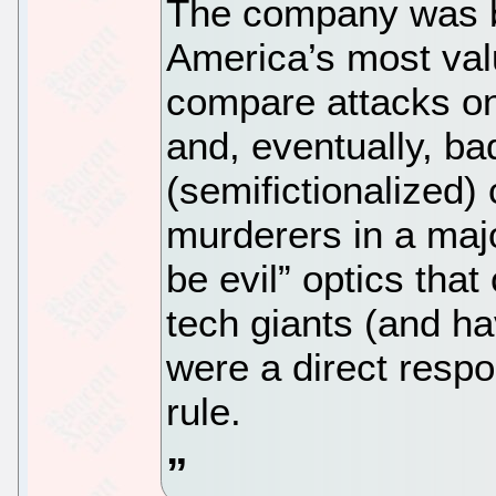
The company was b
America’s most val
compare attacks on
and, eventually, ba
(semifictionalized) 
murderers in a majo
be evil” optics that
tech giants (and hav
were a direct respo
rule.