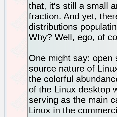
that, it's still a small
fraction. And yet, the
distributions populati
Why? Well, ego, of co
One might say: open s
source nature of Linu
the colorful abundance
of the Linux desktop 
serving as the main c
Linux in the commerc