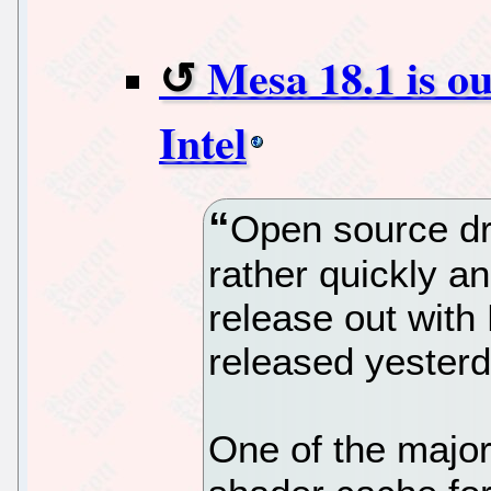
Mesa 18.1 is ou
Intel
Open source dr
rather quickly a
release out wit
released yesterd
One of the major