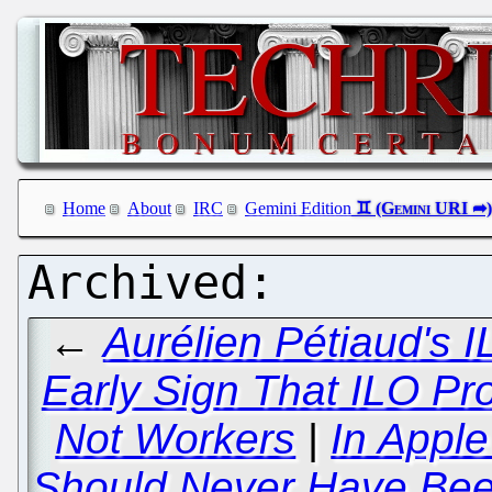
Home
About
IRC
Gemini Edition
←
Aurélien Pétiaud's 
Early Sign That ILO Pr
Not Workers
|
In Appl
Should Never Have Bee