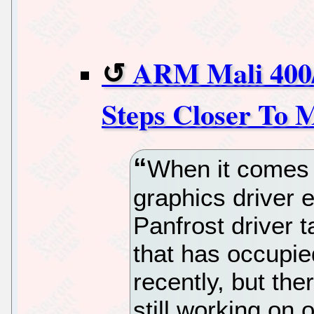
ARM Mali 400
Steps Closer To 
When it comes
graphics driver e
Panfrost driver t
that has occupie
recently, but the
still working on 