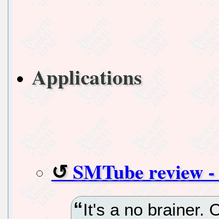
Applications
SMTube review - 
It's a no brainer.