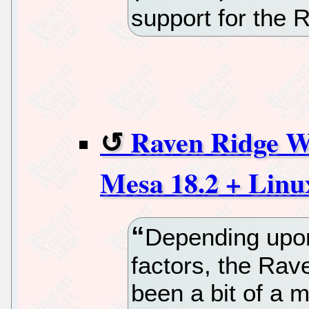
support for the 
Raven Ridge W
Mesa 18.2 + Linux
Depending upon
factors, the Rav
been a bit of a 