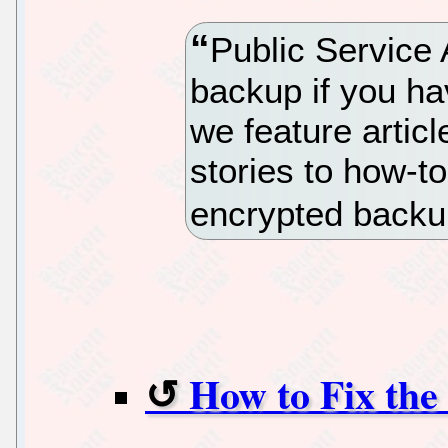
Public Service
backup if you ha
we feature artic
stories to how-t
encrypted backu
How to Fix the