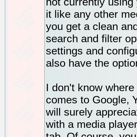
not currently using
it like any other me
you get a clean and
search and filter o
settings and config
also have the optio
I don't know where
comes to Google, Y
will surely appreciat
with a media player
tab. Of course, you'