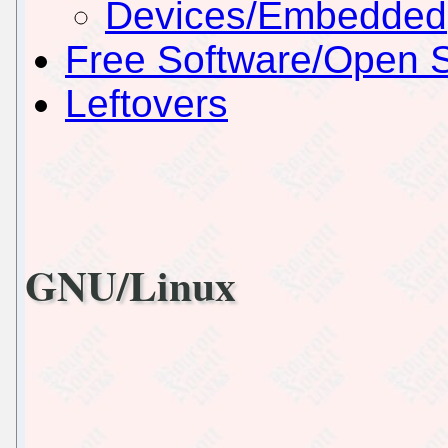
Devices/Embedded
Free Software/Open 
Leftovers
GNU/Linux