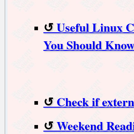
Useful Linux 
You Should Kno
Check if extern
Weekend Readi