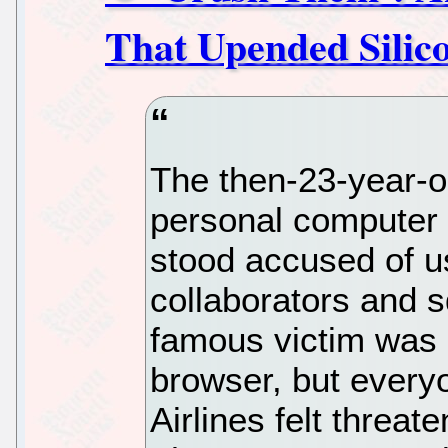
That Upended Silico
The then-23-year-ol
personal computer 
stood accused of u
collaborators and s
famous victim was 
browser, but every
Airlines felt threat