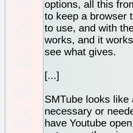
options, all this fr
to keep a browser t
to use, and with the
works, and it works 
see what gives.
[...]
SMTube looks like a 
necessary or needed
have Youtube open 