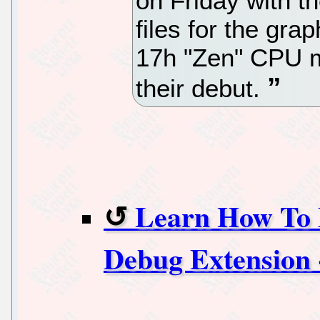
on Friday with 
files for the gra
17h "Zen" CPU m
their debut.
Learn How To 
Debug Extension