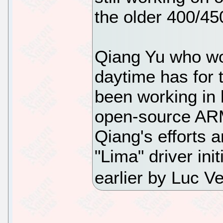
the older 400/45
Qiang Yu who wo
daytime has for
been working in 
open-source ARM
Qiang's efforts 
"Lima" driver ini
earlier by Luc 