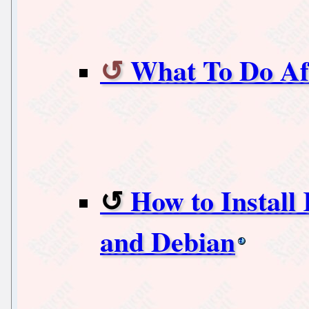
What To Do Aft
How to Install
and Debian