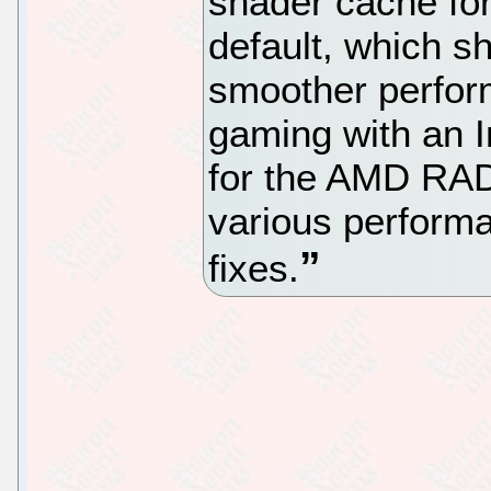
shader cache for
default, which sh
smoother perfor
gaming with an I
for the AMD RAD
various perform
fixes.