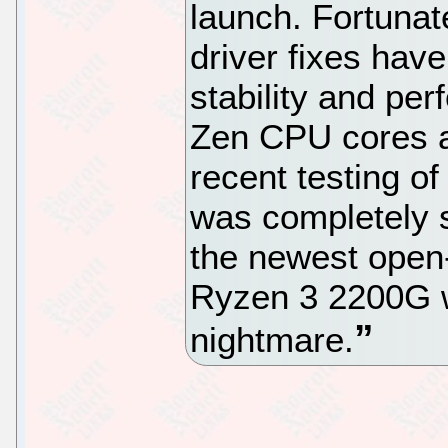
launch. Fortunat
driver fixes hav
stability and pe
Zen CPU cores a
recent testing o
was completely s
the newest open-
Ryzen 3 2200G wa
nightmare.