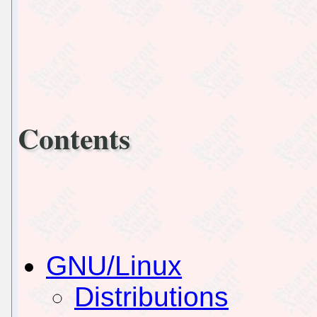
Contents
GNU/Linux
Distributions