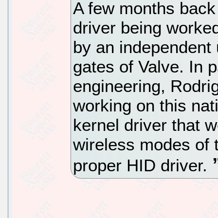
A few months back 
driver being worked
by an independent 
gates of Valve. In 
engineering, Rodri
working on this nat
kernel driver that 
wireless modes of 
proper HID driver.