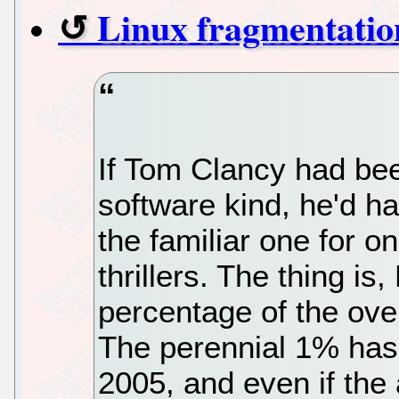
Linux fragmentatio
If Tom Clancy had bee
software kind, he'd ha
the familiar one for o
thrillers. The thing is
percentage of the ove
The perennial 1% has
2005, and even if the 