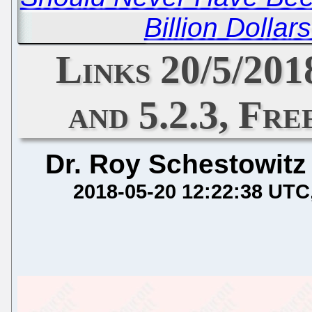
Billion Dollar
Links 20/5/201
and 5.2.3, Fr
Dr. Roy Schestowitz
2018-05-20 12:22:38 UTC