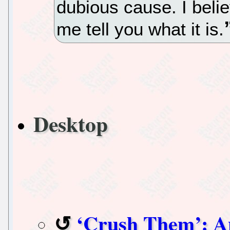
dubious cause. I belie
me tell you what it is.
Desktop
‘Crush Them’: An