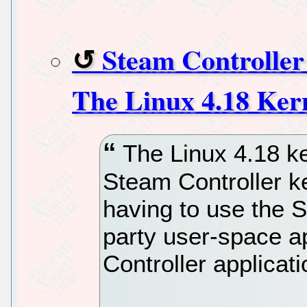
Steam Controller
The Linux 4.18 Ker
The Linux 4.18 kern
Steam Controller ke
having to use the S
party user-space ap
Controller applicati