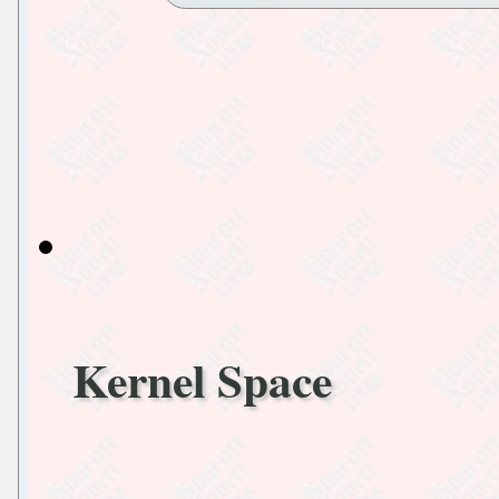
Kernel Space