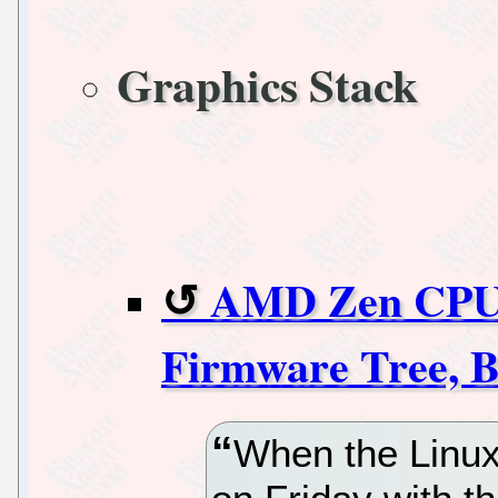
Graphics Stack
AMD Zen CPU 
Firmware Tree, B
When the Linux