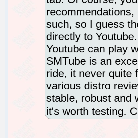
recommendations, c
such, so I guess th
directly to Youtube.
Youtube can play wi
SMTube is an excell
ride, it never quite
various distro revi
stable, robust and w
it's worth testing.