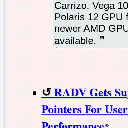
Carrizo, Vega 10
Polaris 12 GPU f
newer AMD GPUs
available.
RADV Gets Sup
Pointers For Use
Performance