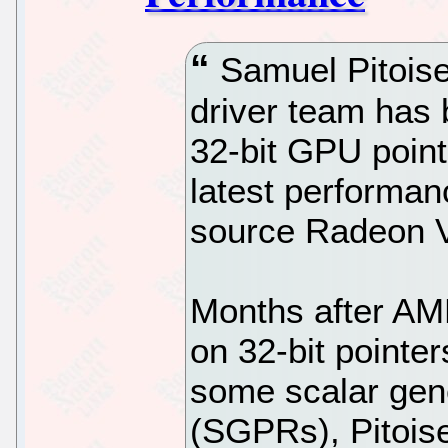
Samuel Pitoiset
driver team has 
32-bit GPU poin
latest performan
source Radeon V
Months after AM
on 32-bit pointe
some scalar gene
(SGPRs), Pitoise