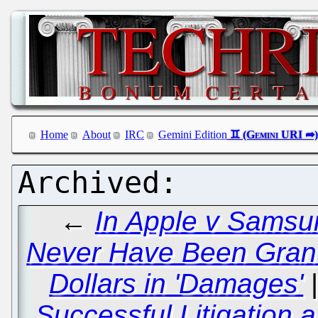
Home
About
IRC
Gemini Edition
←
In Apple v Samsu
Never Have Been Grante
Dollars in 'Damages'
Successful Litigation a