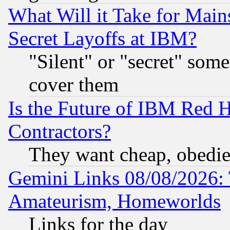
What Will it Take for Main
Secret Layoffs at IBM?
"Silent" or "secret" som
cover them
Is the Future of IBM Red H
Contractors?
They want cheap, obedi
Gemini Links 08/08/2026: 
Amateurism, Homeworlds
Links for the day