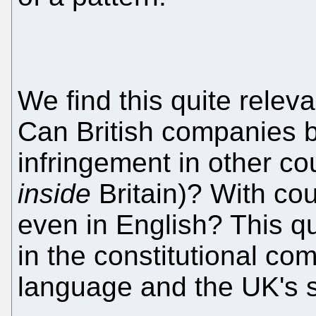
We find this quite relev
Can British companies 
infringement in other coun
inside
Britain)? With cou
even in English? This q
in the constitutional co
language and the UK's s