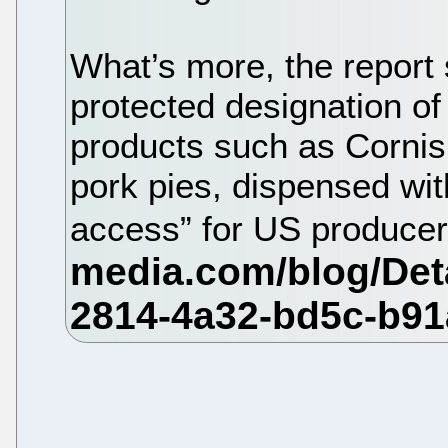
What’s more, the report
protected designation of
products such as Corni
pork pies, dispensed wi
access” for US produce