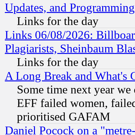
Updates, and Programming
Links for the day
Links 06/08/2026: Billboa
Plagiarists, Sheinbaum Bla
Links for the day
A Long Break and What's 
Some time next year we 
EFF failed women, failed
prioritised GAFAM
Daniel Pocock on a "metre-