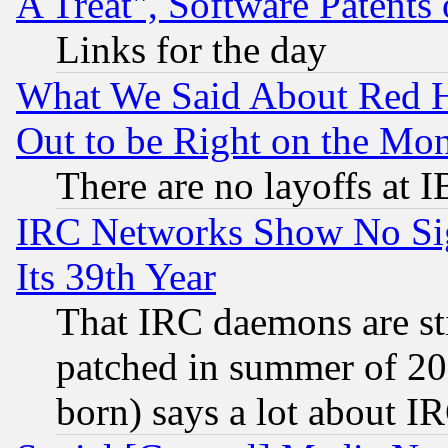
A Treat", Software Patents
Links for the day
What We Said About Red H
Out to be Right on the Mo
There are no layoffs at 
IRC Networks Show No Sig
Its 39th Year
That IRC daemons are sti
patched in summer of 20
born) says a lot about I