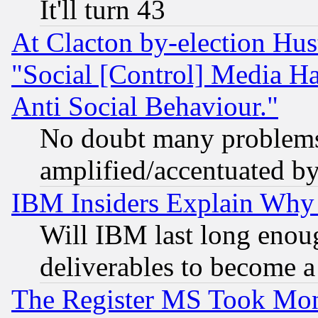
It'll turn 43
At Clacton by-election Hu
"Social [Control] Media Ha
Anti Social Behaviour."
No doubt many problems i
amplified/accentuated b
IBM Insiders Explain Why 
Will IBM last long enou
deliverables to become a 
The Register MS Took Mon