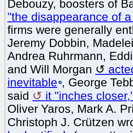
Debouzy, boosters of Ba
"the disappearance of a s
firms were generally en
Jeremy Dobbin, Madelein
Andrea Ruhrmann, Eddi
and Will Morgan
acte
inevitable
, George Tebb
said
it "inches closer,
Oliver Yaros, Mark A. Pr
Christoph J. Crützen wr