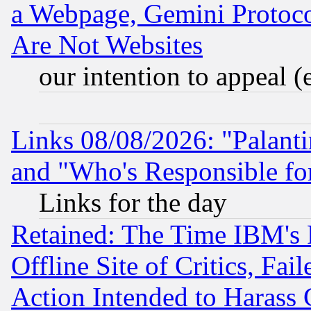
a Webpage, Gemini Protoco
Are Not Websites
our intention to appeal (
Links 08/08/2026: "Palant
and "Who's Responsible fo
Links for the day
Retained: The Time IBM's R
Offline Site of Critics, Fa
Action Intended to Harass C