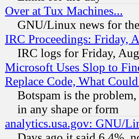
Over at Tux Machines...
GNU/Linux news for the
IRC Proceedings: Friday, 
IRC logs for Friday, Au
Microsoft Uses Slop to Fin
Replace Code, What Coul
Botspam is the problem, 
in any shape or form
analytics.usa.gov: GNU/L
Days ago it said 6.4%, n