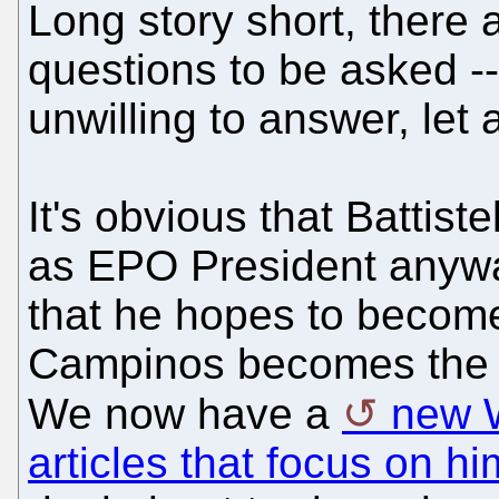
Long story short, there 
questions to be asked -
unwilling to answer, let 
It's obvious that Battist
as EPO President anywa
that he hopes to become
Campinos becomes the 
We now have a
new W
articles that focus on hi