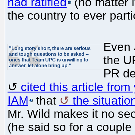
had ratified
(no matter if
the country to ever parti
Even 
"Long story short, there are serious
and tough questions to be asked --
the U
ones that Team UPC is unwilling to
answer, let alone bring up."
PR de
cited this article fro
IAM
that
the situatio
Mr. Wild makes it no sec
(he said so for a couple 