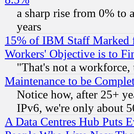
a sharp rise from 0% to
years
15% of IBM Staff Marked f
Workers' Objective is to 
"That's not a workforce, 
Maintenance to be Complet
Notice how, after 25+ yea
IPv6, we're only about 
A Data Centres Hub Puts Ev