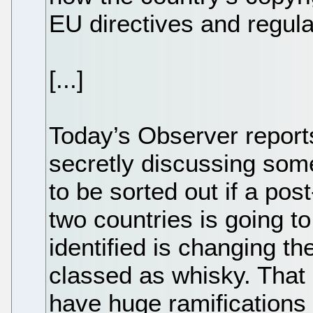
EU directives and regula
[...]
Today’s Observer reports
secretly discussing some
to be sorted out if a pos
two countries is going 
identified is changing th
classed as whisky. That
have huge ramifications 