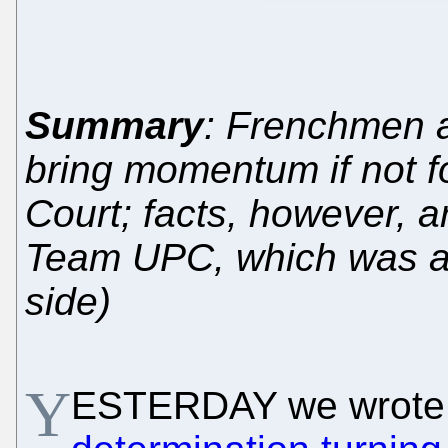
Summary
: Frenchmen 
bring momentum if not fo
Court; facts, however, ar
Team UPC, which was al
side)
Y
ESTERDAY we wrote