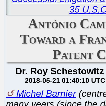
35 U.S.C
António Cam
Toward a Fran
Patent 
Dr. Roy Schestowitz
2018-05-21 01:40:10 UTC
Michel Barnier
(centre
many years (since the da