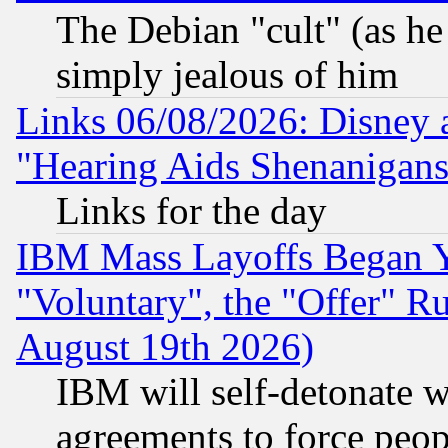
The Debian "cult" (as he 
simply jealous of him
Links 06/08/2026: Disney 
"Hearing Aids Shenanigans
Links for the day
IBM Mass Layoffs Began Ye
"Voluntary", the "Offer" 
August 19th 2026)
IBM will self-detonate w
agreements to force peop