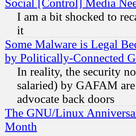
Social [Control] Media Nee
I am a bit shocked to reca
it
Some Malware is Legal Bec
by Politically-Connecte
In reality, the security 
salaried) by GAFAM are 
advocate back doors
The GNU/Linux Anniversar
Month