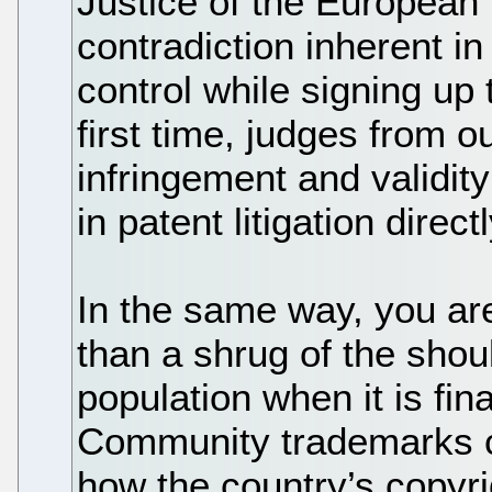
Justice of the European
contradiction inherent in
control while signing up 
first time, judges from o
infringement and validit
in patent litigation direc
In the same way, you ar
than a shrug of the shou
population when it is fi
Community trademarks cu
how the country’s copyr