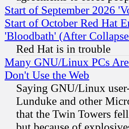
Start of September 2026 'V
Start of October Red Hat E
'Bloodbath' (After Collaps
Red Hat is in trouble
Many GNU/Linux PCs Are N
Don't Use the Web
Saying GNU/Linux user-a
Lunduke and other Microso
that the Twin Towers fel
but because of explosive