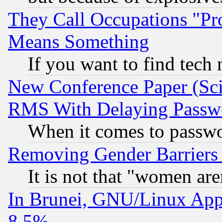
They Call Occupations "Pro
Means Something
If you want to find tech
New Conference Paper (Sci
RMS With Delaying Passw
When it comes to passw
Removing Gender Barriers
It is not that "women are
In Brunei, GNU/Linux Appr
8.5%