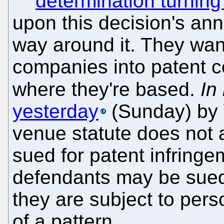
determination turning
upon this decision's anniv
way around it. They want
companies into patent co
where they're based.
In
yesterday
(Sunday) by W
venue statute does not a
sued for patent infringem
defendants may be sued i
they are subject to perso
of a pattern.