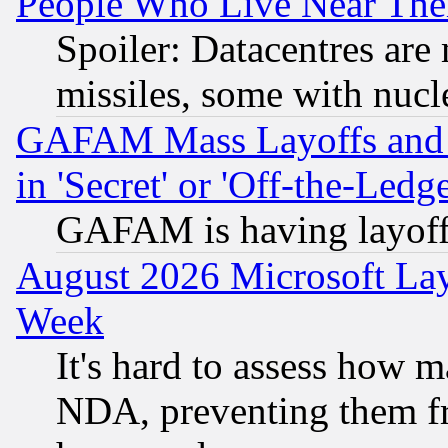
People Who Live Near The
Spoiler: Datacentres are m
missiles, some with nuc
GAFAM Mass Layoffs and Mo
in 'Secret' or 'Off-the-Ledg
GAFAM is having layoff
August 2026 Microsoft Lay
Week
It's hard to assess how 
NDA, preventing them fr