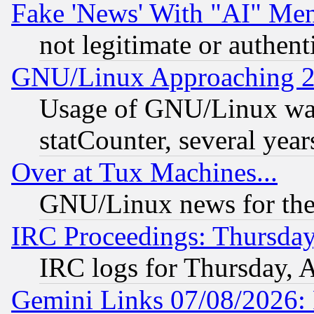
Fake 'News' With "AI" Me
not legitimate or authent
GNU/Linux Approaching 20
Usage of GNU/Linux was
statCounter, several year
Over at Tux Machines...
GNU/Linux news for the
IRC Proceedings: Thursday
IRC logs for Thursday, 
Gemini Links 07/08/2026: