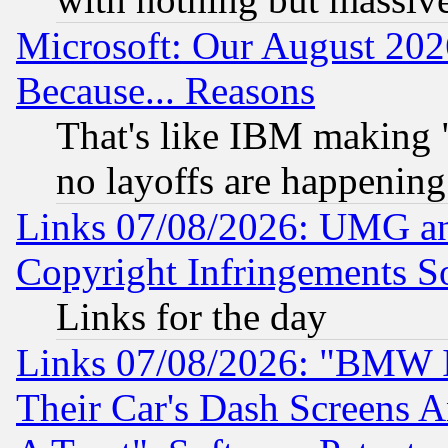
Microsoft: Our August 202
Because... Reasons
That's like IBM making "
no layoffs are happening
Links 07/08/2026: UMG an
Copyright Infringements So
Links for the day
Links 07/08/2026: "BMW 
Their Car's Dash Screens 