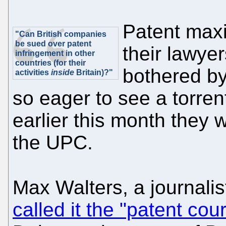
Patent max
"Can British companies
be sued over patent
their lawyer
infringement in other
countries (for their
bothered b
activities
inside
Britain)?"
so eager to see a torren
earlier this month they w
the UPC.
Max Walters, a journalis
called it the "patent cou