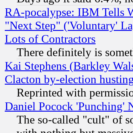
RA-pocalypse: IBM Tells W
"Next Step" ('Voluntary' La
Lots of Contractors
There definitely is some
Kai Stephens (Barkley Wal
Clacton by-election hustin
Reprinted with permissi
Daniel Pocock 'Punching' 
The so-called "cult" of 
with nothing but massive 