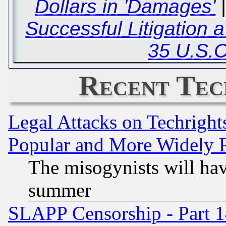
Dollars in 'Damages'
Successful Litigation a
35 U.S.C
Recent Tec
Legal Attacks on Techrigh
Popular and More Widely 
The misogynists will hav
summer
SLAPP Censorship - Part 1