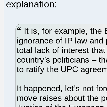
explanation:
It is, for example, the 
ignorance of IP law and
total lack of interest tha
country’s politicians – 
to ratify the UPC agreem
It happened, let’s not fo
move raises about the po