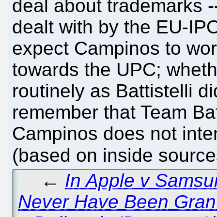
deal about trademarks --
dealt with by the EU-I
expect Campinos to wor
towards the UPC; whether
routinely as Battistelli 
remember that Team Batti
Campinos does not inten
(based on inside source
←
In Apple v Samsu
Never Have Been Grante