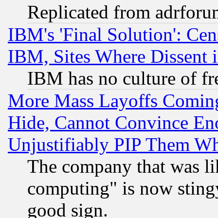
Replicated from adrfor
IBM's 'Final Solution': Cen
IBM, Sites Where Dissent 
IBM has no culture of fr
More Mass Layoffs Comin
Hide, Cannot Convince Eno
Unjustifiably PIP Them W
The company that was li
computing" is now stingy
good sign.