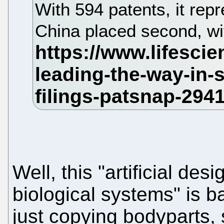
With 594 patents, it repr
China placed second, wi
Well, this "artificial de
biological systems" is b
just copying bodyparts, 