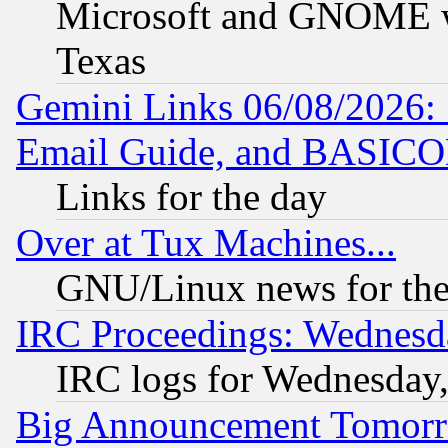
Microsoft and GNOME was
Texas
Gemini Links 06/08/2026: 
Email Guide, and BASIC
Links for the day
Over at Tux Machines...
GNU/Linux news for the
IRC Proceedings: Wednesd
IRC logs for Wednesday
Big Announcement Tomor