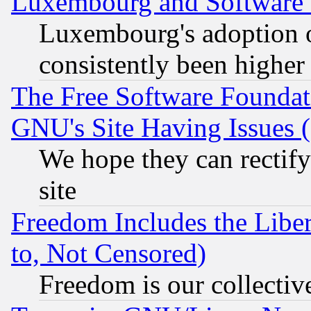
Luxembourg and Software
Luxembourg's adoption 
consistently been higher
The Free Software Foundat
GNU's Site Having Issues 
We hope they can rectif
site
Freedom Includes the Liber
to, Not Censored)
Freedom is our collectiv