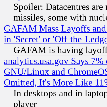
Spoiler: Datacentres are m
missiles, some with nuc
GAFAM Mass Layoffs and Mo
in 'Secret' or 'Off-the-Ledg
GAFAM is having layoff
analytics.usa.gov Says 7%
GNU/Linux and ChromeOS.
Omitted, It's More Like 11
In desktops and in lapt
player