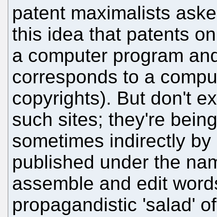
patent maximalists asked
this idea that patents on
a computer program and
corresponds to a compute
copyrights). But don't e
such sites; they're bei
sometimes indirectly by
published under the na
assemble and edit word
propagandistic 'salad' o