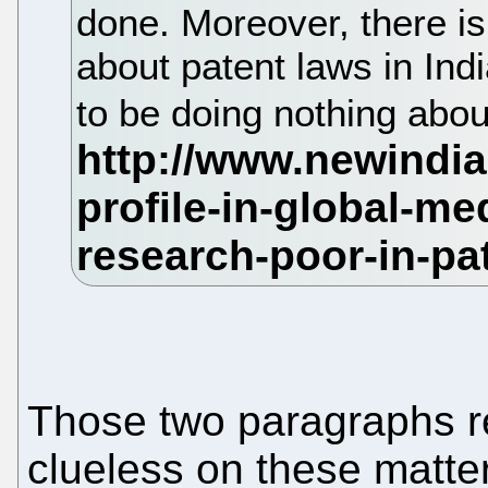
done. Moreover, there is
about patent laws in In
to be doing nothing about
Those two paragraphs rev
clueless on these matte