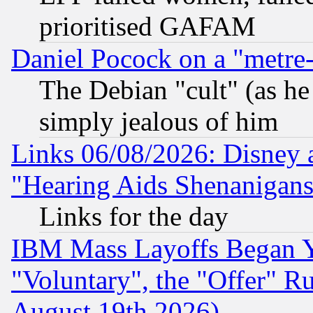
prioritised GAFAM
Daniel Pocock on a "metre-
The Debian "cult" (as he 
simply jealous of him
Links 06/08/2026: Disney 
"Hearing Aids Shenanigans
Links for the day
IBM Mass Layoffs Began Ye
"Voluntary", the "Offer" 
August 19th 2026)