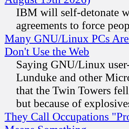
IBM will self-detonate w
agreements to force peop
Many GNU/Linux PCs Are N
Don't Use the Web
Saying GNU/Linux user-a
Lunduke and other Microso
that the Twin Towers fel
but because of explosive
They Call Occupations "Pro