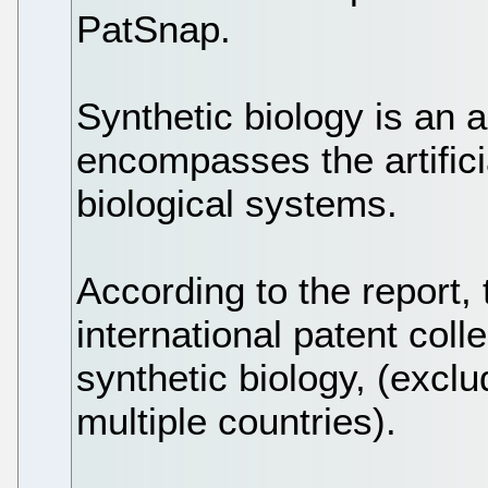
PatSnap.
Synthetic biology is an 
encompasses the artifici
biological systems.
According to the report,
international patent colle
synthetic biology, (exclu
multiple countries).