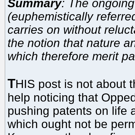
Summary
: The ongoing
(euphemistically referre
carries on without reluc
the notion that nature a
which therefore merit p
T
HIS post is not about 
help noticing that Oppe
pushing patents on life
which ought not be perm