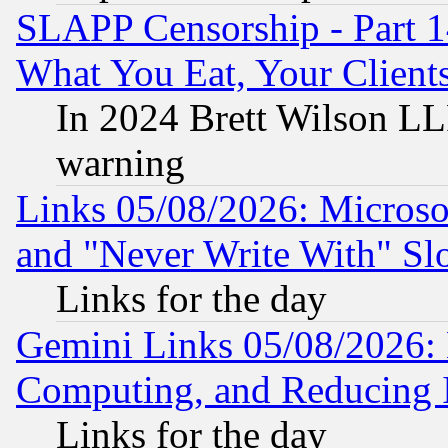
SLAPP Censorship - Part 
What You Eat, Your Clien
In 2024 Brett Wilson LLP
warning
Links 05/08/2026: Microsof
and "Never Write With" Sl
Links for the day
Gemini Links 05/08/2026: 
Computing, and Reducing I
Links for the day