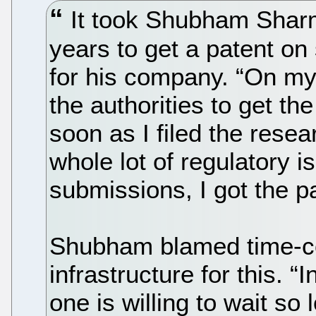
It took Shubham Shar
years to get a patent on
for his company. “On my
the authorities to get th
soon as I filed the resea
whole lot of regulatory is
submissions, I got the pa
Shubham blamed time-c
infrastructure for this. “
one is willing to wait so