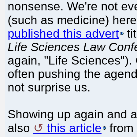
nonsense. We're not eve
(such as medicine) her
published this advert
ti
Life Sciences Law Conf
again, "Life Sciences").
often pushing the agenda
not surprise us.
Showing up again and a
also
this article
from