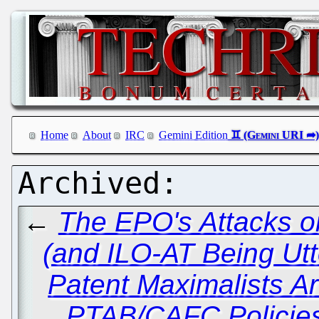
Home
About
IRC
Gemini Edition
←
The EPO's Attacks o
(and ILO-AT Being Utt
Patent Maximalists Ar
PTAB/CAFC Policies