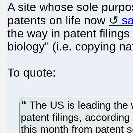
A site whose sole purp
patents on life now
s
the way in patent filings
biology" (i.e. copying nat
To quote:
The US is leading the 
patent filings, according
this month from patent 