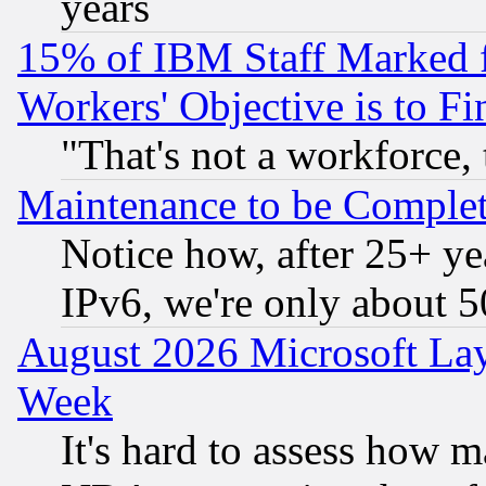
years
15% of IBM Staff Marked f
Workers' Objective is to 
"That's not a workforce, 
Maintenance to be Complet
Notice how, after 25+ yea
IPv6, we're only about 
August 2026 Microsoft Lay
Week
It's hard to assess how 