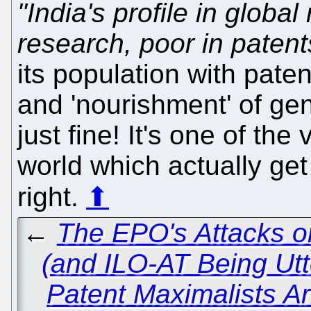
"India's profile in global
research, poor in patent
its population with pate
and 'nourishment' of gen
just fine! It's one of the
world which actually get
right.
⬆
←
The EPO's Attacks o
(and ILO-AT Being Utt
Patent Maximalists Ar