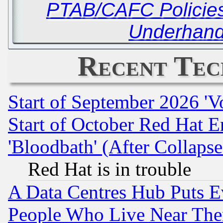
PTAB/CAFC Policies
Underhand
Recent Tec
Start of September 2026 'V
Start of October Red Hat E
'Bloodbath' (After Collaps
Red Hat is in trouble
A Data Centres Hub Puts Ev
People Who Live Near The