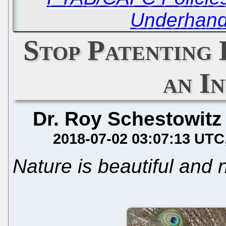
Underhand
Stop Patenting 
an I
Dr. Roy Schestowitz
2018-07-02 03:07:13 UTC
Nature is beautiful and 