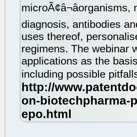
microÃ¢â¬âorganisms,
diagnosis, antibodies an
uses thereof, personali
regimens. The webinar w
applications as the basi
including possible pitfall