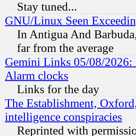
Stay tuned...
GNU/Linux Seen Exceedin
In Antigua And Barbuda, 
far from the average
Gemini Links 05/08/2026:
Alarm clocks
Links for the day
The Establishment, Oxford,
intelligence conspiracies
Reprinted with permissi