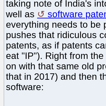
taking note of India's in
well as
software pate
everything needs to be p
pushes that ridiculous c
patents, as if patents c
eat "IP"). Right from th
on with that same old p
that in 2017) and then th
software: