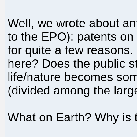
Well, we wrote about ant
to the EPO); patents on
for quite a few reasons.
here? Does the public st
life/nature becomes som
(divided among the larg
What on Earth? Why is 