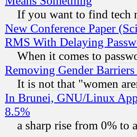
Means Something
If you want to find tech
New Conference Paper (Sci
RMS With Delaying Passw
When it comes to passw
Removing Gender Barriers
It is not that "women are
In Brunei, GNU/Linux Appr
8.5%
a sharp rise from 0% to