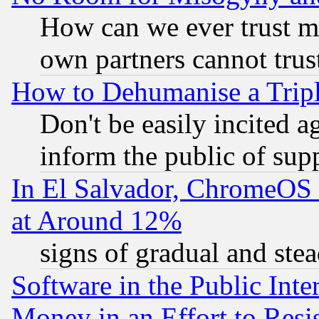
How can we ever trust m
own partners cannot trus
How to Dehumanise a Tripl
Don't be easily incited ag
inform the public of sup
In El Salvador, ChromeO
at Around 12%
signs of gradual and st
Software in the Public Inte
Money in an Effort to Res