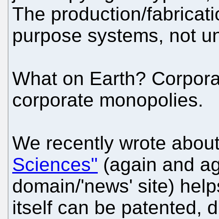
The production/fabricati
purpose systems, not uni
What on Earth? Corpora
corporate monopolies.
We recently wrote abou
Sciences"
(again and ag
domain/'news' site) help
itself can be patented, 