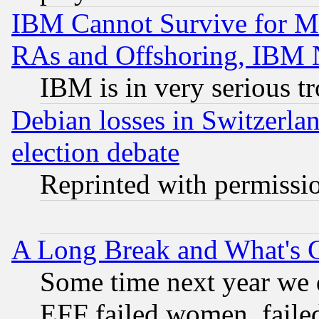
IBM Cannot Survive for Mu
RAs and Offshoring, IBM 
IBM is in very serious t
Debian losses in Switzerla
election debate
Reprinted with permissi
A Long Break and What's 
Some time next year we 
EFF failed women, failed