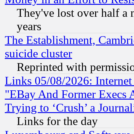
They've lost over half a m
years
The Establishment, Cambri
suicide cluster
Reprinted with permissi
Links 05/08/2026: Interne
"EBay And Former Execs A
Trying to ‘Crush’ a Journal
Links for the day