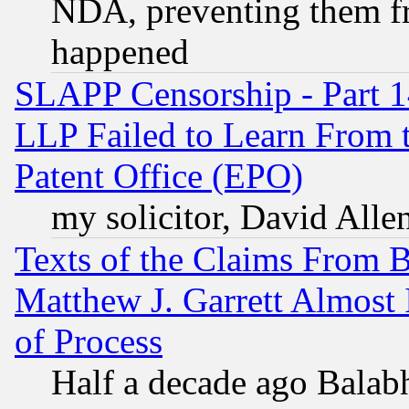
NDA, preventing them fr
happened
SLAPP Censorship - Part 1
LLP Failed to Learn From 
Patent Office (EPO)
my solicitor, David Allen
Texts of the Claims From 
Matthew J. Garrett Almost 
of Process
Half a decade ago Balab