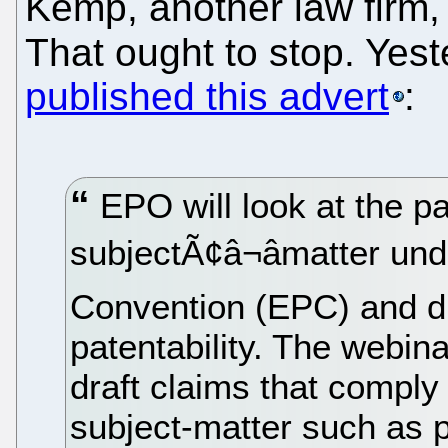
Kemp, another law firm,
That ought to stop. Yes
published this advert
:
EPO will look at the pa
subjectÃ¢â¬âmatter un
Convention (EPC) and d
patentability. The webina
draft claims that compl
subject-matter such as p