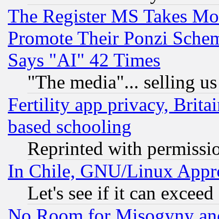
The Register MS Takes M
Promote Their Ponzi Scheme
Says "AI" 42 Times
"The media"... selling us
Fertility app privacy, Brita
based schooling
Reprinted with permissi
In Chile, GNU/Linux App
Let's see if it can excee
No Room for Misogyny and 