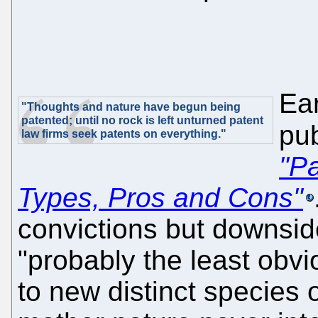
Ear
"Thoughts and nature have begun being
patented; until no rock is left unturned patent
pub
law firms seek patents on everything."
"Pa
Types, Pros and Cons"
convictions but downside
"probably the least obvi
to new distinct species 