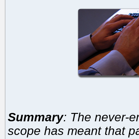
Summary
: The never-e
scope has meant that pa