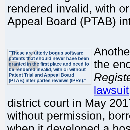
rendered invalid, with or
Appeal Board (PTAB) int
Anothe
"These are utterly bogus software
patents that should never have been
the end
granted in the first place and need to
be rendered invalid, with or without
Regist
Patent Trial and Appeal Board
(PTAB) inter partes reviews (IPRs)."
lawsuit
district court in May 20
without permission, bor
when it developed a hos