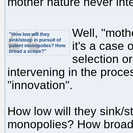
mother nature never int
Well, "moth
"How low will they
sink/stoop in pursuit of
it's a case 
patent monopolies? How
broad a scope?"
selection o
intervening in the proce
"innovation".
How low will they sink/st
monopolies? How broad