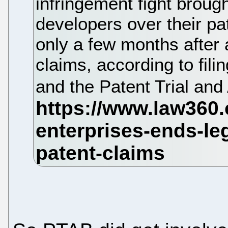
infringement fight brou
developers over their pa
only a few months after 
claims, according to filin
and the Patent Trial an