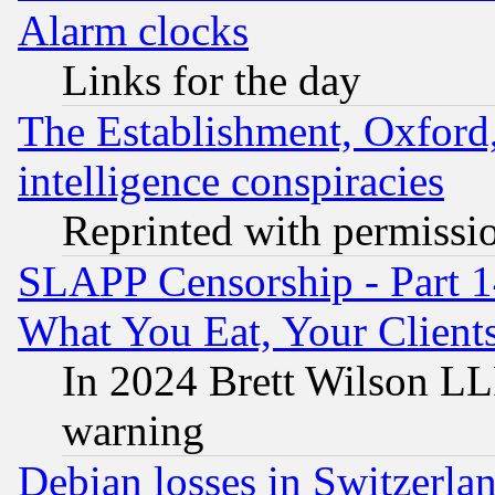
Alarm clocks
Links for the day
The Establishment, Oxford,
intelligence conspiracies
Reprinted with permissi
SLAPP Censorship - Part 
What You Eat, Your Clien
In 2024 Brett Wilson LLP
warning
Debian losses in Switzerla