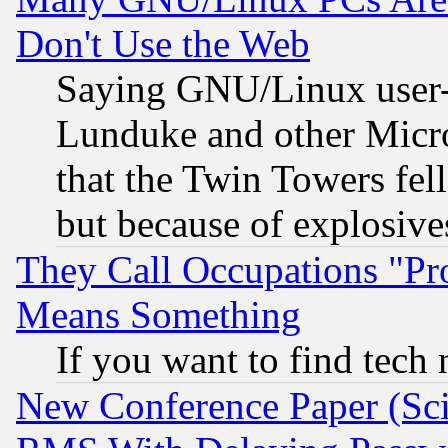
Don't Use the Web
Saying GNU/Linux user-a
Lunduke and other Microso
that the Twin Towers fel
but because of explosive
They Call Occupations "Pro
Means Something
If you want to find tech
New Conference Paper (Sci