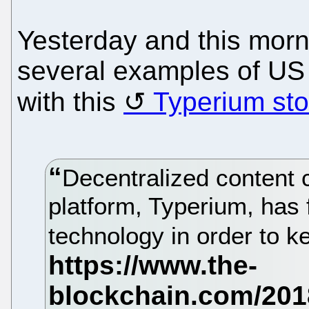
Yesterday and this mor
several examples of US 
with this
Typerium sto
Decentralized content c
platform, Typerium, has f
technology in order to k