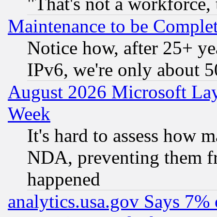
"That's not a workforce, 
Maintenance to be Complet
Notice how, after 25+ yea
IPv6, we're only about 
August 2026 Microsoft Lay
Week
It's hard to assess how 
NDA, preventing them fr
happened
analytics.usa.gov Says 7%