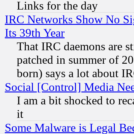
Links for the day
IRC Networks Show No Sig
Its 39th Year
That IRC daemons are sti
patched in summer of 20
born) says a lot about I
Social [Control] Media Nee
I am a bit shocked to reca
it
Some Malware is Legal Bec