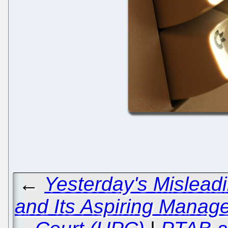
←
Yesterday's Mislea
and Its Aspiring Manage