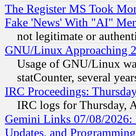
The Register MS Took Mon
Fake 'News' With "AI" Me
not legitimate or authent
GNU/Linux Approaching 20
Usage of GNU/Linux was
statCounter, several year
IRC Proceedings: Thursday
IRC logs for Thursday, 
Gemini Links 07/08/2026:
Updates, and Programming