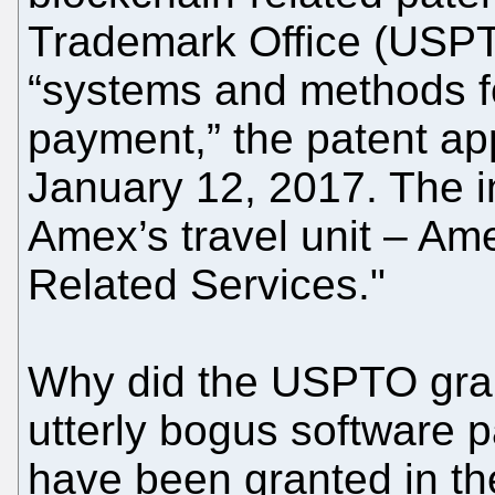
Trademark Office (USPT
“systems and methods fo
payment,” the patent appl
January 12, 2017. The i
Amex’s travel unit – Am
Related Services."
Why did the USPTO gran
utterly bogus software p
have been granted in the