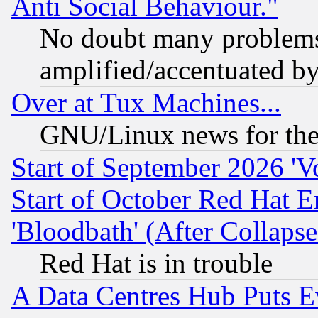
Anti Social Behaviour."
No doubt many problems i
amplified/accentuated b
Over at Tux Machines...
GNU/Linux news for the
Start of September 2026 'V
Start of October Red Hat E
'Bloodbath' (After Collaps
Red Hat is in trouble
A Data Centres Hub Puts Ev