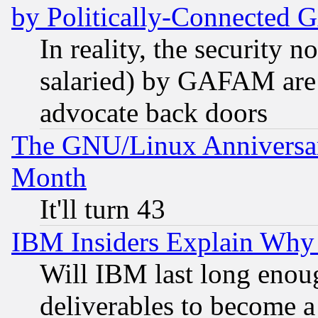
by Politically-Connecte
In reality, the security 
salaried) by GAFAM are 
advocate back doors
The GNU/Linux Anniversar
Month
It'll turn 43
IBM Insiders Explain Why 
Will IBM last long enou
deliverables to become a 