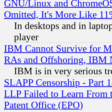
GNU/Linux and ChromeOS.
Omitted, It's More Like 11
In desktops and in lapt
player
IBM Cannot Survive for Mu
RAs and Offshoring, IBM 
IBM is in very serious t
SLAPP Censorship - Part 1
LLP Failed to Learn From 
Patent Office (EPO)