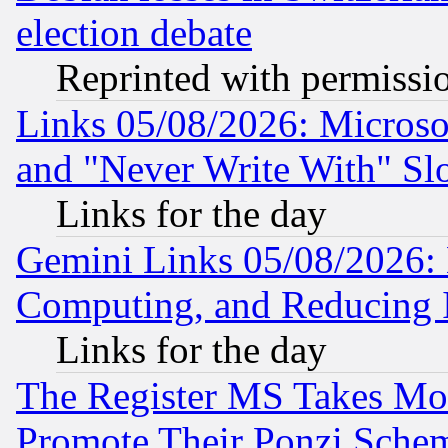
election debate
Reprinted with permissi
Links 05/08/2026: Microsof
and "Never Write With" Sl
Links for the day
Gemini Links 05/08/2026: 
Computing, and Reducing I
Links for the day
The Register MS Takes M
Promote Their Ponzi Scheme