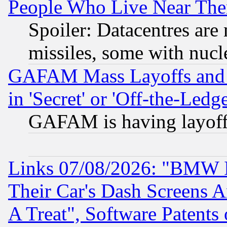
People Who Live Near The
Spoiler: Datacentres are m
missiles, some with nuc
GAFAM Mass Layoffs and Mo
in 'Secret' or 'Off-the-Ledg
GAFAM is having layoff
Links 07/08/2026: "BMW 
Their Car's Dash Screens 
A Treat", Software Patents