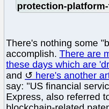
There's nothing some "b
accomplish.
There are 
these days which are 'd
and
here's another ar
say: "US financial ser
Express, also referred 
blockchain-related pate