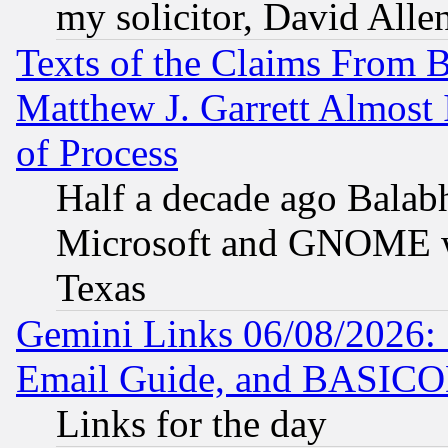
my solicitor, David Allen
Texts of the Claims From 
Matthew J. Garrett Almost 
of Process
Half a decade ago Balab
Microsoft and GNOME was
Texas
Gemini Links 06/08/2026: 
Email Guide, and BASIC
Links for the day