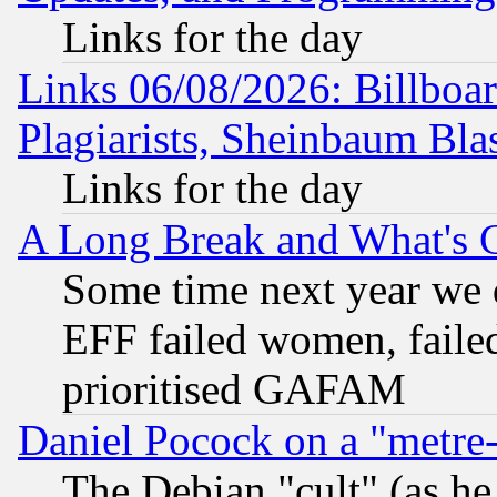
Links for the day
Links 06/08/2026: Billboa
Plagiarists, Sheinbaum Bla
Links for the day
A Long Break and What's 
Some time next year we 
EFF failed women, failed
prioritised GAFAM
Daniel Pocock on a "metre-
The Debian "cult" (as he 