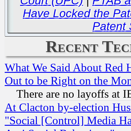
Court (UPC)
|
PTAB a
Have Locked the Pate
Patent
Recent Tec
What We Said About Red H
Out to be Right on the Mo
There are no layoffs at 
At Clacton by-election Hu
"Social [Control] Media Ha