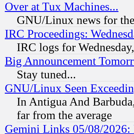
Over at Tux Machines...
GNU/Linux news for the
IRC Proceedings: Wednesd
IRC logs for Wednesday
Big Announcement Tomor
Stay tuned...
GNU/Linux Seen Exceedin
In Antigua And Barbuda, 
far from the average
Gemini Links 05/08/2026: