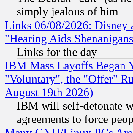
simply jealous of him
Links 06/08/2026: Disney 
"Hearing Aids Shenanigans
Links for the day
IBM Mass Layoffs Began Ye
"Voluntary", the "Offer" 
August 19th 2026)
IBM will self-detonate w
agreements to force peop
Many GNU/Linux PCs Are N