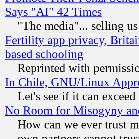
Says "AI" 42 Times
"The media"... selling us
Fertility app privacy, Brita
based schooling
Reprinted with permissi
In Chile, GNU/Linux App
Let's see if it can excee
No Room for Misogyny and 
How can we ever trust m
own partners cannot trus