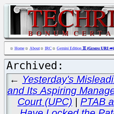
Home
About
IRC
Gemini Edition
←
Yesterday's Mislea
and Its Aspiring Manage
Court (UPC)
|
PTAB a
Have Locked the Pate