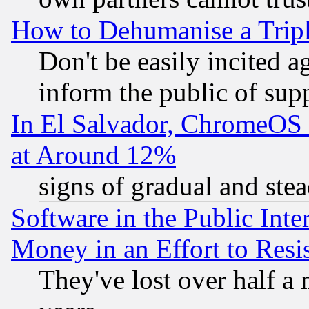
How to Dehumanise a Tripl
Don't be easily incited ag
inform the public of sup
In El Salvador, ChromeO
at Around 12%
signs of gradual and st
Software in the Public Inte
Money in an Effort to Res
They've lost over half a m