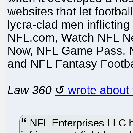
websites that let footbal
lycra-clad men inflictin
NFL.com, Watch NFL N
Now, NFL Game Pass, N
and NFL Fantasy Footba
Law 360
wrote about 
NFL Enterprises LLC h