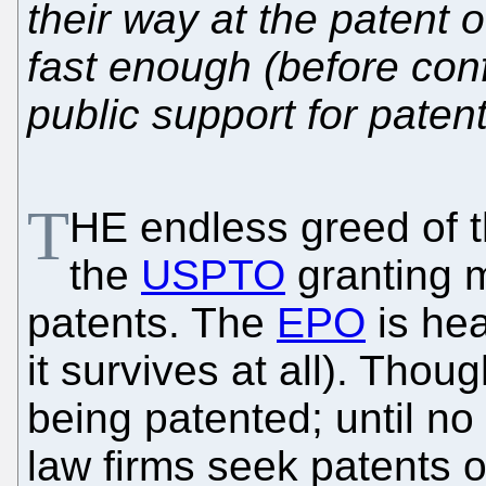
their way at the patent o
fast enough (before con
public support for paten
T
HE endless greed of t
the
USPTO
granting m
patents. The
EPO
is hea
it survives at all). Tho
being patented; until no 
law firms seek patents o