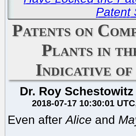
Patent
Patents on Com
Plants in th
Indicative o
Dr. Roy Schestowitz
2018-07-17 10:30:01 UTC
Even after
Alice
and
Ma