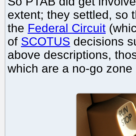
So PTAB did get involved
extent; they settled, so
the
Federal Circuit
(whic
of
SCOTUS
decisions 
above descriptions, tho
which are a no-go zone 