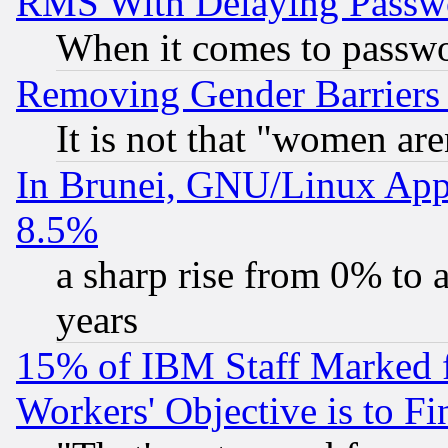
RMS With Delaying Passw
When it comes to passw
Removing Gender Barriers
It is not that "women are
In Brunei, GNU/Linux Appr
8.5%
a sharp rise from 0% to
years
15% of IBM Staff Marked f
Workers' Objective is to 