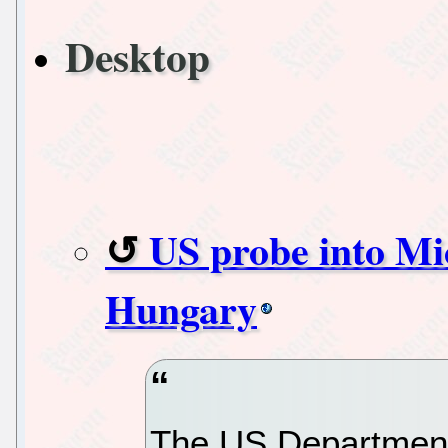
Desktop
US probe into Mic
Hungary
The US Department 