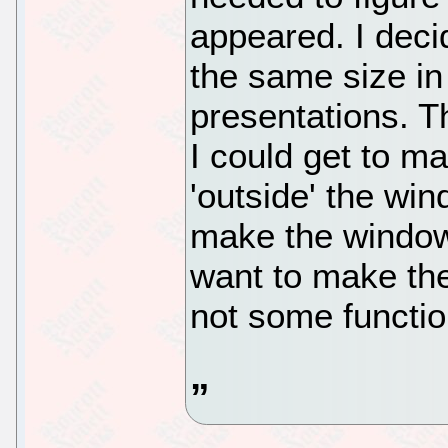
appeared. I deci
the same size in
presentations. Th
I could get to m
'outside' the win
make the window
want to make the
not some functio