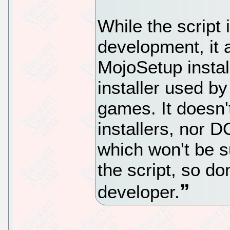
While the script 
development, it 
MojoSetup instal
installer used 
games. It doesn
installers, nor
which won't be s
the script, so do
developer.