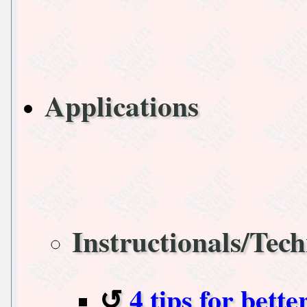
Applications
Instructionals/Tech
4 tips for bett