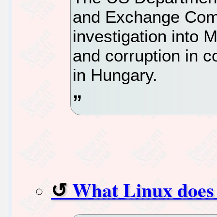
and Exchange Com
investigation into 
and corruption in c
in Hungary.
What Linux does