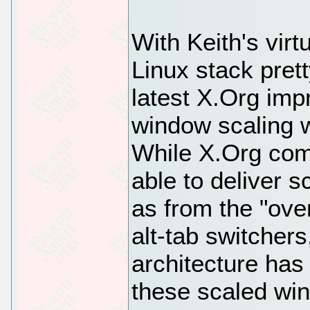
With Keith's virt
Linux stack pret
latest X.Org imp
window scaling 
While X.Org com
able to deliver 
as from the "ov
alt-tab switchers
architecture has
these scaled win