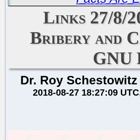
Links 27/8/
Bribery and 
GNU 
Dr. Roy Schestowitz
2018-08-27 18:27:09 UTC