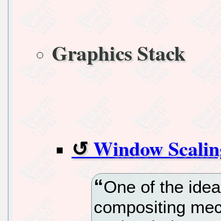
Graphics Stack
Window Scalin
One of the idea
compositing mec