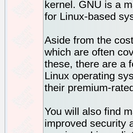
kernel. GNU is a m
for Linux-based sy
Aside from the cos
which are often co
these, there are a 
Linux operating sy
their premium-rate
You will also find m
improved security 