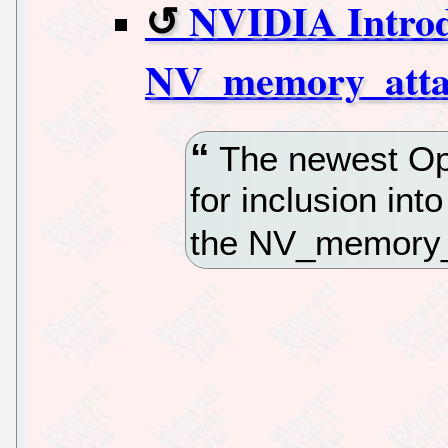
NVIDIA Intro
NV_memory_atta
The newest Op
for inclusion int
the NV_memory