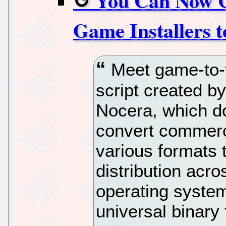
You Can Now C
Game Installers 
Meet game-to-f
script created 
Nocera, which do
convert commerci
various formats 
distribution acr
operating system
universal binary