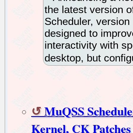
the latest version o
Scheduler, version
designed to impro
interactivity with 
desktop, but config
MuQSS Scheduler
Kernel, CK Patches 