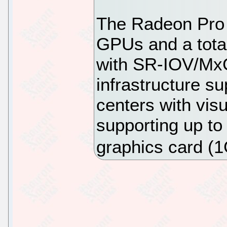
The Radeon Pro 
GPUs and a tot
with SR-IOV/MxG
infrastructure su
centers with vis
supporting up to
graphics card (