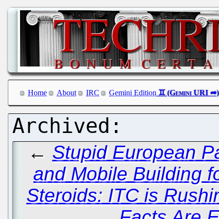
Home
About
IRC
Gemini Edition
←
Stupid European Pa
and Mobile Building 
Steroids: ITC is Rush
Facts Are 