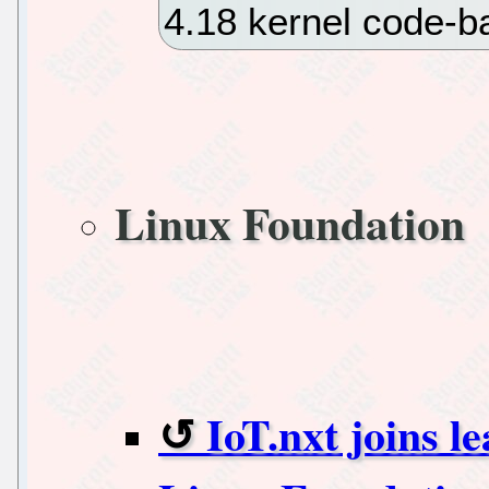
4.18 kernel code-
Linux Foundation
IoT.nxt joins l