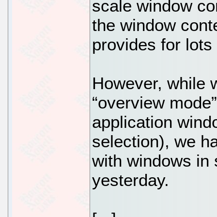
scale window con
the window cont
provides for lots 
However, while w
“overview mode” 
application wind
selection), we h
with windows in s
yesterday.