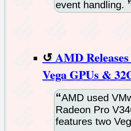
event handling.
AMD Releases 
Vega GPUs & 3
AMD used VMwo
Radeon Pro V340
features two Ve