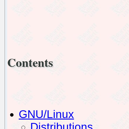
Contents
GNU/Linux
Distributions