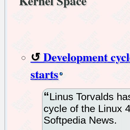
Kernel Space
Development cycle
starts
Linus Torvalds ha
cycle of the Linux 
Softpedia News.