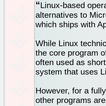
Linux-based opera
alternatives to Mi
which ships with A
While Linux technica
the core program of
often used as shor
system that uses L
However, for a full
other programs are 