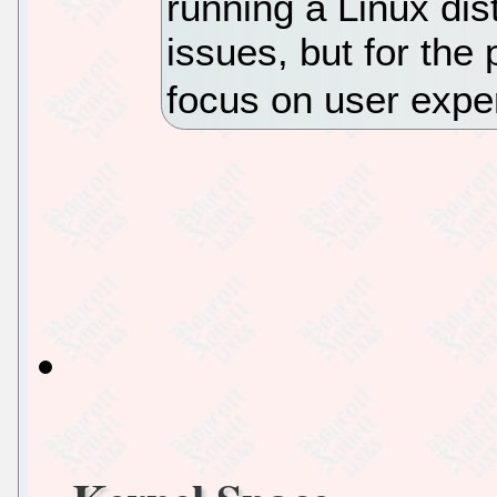
running a Linux dis
issues, but for the 
focus on user expe