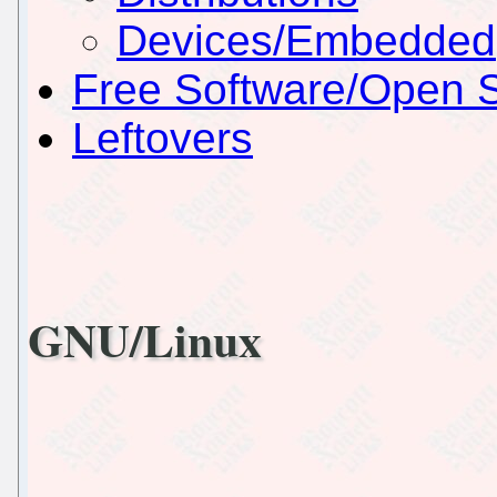
Devices/Embedded
Free Software/Open 
Leftovers
GNU/Linux