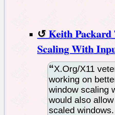
Keith Packard
Scaling With Inp
X.Org/X11 vete
working on bette
window scaling w
would also allow 
scaled windows.