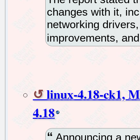
changes with it, in
networking drivers
improvements, and 
linux-4.18-ck1, M
4.18
Announcing a new 