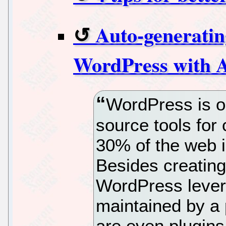
Auto-generatin
WordPress with 
WordPress is o
source tools for
30% of the web i
Besides creating
WordPress lever
maintained by a
are even plugins