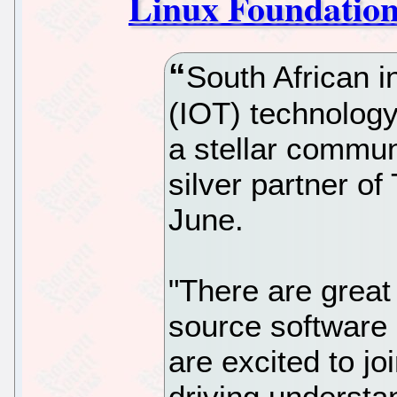
Linux Foundation 
South African in
(IOT) technology 
a stellar commun
silver partner of
June.
"There are great
source software 
are excited to jo
driving understa