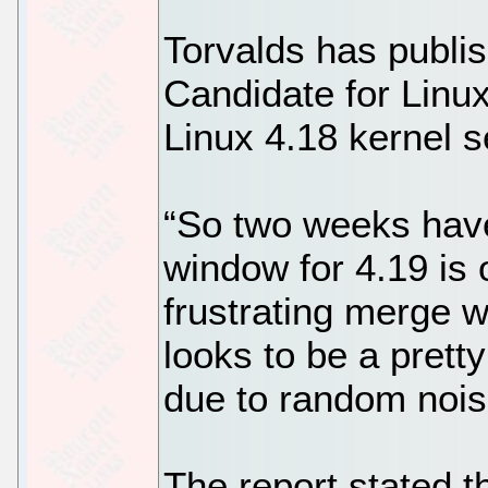
Torvalds has publis
Candidate for Linux
Linux 4.18 kernel 
“So two weeks hav
window for 4.19 is 
frustrating merge 
looks to be a pretty
due to random noise
The report stated t