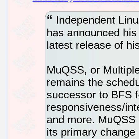
Independent Linu
has announced his 
latest release of 
MuQSS, or Multiple
remains the schedu
successor to BFS f
responsiveness/int
and more. MuQSS 0
its primary change 