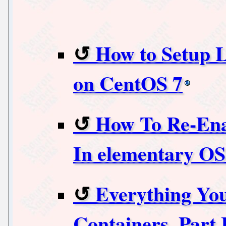
How to Setup 
on CentOS 7
How To Re-Ena
In elementary OS
Everything Yo
Containers, Part 