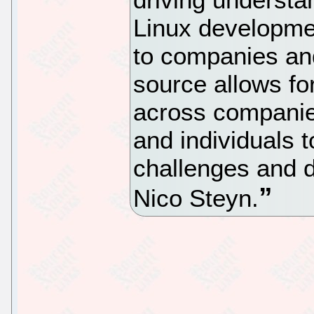
Linux developmen
to companies and
source allows for
across companies
and individuals t
challenges and d
Nico Steyn.