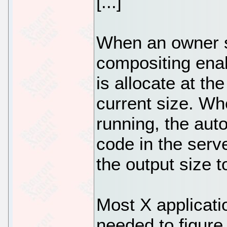
[...]
When an owner s
compositing ena
is allocate at th
current size. W
running, the aut
code in the serv
the output size t
Most X applicati
needed to figure