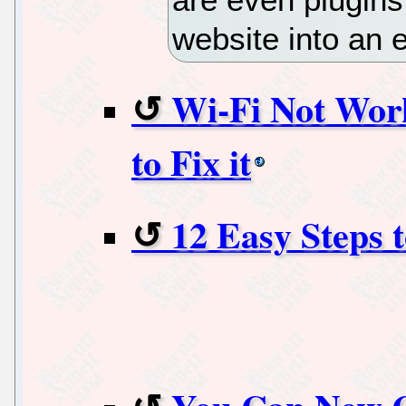
website into an
Wi-Fi Not Wor
to Fix it
12 Easy Steps 