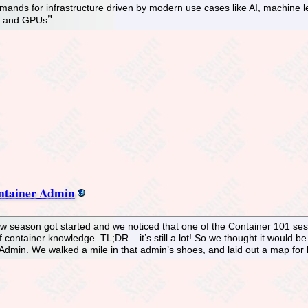
nds for infrastructure driven by modern use cases like AI, machine l
Ms and GPUs
ntainer Admin
ow season got started and we noticed that one of the Container 101 se
 container knowledge. TL;DR – it’s still a lot! So we thought it would 
dmin. We walked a mile in that admin’s shoes, and laid out a map for ho