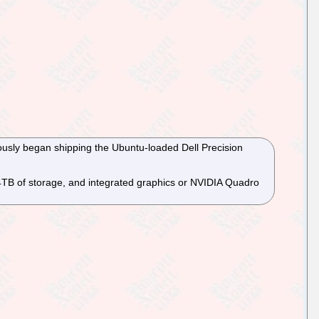
ously began shipping the Ubuntu-loaded Dell Precision
 4TB of storage, and integrated graphics or NVIDIA Quadro