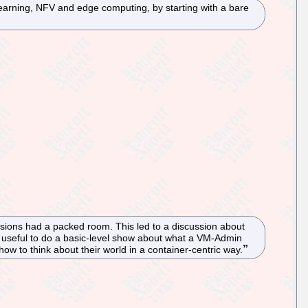
earning, NFV and edge computing, by starting with a bare
ssions had a packed room. This led to a discussion about
be useful to do a basic-level show about what a VM-Admin
w to think about their world in a container-centric way.