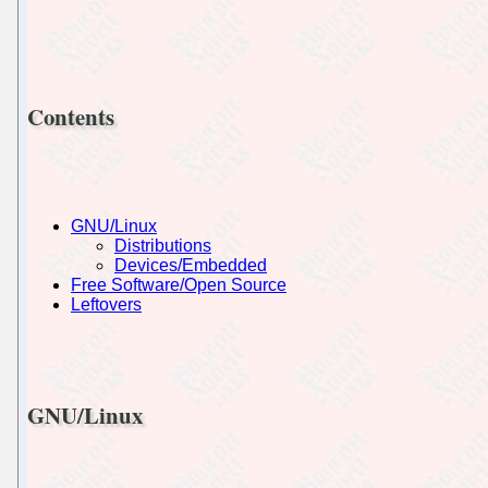
Contents
GNU/Linux
Distributions
Devices/Embedded
Free Software/Open Source
Leftovers
GNU/Linux