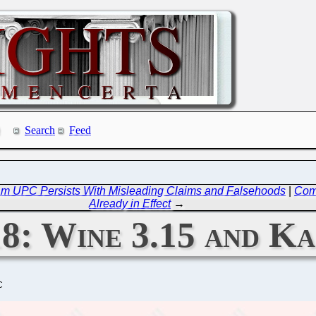
Search
Feed
eam UPC Persists With Misleading Claims and Falsehoods
|
Comi
Already in Effect
→
18: Wine 3.15 and K
C