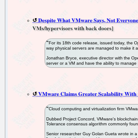
Despite What VMware Says, Not Everyone
VMs/hypervisors with back doors]
For its 18th code release, issued today, the
way physical servers are managed to make it a
Jonathan Bryce, executive director with the Op
server or a VM and have the ability to manage it 
VMware Claims Greater Scalability With
Cloud computing and virtualization firm VMwar
Dubbed Project Concord, VMware's blockchain a
Tolerance consensus algorithm commonly found
Senior researcher Guy Golan Gueta wrote in a 