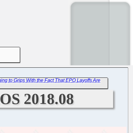
ng to Grips With the Fact That EPO Layoffs Are
aOS 2018.08