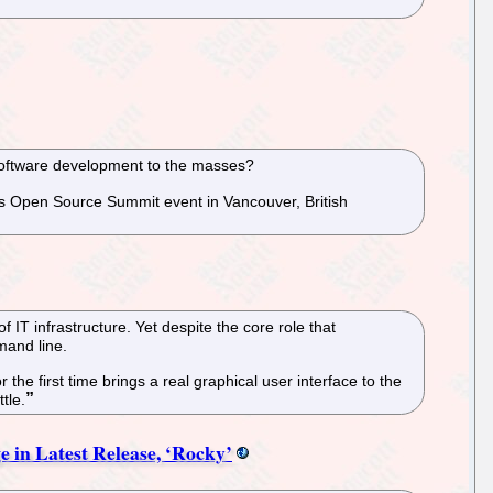
 software development to the masses?
k’s Open Source Summit event in Vancouver, British
 IT infrastructure. Yet despite the core role that
mand line.
 first time brings a real graphical user interface to the
tle.
in Latest Release, ‘Rocky’