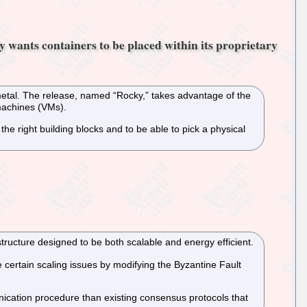
 wants containers to be placed within its proprietary
metal. The release, named “Rocky,” takes advantage of the
 machines (VMs).
 right building blocks and to be able to pick a physical
ructure designed to be both scalable and energy efficient.
certain scaling issues by modifying the Byzantine Fault
ication procedure than existing consensus protocols that