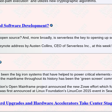
st-path execution" and utilizes new cryptographic algorithms.
and Software Development?
f open source? And, more broadly, is serverless the key to opening up
eynote address by Austen Collins, CEO of Serverless Inc., at this wee
 been the big iron systems that have helped to power critical elements of
 the mainframe throughout its history has been the 'green screen' com
n's Open Mainframe project announced the new Zowe effort which for the
was first announced at Linux Foundation's LinuxCon 2015 event in Seat
rd Upgrades and Hardware Accelerators Take Center Stage 