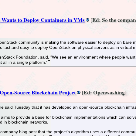
 Wants to Deploy Containers in VMs
[Ed: So the company
 OpenStack community is making the software easier to deploy on bare 
s fast and easy to deploy OpenStack on physical servers as in virtual
enStack Foundation, said, “We see an environment where people want the
all in a single platform.”
 Open-Source Blockchain Project
[Ed: Openwashing]
e said Tuesday that it has developed an open-source blockchain infrast
ims to provide a base for blockchain implementations which can solve 
 in blockchain networks.
company blog post that the project's algorithm uses a different commun