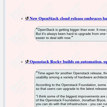
New OpenStack cloud release embraces ba
OpenStack is getting bigger than ever. It now
But it's always been hard to upgrade from one
easier to deal with now.
Openstack Rocky builds on automation, up
Time again for another Openstack release, the
usability among a variety of hardware architect
According to the Openstack Foundation, some o
so that users can upgrade to the latest release
"I think some of the biggest improvements are 
of the Openstack Foundation, Jonathan Bryce, t
you can do with that infrastructure - you can r