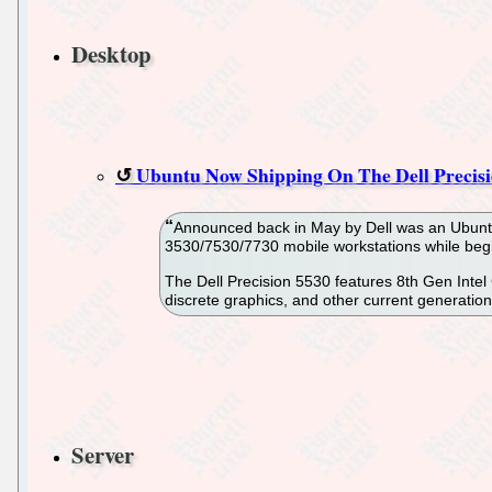
Desktop
Ubuntu Now Shipping On The Dell Precisi
Announced back in May by Dell was an Ubuntu 
3530/7530/7730 mobile workstations while begin
The Dell Precision 5530 features 8th Gen Inte
discrete graphics, and other current generation 
Server