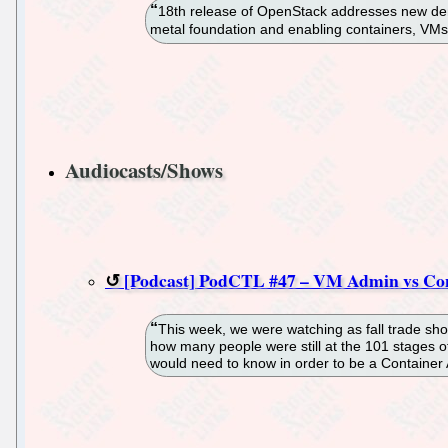
18th release of OpenStack addresses new dema
metal foundation and enabling containers, V
Audiocasts/Shows
[Podcast] PodCTL #47 – VM Admin vs Co
This week, we were watching as fall trade sh
how many people were still at the 101 stages of
would need to know in order to be a Container A