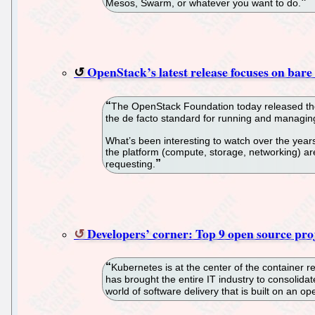
Mesos, Swarm, or whatever you want to do.
OpenStack’s latest release focuses on bare
The OpenStack Foundation today released the 
the de facto standard for running and managing
What’s been interesting to watch over the year
the platform (compute, storage, networking) are
requesting.
Developers’ corner: Top 9 open source pr
Kubernetes is at the center of the container 
has brought the entire IT industry to consolida
world of software delivery that is built on an o