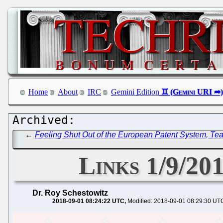
Home
About
IRC
Gemini Edition
←
Feeling Shut Out of the European Patent System, T
Links 1/9/20
Dr. Roy Schestowitz
2018-09-01 08:24:22 UTC
Modified: 2018-09-01 08:29:30 UT