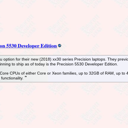
on 5530 Developer Edition
option for their new (2018) xx30 series Precision laptops. They previ
ning to ship as of today is the Precision 5530 Developer Edition.
l Core CPUs of either Core or Xeon families, up to 32GB of RAM, up to
functionality.