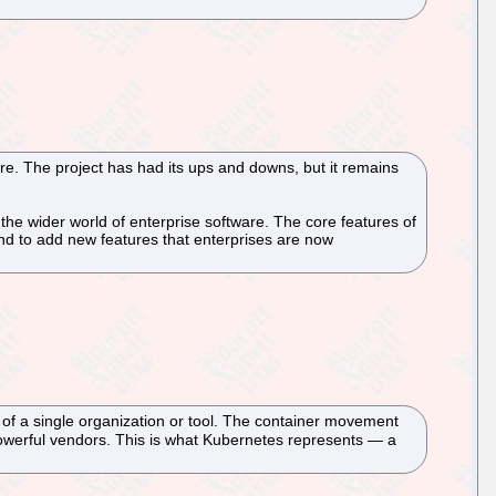
e. The project has had its ups and downs, but it remains
the wider world of enterprise software. The core features of
 and to add new features that enterprises are now
 of a single organization or tool. The container movement
 powerful vendors. This is what Kubernetes represents — a