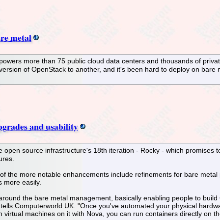
re metal
 powers more than 75 public cloud data centers and thousands of privat
 version of OpenStack to another, and it's been hard to deploy on bar
grades and usability
 open source infrastructure's 18th iteration - Rocky - which promises 
ures.
f the more notable enhancements include refinements for bare metal pr
s more easily.
around the bare metal management, basically enabling people to build O
ells Computerworld UK. "Once you've automated your physical hardware in
un virtual machines on it with Nova, you can run containers directly on