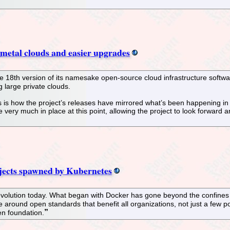
 metal clouds and easier upgrades
18th version of its namesake open-source cloud infrastructure softwar
 large private clouds.
s is how the project’s releases have mirrored what’s been happening in 
 very much in place at this point, allowing the project to look forward
ojects spawned by Kubernetes
revolution today. What began with Docker has gone beyond the confines
te around open standards that benefit all organizations, not just a few
pen foundation.