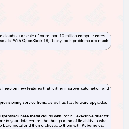
e clouds at a scale of more than 10 million compute cores.
e metals. With OpenStack 18, Rocky, both problems are much
to heap on new features that further improve automation and
ovisioning service Ironic as well as fast forward upgrades
penstack bare metal clouds with Ironic," executive director
 your data centre, that brings a ton of flexibility to what
 the bare metal and then orchestrate them with Kubernetes,