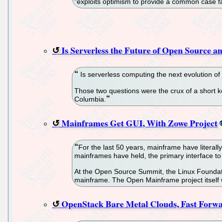
"exploits optimism to provide a common case fa
Is Serverless the Future of Open Source 
Is serverless computing the next evolution o
Those two questions were the crux of a short k
Columbia.
Mainframes Get GUI, With Zowe Project
For the last 50 years, mainframe have literally
mainframes have held, the primary interface to
At the Open Source Summit, the Linux Foundatio
mainframe. The Open Mainframe project itself 
OpenStack Bare Metal Clouds, Fast Forwa