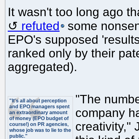
It wasn't too long ago t
refuted
some nonsens
EPO's supposed 'result
ranked only by their pa
aggregated).
"The number
"It's all about perception
and EPO managers spent
company has 
an extraordinary amount
of money (EPO budget of
creativity,"
course!) on PR agencies,
whose job was to lie to the
public."