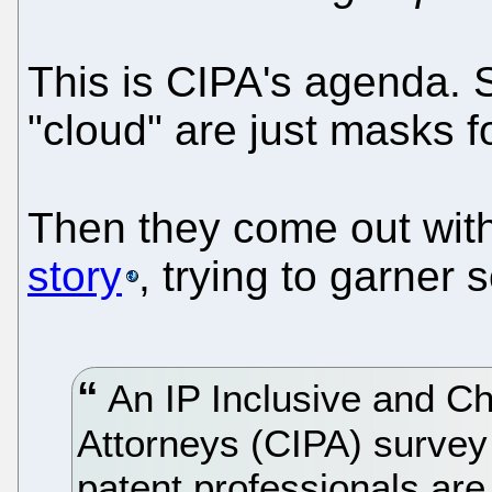
This is CIPA's agenda. S
"cloud" are just masks f
Then they come out wit
story
, trying to garner
An IP Inclusive and Cha
Attorneys (CIPA) survey
patent professionals ar