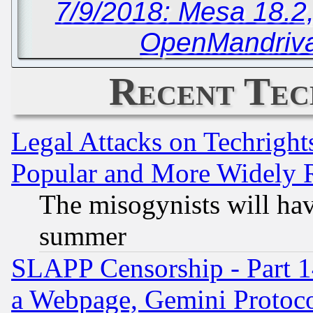
7/9/2018: Mesa 18.2
OpenMandriva
Recent Tec
Legal Attacks on Techrigh
Popular and More Widely 
The misogynists will hav
summer
SLAPP Censorship - Part 1
a Webpage, Gemini Protoco