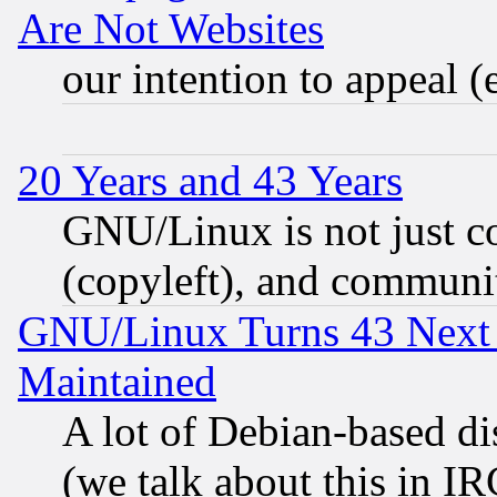
Are Not Websites
our intention to appeal (
20 Years and 43 Years
GNU/Linux is not just cod
(copyleft), and communi
GNU/Linux Turns 43 Next 
Maintained
A lot of Debian-based dis
(we talk about this in IRC