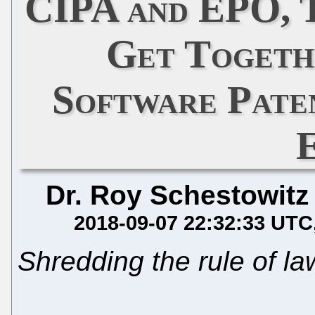
CIPA and EPO, 
Get Togeth
Software Paten
Dr. Roy Schestowitz
2018-09-07 22:32:33 UTC
Shredding the rule of la