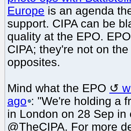
Europe
is an agenda the
support. CIPA can be bl
quality at the EPO. EPO 
CIPA; they're not on the
opposites.
Mind what the EPO
w
ago
: "We're holding a 
in London on 28 Sep in 
@TheCIPA. For more deta