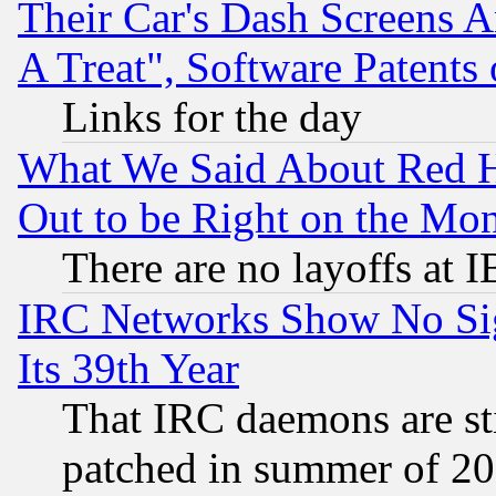
Their Car's Dash Screens 
A Treat", Software Patents
Links for the day
What We Said About Red H
Out to be Right on the Mo
There are no layoffs at 
IRC Networks Show No Sig
Its 39th Year
That IRC daemons are sti
patched in summer of 20