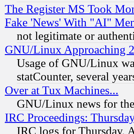
The Register MS Took Mon
Fake 'News' With "AI" Me
not legitimate or authent
GNU/Linux Approaching 20
Usage of GNU/Linux was
statCounter, several year
Over at Tux Machines...
GNU/Linux news for the
IRC Proceedings: Thursday
IRC logs for Thursday, 