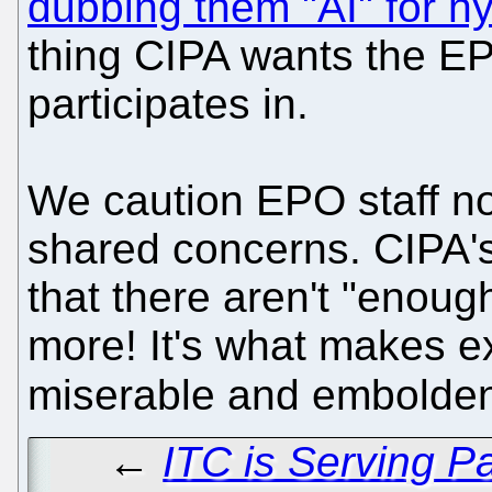
dubbing them "AI" for h
thing CIPA wants the EP
participates in.
We caution EPO staff not
shared concerns. CIPA'
that there aren't "enough
more! It's what makes ex
miserable and emboldens
←
ITC is Serving P