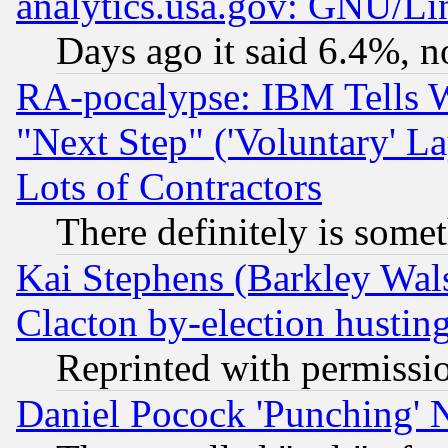
analytics.usa.gov: GNU/L
Days ago it said 6.4%, n
RA-pocalypse: IBM Tells W
"Next Step" ('Voluntary' La
Lots of Contractors
There definitely is some
Kai Stephens (Barkley Wal
Clacton by-election hustin
Reprinted with permissi
Daniel Pocock 'Punching' 