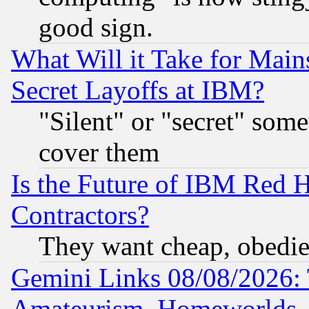
good sign.
What Will it Take for Main
Secret Layoffs at IBM?
"Silent" or "secret" som
cover them
Is the Future of IBM Red H
Contractors?
They want cheap, obedi
Gemini Links 08/08/2026: 
Amateurism, Homeworlds