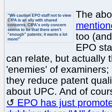
The abo
"We caution EPO staff not to view
CIPA is an ally with shared
mention
concerns. CIPA's only concern
seems to be that there aren't
too (an
"enough" patents; it wants a lot
more!"
EPO staf
can relate, but actually
'enemies' of examiners; 
they reduce patent qualit
about UPC. And of cours
EPO has just promote