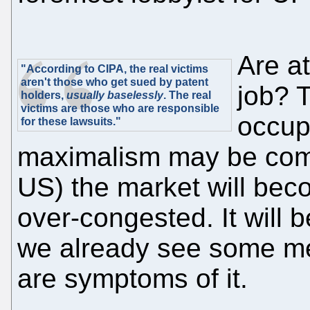
Are a
"According to CIPA, the real victims
aren't those who get sued by patent
job? 
holders,
usually baselessly
. The real
victims are those who are responsible
occup
for these lawsuits."
maximalism may be comin
US) the market will be
over-congested. It will b
we already see some mer
are symptoms of it.