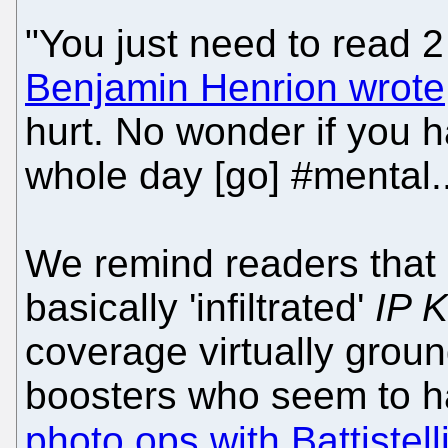
"You just need to read 2
Benjamin Henrion wrote
hurt. No wonder if you h
whole day [go] #mental..
We remind readers that 
basically 'infiltrated'
IP K
coverage virtually groun
boosters who seem to 
photo ops with Battistell