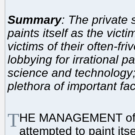
Summary
: The private s
paints itself as the vic
victims of their often-fri
lobbying for irrational p
science and technology; 
plethora of important fa
T
HE MANAGEMENT of
attempted to paint itse