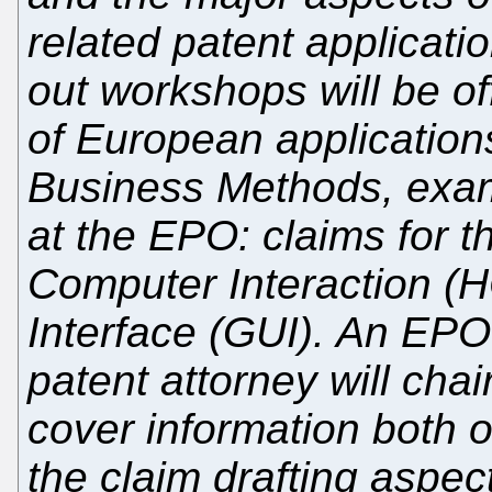
related patent applicati
out workshops will be off
of European applications
Business Methods, exam
at the EPO: claims for 
Computer Interaction (
Interface (GUI). An EP
patent attorney will cha
cover information both 
the claim drafting aspec