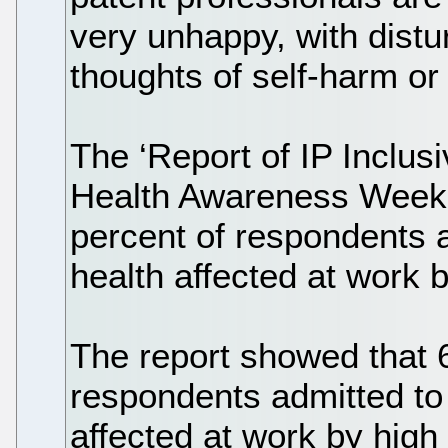
very unhappy, with dist
thoughts of self-harm or 
The ‘Report of IP Inclus
Health Awareness Week 
percent of respondents a
health affected at work b
The report showed that 
respondents admitted to
affected at work by high 