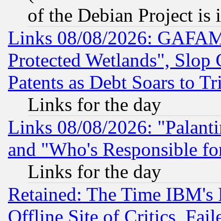
of the Debian Project is
Links 08/08/2026: GAFAM
Protected Wetlands", Slop
Patents as Debt Soars to Tri
Links for the day
Links 08/08/2026: "Palant
and "Who's Responsible fo
Links for the day
Retained: The Time IBM's R
Offline Site of Critics, Fa