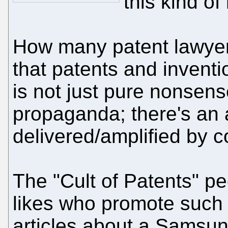
this kind of
How many patent lawyers
that patents and invent
is not just pure nonsense
propaganda; there's an 
delivered/amplified by c
The "Cult of Patents" pe
likes who promote such c
articles about a Samsung