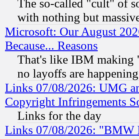
The so-called "cult" of 
with nothing but massive 
Microsoft: Our August 202
Because... Reasons
That's like IBM making "
no layoffs are happening
Links 07/08/2026: UMG an
Copyright Infringements So
Links for the day
Links 07/08/2026: "BMW 