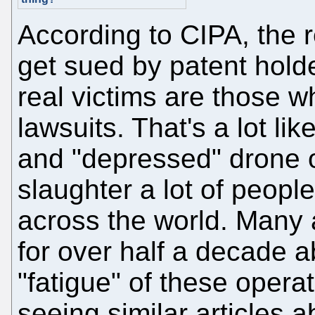
According to CIPA, the r
get sued by patent hold
real victims are those w
lawsuits. That's a lot li
and "depressed" drone o
slaughter a lot of peopl
across the world. Many
for over half a decade a
"fatigue" of these opera
seeing similar articles 