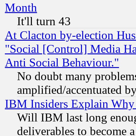
Month
It'll turn 43
At Clacton by-election Hu
"Social [Control] Media Ha
Anti Social Behaviour."
No doubt many problems i
amplified/accentuated b
IBM Insiders Explain Why 
Will IBM last long enou
deliverables to become a 