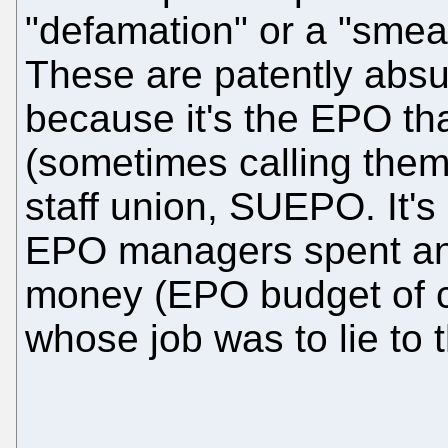
"defamation" or a "smea
These are patently absur
because it's the EPO t
(sometimes calling them
staff union, SUEPO. It's
EPO managers spent an 
money (EPO budget of c
whose job was to lie to t