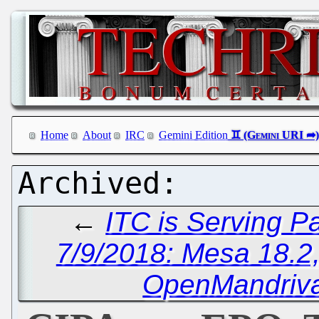
Home
About
IRC
Gemini Edition
←
ITC is Serving P
7/9/2018: Mesa 18.2
OpenMandriva