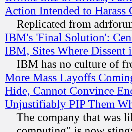
Action Intended to Harass C
Replicated from adrfor
IBM's 'Final Solution': Cen
IBM, Sites Where Dissent 
IBM has no culture of fr
More Mass Layoffs Comin
Hide, Cannot Convince Eno
Unjustifiably PIP Them W
The company that was li
computing" is now stingy