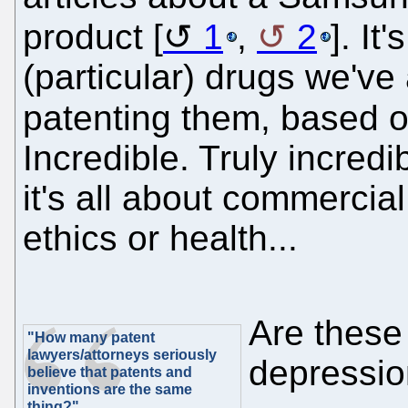
product [
1
,
2
]. It
(particular) drugs we'v
patenting them, based 
Incredible. Truly incredi
it's all about commercial
ethics or health...
Are these
"How many patent
lawyers/attorneys seriously
depression
believe that patents and
inventions are the same
thing?"