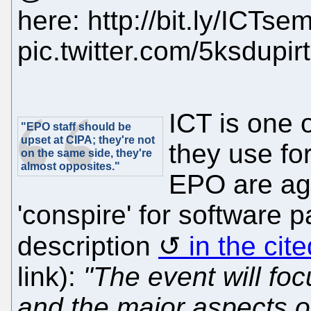
here: http://bit.ly/ICTse
pic.twitter.com/5ksdupir
ICT is one 
"EPO staff should be
upset at CIPA; they're not
they use fo
on the same side, they're
almost opposites."
EPO are agai
'conspire' for software p
description
in the cit
link):
"The event will foc
and the major aspects of