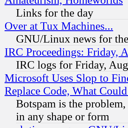
Links for the day
Over at Tux Machines...
GNU/Linux news for the
IRC Proceedings: Friday, 
IRC logs for Friday, Au
Microsoft Uses Slop to Fin
Replace Code, What Coul
Botspam is the problem, 
in any shape or form