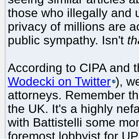
those who illegally and u
privacy of millions are a
public sympathy. Isn't
th
According to CIPA and th
Wodecki on Twitter
), w
attorneys. Remember that
the UK. It's a highly nef
with Battistelli some mon
foremost lobbyist for UP