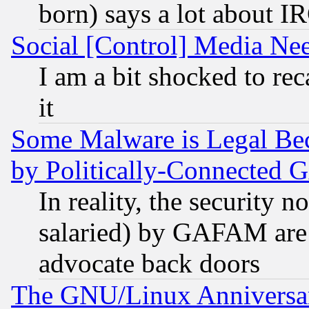
born) says a lot about I
Social [Control] Media Nee
I am a bit shocked to reca
it
Some Malware is Legal Bec
by Politically-Connecte
In reality, the security 
salaried) by GAFAM are 
advocate back doors
The GNU/Linux Anniversar