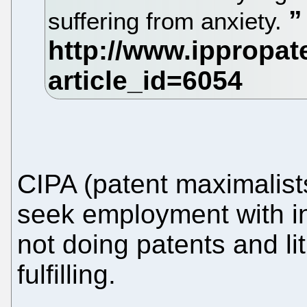
suffering from anxiety.
CIPA (patent maximalist
seek employment with ind
not doing patents and liti
fulfilling.