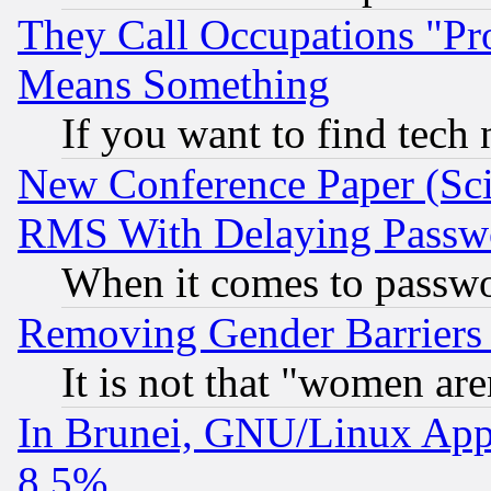
They Call Occupations "Pro
Means Something
If you want to find tech
New Conference Paper (Sci
RMS With Delaying Passw
When it comes to passw
Removing Gender Barriers
It is not that "women are
In Brunei, GNU/Linux Appr
8.5%