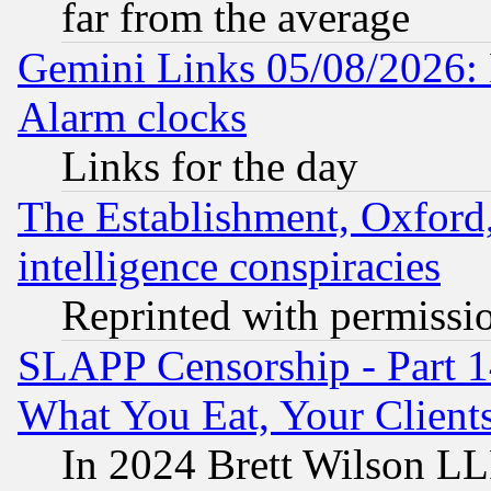
far from the average
Gemini Links 05/08/2026:
Alarm clocks
Links for the day
The Establishment, Oxford,
intelligence conspiracies
Reprinted with permissi
SLAPP Censorship - Part 
What You Eat, Your Clien
In 2024 Brett Wilson LLP