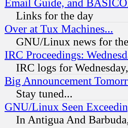
Email Guide, and BASIC
Links for the day
Over at Tux Machines...
GNU/Linux news for the
IRC Proceedings: Wednesd
IRC logs for Wednesday
Big Announcement Tomor
Stay tuned...
GNU/Linux Seen Exceedin
In Antigua And Barbuda, 