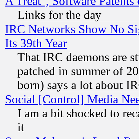
A Treat", Software Patents
Links for the day
IRC Networks Show No Sig
Its 39th Year
That IRC daemons are sti
patched in summer of 20
born) says a lot about I
Social [Control] Media Nee
I am a bit shocked to reca
it