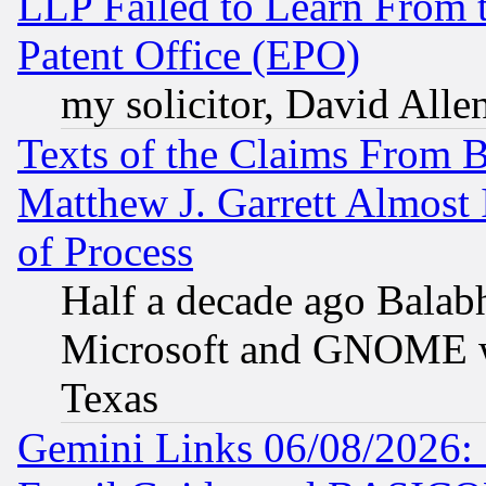
LLP Failed to Learn From 
Patent Office (EPO)
my solicitor, David Allen
Texts of the Claims From 
Matthew J. Garrett Almost 
of Process
Half a decade ago Balab
Microsoft and GNOME was
Texas
Gemini Links 06/08/2026: 