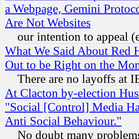
a Webpage, Gemini Protoco
Are Not Websites
our intention to appeal (
What We Said About Red H
Out to be Right on the Mo
There are no layoffs at 
At Clacton by-election Hu
"Social [Control] Media Ha
Anti Social Behaviour."
No doubt many problems i