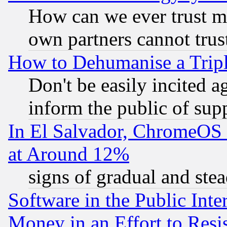
How can we ever trust m
own partners cannot trus
How to Dehumanise a Tripl
Don't be easily incited ag
inform the public of sup
In El Salvador, ChromeO
at Around 12%
signs of gradual and st
Software in the Public Inte
Money in an Effort to Res