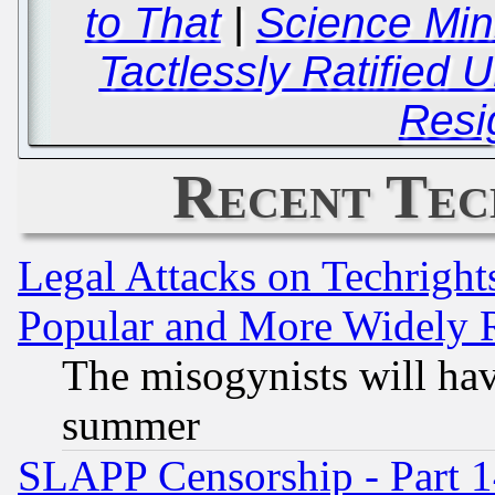
to That
|
Science Mi
Tactlessly Ratified 
Resi
Recent Tec
Legal Attacks on Techrigh
Popular and More Widely 
The misogynists will hav
summer
SLAPP Censorship - Part 1