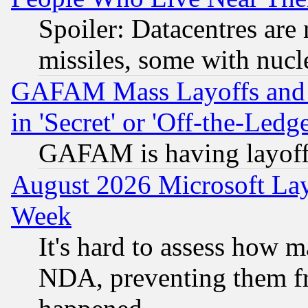
Spoiler: Datacentres are m
missiles, some with nuc
GAFAM Mass Layoffs and Mo
in 'Secret' or 'Off-the-Ledg
GAFAM is having layoff
August 2026 Microsoft Lay
Week
It's hard to assess how 
NDA, preventing them fr