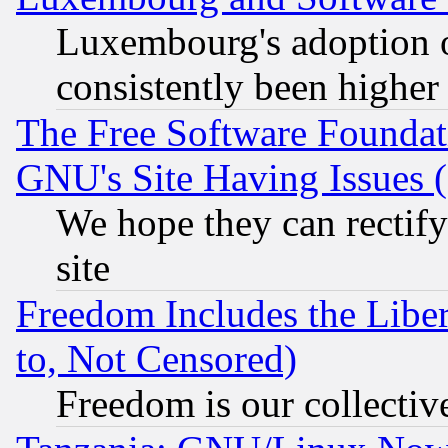
Luxembourg's adoption 
consistently been higher
The Free Software Foundat
GNU's Site Having Issues 
We hope they can rectif
site
Freedom Includes the Liber
to, Not Censored)
Freedom is our collectiv