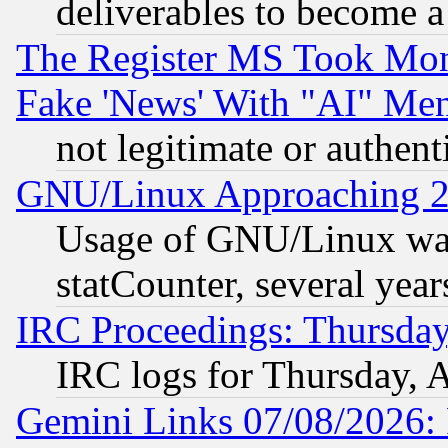
deliverables to become a 
The Register MS Took Mon
Fake 'News' With "AI" Me
not legitimate or authent
GNU/Linux Approaching 20
Usage of GNU/Linux was
statCounter, several year
IRC Proceedings: Thursday
IRC logs for Thursday, 
Gemini Links 07/08/2026: