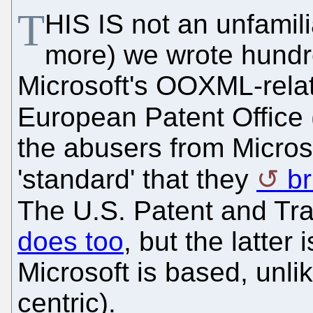
T
HIS IS not an unfamili
more) we wrote hundre
Microsoft's OOXML-rela
European Patent Office 
the abusers from Micros
'standard' that they
br
The U.S. Patent and Tra
does too
, but the latter
Microsoft is based, unli
centric).