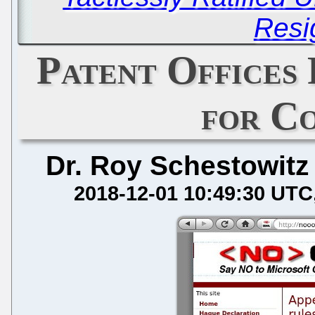
Resi
Patent Offices
for C
Dr. Roy Schestowitz
2018-12-01 10:49:30 UTC