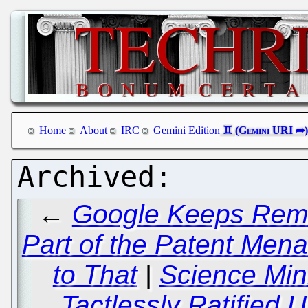
Home
About
IRC
Gemini Edition
←
Google Keeps Remin
Part of the Patent Men
to That
|
Science Mi
Tactlessly Ratified 