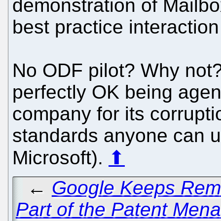
demonstration of Mailbo
best practice interactio
No ODF pilot? Why not?
perfectly OK being agent
company for its corrupt
standards anyone can use
Microsoft).
⬆
←
Google Keeps Remin
Part of the Patent Men