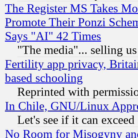
The Register MS Takes M
Promote Their Ponzi Scheme
Says "AI" 42 Times
"The media"... selling us
Fertility app privacy, Brita
based schooling
Reprinted with permissi
In Chile, GNU/Linux App
Let's see if it can excee
No Room for Misogyny and 