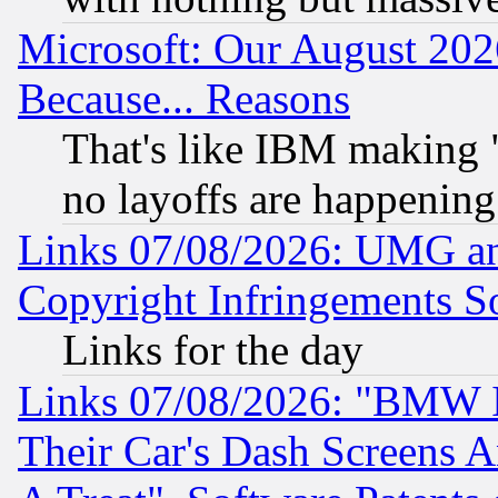
Microsoft: Our August 202
Because... Reasons
That's like IBM making "
no layoffs are happening
Links 07/08/2026: UMG an
Copyright Infringements So
Links for the day
Links 07/08/2026: "BMW 
Their Car's Dash Screens 