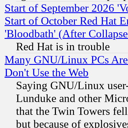
Start of September 2026 'V
Start of October Red Hat E
'Bloodbath' (After Collaps
Red Hat is in trouble
Many GNU/Linux PCs Are N
Don't Use the Web
Saying GNU/Linux user-a
Lunduke and other Microso
that the Twin Towers fel
but because of explosive