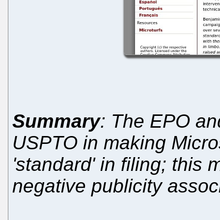
Summary
: The EPO and
USPTO in making Microso
'standard' in filing; thi
negative publicity assoc