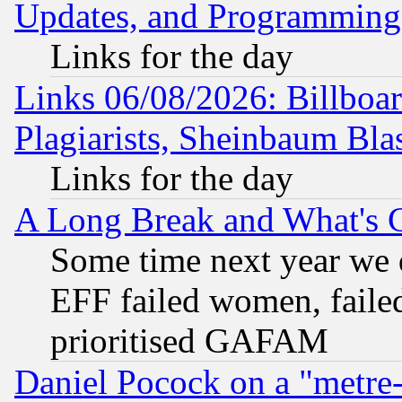
Updates, and Programming
Links for the day
Links 06/08/2026: Billboa
Plagiarists, Sheinbaum Bla
Links for the day
A Long Break and What's 
Some time next year we 
EFF failed women, failed
prioritised GAFAM
Daniel Pocock on a "metre-