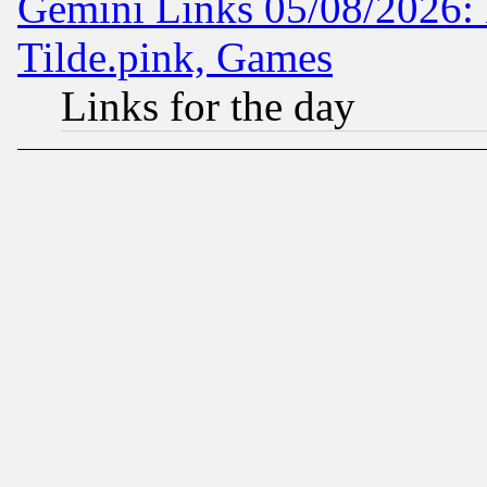
Gemini Links 05/08/2026: 
Tilde.pink, Games
Links for the day