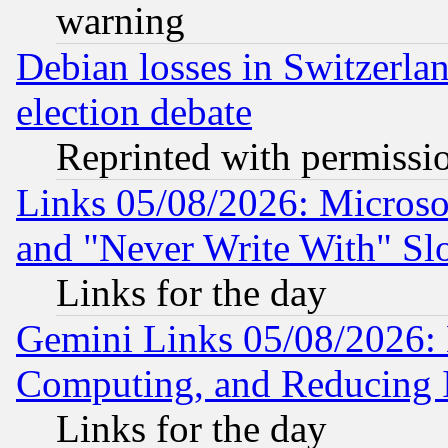
warning
Debian losses in Switzerla
election debate
Reprinted with permissi
Links 05/08/2026: Microsof
and "Never Write With" Sl
Links for the day
Gemini Links 05/08/2026: 
Computing, and Reducing I
Links for the day