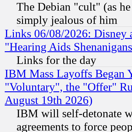
The Debian "cult" (as he 
simply jealous of him
Links 06/08/2026: Disney 
"Hearing Aids Shenanigans
Links for the day
IBM Mass Layoffs Began Ye
"Voluntary", the "Offer" 
August 19th 2026)
IBM will self-detonate w
agreements to force peop