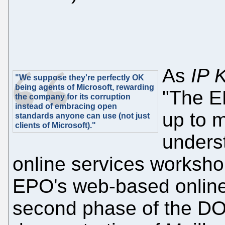
As
IP 
"We suppose they're perfectly OK
being agents of Microsoft, rewarding
"The E
the company for its corruption
instead of embracing open
up to m
standards anyone can use (not just
clients of Microsoft)."
unders
online services workshop
EPO's web-based online 
second phase of the DOCX