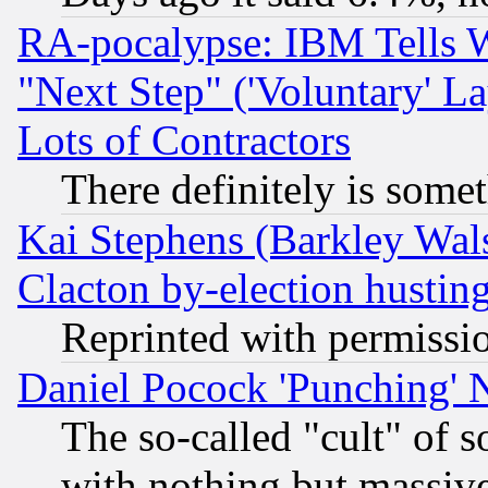
RA-pocalypse: IBM Tells W
"Next Step" ('Voluntary' La
Lots of Contractors
There definitely is some
Kai Stephens (Barkley Wal
Clacton by-election hustin
Reprinted with permissi
Daniel Pocock 'Punching' 
The so-called "cult" of 
with nothing but massive 