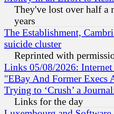
They've lost over half a m
years
The Establishment, Cambri
suicide cluster
Reprinted with permissi
Links 05/08/2026: Interne
"EBay And Former Execs A
Trying to ‘Crush’ a Journal
Links for the day
Luxembourg and Software