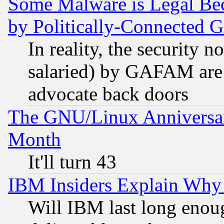
Some Malware is Legal Bec
by Politically-Connecte
In reality, the security 
salaried) by GAFAM are 
advocate back doors
The GNU/Linux Anniversar
Month
It'll turn 43
IBM Insiders Explain Why 
Will IBM last long enou