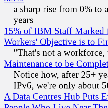
a sharp rise from 0% to
years
15% of IBM Staff Marked f
Workers' Objective is to 
"That's not a workforce, 
Maintenance to be Complet
Notice how, after 25+ yea
IPv6, we're only about 
A Data Centres Hub Puts Ev
People Who Live Near The