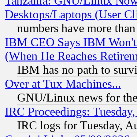
Tanzania: GNU/Linux Now
Desktops/Laptops (User Cli
numbers have more than
IBM CEO Says IBM Won't 
(When He Reaches Retirem
IBM has no path to surv
Over at Tux Machines...
GNU/Linux news for the
IRC Proceedings: Tuesday,
IRC logs for Tuesday, A