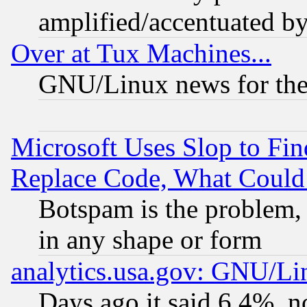
amplified/accentuated b
Over at Tux Machines...
GNU/Linux news for the
Microsoft Uses Slop to Fin
Replace Code, What Coul
Botspam is the problem, 
in any shape or form
analytics.usa.gov: GNU/L
Days ago it said 6.4%, n