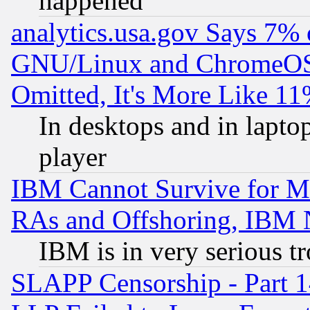
happened
analytics.usa.gov Says 7%
GNU/Linux and ChromeOS.
Omitted, It's More Like 11
In desktops and in lapt
player
IBM Cannot Survive for Mu
RAs and Offshoring, IBM 
IBM is in very serious t
SLAPP Censorship - Part 1