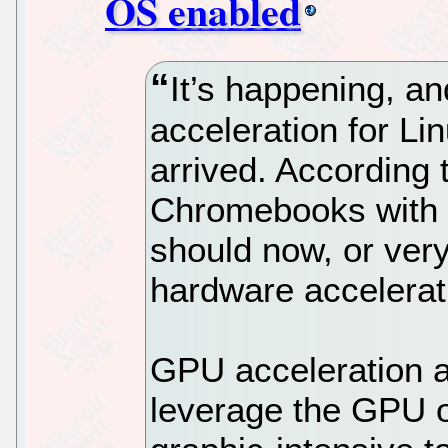
OS enabled
It’s happening, an
acceleration for L
arrived. According 
Chromebooks with 
should now, or ver
hardware accelerat
GPU acceleration al
leverage the GPU of