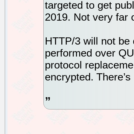
targeted to get pub
2019. Not very far o
HTTP/3 will not be 
performed over QUI
protocol replaceme
encrypted. There’s 