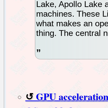
Lake, Apollo Lake
machines. These Li
what makes an oper
thing. The central n
GPU acceleration