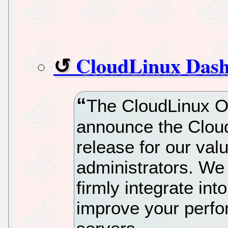
CloudLinux Dash
The CloudLinux O
announce the Clou
release for our val
administrators. We b
firmly integrate in
improve your perf