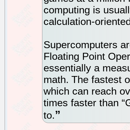
computing is usual
calculation-oriente
Supercomputers ar
Floating Point Ope
essentially a measu
math. The fastest o
which can reach ov
times faster than 
to.