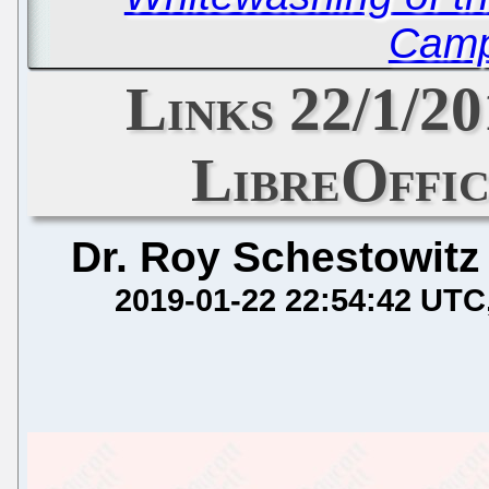
Camp
Links 22/1/20
LibreOffic
Dr. Roy Schestowitz
2019-01-22 22:54:42 UTC