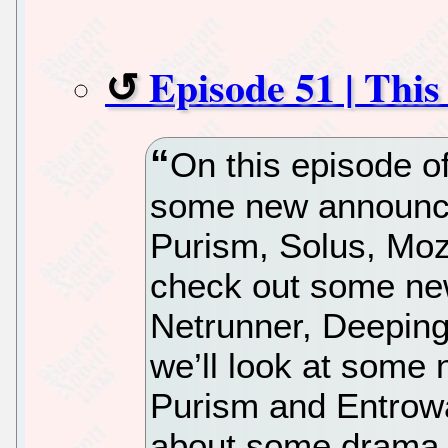
Episode 51 | Thi
On this episode o
some new announc
Purism, Solus, Mozi
check out some new
Netrunner, Deepin
we’ll look at some
Purism and Entrowar
about some drama h