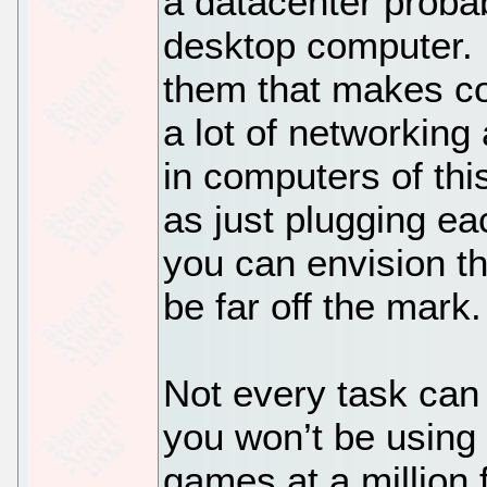
a datacenter proba
desktop computer. I
them that makes co
a lot of networking
in computers of this
as just plugging ea
you can envision t
be far off the mark.
Not every task can 
you won’t be using
games at a million 