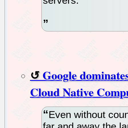
servers.
Google dominates
Cloud Native Compu
Even without coun
far and away the la