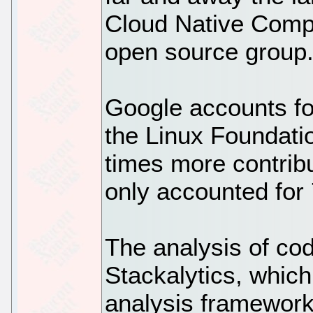
Cloud Native Comp
open source group
Google accounts fo
the Linux Foundat
times more contrib
only accounted for 
The analysis of co
Stackalytics, whic
analysis framework 