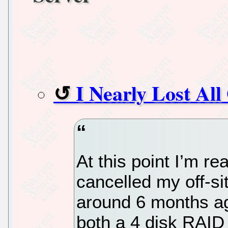
I Nearly Lost Al
At this point I’m re
cancelled my off-s
around 6 months ag
both a 4 disk RAID