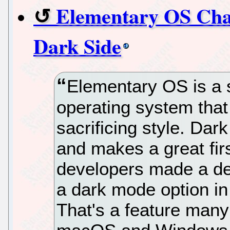
Elementary OS Chal
Dark Side
Elementary OS is a 
operating system that
sacrificing style. Dar
and makes a great fir
developers made a del
a dark mode option i
That's a feature many 