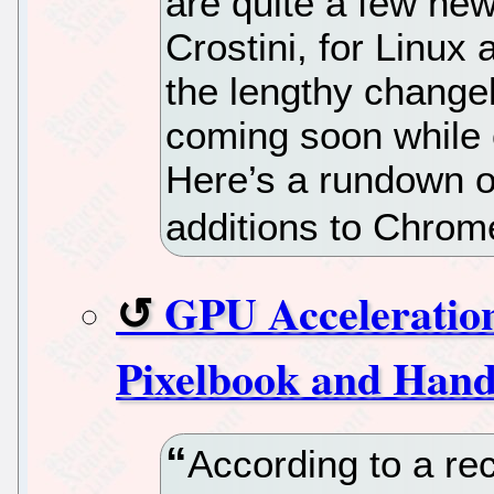
are quite a few new
Crostini, for Linux
the lengthy change
coming soon while o
Here’s a rundown o
additions to Chro
GPU Acceleratio
Pixelbook and Hand
According to a rec