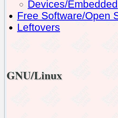
Devices/Embedded
Free Software/Open 
Leftovers
GNU/Linux