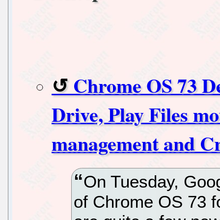
Chrome OS 73 De
Drive, Play Files m
management and Cro
On Tuesday, Google
of Chrome OS 73 f