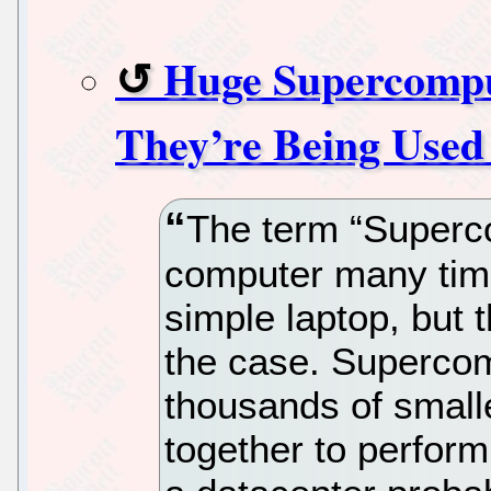
Huge Supercomput
They’re Being Used
The term “Superco
computer many tim
simple laptop, but t
the case. Superco
thousands of small
together to perfor