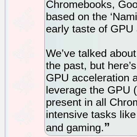
Chromebooks, Goog
based on the ‘Nami
early taste of GPU 
We’ve talked about a
the past, but here’s
GPU acceleration al
leverage the GPU (
present in all Chro
intensive tasks like
and gaming.