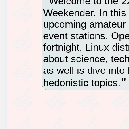
Welcome to the 22
Weekender. In this
upcoming amateur r
event stations, Op
fortnight, Linux dis
about science, tec
as well is dive into
hedonistic topics.