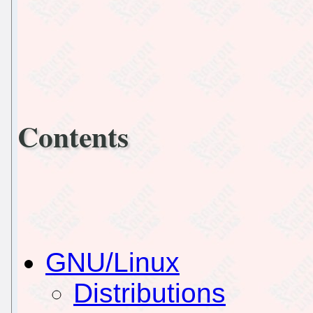
Contents
GNU/Linux
Distributions