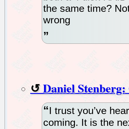
the same time? Not 
wrong
Daniel Stenberg:
I trust you’ve he
coming. It is the n