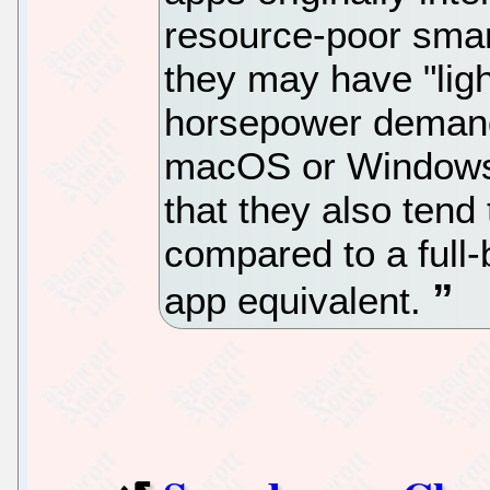
resource-poor smar
they may have "li
horsepower demands
macOS or Windows 
that they also tend 
compared to a ful
app equivalent.