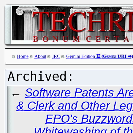
Home
About
IRC
Gemini Edition
←
Software Patents Ar
& Clerk and Other Leg
EPO's Buzzword
Whitewashing of t