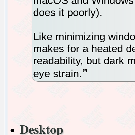
macOS and Windows 10
does it poorly).
Like minimizing wind
makes for a heated de
readability, but dark 
eye strain.
Desktop