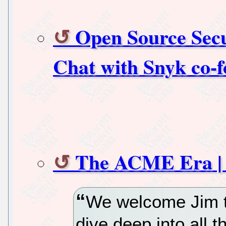
Open Source Secu
Chat with Snyk co-
The ACME Era |
We welcome Jim t
dive deep into all t