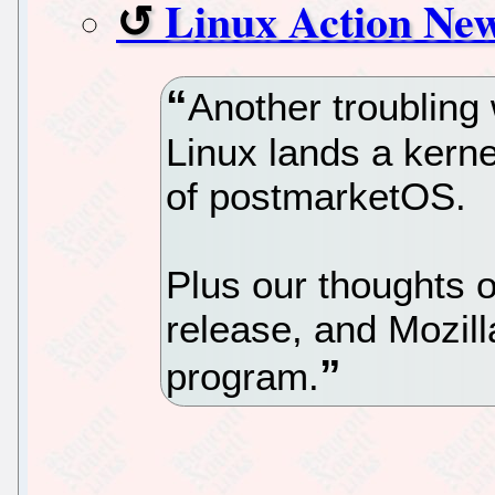
Linux Action New
Another troublin
Linux lands a kern
of postmarketOS.
Plus our thoughts o
release, and Mozill
program.