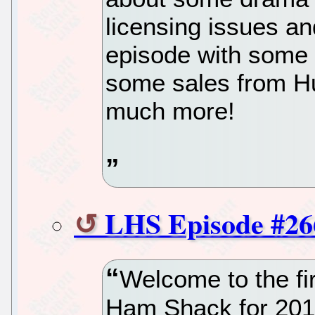
licensing issues an
episode with some
some sales from Hu
much more!
LHS Episode #26
Welcome to the fir
Ham Shack for 2019