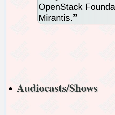
OpenStack Foundat
Mirantis.
Audiocasts/Shows