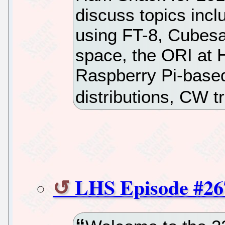
discuss topics inc
using FT-8, Cubesa
space, the ORI at
Raspberry Pi-base
distributions, CW 
LHS Episode #26