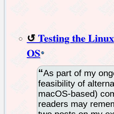
Testing the Linu
OS
As part of my ong
feasibility of alter
macOS-based) comp
readers may rememb
two posts on my e