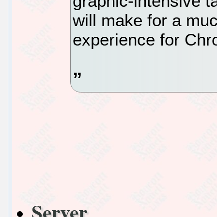
graphic-intensive t
will make for a mu
experience for Ch
Server