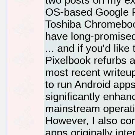
OS-based Google Pi
Toshiba Chromebook 
have long-promised
... and if you'd like
Pixelbook refurbs a
most recent writeup
to run Android app
significantly enhanc
mainstream operati
However, I also co
apps originally int