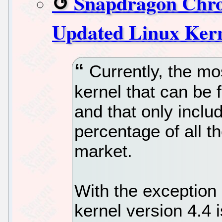
Snapdragon Chro
Updated Linux Ker
Currently, the mos
kernel that can be
and that only includ
percentage of all 
market.
With the exception 
kernel version 4.4 