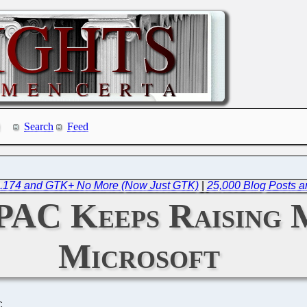
Search
Feed
.4.174 and GTK+ No More (Now Just GTK)
|
25,000 Blog Posts a
 PAC Keeps Raising
Microsoft
C