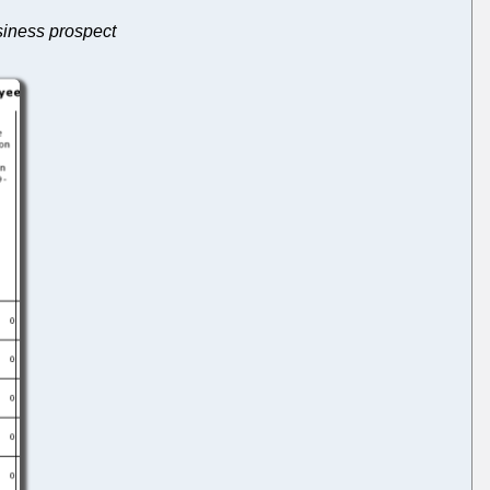
usiness prospect