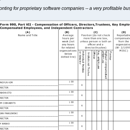
nting for proprietary software companies -- a very profitable b