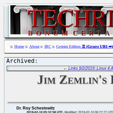
Home
About
IRC
Gemini Edition
←
Links 9/2/2019: Linux 4
Jim Zemlin's
Dr. Roy Schestowitz
2019-02-10 05:32:58 UTC
Modified: 2019-02-10 06:22:27 UT