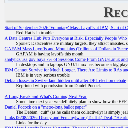
Rec
Start of September 2026 'Voluntary' Mass Layoffs at IBM, Start of 
Red Hat is in trouble
A Data Centres Hub Puts Everyone at Risk, Especially People Who
Spoiler: Datacentres are military targets, they attract missile
GAFAM Mass Layoffs and Mountains (Trillions of Dollars in 'Secret'
GAFAM is having layoffs this month
analytics.usa.gov Says 7% of Sessions Come From GNU/Linux and 
In desktops and in laptops GNU/Linux has become a big play
IBM Cannot Survive for Much Longer, There Are Limits to RAs an
IBM is in very serious trouble
Debian losses in Switzerland hidden until after DPL election debate
Reprinted with permission from Daniel Pocock
A Long Break and What's Coming Next Year
Some time next year we definitely plan to show how the EFF 
Daniel Pocock on a "metre-long ballot paper"
The Debian "cult" (as he calls them collectively) is simply jea
Links 06/08/2026: Disney and Fentanylware (TikTok) Deal, "Heari
Links for the day