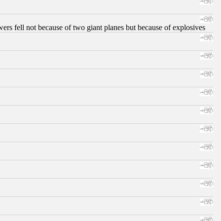
ers fell not because of two giant planes but because of explosives