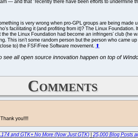
ram — and that "recently there have been efforts to undermine the 
omething is very wrong when pro-GPL groups are being made up j
s facilitating it (and profiting from it)? The Linux Foundation.
t the the Linux Foundation had become an infringers' club (he w
ring. This isn't some random person but the person who came up
 close to) the FSF/Free Software movement.
⬆
to see all open source innovation happen on top of Wind
Comments
 Thank you!!!!
.4.174 and GTK+ No More (Now Just GTK)
|
25,000 Blog Posts a