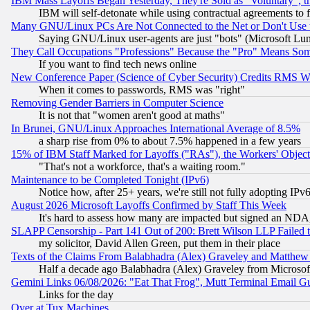
IBM Mass Layoffs Began Yesterday, They're Sold as "Voluntary", 
IBM will self-detonate while using contractual agreements to f
Many GNU/Linux PCs Are Not Connected to the Net or Don't Use
Saying GNU/Linux user-agents are just "bots" (Microsoft Lundu
They Call Occupations "Professions" Because the "Pro" Means So
If you want to find tech news online
New Conference Paper (Science of Cyber Security) Credits RMS W
When it comes to passwords, RMS was "right"
Removing Gender Barriers in Computer Science
It is not that "women aren't good at maths"
In Brunei, GNU/Linux Approaches International Average of 8.5%
a sharp rise from 0% to about 7.5% happened in a few years
15% of IBM Staff Marked for Layoffs ("RAs"), the Workers' Object
"That's not a workforce, that's a waiting room."
Maintenance to be Completed Tonight (IPv6)
Notice how, after 25+ years, we're still not fully adopting IP
August 2026 Microsoft Layoffs Confirmed by Staff This Week
It's hard to assess how many are impacted but signed an NDA
SLAPP Censorship - Part 141 Out of 200: Brett Wilson LLP Failed 
my solicitor, David Allen Green, put them in their place
Texts of the Claims From Balabhadra (Alex) Graveley and Matthew J.
Half a decade ago Balabhadra (Alex) Graveley from Microsof
Gemini Links 06/08/2026: "Eat That Frog", Mutt Terminal Email
Links for the day
Over at Tux Machines...