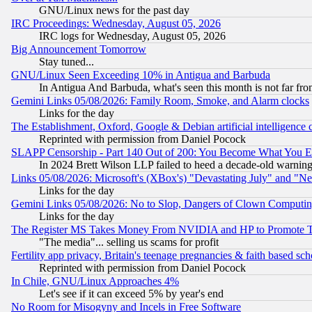
GNU/Linux news for the past day
IRC Proceedings: Wednesday, August 05, 2026
IRC logs for Wednesday, August 05, 2026
Big Announcement Tomorrow
Stay tuned...
GNU/Linux Seen Exceeding 10% in Antigua and Barbuda
In Antigua And Barbuda, what's seen this month is not far fro
Gemini Links 05/08/2026: Family Room, Smoke, and Alarm clocks
Links for the day
The Establishment, Oxford, Google & Debian artificial intelligence 
Reprinted with permission from Daniel Pocock
SLAPP Censorship - Part 140 Out of 200: You Become What You E
In 2024 Brett Wilson LLP failed to heed a decade-old warnin
Links 05/08/2026: Microsoft's (XBox's) "Devastating July" and "N
Links for the day
Gemini Links 05/08/2026: No to Slop, Dangers of Clown Computin
Links for the day
The Register MS Takes Money From NVIDIA and HP to Promote Thei
"The media"... selling us scams for profit
Fertility app privacy, Britain's teenage pregnancies & faith based sc
Reprinted with permission from Daniel Pocock
In Chile, GNU/Linux Approaches 4%
Let's see if it can exceed 5% by year's end
No Room for Misogyny and Incels in Free Software