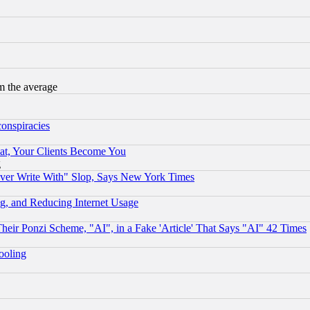
m the average
conspiracies
at, Your Clients Become You
g
ever Write With" Slop, Says New York Times
g, and Reducing Internet Usage
r Ponzi Scheme, "AI", in a Fake 'Article' That Says "AI" 42 Times
hooling