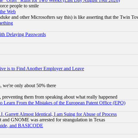
the "Offer" Runs for Two Weeks (Last Day August 19th 2026)
orce people to smile
 the Web
ke and other Microsofters say this) is like asserting that the Twin Tow
mething
ith Delaying Passwords
ive is to Find Another Employer and Leave
v6, we're only about 50% there
, preventing them from speaking about what really happened
to Learn From the Mistakes of the European Patent Office (EPO)
 Garrett Almost Identical, I am Suing for Abuse of Process
t and GNOME was arrested for strangulation in Texas
 Guide, and BASICODE