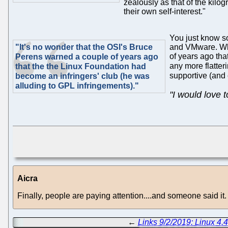
zealously as that of the kilog
their own self-interest."
You just know s
"It's no wonder that the OSI's Bruce
and VMware. Who'
of years ago tha
Perens warned a couple of years ago
any more flatte
that the the Linux Foundation had
supportive (and
become an infringers' club (he was
alluding to GPL infringements)."
"I would love 
Aicra
Finally, people are paying attention....and someone said it.
←
Links 9/2/2019: Linux 4