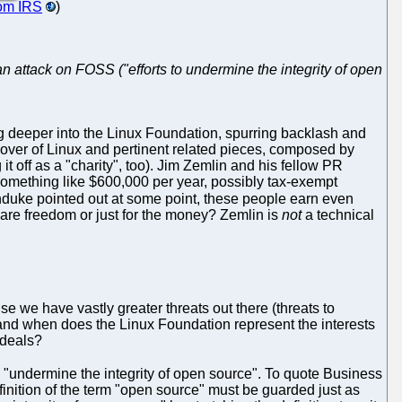
rom IRS
)
 attack on FOSS ("efforts to undermine the integrity of open
ng deeper into the Linux Foundation, spurring backlash and
dover of Linux and pertinent related pieces, composed by
it off as a "charity", too). Jim Zemlin and his fellow PR
 something like $600,000 per year, possibly tax-exempt
unduke pointed out at some point, these people earn even
ware freedom or just for the money? Zemlin is
not
a technical
e we have vastly greater threats out there (threats to
nd when does the Linux Foundation represent the interests
ideals?
o "undermine the integrity of open source". To quote Business
efinition of the term "open source" must be guarded just as