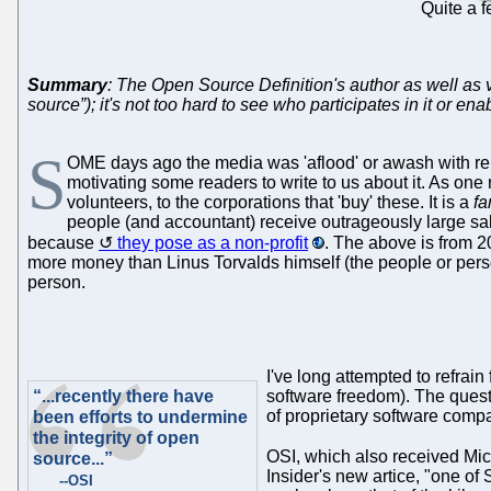
Quite a 
Summary
: The Open Source Definition's author as well as
source”); it's not too hard to see who participates in it or en
S
OME days ago the media was 'aflood' or awash with repo
motivating some readers to write to us about it. As on
volunteers, to the corporations that 'buy' these. It is a
fa
people (and accountant) receive outrageously large sal
because
they pose as a non-profit
. The above is from 2
more money than Linus Torvalds himself (the people or perso
person.
I've long attempted to refrai
“...recently there have
software freedom). The ques
of proprietary software comp
been efforts to undermine
the integrity of open
OSI, which also received Mic
source...”
Insider's new artice, "one of
--OSI