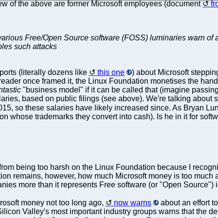
few of the above are former Microsoft employees (document
f
 various Free/Open Source software (FOSS) luminaries warn of an
ables such attacks
rts (literally dozens like
this one
) about Microsoft steppi
e reader once framed it, the Linux Foundation monetises the han
ntastic
"business model" if it can be called that (imagine passing 
aries, based on public filings (see above). We're talking about
015, so these salaries have likely increased since. As Bryan L
n whose trademarks they convert into cash). Is he in it for soft
n from being too harsh on the Linux Foundation because I recognis
tion remains, however, how much Microsoft money is too much a
anies more than it represents Free software (or "Open Source") 
rosoft money not too long ago,
now warns
about an effort t
 Silicon Valley's most important industry groups warns that the d