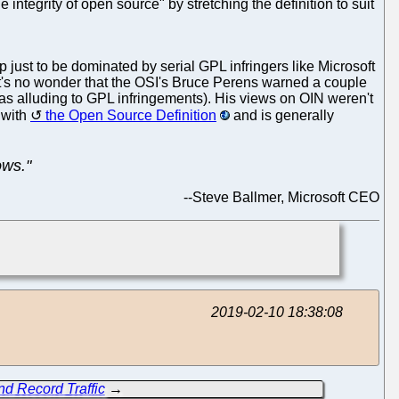
integrity of open source" by stretching the definition to suit
ust to be dominated by serial GPL infringers like Microsoft
 It's no wonder that the OSI's Bruce Perens warned a couple
as alluding to GPL infringements). His views on OIN weren't
 with
the Open Source Definition
and is generally
ows."
--
Steve Ballmer, Microsoft CEO
2019-02-10 18:38:08
nd Record Traffic
→