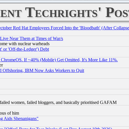
ent Techrights' Pos
October Red Hat Employees Forced Into the 'Bloodbath' (After Collaps
 Live Near Them at Times of War/s
s, some with nuclear warheads
 or 'Off-the-Ledger') Debt
ChromeOS. If ~40% (Mobile) Get Omitted, It's More Like 11%.
er
d Offshoring, IBM Now Asks Workers to Quit
failed women, failed bloggers, and basically prioritised GAFAM
lous of him
ng Aids Shenanigans"