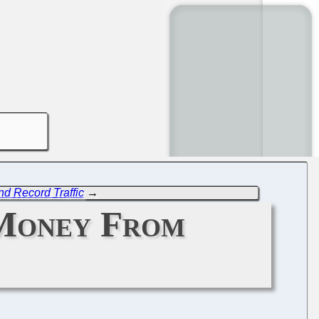
nd Record Traffic
→
 Money From