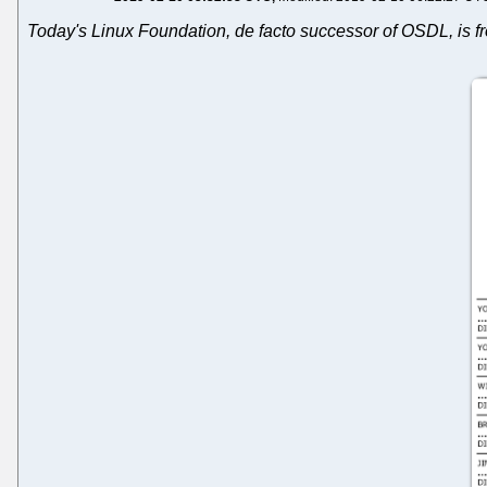
Today's Linux Foundation, de facto successor of OSDL, is fro