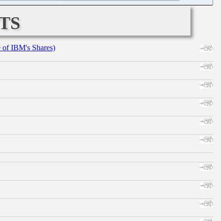
ts
e of IBM's Shares)