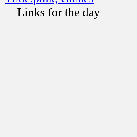
Links for the day