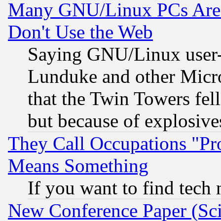
Many GNU/Linux PCs Are N
Don't Use the Web
Saying GNU/Linux user-a
Lunduke and other Microso
that the Twin Towers fel
but because of explosive
They Call Occupations "Pro
Means Something
If you want to find tech
New Conference Paper (Sci