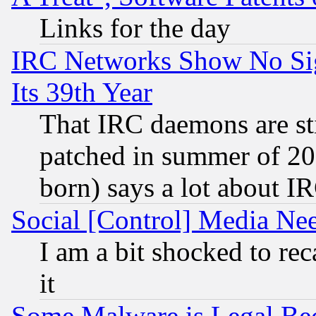
Links for the day
IRC Networks Show No Sig
Its 39th Year
That IRC daemons are sti
patched in summer of 20
born) says a lot about I
Social [Control] Media Nee
I am a bit shocked to reca
it
Some Malware is Legal Bec