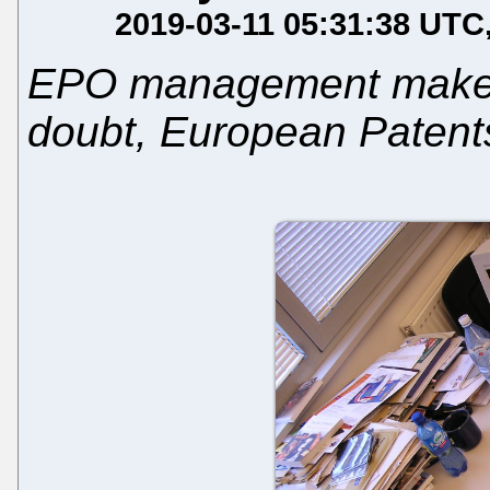
2019-03-11 05:31:38 UTC
EPO management makes it
doubt, European Patent