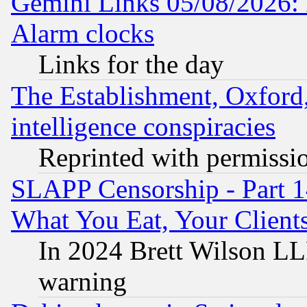
Gemini Links 05/08/2026:
Alarm clocks
Links for the day
The Establishment, Oxford,
intelligence conspiracies
Reprinted with permissi
SLAPP Censorship - Part 
What You Eat, Your Clien
In 2024 Brett Wilson LLP
warning