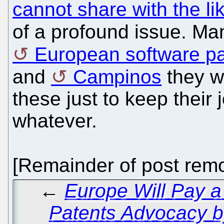
cannot share with the li
of a profound issue. M
European software pa
and
Campinos
they we
these just to keep their
whatever.
[Remainder of post remo
←
Europe Will Pay a
Patents Advocacy b