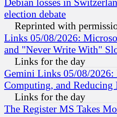
Debian losses in Switzerla
election debate
Reprinted with permissi
Links 05/08/2026: Microsof
and "Never Write With" Sl
Links for the day
Gemini Links 05/08/2026: 
Computing, and Reducing I
Links for the day
The Register MS Takes M