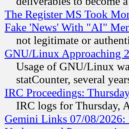
deliverables to become a 
The Register MS Took Mon
Fake 'News' With "AI" Me
not legitimate or authent
GNU/Linux Approaching 20
Usage of GNU/Linux was
statCounter, several year
IRC Proceedings: Thursday
IRC logs for Thursday, 
Gemini Links 07/08/2026: