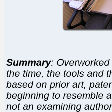
Summary
: Overworked 
the time, the tools and 
based on prior art, paten
beginning to resemble a
not an examining author