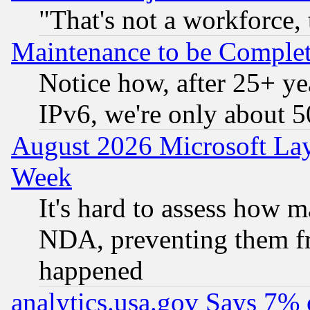
"That's not a workforce, 
Maintenance to be Complet
Notice how, after 25+ yea
IPv6, we're only about 
August 2026 Microsoft Lay
Week
It's hard to assess how 
NDA, preventing them fr
happened
analytics.usa.gov Says 7%