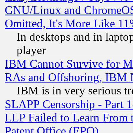
GNU/Linux and ChromeOS.
Omitted, It's More Like 11
In desktops and in lapt
player
IBM Cannot Survive for Mu
RAs and Offshoring, IBM 
IBM is in very serious t
SLAPP Censorship - Part 1
LLP Failed to Learn From 
Patent Office (EPO)