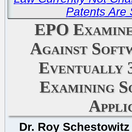
Patents Are S
EPO Examine
Against Soft
Eventually 3
Examining S
Appli
Dr. Roy Schestowitz