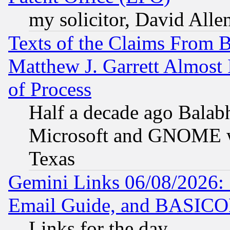
my solicitor, David Allen
Texts of the Claims From 
Matthew J. Garrett Almost 
of Process
Half a decade ago Balab
Microsoft and GNOME was
Texas
Gemini Links 06/08/2026: 
Email Guide, and BASIC
Links for the day