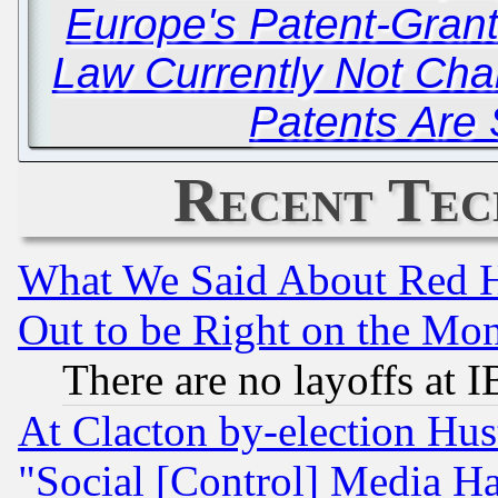
Europe's Patent-Grant
Law Currently Not Ch
Patents Are S
Recent Tec
What We Said About Red H
Out to be Right on the Mo
There are no layoffs at 
At Clacton by-election Hu
"Social [Control] Media Ha