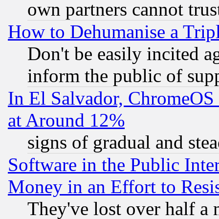
own partners cannot trus
How to Dehumanise a Tripl
Don't be easily incited ag
inform the public of sup
In El Salvador, ChromeO
at Around 12%
signs of gradual and st
Software in the Public Inte
Money in an Effort to Res
They've lost over half a m