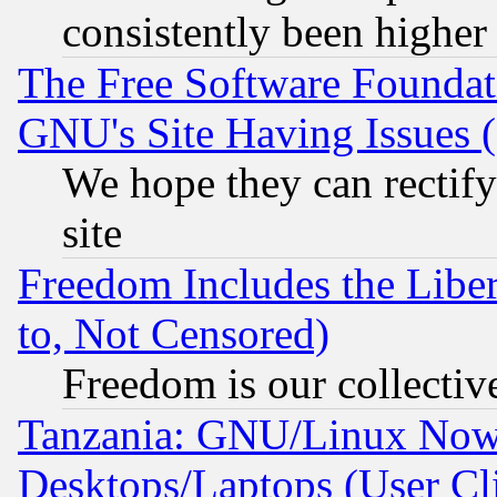
consistently been higher
The Free Software Foundat
GNU's Site Having Issues 
We hope they can rectif
site
Freedom Includes the Liber
to, Not Censored)
Freedom is our collectiv
Tanzania: GNU/Linux Now
Desktops/Laptops (User Cli