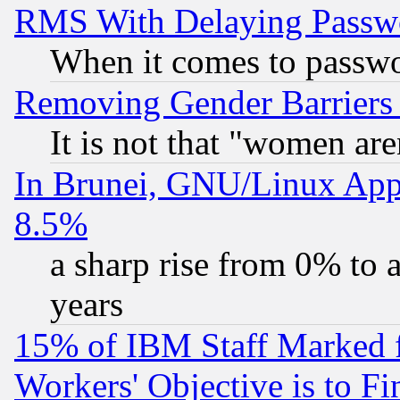
RMS With Delaying Passw
When it comes to passw
Removing Gender Barriers
It is not that "women are
In Brunei, GNU/Linux Appr
8.5%
a sharp rise from 0% to
years
15% of IBM Staff Marked f
Workers' Objective is to 