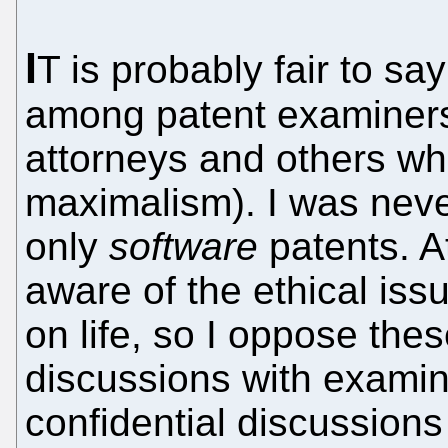
I
T is probably fair to sa
among patent examiners 
attorneys and others who
maximalism). I was nev
only
software
patents. A
aware of the ethical is
on life, so I oppose the
discussions with examin
confidential discussions