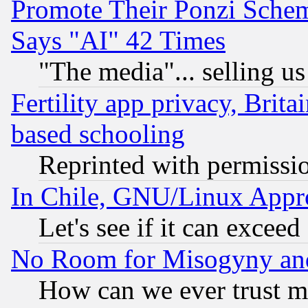
Promote Their Ponzi Scheme
Says "AI" 42 Times
"The media"... selling us
Fertility app privacy, Brita
based schooling
Reprinted with permissi
In Chile, GNU/Linux App
Let's see if it can excee
No Room for Misogyny and 
How can we ever trust m