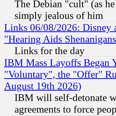
The Debian "cult" (as he 
simply jealous of him
Links 06/08/2026: Disney 
"Hearing Aids Shenanigans
Links for the day
IBM Mass Layoffs Began Ye
"Voluntary", the "Offer" 
August 19th 2026)
IBM will self-detonate w
agreements to force peop