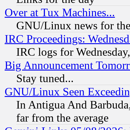
Over at Tux Machines...
GNU/Linux news for the
IRC Proceedings: Wednesd
IRC logs for Wednesday
Big Announcement Tomor
Stay tuned...
GNU/Linux Seen Exceedin
In Antigua And Barbuda, 
far from the average