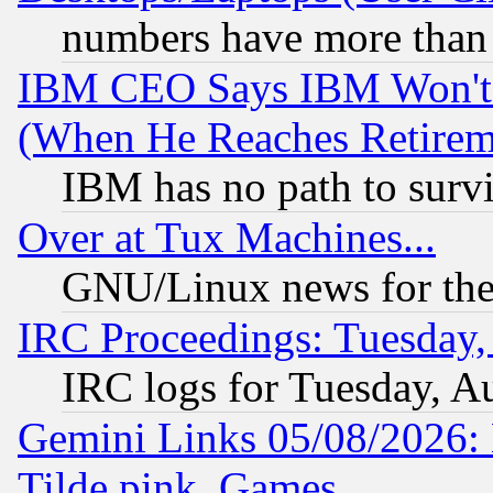
numbers have more than
IBM CEO Says IBM Won't 
(When He Reaches Retirem
IBM has no path to surv
Over at Tux Machines...
GNU/Linux news for the
IRC Proceedings: Tuesday,
IRC logs for Tuesday, A
Gemini Links 05/08/2026: 
Tilde.pink, Games