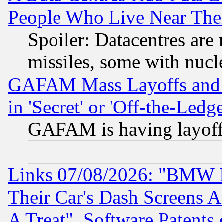
People Who Live Near The
Spoiler: Datacentres are m
missiles, some with nuc
GAFAM Mass Layoffs and Mo
in 'Secret' or 'Off-the-Ledg
GAFAM is having layoff
Links 07/08/2026: "BMW 
Their Car's Dash Screens 
A Treat", Software Patents