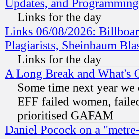
Updates, and Programming
Links for the day
Links 06/08/2026: Billboa
Plagiarists, Sheinbaum Bla
Links for the day
A Long Break and What's 
Some time next year we 
EFF failed women, failed
prioritised GAFAM
Daniel Pocock on a "metre-