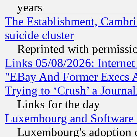
years
The Establishment, Cambri
suicide cluster
Reprinted with permissi
Links 05/08/2026: Interne
"EBay And Former Execs A
Trying to ‘Crush’ a Journal
Links for the day
Luxembourg and Software
Luxembourg's adoption 