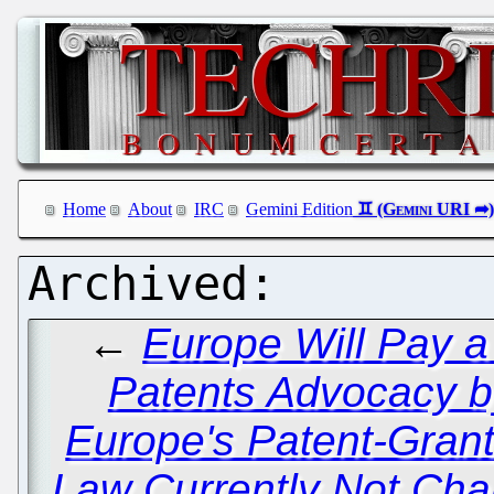
Home
About
IRC
Gemini Edition
←
Europe Will Pay a
Patents Advocacy b
Europe's Patent-Grant
Law Currently Not Ch