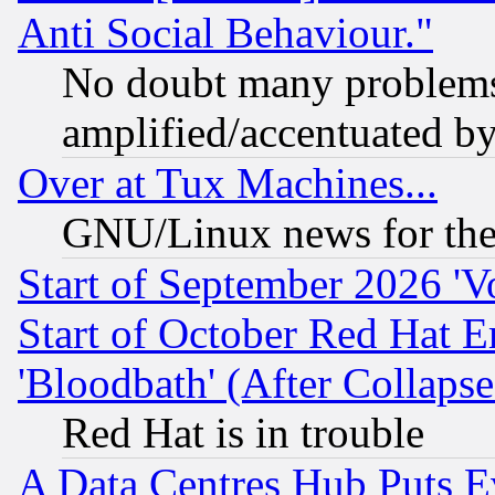
Anti Social Behaviour."
No doubt many problems i
amplified/accentuated b
Over at Tux Machines...
GNU/Linux news for the
Start of September 2026 'V
Start of October Red Hat E
'Bloodbath' (After Collaps
Red Hat is in trouble
A Data Centres Hub Puts Ev