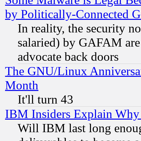
by Politically-Connecte
In reality, the security 
salaried) by GAFAM are 
advocate back doors
The GNU/Linux Anniversar
Month
It'll turn 43
IBM Insiders Explain Why 
Will IBM last long enou