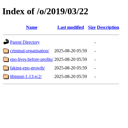
Index of /o/2019/03/22
Name
Last modified
Size
Description
Parent Directory
-
criminal-organisation/
2025-08-20 05:59
-
epo-lives-before-profits/
2025-08-20 05:59
-
faking-epo-growth/
2025-08-20 05:59
-
libinput-1-13-rc2/
2025-08-20 05:59
-