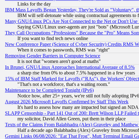
Links for the day
IBM Mass Layoffs Began Yesterday, They're Sold as "Voluntary", 
IBM will self-detonate while using contractual agreements to f
Many GNU/Linux PCs Are Not Connected to the Net or Don't Use
Saying GNU/Linux user-agents are just "bots" (Microsoft Lundu
They Call Occupations "Professions" Because the "Pro" Means So
If you want to find tech news online
New Conference Paper (Science of Cyber Security) Credits RMS W
When it comes to passwords, RMS was "right"
Removing Gender Barriers in Computer Science
It is not that "women aren't good at maths"
In Brunei, GNU/Linux Approaches International Average of 8.5%
a sharp rise from 0% to about 7.5% happened in a few years
15% of IBM Staff Marked for Layoffs ("RAs"), the Workers' Object
"That's not a workforce, that's a waiting room."
Maintenance to be Completed Tonight (IPv6)
Notice how, after 25+ years, we're still not fully adopting IP
August 2026 Microsoft Layoffs Confirmed by Staff This Week
It's hard to assess how many are impacted but signed an NDA
SLAPP Censorship - Part 141 Out of 200: Brett Wilson LLP Failed 
my solicitor, David Allen Green, put them in their place
Texts of the Claims From Balabhadra (Alex) Graveley and Matthew J.
Half a decade ago Balabhadra (Alex) Graveley from Microsof
Gemini Links 06/08/2026: "Eat That Frog", Mutt Terminal Email