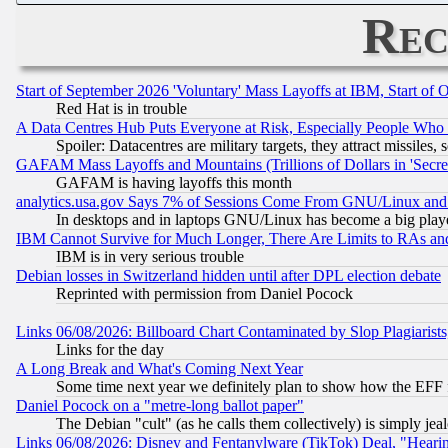
Rec
Start of September 2026 'Voluntary' Mass Layoffs at IBM, Start of 
Red Hat is in trouble
A Data Centres Hub Puts Everyone at Risk, Especially People Who
Spoiler: Datacentres are military targets, they attract missile
GAFAM Mass Layoffs and Mountains (Trillions of Dollars in 'Secret'
GAFAM is having layoffs this month
analytics.usa.gov Says 7% of Sessions Come From GNU/Linux and 
In desktops and in laptops GNU/Linux has become a big play
IBM Cannot Survive for Much Longer, There Are Limits to RAs an
IBM is in very serious trouble
Debian losses in Switzerland hidden until after DPL election debate
Reprinted with permission from Daniel Pocock
Links 06/08/2026: Billboard Chart Contaminated by Slop Plagiarist
Links for the day
A Long Break and What's Coming Next Year
Some time next year we definitely plan to show how the EFF 
Daniel Pocock on a "metre-long ballot paper"
The Debian "cult" (as he calls them collectively) is simply jea
Links 06/08/2026: Disney and Fentanylware (TikTok) Deal, "Heari