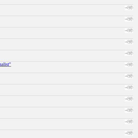
alist"