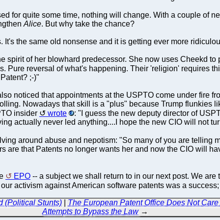
ed for quite some time, nothing will change. With a couple of new 
engthen
Alice
. But why take the chance?
. It's the same old nonsense and it is getting ever more ridiculo
he spirit of her blowhard predecessor. She now uses Cheekd to pr
s. Pure reversal of what's happening. Their 'religion' requires t
 Patent? ;-)"
lso noticed that appointments at the USPTO come under fire f
lling. Nowadays that skill is a "plus" because Trump flunkies lik
SPTO insider
wrote
: "I guess the new deputy director of USPT
ng actually never led anything....I hope the new CIO will not turn 
lving around abuse and nepotism: "So many of you are telling 
ors are that Patents no longer wants her and now the CIO will 
he
EPO
-- a subject we shall return to in our next post. We ar
 our activism against American software patents was a success; 
 (Political Stunts)
|
The European Patent Office Does Not Care
Attempts to Bypass the Law
→