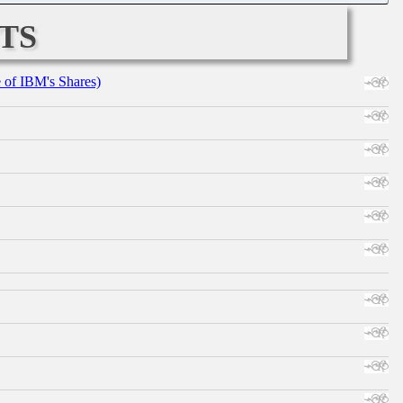
ts
e of IBM's Shares)