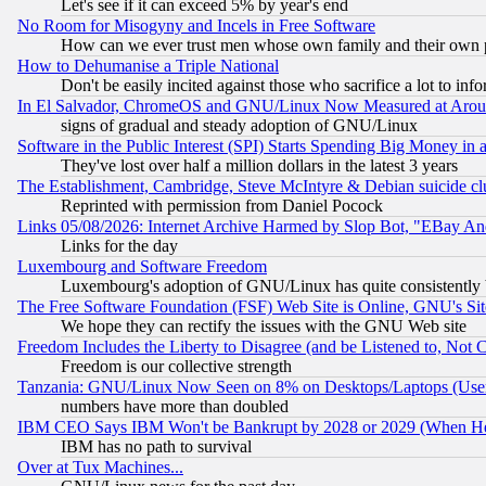
Let's see if it can exceed 5% by year's end
No Room for Misogyny and Incels in Free Software
How can we ever trust men whose own family and their own pa
How to Dehumanise a Triple National
Don't be easily incited against those who sacrifice a lot to inf
In El Salvador, ChromeOS and GNU/Linux Now Measured at Aro
signs of gradual and steady adoption of GNU/Linux
Software in the Public Interest (SPI) Starts Spending Big Money in
They've lost over half a million dollars in the latest 3 years
The Establishment, Cambridge, Steve McIntyre & Debian suicide cl
Reprinted with permission from Daniel Pocock
Links 05/08/2026: Internet Archive Harmed by Slop Bot, "EBay And 
Links for the day
Luxembourg and Software Freedom
Luxembourg's adoption of GNU/Linux has quite consistently 
The Free Software Foundation (FSF) Web Site is Online, GNU's Sit
We hope they can rectify the issues with the GNU Web site
Freedom Includes the Liberty to Disagree (and be Listened to, Not 
Freedom is our collective strength
Tanzania: GNU/Linux Now Seen on 8% on Desktops/Laptops (User
numbers have more than doubled
IBM CEO Says IBM Won't be Bankrupt by 2028 or 2029 (When He
IBM has no path to survival
Over at Tux Machines...