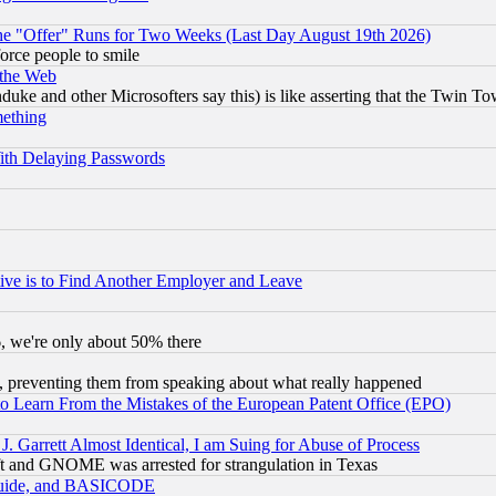
the "Offer" Runs for Two Weeks (Last Day August 19th 2026)
orce people to smile
 the Web
ke and other Microsofters say this) is like asserting that the Twin Tow
mething
ith Delaying Passwords
ive is to Find Another Employer and Leave
v6, we're only about 50% there
, preventing them from speaking about what really happened
to Learn From the Mistakes of the European Patent Office (EPO)
 Garrett Almost Identical, I am Suing for Abuse of Process
t and GNOME was arrested for strangulation in Texas
 Guide, and BASICODE