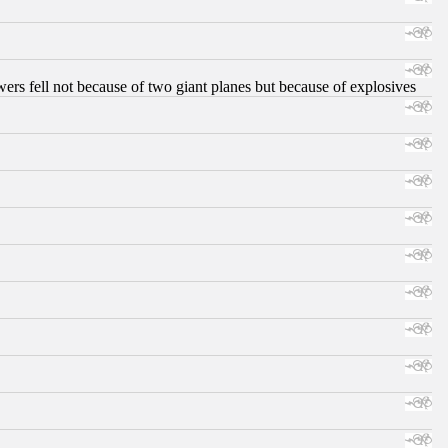
ers fell not because of two giant planes but because of explosives