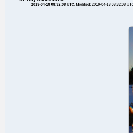
2019-04-18 08:32:08 UTC
Modified: 2019-04-18 08:32:08 UT