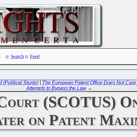
Search
Feed
 (Political Stunts)
|
The European Patent Office Does Not Care
Attempts to Bypass the Law
→
Court (SCOTUS) On
ter on Patent Maxi