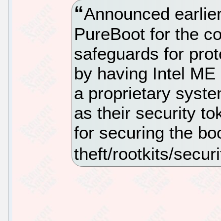
Announced earlier
PureBoot for the c
safeguards for prot
by having Intel ME 
a proprietary sys
as their security 
for securing the b
theft/rootkits/secur