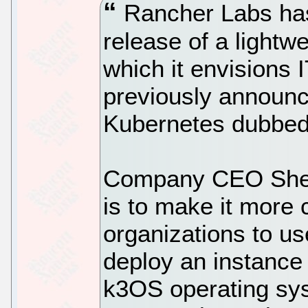
Rancher Labs has
release of a lightw
which it envisions I
previously announc
Kubernetes dubbed
Company CEO Shen
is to make it more 
organizations to us
deploy an instance
k3OS operating sy