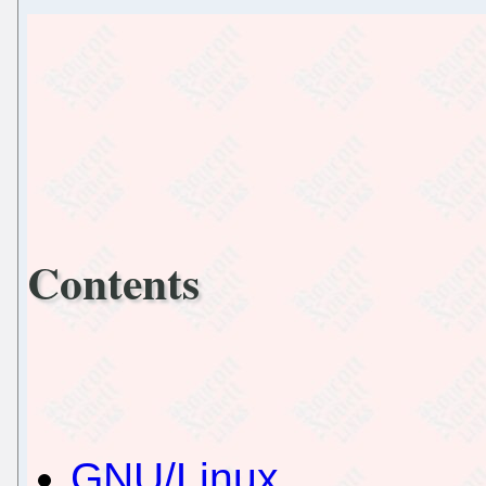
Contents
GNU/Linux