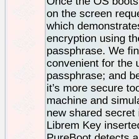
Once the OS boots
on the screen requ
which demonstrates
encryption using th
passphrase. We fin
convenient for the 
passphrase; and bei
it’s more secure to
machine and simula
new shared secret 
Librem Key inserte
PureBoot detects a