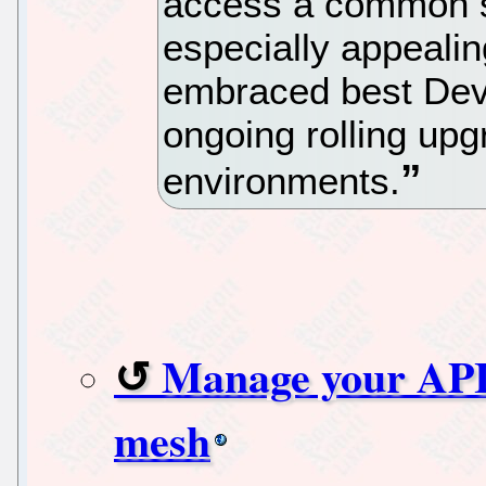
access a common se
especially appealin
embraced best Dev
ongoing rolling upg
environments.
Manage your APIs
mesh