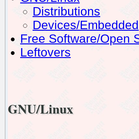
Distributions
Devices/Embedded
Free Software/Open 
Leftovers
GNU/Linux