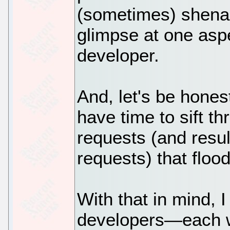
(sometimes) shenan
glimpse at one aspe
developer.
And, let's be hones
have time to sift th
requests (and resul
requests) that floo
With that in mind, 
developers—each w