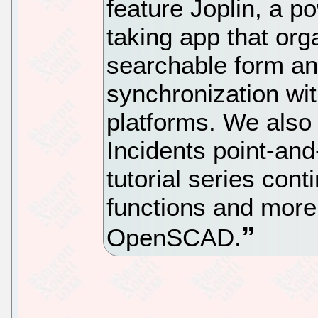
feature Joplin, a p
taking app that org
searchable form a
synchronization wit
platforms. We also
Incidents point-an
tutorial series con
functions and more
OpenSCAD.