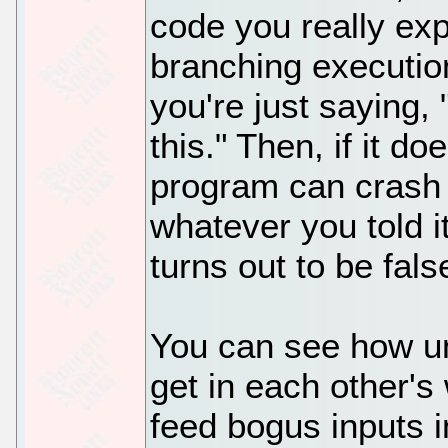
code you really expe
branching executio
you're just saying, 
this." Then, if it doe
program can crash 
whatever you told i
turns out to be fals
You can see how un
get in each other's 
feed bogus inputs i