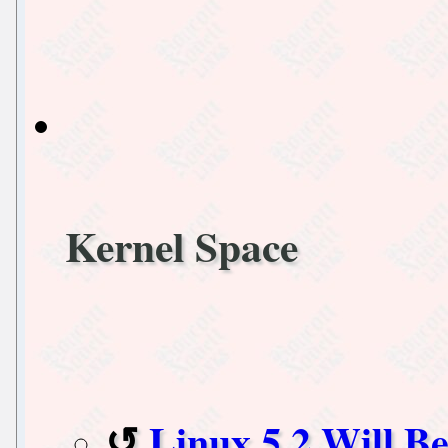
Kernel Space
Linux 5.2 Will B