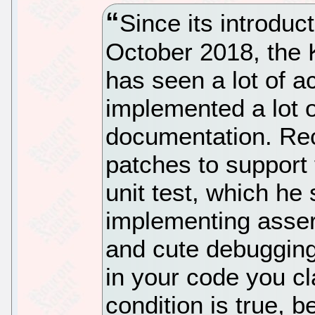
Since its introduc
October 2018, the 
has seen a lot of a
implemented a lot
documentation. Rec
patches to support 
unit test, which he
implementing assert
and cute debugging 
in your code you cl
condition is true, b