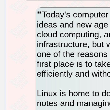
Today's computer 
ideas and new age 
cloud computing, a
infrastructure, but
one of the reasons
first place is to t
efficiently and witho
Linux is home to do
notes and managing