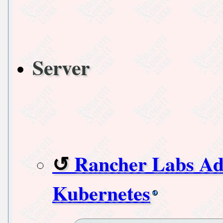
Server
Rancher Labs Ad
Kubernetes