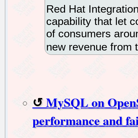
Red Hat Integratio
capability that let
of consumers aroun
new revenue from 
MySQL on OpenSh
performance and fai