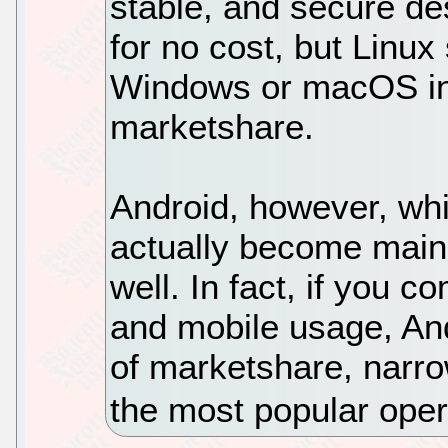
stable, and secure des
for no cost, but Linux 
Windows or macOS in 
marketshare.
Android, however, whi
actually become main
well. In fact, if you c
and mobile usage, An
of marketshare, narr
the most popular oper