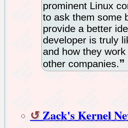
prominent Linux c
to ask them some b
provide a better id
developer is truly l
and how they work 
other companies.
Zack's Kernel N