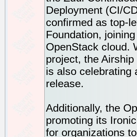
Deployment (CI/CD
confirmed as top-l
Foundation, joinin
OpenStack cloud. Wh
project, the Airshi
is also celebrating 
release.
Additionally, the 
promoting its Iron
for organizations t