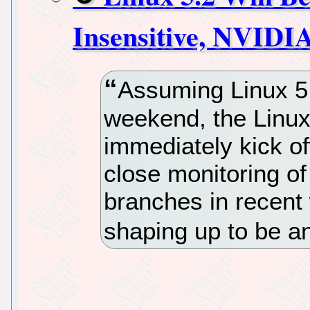
Insensitive, NVIDI
Assuming Linux 5
weekend, the Linux
immediately kick off
close monitoring of
branches in recent 
shaping up to be a