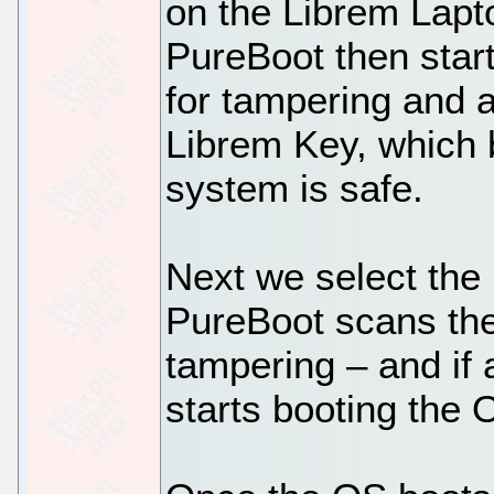
on the Librem Lapt
PureBoot then star
for tampering and au
Librem Key, which b
system is safe.
Next we select the 
PureBoot scans the 
tampering – and if a
starts booting the 