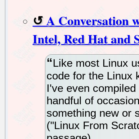
A Conversation w
Intel, Red Hat and
Like most Linux us
code for the Linux k
I've even compiled 
handful of occasio
something new or si
("Linux From Scratch
passage).