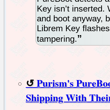
Key isn’t inserted.
and boot anyway, bu
Librem Key flashes
tampering.
Purism's PureBoo
Shipping With Thei