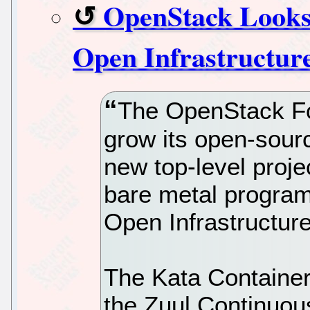
OpenStack Looks 
Open Infrastructur
The OpenStack Fou
grow its open-sourc
new top-level proje
bare metal program,
Open Infrastructur
The Kata Container
the Zuul Continuou