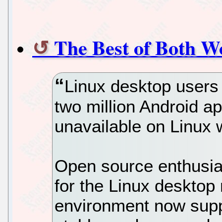
The Best of Both W
Linux desktop users
two million Android a
unavailable on Linux
Open source enthusia
for the Linux desktop 
environment now supp