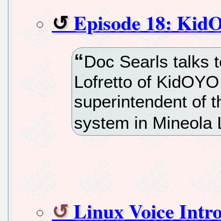
Episode 18: Ki
Doc Searls talks 
Lofretto of KidOYO
superintendent of 
system in Mineola 
Linux Voice Intr