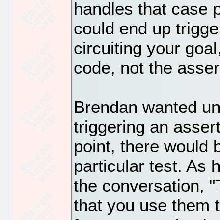
handles that case p
could end up trigge
circuiting your goal
code, not the asser
Brendan wanted unit
triggering an assert
point, there would 
particular test. As 
the conversation, "
that you use them t