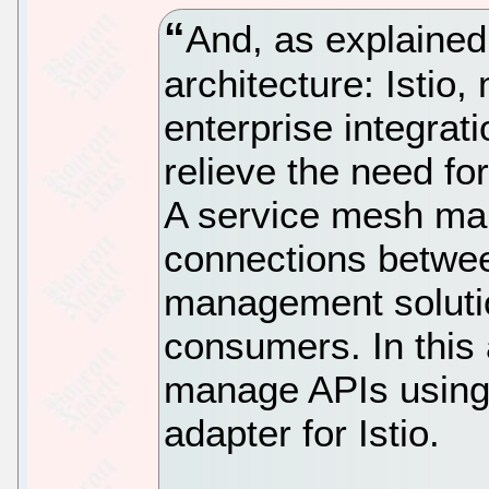
And, as explained
architecture: Isti
enterprise integrat
relieve the need f
A service mesh ma
connections betwe
management soluti
consumers. In this a
manage APIs using 
adapter for Istio.