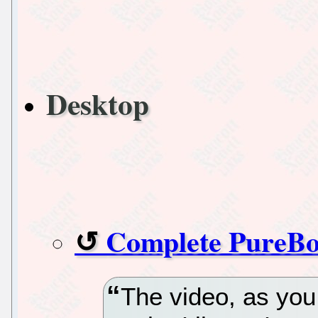
Desktop
Complete PureBo
The video, as you