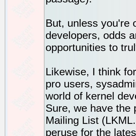
But, unless you're 
developers, odds a
opportunities to tru
Likewise, I think f
pro users, sysadmi
world of kernel dev
Sure, we have the p
Mailing List (LKML.
peruse for the late