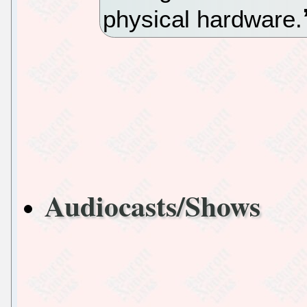
physical hardware.
Audiocasts/Shows