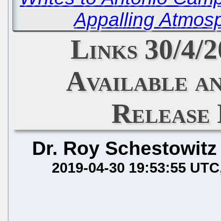
Appalling Atmos
Links 30/4/
Available a
Release
Dr. Roy Schestowitz
2019-04-30 19:53:55 UTC