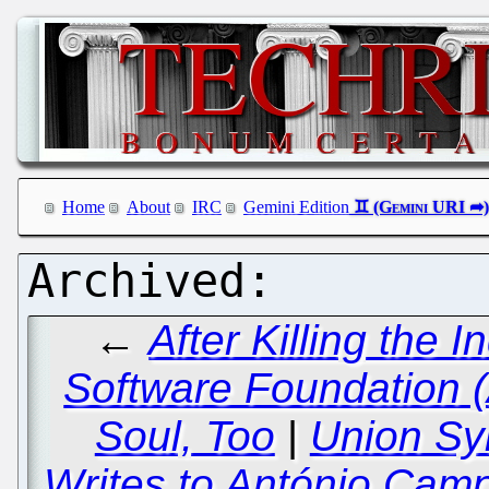
Home
About
IRC
Gemini Edition
←
After Killing the
Software Foundation (
Soul, Too
|
Union Sy
Writes to António Cam