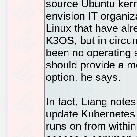
source Ubuntu kern
envision IT organiz
Linux that have alr
K3OS, but in circu
been no operating 
should provide a m
option, he says.
In fact, Liang notes
update Kubernetes 
runs on from within