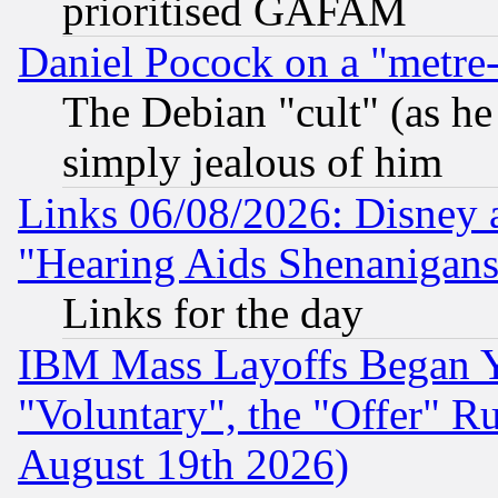
prioritised GAFAM
Daniel Pocock on a "metre-
The Debian "cult" (as he 
simply jealous of him
Links 06/08/2026: Disney 
"Hearing Aids Shenanigans
Links for the day
IBM Mass Layoffs Began Ye
"Voluntary", the "Offer" 
August 19th 2026)