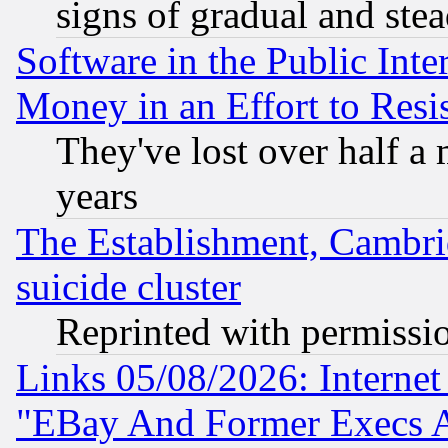
signs of gradual and st
Software in the Public Inte
Money in an Effort to Res
They've lost over half a m
years
The Establishment, Cambri
suicide cluster
Reprinted with permissi
Links 05/08/2026: Interne
"EBay And Former Execs A