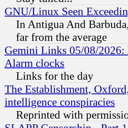
GNU/Linux Seen Exceedin
In Antigua And Barbuda, 
far from the average
Gemini Links 05/08/2026:
Alarm clocks
Links for the day
The Establishment, Oxford,
intelligence conspiracies
Reprinted with permissi
SLAPP Censorship - Part 