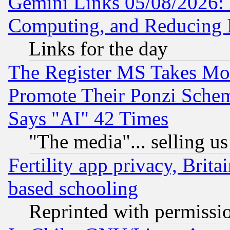
Gemini Links 05/08/2026: 
Computing, and Reducing I
Links for the day
The Register MS Takes M
Promote Their Ponzi Scheme
Says "AI" 42 Times
"The media"... selling us
Fertility app privacy, Brita
based schooling
Reprinted with permissi