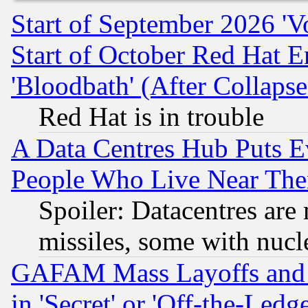
Start of September 2026 'V
Start of October Red Hat E
'Bloodbath' (After Collaps
Red Hat is in trouble
A Data Centres Hub Puts Ev
People Who Live Near The
Spoiler: Datacentres are m
missiles, some with nuc
GAFAM Mass Layoffs and Mo
in 'Secret' or 'Off-the-Ledg