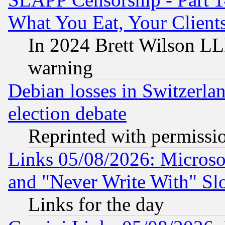
What You Eat, Your Clien
In 2024 Brett Wilson LLP
warning
Debian losses in Switzerla
election debate
Reprinted with permissi
Links 05/08/2026: Microsof
and "Never Write With" Sl
Links for the day