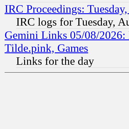
IRC Proceedings: Tuesday,
IRC logs for Tuesday, A
Gemini Links 05/08/2026: 
Tilde.pink, Games
Links for the day