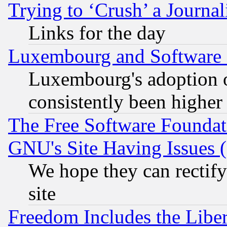
Trying to ‘Crush’ a Journal
Links for the day
Luxembourg and Software
Luxembourg's adoption 
consistently been higher
The Free Software Foundat
GNU's Site Having Issues 
We hope they can rectif
site
Freedom Includes the Liber