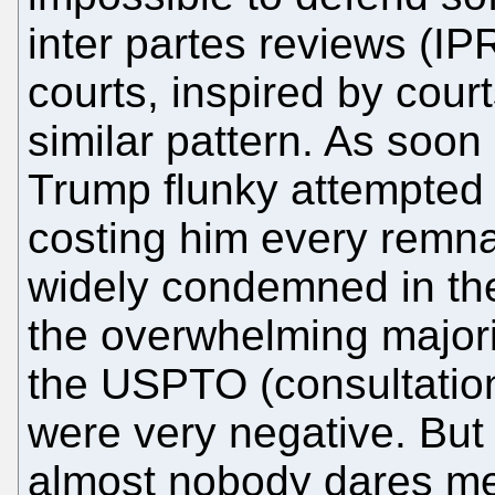
inter partes reviews (IPR
courts, inspired by cou
similar pattern. As soo
Trump flunky attempted
costing him every remnan
widely condemned in t
the overwhelming major
the USPTO (consultatio
were very negative. But
almost nobody dares men