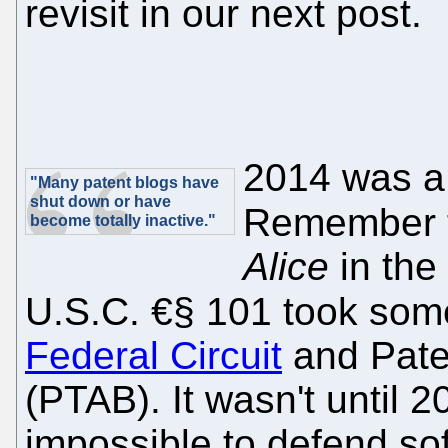
revisit in our next post.
2014 was a 
"Many patent blogs have
shut down or have
Remember 
become totally inactive."
Alice
in the
U.S.C. €§ 101 took some
Federal Circuit
and Pate
(PTAB). It wasn't until 
impossible to defend sof