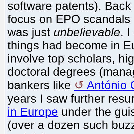
software patents). Back
focus on EPO scandals 
was just
unbelievable
. 
things had become in Eu
involve top scholars, h
doctoral degrees (manag
bankers like
António
years I saw further res
in Europe
under the guis
(over a dozen such buzz