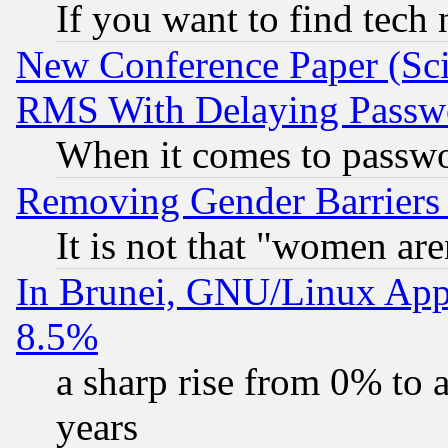
If you want to find tech
New Conference Paper (Sci
RMS With Delaying Passw
When it comes to passw
Removing Gender Barriers
It is not that "women are
In Brunei, GNU/Linux Appr
8.5%
a sharp rise from 0% to
years