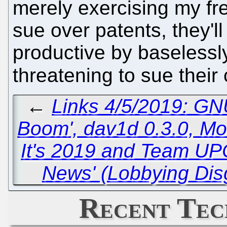
merely exercising my fre
sue over patents, they'l
productive by baselessly
threatening to sue their 
←
Links 4/5/2019: GN
Boom', dav1d 0.3.0, Mo
It's 2019 and Team UPC
News' (Lobbying Dis
Recent Tec