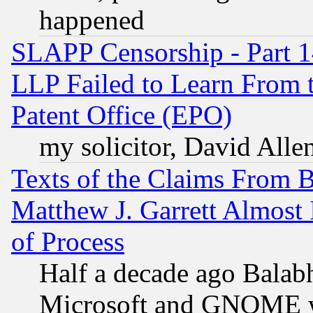
happened
SLAPP Censorship - Part 1
LLP Failed to Learn From 
Patent Office (EPO)
my solicitor, David Allen
Texts of the Claims From 
Matthew J. Garrett Almost 
of Process
Half a decade ago Balab
Microsoft and GNOME was