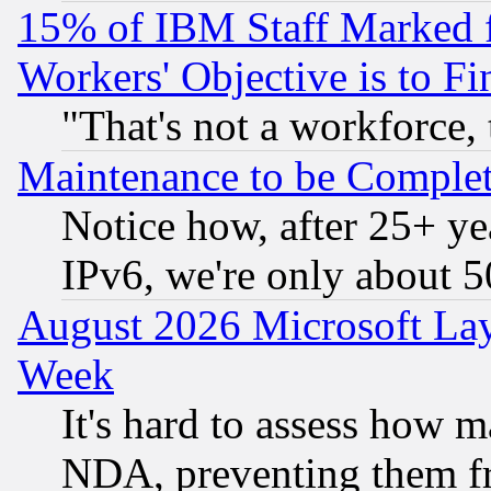
15% of IBM Staff Marked f
Workers' Objective is to 
"That's not a workforce, 
Maintenance to be Complet
Notice how, after 25+ yea
IPv6, we're only about 
August 2026 Microsoft Lay
Week
It's hard to assess how 
NDA, preventing them fr