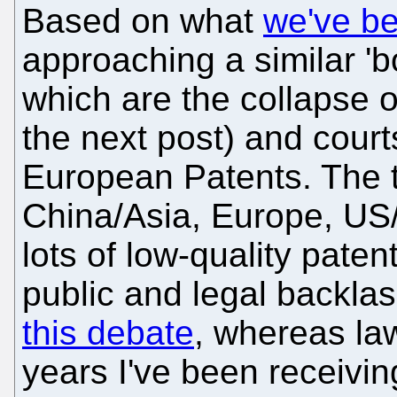
Based on what
we've b
approaching a similar 'bo
which are the collapse 
the next post) and cour
European Patents. The t
China/Asia, Europe, US/
lots of low-quality paten
public and legal backla
this debate
, whereas law
years I've been receivin