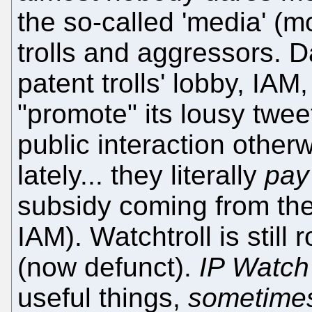
the so-called 'media' (mo
trolls and aggressors. D
patent trolls' lobby, IA
"promote" its lousy twee
public interaction otherwi
lately... they literally
pay
subsidy coming from the
IAM). Watchtroll is still 
(now defunct).
IP Watch
useful things,
sometime