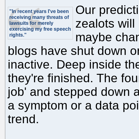
Our predict
"In recent years I've been
receiving many threats of
zealots will
lawsuits for merely
exercising my free speech
maybe chan
rights."
blogs have shut down o
inactive. Deep inside the
they're finished. The fou
job' and stepped down as
a symptom or a data poin
trend.