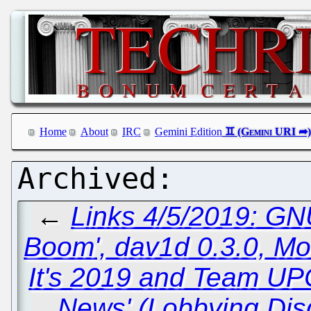
Home
About
IRC
Gemini Edition
←
Links 4/5/2019: GN
Boom', dav1d 0.3.0, Mo
It's 2019 and Team UPC
News' (Lobbying Dis