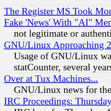
The Register MS Took Mon
Fake 'News' With "AI" Me
not legitimate or authent
GNU/Linux Approaching 20
Usage of GNU/Linux was
statCounter, several year
Over at Tux Machines...
GNU/Linux news for the
IRC Proceedings: Thursday