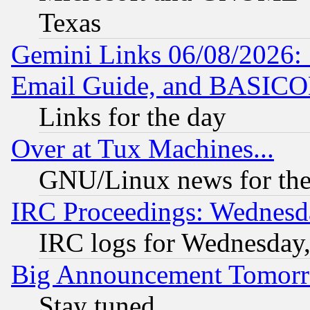
Texas
Gemini Links 06/08/2026: 
Email Guide, and BASIC
Links for the day
Over at Tux Machines...
GNU/Linux news for the
IRC Proceedings: Wednesd
IRC logs for Wednesday
Big Announcement Tomor
Stay tuned...