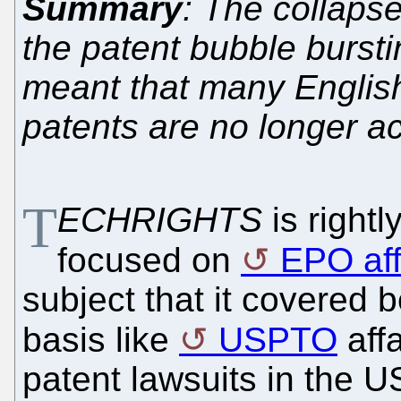
Summary
: The collapse
the patent bubble bursti
meant that many English
patents are no longer ac
T
ECHRIGHTS
is right
focused on
EPO aff
subject that it covered b
basis like
USPTO
affa
patent lawsuits in the U