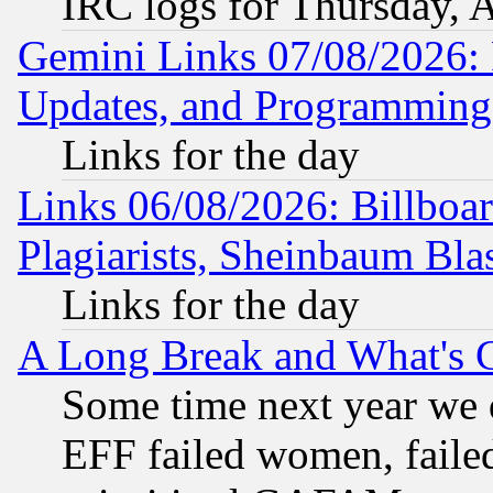
IRC logs for Thursday, 
Gemini Links 07/08/2026:
Updates, and Programming
Links for the day
Links 06/08/2026: Billboa
Plagiarists, Sheinbaum Bla
Links for the day
A Long Break and What's 
Some time next year we 
EFF failed women, failed