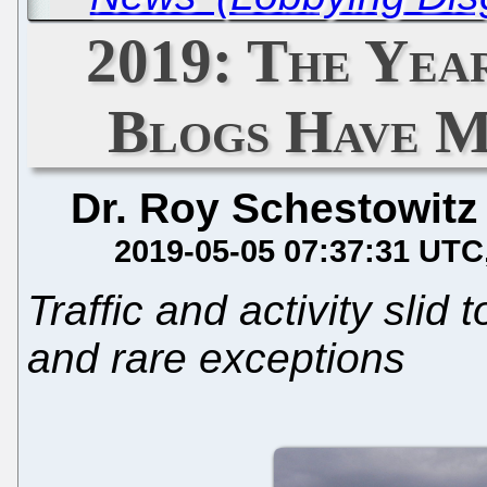
2019: The Yea
Blogs Have M
Dr. Roy Schestowitz
2019-05-05 07:37:31 UTC
Traffic and activity slid 
and rare exceptions