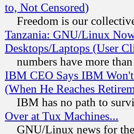
to, Not Censored)
Freedom is our collectiv
Tanzania: GNU/Linux Now
Desktops/Laptops (User Cli
numbers have more than
IBM CEO Says IBM Won't 
(When He Reaches Retirem
IBM has no path to surv
Over at Tux Machines...
GNU/Linux news for the