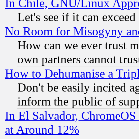
In Chile, GNU/Linux App
Let's see if it can excee
No Room for Misogyny and 
How can we ever trust m
own partners cannot trus
How to Dehumanise a Tripl
Don't be easily incited ag
inform the public of sup
In El Salvador, ChromeO
at Around 12%