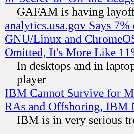
GAFAM is having layoff
analytics.usa.gov Says 7%
GNU/Linux and ChromeOS.
Omitted, It's More Like 11
In desktops and in lapt
player
IBM Cannot Survive for Mu
RAs and Offshoring, IBM 
IBM is in very serious t