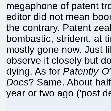
megaphone of patent tro
editor did not mean boom
the contrary. Patent zealo
bombastic, strident, at t
mostly gone now. Just lik
observe it closely but don'
dying. As for
Patently-O
Docs
? Same. About half 
year or two ago ('post de