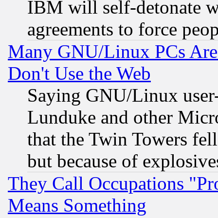
IBM will self-detonate w
agreements to force peop
Many GNU/Linux PCs Are N
Don't Use the Web
Saying GNU/Linux user-a
Lunduke and other Microso
that the Twin Towers fel
but because of explosive
They Call Occupations "Pro
Means Something