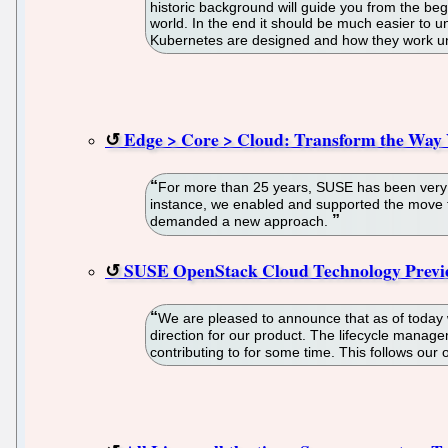
historic background will guide you from the begi
world. In the end it should be much easier to u
Kubernetes are designed and how they work u
Edge > Core > Cloud: Transform the Way
For more than 25 years, SUSE has been very su
instance, we enabled and supported the move t
demanded a new approach.
SUSE OpenStack Cloud Technology Previe
We are pleased to announce that as of today 
direction for our product. The lifecycle mana
contributing to for some time. This follows ou