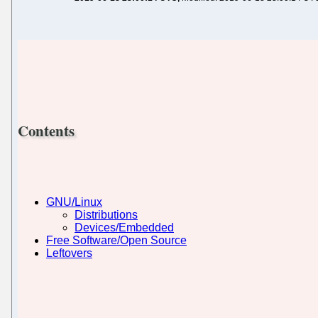
Contents
GNU/Linux
Distributions
Devices/Embedded
Free Software/Open Source
Leftovers