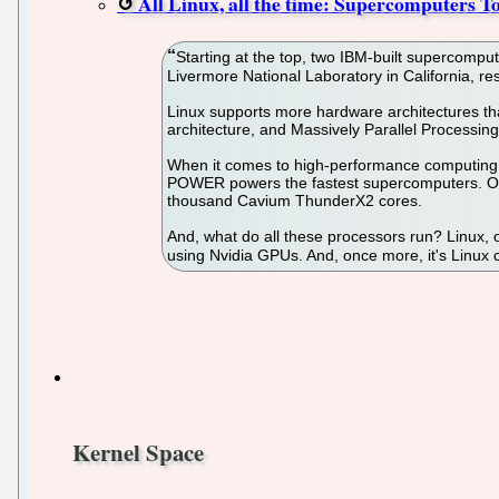
All Linux, all the time: Supercomputers T
Starting at the top, two IBM-built supercom
Livermore National Laboratory in California, re
Linux supports more hardware architectures th
architecture, and Massively Parallel Processi
When it comes to high-performance computing (
POWER powers the fastest supercomputers. One
thousand Cavium ThunderX2 cores.
And, what do all these processors run? Linux, 
using Nvidia GPUs. And, once more, it's Linux
Kernel Space