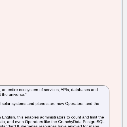
ly, an entire ecosystem of services, APIs, databases and
t the universe.”
al solar systems and planets are now Operators, and the
nglish, this enables administrators to count and limit the
Istio, and even Operators like the CrunchyData PostgreSQL
 standard Kubernetes resources have enjoyed for many