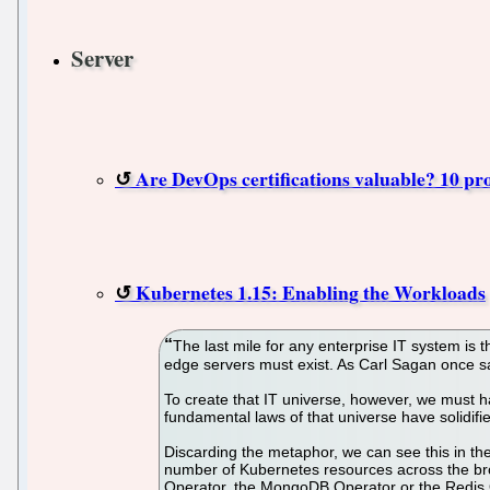
Server
Are DevOps certifications valuable? 10 pr
Kubernetes 1.15: Enabling the Workloads
The last mile for any enterprise IT system is 
edge servers must exist. As Carl Sagan once sai
To create that IT universe, however, we must h
fundamental laws of that universe have solidifie
Discarding the metaphor, we can see this in th
number of Kubernetes resources across the bro
Operator, the MongoDB Operator or the Redis 