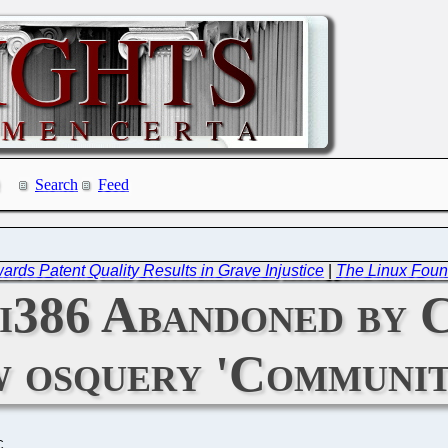
Search
Feed
wards Patent Quality Results in Grave Injustice
|
The Linux Foun
 i386 Abandoned by 
 osquery 'Communit
C