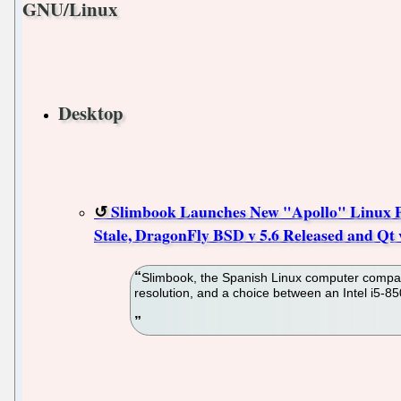
GNU/Linux
Desktop
Slimbook Launches New "Apollo" Linux PC
Stale, DragonFly BSD v 5.6 Released and Qt v
Slimbook, the Spanish Linux computer company,
resolution, and a choice between an Intel i5-8