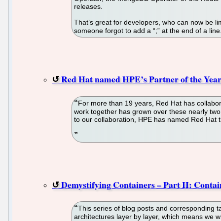
releases.
That’s great for developers, who can now be lim
someone forgot to add a “;” at the end of a lin
Red Hat named HPE’s Partner of the Year
For more than 19 years, Red Hat has collabora
work together has grown over these nearly two
to our collaboration, HPE has named Red Hat t
Demystifying Containers – Part II: Conta
This series of blog posts and corresponding t
architectures layer by layer, which means we wi