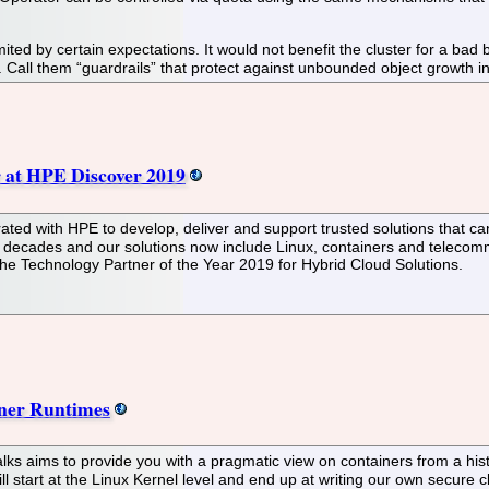
ited by certain expectations. It would not benefit the cluster for a ba
e. Call them “guardrails” that protect against unbounded object growth i
 at HPE Discover 2019
ted with HPE to develop, deliver and support trusted solutions that ca
 decades and our solutions now include Linux, containers and telecomm
he Technology Partner of the Year 2019 for Hybrid Cloud Solutions.
iner Runtimes
alks aims to provide you with a pragmatic view on containers from a his
ll start at the Linux Kernel level and end up at writing our own secure 