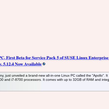
, First Beta for Service Pack 5 of SUSE Linux Enterpris
. 5.12.4 Now Available
 just unveiled a brand-new all-in-one Linux PC called the "Apollo". I
500 and i7-8700 processors. It comes with up to 32GB of RAM and integr