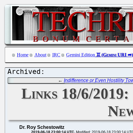
Home
About
IRC
Gemini Edition
←
Indifference or Even Hostility To
Links 18/6/2019:
New
Dr. Roy Schestowitz
2019-06-18 23:00:14 UTC
Modified: 2019-06-18 23:00:14 UT