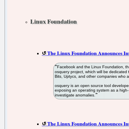
Linux Foundation
The Linux Foundation Announces In
Facebook and the Linux Foundation, the
osquery project, which will be dedicated
Bits, Uptycs, and other companies who a
osquery is an open source tool developed 
exposing an operating system as a high-p
investigate anomalies.
The Linux Foundation Announces In