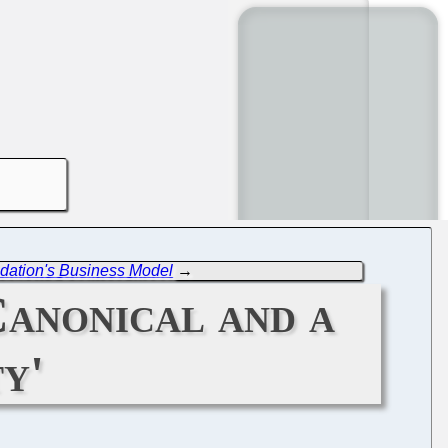
dation's Business Model
→
Canonical and a
y'