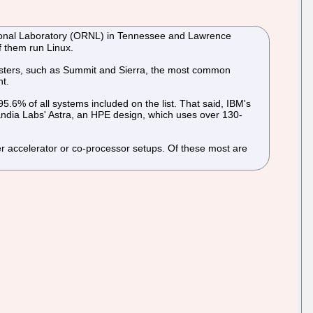
ational Laboratory (ORNL) in Tennessee and Lawrence
f them run Linux.
lusters, such as Summit and Sierra, the most common
ht.
6% of all systems included on the list. That said, IBM's
dia Labs' Astra, an HPE design, which uses over 130-
er accelerator or co-processor setups. Of these most are