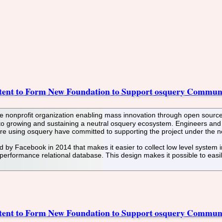
tent to Form New Foundation to Support osquery Commun
 nonprofit organization enabling mass innovation through open source
 to growing and sustaining a neutral osquery ecosystem. Engineers and 
re using osquery have committed to supporting the project under the 
by Facebook in 2014 that makes it easier to collect low level system in
erformance relational database. This design makes it possible to easil
tent to Form New Foundation to Support osquery Commun