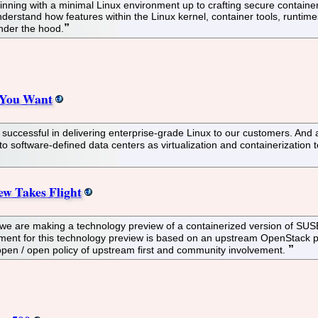
nning with a minimal Linux environment up to crafting secure containers,
nderstand how features within the Linux kernel, container tools, runtim
nder the hood.
 You Want
ccessful in delivering enterprise-grade Linux to our customers. And a
o software-defined data centers as virtualization and containerizatio
w Takes Flight
we are making a technology preview of a containerized version of SUSE
gement for this technology preview is based on an upstream OpenStack 
r open / open policy of upstream first and community involvement.