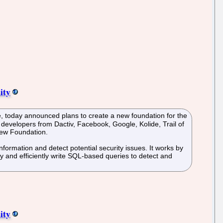
ity
, today announced plans to create a new foundation for the
developers from Dactiv, Facebook, Google, Kolide, Trail of
new Foundation.
formation and detect potential security issues. It works by
y and efficiently write SQL-based queries to detect and
ity