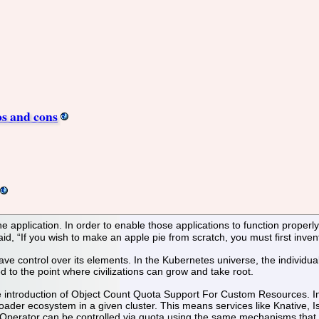
os and cons
the application. In order to enable those applications to function proper
d, “If you wish to make an apple pie from scratch, you must first inven
ave control over its elements. In the Kubernetes universe, the individu
d to the point where civilizations can grow and take root.
e introduction of Object Count Quota Support For Custom Resources. In E
ader ecosystem in a given cluster. This means services like Knative, 
Operator can be controlled via quota using the same mechanisms that