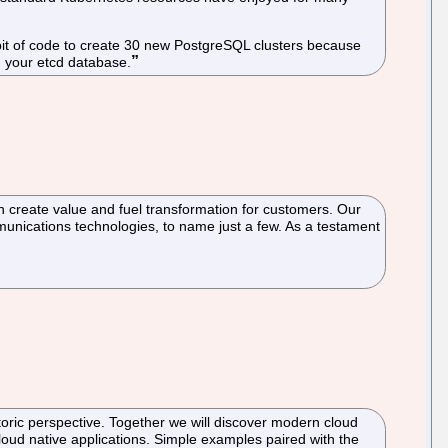
d bit of code to create 30 new PostgreSQL clusters because
n your etcd database.
n create value and fuel transformation for customers. Our
unications technologies, to name just a few. As a testament
toric perspective. Together we will discover modern cloud
cloud native applications. Simple examples paired with the