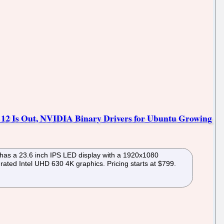
e 12 Is Out, NVIDIA Binary Drivers for Ubuntu Growing
t has a 23.6 inch IPS LED display with a 1920x1080
ated Intel UHD 630 4K graphics. Pricing starts at $799.