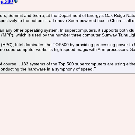
op 500
puters, Summit and Sierra, at the Department of Energy's Oak Ridge N
spectively to the bottom -- a Lenovo Xeon-powered box in China -- all o
an any other operating system. In supercomputers, it supports both c
ng (MPP), which is used by the number three computer Sunway TaihuLig
HPC), Intel dominates the TOP500 by providing processing power to 95.
 supercomputer works its high-speed magic with Arm processors: San
of course. . 133 systems of the Top 500 supercomputers are using eith
 conducting the hardware in a symphony of speed.