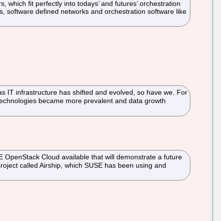
 which fit perfectly into todays’ and futures’ orchestration
es, software defined networks and orchestration software like
s IT infrastructure has shifted and evolved, so have we. For
n technologies became more prevalent and data growth
 OpenStack Cloud available that will demonstrate a future
project called Airship, which SUSE has been using and