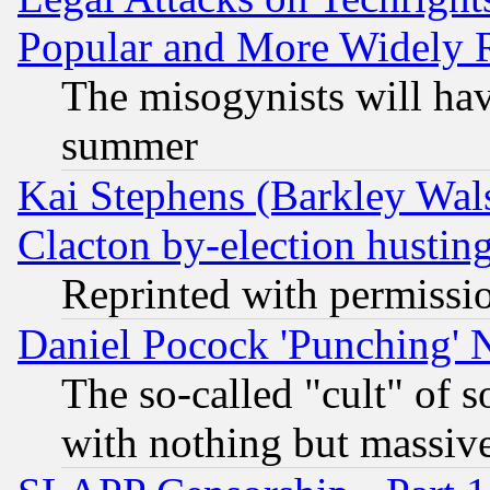
Popular and More Widely 
The misogynists will hav
summer
Kai Stephens (Barkley Wal
Clacton by-election hustin
Reprinted with permissi
Daniel Pocock 'Punching' 
The so-called "cult" of 
with nothing but massive 