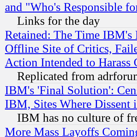
and "Who's Responsible fo
Links for the day
Retained: The Time IBM's R
Offline Site of Critics, Fa
Action Intended to Harass C
Replicated from adrfor
IBM's 'Final Solution': Cen
IBM, Sites Where Dissent 
IBM has no culture of fr
More Mass Layoffs Comin