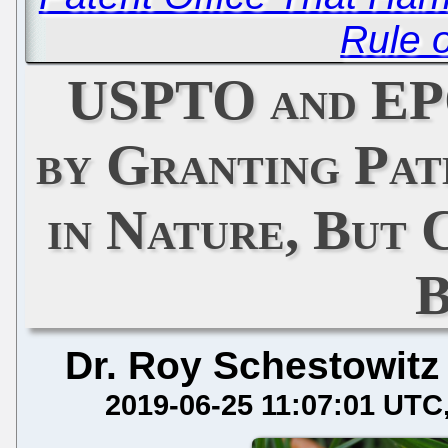
Rule 
USPTO and EP
by Granting Pat
in Nature, But 
B
Dr. Roy Schestowitz
2019-06-25 11:07:01 UTC