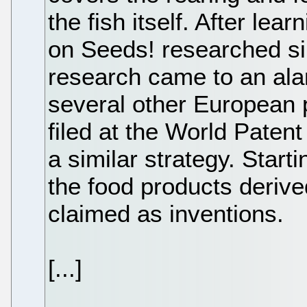
the fish itself. After lea
on Seeds! researched sim
research came to an ala
several other European p
filed at the World Patent
a similar strategy. Start
the food products deriv
claimed as inventions.
[...]