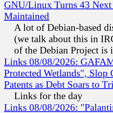
GNU/Linux Turns 43 Next 
Maintained
A lot of Debian-based dis
(we talk about this in IRC
of the Debian Project is
Links 08/08/2026: GAFAM
Protected Wetlands", Slop
Patents as Debt Soars to Tri
Links for the day
Links 08/08/2026: "Palant