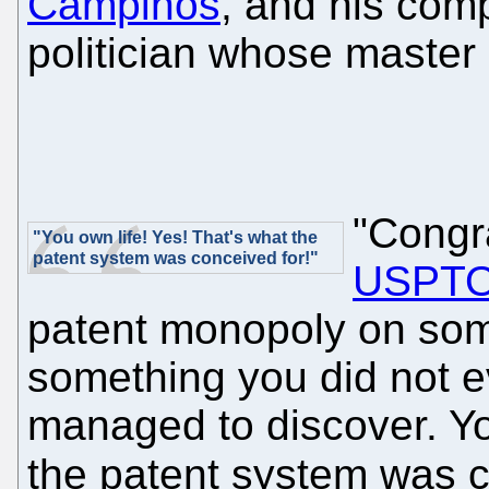
Campinos
, and his com
politician whose master 
"Congr
"You own life! Yes! That's what the
patent system was conceived for!"
USPT
patent monopoly on some
something you did not ev
managed to discover. Yo
the patent system was 