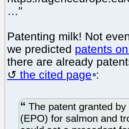
…"
Patenting milk! Not eve
we predicted
patents on
there are already patent
the cited page
:
The patent granted by 
(EPO) for salmon and tro