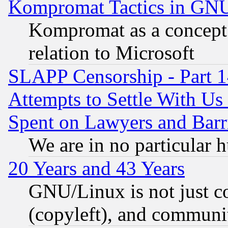
Kompromat Tactics in GN
Kompromat as a concept 
relation to Microsoft
SLAPP Censorship - Part 1
Attempts to Settle With Us
Spent on Lawyers and Barri
We are in no particular 
20 Years and 43 Years
GNU/Linux is not just cod
(copyleft), and communi