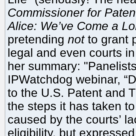
Commissioner for Patent
Alice: We’ve Come a L
pretending
not
to grant p
legal and even courts in
her summary: "Panelists
IPWatchdog webinar, “Di
to the U.S. Patent and 
the steps it has taken 
caused by the courts’ la
eligibility, but expressed