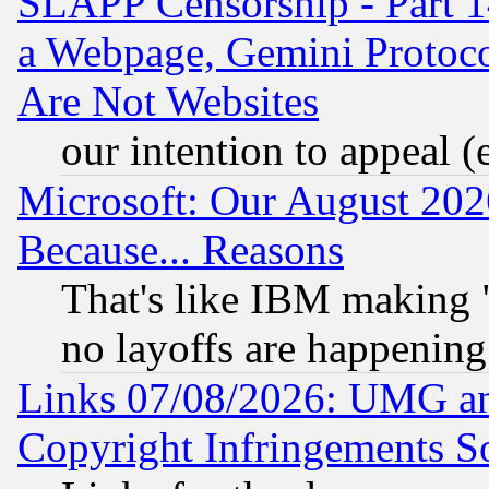
SLAPP Censorship - Part 1
a Webpage, Gemini Protoco
Are Not Websites
our intention to appeal (
Microsoft: Our August 202
Because... Reasons
That's like IBM making "
no layoffs are happening
Links 07/08/2026: UMG an
Copyright Infringements So