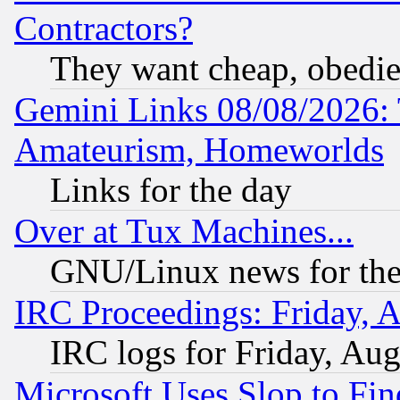
Contractors?
They want cheap, obedi
Gemini Links 08/08/2026: 
Amateurism, Homeworlds
Links for the day
Over at Tux Machines...
GNU/Linux news for the
IRC Proceedings: Friday, 
IRC logs for Friday, Au
Microsoft Uses Slop to Fin