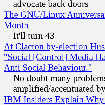
advocate back doors
The GNU/Linux Anniversar
Month
It'll turn 43
At Clacton by-election Hu
"Social [Control] Media Ha
Anti Social Behaviour."
No doubt many problems i
amplified/accentuated b
IBM Insiders Explain Why 