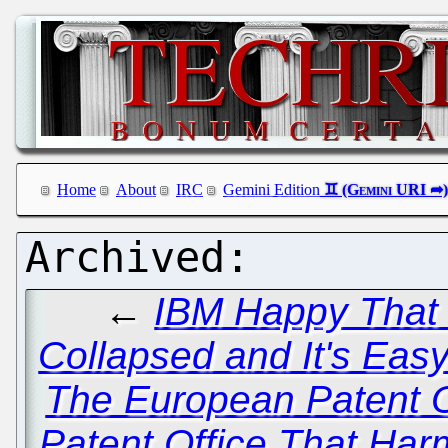
Home
About
IRC
Gemini Edition
←
IBM Happy That 
Collapsed and It's Eas
The European Patent 
Patent Office That Har