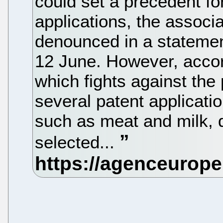
could set a precedent fo
applications, the associ
denounced in a stateme
12 June. However, accord
which fights against the 
several patent applicati
such as meat and milk, 
selected...