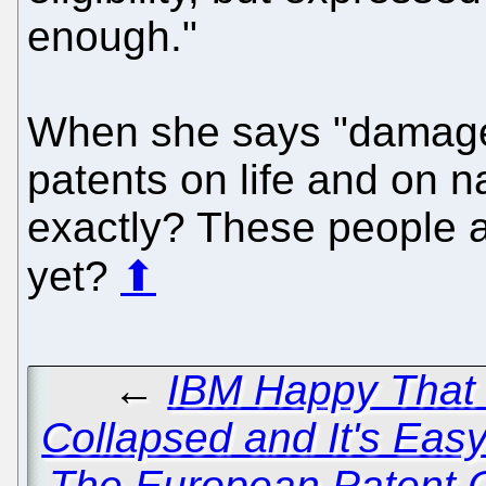
enough."
When she says "damage"
patents on life and on 
exactly? These people a
yet?
⬆
←
IBM Happy That 
Collapsed and It's Eas
The European Patent 