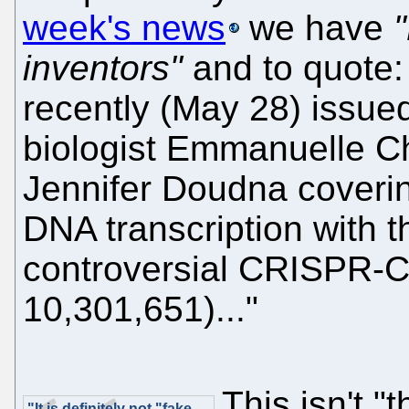
week's news
we have
inventors"
and to quote:
recently (May 28) issue
biologist Emmanuelle C
Jennifer Doudna coveri
DNA transcription with 
controversial CRISPR-C
10,301,651)..."
This isn't 
"It is definitely not "fake