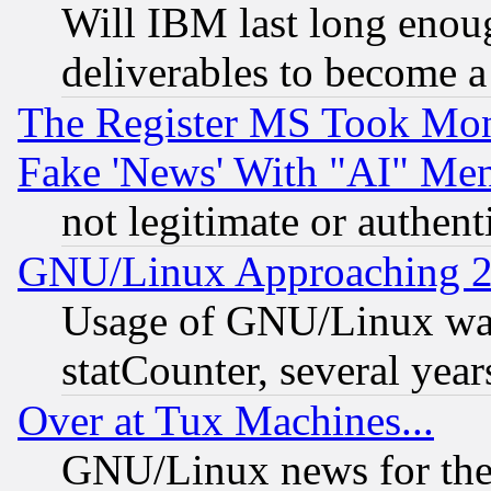
Will IBM last long enou
deliverables to become a 
The Register MS Took Mon
Fake 'News' With "AI" Me
not legitimate or authent
GNU/Linux Approaching 20
Usage of GNU/Linux was
statCounter, several year
Over at Tux Machines...
GNU/Linux news for the