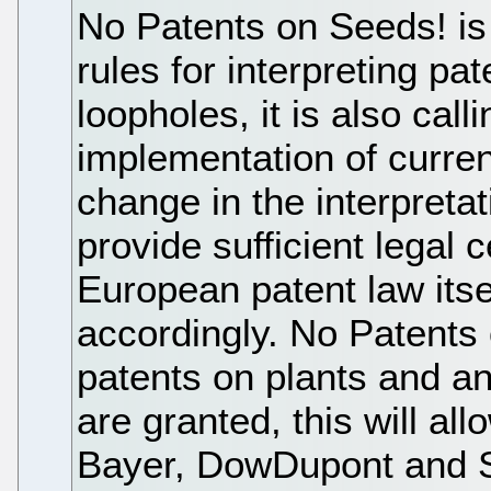
No Patents on Seeds! is
rules for interpreting pa
loopholes, it is also call
implementation of curren
change in the interpretat
provide sufficient legal c
European patent law its
accordingly. No Patents 
patents on plants and an
are granted, this will a
Bayer, DowDupont and S