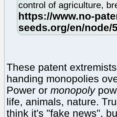
control of agriculture, 
These patent extremist
handing monopolies over
Power or
monopoly
pow
life, animals, nature. T
think it's "fake news", but