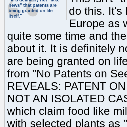
news" that patents are
do this. It'
being granted on life
itself."
Europe as w
quite some time and the
about it. It is definitely
are being granted on life
from "No Patents on S
REVEALS: PATENT ON
NOT AN ISOLATED CASE!
which claim food like mi
with selected plants as 