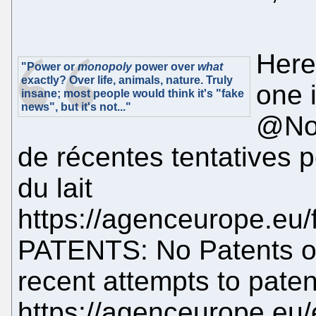
Here
"Power or
monopoly
power over
what
exactly? Over life, animals, nature. Truly
one 
insane; most people would think it's "fake
news", but it's not..."
@NoP
de récentes tentatives p
du lait
https://agenceurope.eu/f
PATENTS: No Patents o
recent attempts to pate
https://agenceurope.eu/e