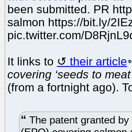
been submitted. PR http
salmon https://bit.ly/2IE
pic.twitter.com/D8RjnL9
It links to
their article
covering ‘seeds to meat’
(from a fortnight ago). T
The patent granted by 
(EPO) covering salmon a