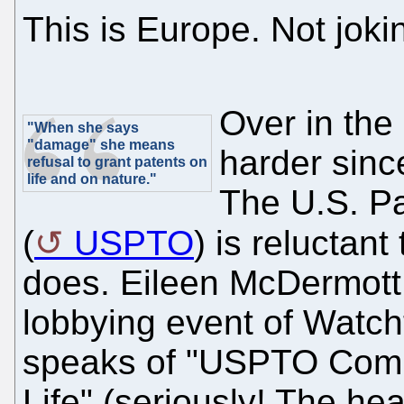
This is Europe. Not joki
Over in the
"When she says
"damage" she means
harder sinc
refusal to grant patents on
life and on nature."
The U.S. Pa
(
USPTO
) is reluctan
does. Eileen McDermot
lobbying event of Watcht
speaks of "USPTO Comm
Life" (seriously! The he