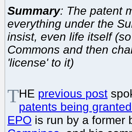
Summary
: The patent 
everything under the Su
insist, even life itself (s
Commons and then charge
'license' to it)
T
HE
previous post
spo
patents being granted
EPO
is run by a former