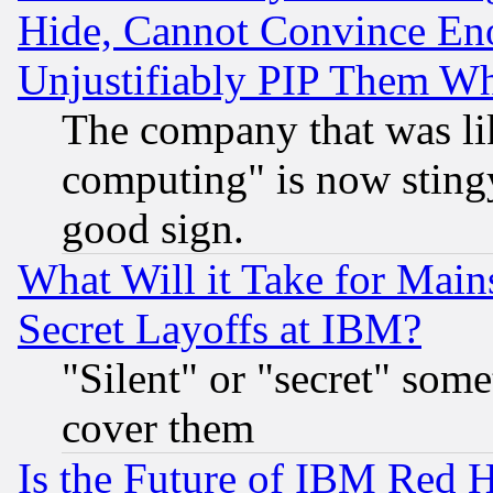
Hide, Cannot Convince Eno
Unjustifiably PIP Them W
The company that was li
computing" is now stingy
good sign.
What Will it Take for Main
Secret Layoffs at IBM?
"Silent" or "secret" som
cover them
Is the Future of IBM Red H