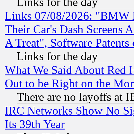
Links for the day
Links 07/08/2026: "BMW 
Their Car's Dash Screens 
A Treat", Software Patents
Links for the day
What We Said About Red H
Out to be Right on the Mo
There are no layoffs at 
IRC Networks Show No Sig
Its 39th Year