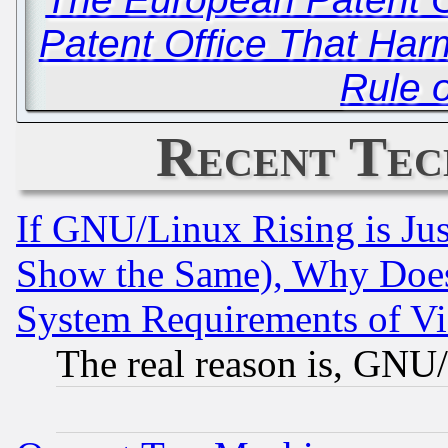
Patent Office That Har
Rule 
Recent Tec
If GNU/Linux Rising is Jus
Show the Same), Why Does
System Requirements of Vi
The real reason is, GNU/