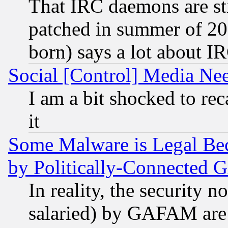
That IRC daemons are sti
patched in summer of 20
born) says a lot about I
Social [Control] Media Nee
I am a bit shocked to reca
it
Some Malware is Legal Bec
by Politically-Connecte
In reality, the security 
salaried) by GAFAM are 