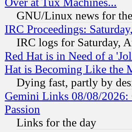
Over at Tux Machines...
GNU/Linux news for the
IRC Proceedings: Saturday
IRC logs for Saturday, 
Red Hat is in Need of a 'Jo
Hat is Becoming Like the M
Dying fast, partly by de
Gemini Links 08/08/2026: 
Passion
Links for the day