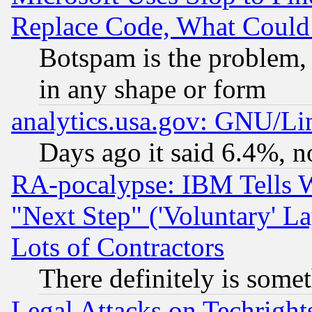
Replace Code, What Coul
Botspam is the problem, 
in any shape or form
analytics.usa.gov: GNU/L
Days ago it said 6.4%, n
RA-pocalypse: IBM Tells W
"Next Step" ('Voluntary' La
Lots of Contractors
There definitely is some
Legal Attacks on Techrigh