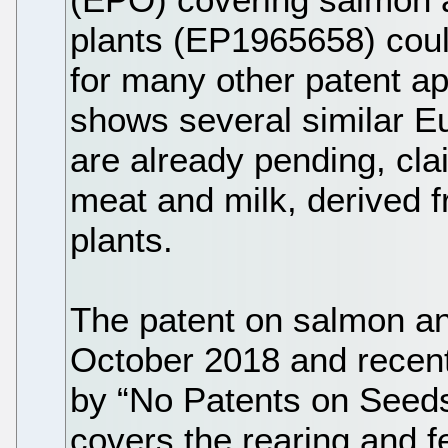
plants (EP1965658) cou
for many other patent ap
shows several similar E
are already pending, cla
meat and milk, derived f
plants.
The patent on salmon an
October 2018 and recentl
by “No Patents on Seeds
covers the rearing and fe