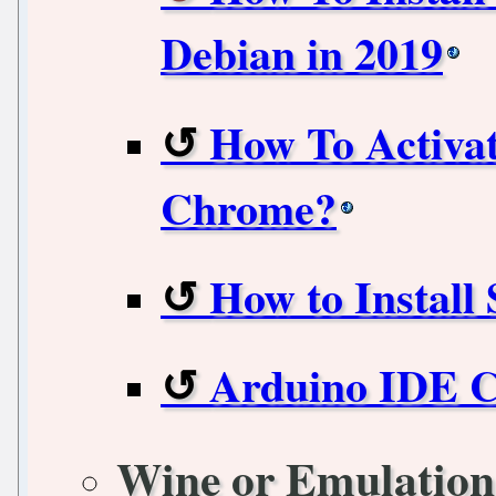
Debian in 2019
How To Activa
Chrome?
How to Install
Arduino IDE 
Wine or Emulation