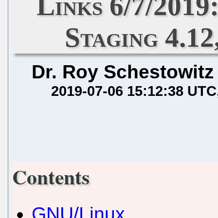
Links 6/7/2019
Staging 4.12
Dr. Roy Schestowitz
2019-07-06 15:12:38 UTC
Contents
GNU/Linux