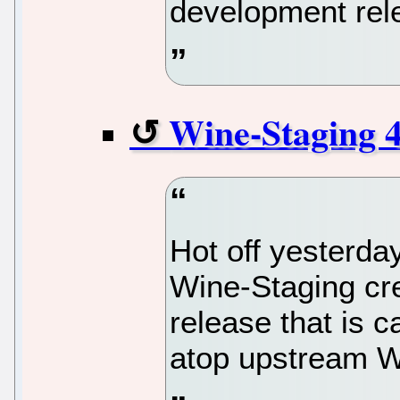
development rel
Wine-Staging 4
Hot off yesterda
Wine-Staging cr
release that is 
atop upstream W