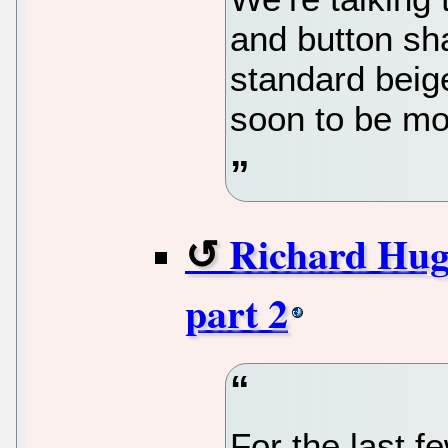
and button sh
standard beig
soon to be mo
Richard Hug
part 2
For the last f