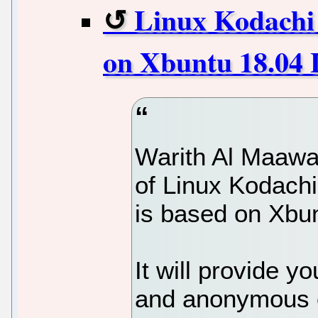
Linux Kodachi 
on Xbuntu 18.04
Warith Al Maawa
of Linux Kodachi
is based on Xbu
It will provide y
and anonymous o