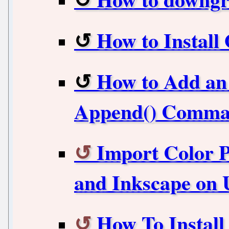
How to Instal
How to Add an 
Append() Comm
Import Color P
and Inkscape on
How To Instal