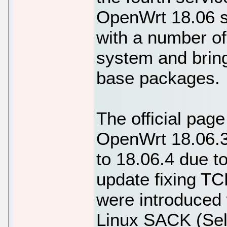
OpenWrt 18.06 s
with a number of
system and bring
base packages.
The official page
OpenWrt 18.06.3
to 18.06.4 due t
update fixing TC
were introduced w
Linux SACK (Sel