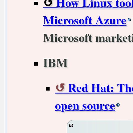
How Linux took
Microsoft Azure
Microsoft marketi
IBM
Red Hat: The
open source