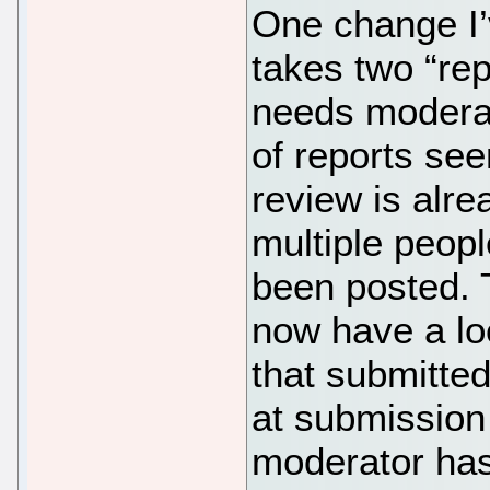
One change I’
takes two “rep
needs moderati
of reports see
review is alre
multiple people
been posted. 
now have a loc
that submitte
at submission 
moderator has