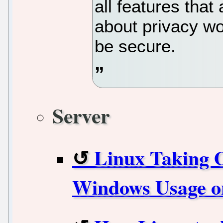
all features tha
about privacy wo
be secure.
Server
Linux Taking O
Windows Usage o