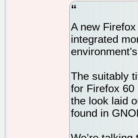
A new Firefox
integrated mor
environment’s
The suitably 
for Firefox 60
the look laid 
found in GNO
We’re talking 