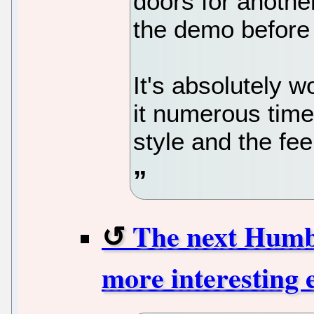
doors for anothe
the demo before 
It's absolutely w
it numerous time
style and the fee
The next Humbl
more interesting 