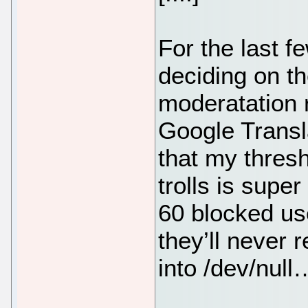
For the last f
deciding on t
moderatation r
Google Transla
that my thresh
trolls is supe
60 blocked us
they’ll never 
into /dev/null