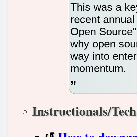
This was a ke
recent annual 
Open Source" 
why open sour
way into ente
momentum.
Instructionals/Tech
How to downgr