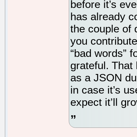
before it’s ev
has already co
the couple of 
you contribut
“bad words” fo
grateful. That 
as a JSON d
in case it’s us
expect it’ll g