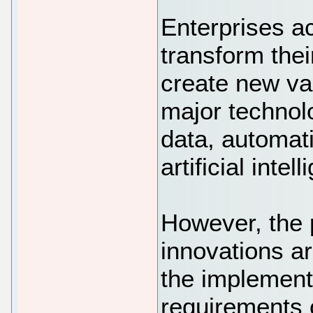
Enterprises ac
transform the
create new va
major technol
data, automat
artificial intel
However, the 
innovations a
the implement
requirements 