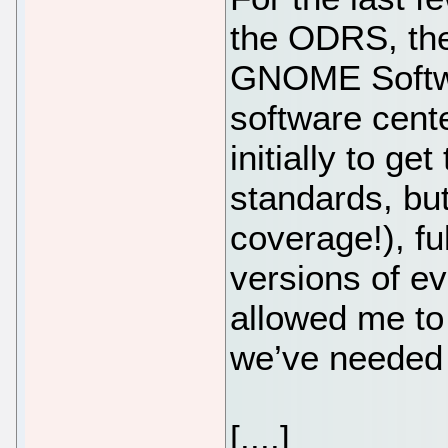
the ODRS, the
GNOME Softwa
software cente
initially to g
standards, but
coverage!), ful
versions of eve
allowed me to
we’ve needed 
[....]