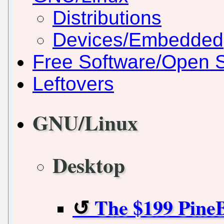
Distributions
Devices/Embedded
Free Software/Open 
Leftovers
GNU/Linux
Desktop
The $199 Pine