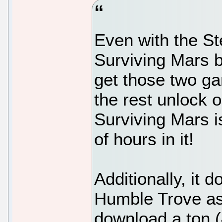
Even with the S
Surviving Mars by
get those two g
the rest unlock 
Surviving Mars is 
of hours in it!
Additionally, it 
Humble Trove as
download a ton (