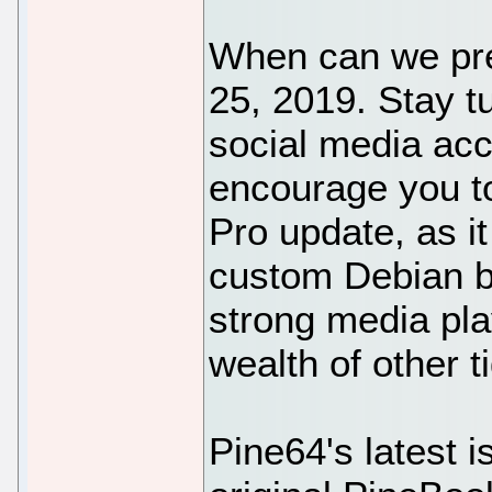
When can we pre-
25, 2019. Stay t
social media acc
encourage you to
Pro update, as it
custom Debian bu
strong media pla
wealth of other ti
Pine64's latest 