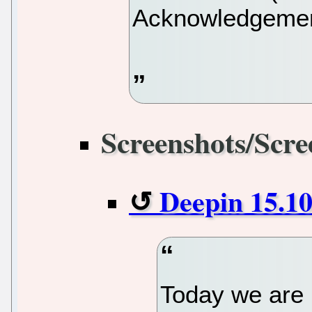
Acknowledgement
Screenshots/Scre
Deepin 15.10
Today we are l