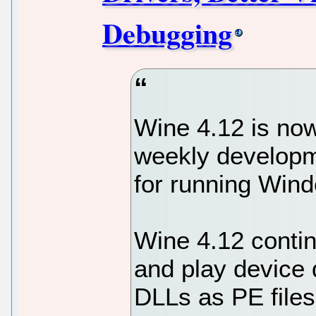
Debugging
Wine 4.12 is now
weekly developm
for running Wind
Wine 4.12 contin
and play device 
DLLs as PE files