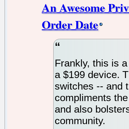
An Awesome Priva
Order Date
Frankly, this is 
a $199 device. T
switches -- and 
compliments th
and also bolster
community.