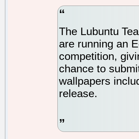
The Lubuntu Tea
are running an 
competition, giv
chance to submit
wallpapers inclu
release.