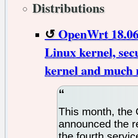
Distributions
OpenWrt 18.06.
Linux kernel, sec
kernel and much
This month, th
announced the r
the fourth servic