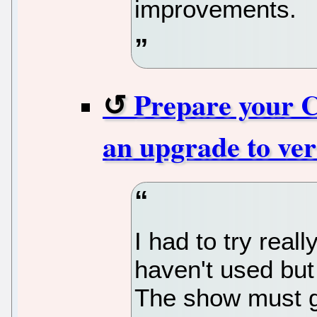
improvements.
Prepare your 
an upgrade to ver
I had to try reall
haven't used but 
The show must g