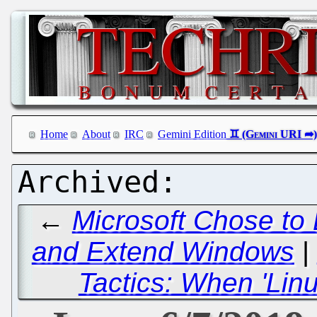
Home
About
IRC
Gemini Edition
←
Microsoft Chose to
and Extend Windows
|
Tactics: When 'Li