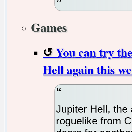
Games
You can try th
Hell again this w
Jupiter Hell, the
roguelike from 