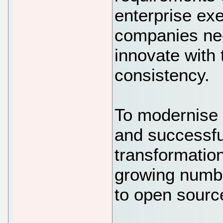
enterprise ex
companies nee
innovate with 
consistency.
To modernise 
and successfull
transformation
growing numbe
to open source