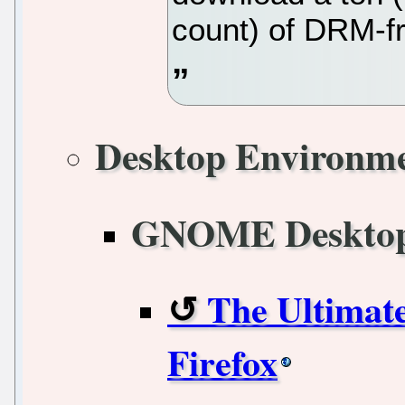
count) of DRM-f
Desktop Environm
GNOME Deskto
The Ultimat
Firefox