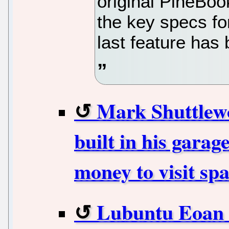
original PineBoo
the key specs fo
last feature has
Mark Shuttlewo
built in his garag
money to visit sp
Lubuntu Eoan 