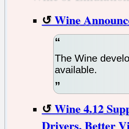
Wine Announc
The Wine develo
available.
Wine 4.12 Sup
Drivers, Better V