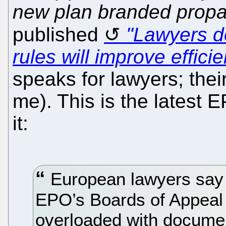
new plan branded prop
published
"Lawyers d
rules will improve effici
speaks for lawyers; their
me). This is the latest 
it:
European lawyers say t
EPO’s Boards of Appeal
overloaded with documen