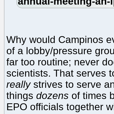
Why would Campinos e
of a lobby/pressure gr
far too routine; never d
scientists. That serves
really
strives to serve a
things
dozens
of times 
EPO officials together w