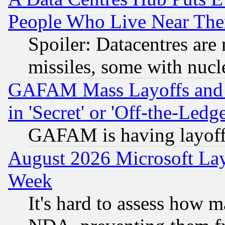
People Who Live Near The
Spoiler: Datacentres are m
missiles, some with nuc
GAFAM Mass Layoffs and Mo
in 'Secret' or 'Off-the-Ledg
GAFAM is having layoff
August 2026 Microsoft Lay
Week
It's hard to assess how 