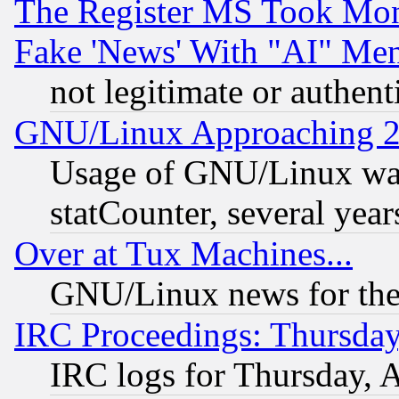
The Register MS Took Mon
Fake 'News' With "AI" Me
not legitimate or authent
GNU/Linux Approaching 20
Usage of GNU/Linux was
statCounter, several year
Over at Tux Machines...
GNU/Linux news for the
IRC Proceedings: Thursday
IRC logs for Thursday, 