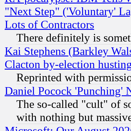
"Next Step" ('Voluntary' La
Lots of Contractors
There definitely is some
Kai Stephens (Barkley Wal
Clacton by-election hustin
Reprinted with permissi
Daniel Pocock 'Punching' 
The so-called "cult" of 
with nothing but massive 
Microsoft: Our August 202