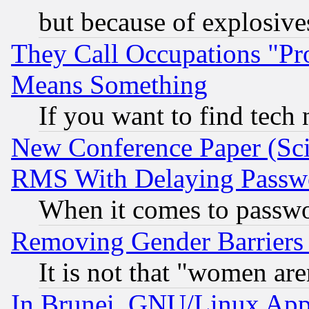
but because of explosive
They Call Occupations "Pro
Means Something
If you want to find tech
New Conference Paper (Sci
RMS With Delaying Passw
When it comes to passw
Removing Gender Barriers
It is not that "women are
In Brunei, GNU/Linux Appr