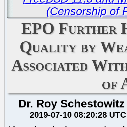
(Censorship of 
EPO Further H
Quality by We
Associated Wit
of 
Dr. Roy Schestowitz
2019-07-10 08:20:28 UTC