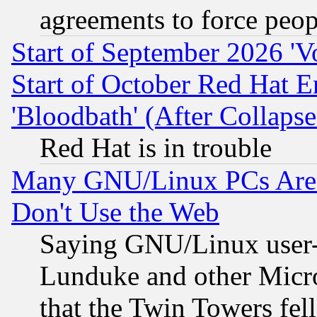
agreements to force peop
Start of September 2026 'V
Start of October Red Hat E
'Bloodbath' (After Collaps
Red Hat is in trouble
Many GNU/Linux PCs Are N
Don't Use the Web
Saying GNU/Linux user-a
Lunduke and other Microso
that the Twin Towers fel