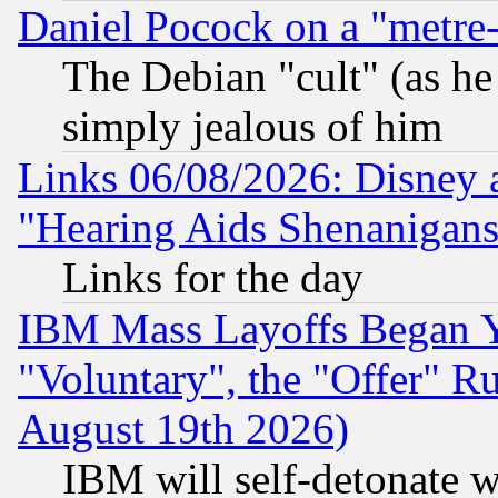
Daniel Pocock on a "metre-
The Debian "cult" (as he 
simply jealous of him
Links 06/08/2026: Disney 
"Hearing Aids Shenanigans
Links for the day
IBM Mass Layoffs Began Ye
"Voluntary", the "Offer" 
August 19th 2026)
IBM will self-detonate w