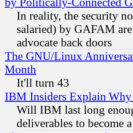
by Politically-Connecte
In reality, the security 
salaried) by GAFAM are 
advocate back doors
The GNU/Linux Anniversar
Month
It'll turn 43
IBM Insiders Explain Why 
Will IBM last long enou
deliverables to become a 