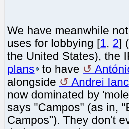
We have meanwhile notic
uses for lobbying [
1
,
2
] 
the United States), the 
plans
to have
Antón
alongside
Andrei Ian
now dominated by 'moles'
says "Campos" (as in, 
Campos"). They don't ev