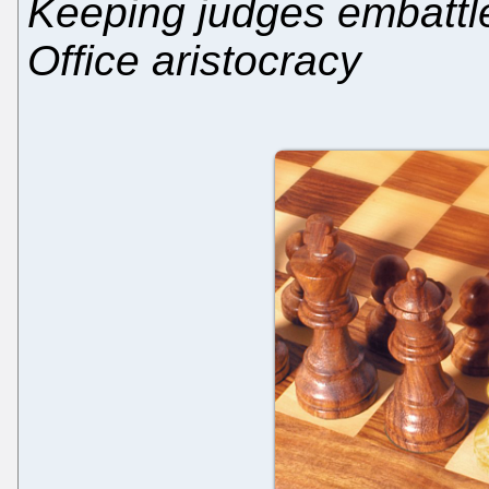
Keeping judges embattle
Office aristocracy