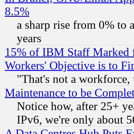
8.5%
a sharp rise from 0% to
years
15% of IBM Staff Marked f
Workers' Objective is to 
"That's not a workforce, 
Maintenance to be Complet
Notice how, after 25+ yea
IPv6, we're only about 
A Data Centres Hub Puts Ev