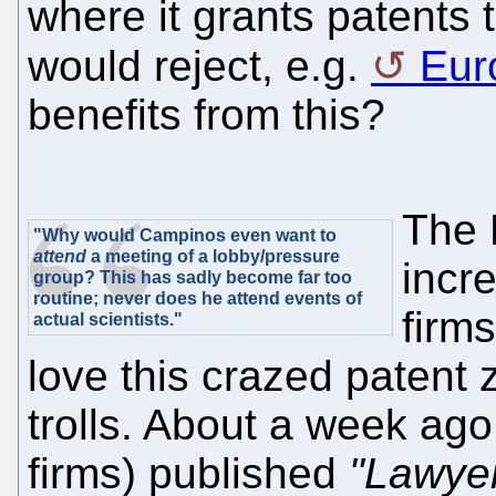
where it grants patents 
would reject, e.g.
Eur
benefits from this?
The 
"Why would Campinos even want to
attend
a meeting of a lobby/pressure
incr
group? This has sadly become far too
routine; never does he attend events of
firm
actual scientists."
love this crazed patent 
trolls. About a week ag
firms) published
"Lawyer