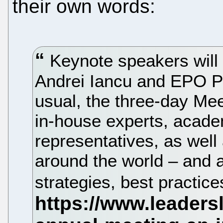
their own words:
Keynote speakers will
Andrei Iancu and EPO P
usual, the three-day Mee
in-house experts, acad
representatives, as well
around the world – and al
strategies, best practic