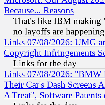
Because... Reasons
That's like IBM making "
no layoffs are happening
Links 07/08/2026: UMG an
Copyright Infringements So
Links for the day
Links 07/08/2026: "BMW 
Their Car's Dash Screens 
A Treat", Software Patents