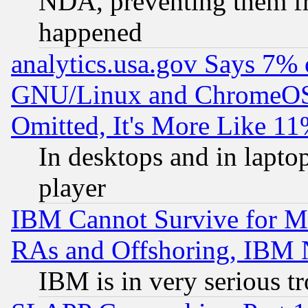
NDA, preventing them fr
happened
analytics.usa.gov Says 7%
GNU/Linux and ChromeOS.
Omitted, It's More Like 11
In desktops and in lapt
player
IBM Cannot Survive for Mu
RAs and Offshoring, IBM 
IBM is in very serious t