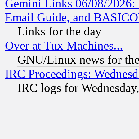
Gemini Links 06/08/2026: 
Email Guide, and BASIC
Links for the day
Over at Tux Machines...
GNU/Linux news for the
IRC Proceedings: Wednesd
IRC logs for Wednesday