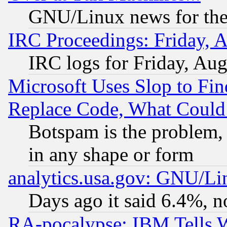
GNU/Linux news for the
IRC Proceedings: Friday, 
IRC logs for Friday, Au
Microsoft Uses Slop to Fin
Replace Code, What Coul
Botspam is the problem, 
in any shape or form
analytics.usa.gov: GNU/L
Days ago it said 6.4%, n
RA-pocalypse: IBM Tells W