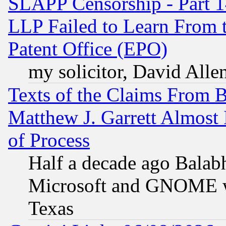
SLAPP Censorship - Part 1
LLP Failed to Learn From 
Patent Office (EPO)
my solicitor, David Allen
Texts of the Claims From 
Matthew J. Garrett Almost 
of Process
Half a decade ago Balab
Microsoft and GNOME was
Texas