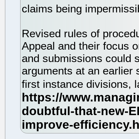
claims being impermissi
Revised rules of proced
Appeal and their focus 
and submissions could see
arguments at an earlier 
first instance divisions,