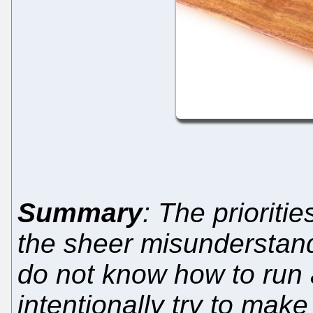
Summary
: The priorit
the sheer misunderstandi
do not know how to run a
intentionally try to make 