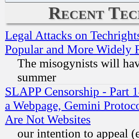
Recent Tec
Legal Attacks on Techrigh
Popular and More Widely 
The misogynists will hav
summer
SLAPP Censorship - Part 1
a Webpage, Gemini Protoco
Are Not Websites
our intention to appeal (