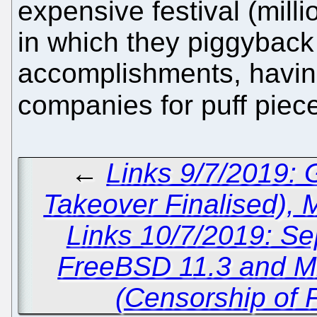
expensive festival (mill
in which they piggyback 
accomplishments, having
companies for puff piec
←
Links 9/7/2019:
Takeover Finalised),
Links 10/7/2019: Sep
FreeBSD 11.3 and Mic
(Censorship of 