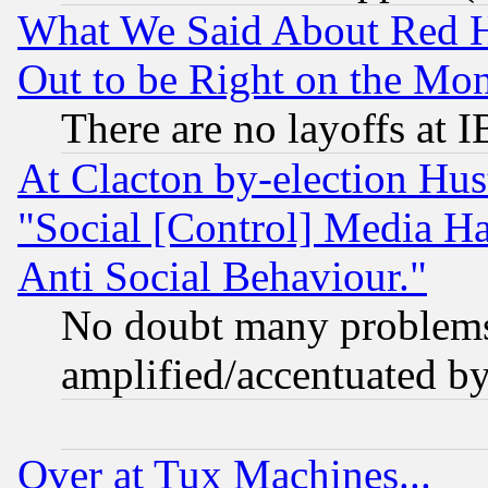
What We Said About Red H
Out to be Right on the Mo
There are no layoffs at 
At Clacton by-election Hu
"Social [Control] Media Ha
Anti Social Behaviour."
No doubt many problems i
amplified/accentuated b
Over at Tux Machines...