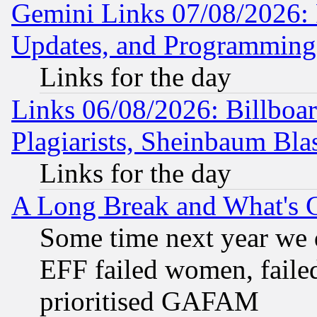
Gemini Links 07/08/2026:
Updates, and Programming
Links for the day
Links 06/08/2026: Billboa
Plagiarists, Sheinbaum Bla
Links for the day
A Long Break and What's 
Some time next year we 
EFF failed women, failed
prioritised GAFAM