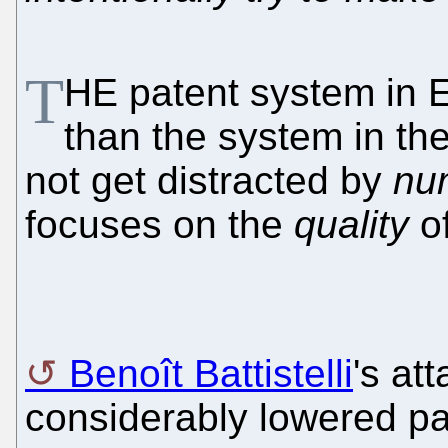
T
HE patent system in E
than the system in the
not get distracted by
nu
focuses on the
quality
of
Benoît Battistelli
's at
considerably lowered pat