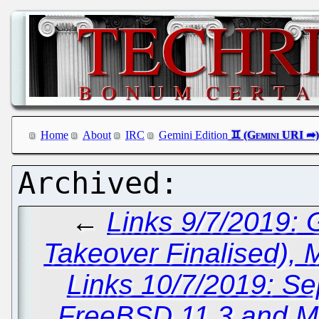
Home
About
IRC
Gemini Edition
←
Links 9/7/2019:
Takeover Finalised),
Links 10/7/2019: Sep
FreeBSD 11.3 and Mic