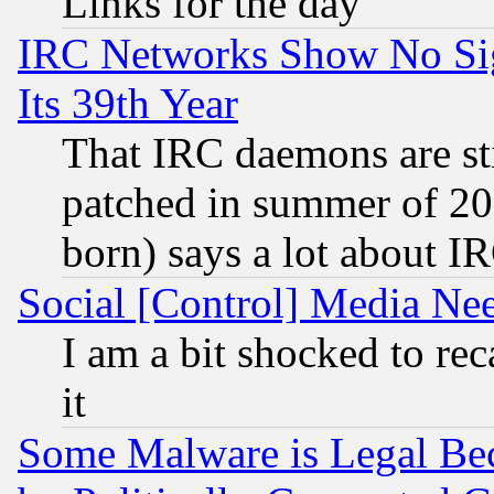
Links for the day
IRC Networks Show No Sig
Its 39th Year
That IRC daemons are sti
patched in summer of 20
born) says a lot about I
Social [Control] Media Nee
I am a bit shocked to reca
it
Some Malware is Legal Bec