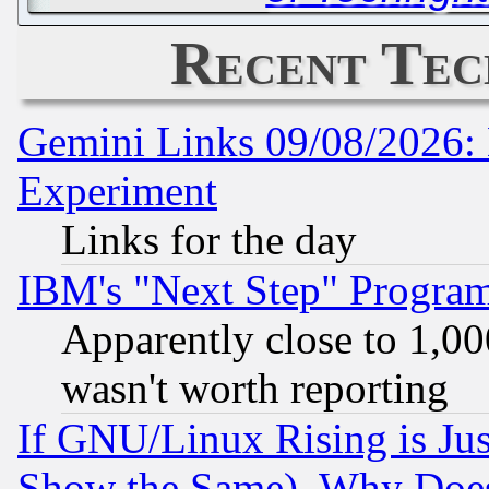
Recent Tec
Gemini Links 09/08/2026: 
Experiment
Links for the day
IBM's "Next Step" Progra
Apparently close to 1,00
wasn't worth reporting
If GNU/Linux Rising is Jus
Show the Same), Why Does