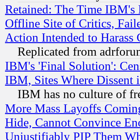
Retained: The Time IBM's R
Offline Site of Critics, Fa
Action Intended to Harass C
Replicated from adrfor
IBM's 'Final Solution': Cen
IBM, Sites Where Dissent 
IBM has no culture of fr
More Mass Layoffs Comin
Hide, Cannot Convince Eno
Unjustifiably PIP Them W