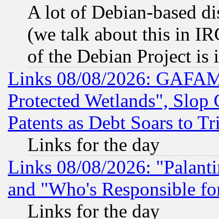
A lot of Debian-based dis
(we talk about this in IRC
of the Debian Project is
Links 08/08/2026: GAFAM
Protected Wetlands", Slop
Patents as Debt Soars to Tri
Links for the day
Links 08/08/2026: "Palant
and "Who's Responsible fo
Links for the day