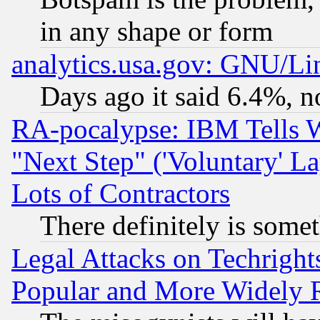
in any shape or form
analytics.usa.gov: GNU/L
Days ago it said 6.4%, n
RA-pocalypse: IBM Tells W
"Next Step" ('Voluntary' La
Lots of Contractors
There definitely is some
Legal Attacks on Techrigh
Popular and More Widely 