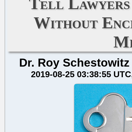
Tell Lawyers 
Without Encr
Mi
Dr. Roy Schestowitz
2019-08-25 03:38:55 UTC