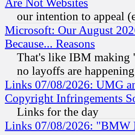
Are Not Websites
our intention to appeal (
Microsoft: Our August 202
Because... Reasons
That's like IBM making "
no layoffs are happening
Links 07/08/2026: UMG an
Copyright Infringements So
Links for the day
Links 07/08/2026: "BMW 