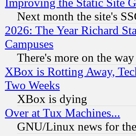
Improving the Static Site 
Next month the site's SS
2026: The Year Richard S
Campuses
There's more on the way
XBox is Rotting Away, Tech
Two Weeks
XBox is dying
Over at Tux Machines...
GNU/Linux news for the