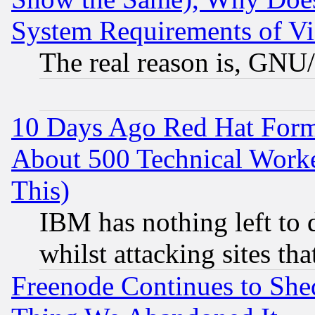
System Requirements of Vi
The real reason is, GNU/
10 Days Ago Red Hat Form
About 500 Technical Worke
This)
IBM has nothing left to d
whilst attacking sites th
Freenode Continues to She