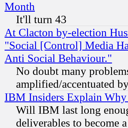
Month
It'll turn 43
At Clacton by-election Hu
"Social [Control] Media Ha
Anti Social Behaviour."
No doubt many problems i
amplified/accentuated b
IBM Insiders Explain Why 
Will IBM last long enou
deliverables to become a 