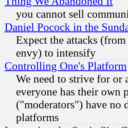
Thing We Abandoned It
you cannot sell communit
Daniel Pocock in the Sund
Expect the attacks (from
envy) to intensify
Controlling One's Platform
We need to strive for or
everyone has their own 
("moderators") have no d
platforms