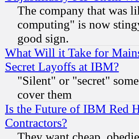
The company that was li
computing" is now stingy
good sign.
What Will it Take for Main
Secret Layoffs at IBM?
"Silent" or "secret" som
cover them
Is the Future of IBM Red H
Contractors?
They want cheap, obedi