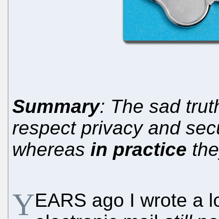
Summary
: The sad trut
respect privacy and sec
whereas
in practice
the
Y
EARS ago I wrote a l