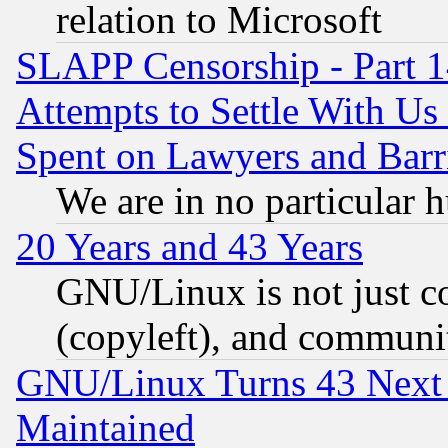
relation to Microsoft
SLAPP Censorship - Part 1
Attempts to Settle With Us
Spent on Lawyers and Barri
We are in no particular 
20 Years and 43 Years
GNU/Linux is not just cod
(copyleft), and communi
GNU/Linux Turns 43 Next 
Maintained