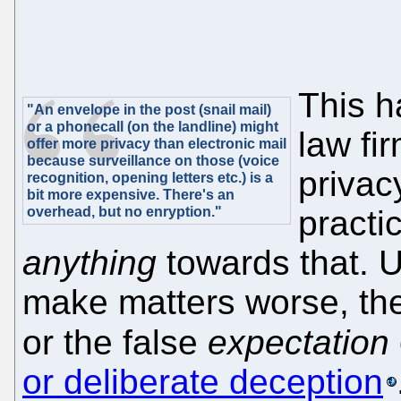
This h
"An envelope in the post (snail mail)
or a phonecall (on the landline) might
law fi
offer more privacy than electronic mail
because surveillance on those (voice
privacy
recognition, opening letters etc.) is a
bit more expensive. There's an
overhead, but no enryption."
practi
anything
towards that. 
make matters worse, th
or the false
expectation
or deliberate deception