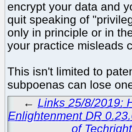
encrypt your data and 
quit speaking of "privile
only in principle or in th
your practice misleads c
This isn't limited to pat
subpoenas can lose on
←
Links 25/8/2019: 
Enlightenment DR 0.23
of Techrigh