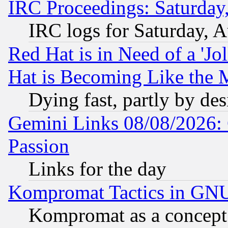
IRC Proceedings: Saturday
IRC logs for Saturday, 
Red Hat is in Need of a 'Jo
Hat is Becoming Like the M
Dying fast, partly by de
Gemini Links 08/08/2026: 
Passion
Links for the day
Kompromat Tactics in GN
Kompromat as a concept 