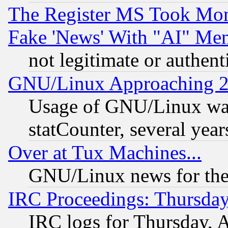
The Register MS Took Mon
Fake 'News' With "AI" Me
not legitimate or authent
GNU/Linux Approaching 20
Usage of GNU/Linux was
statCounter, several year
Over at Tux Machines...
GNU/Linux news for the
IRC Proceedings: Thursday
IRC logs for Thursday, 