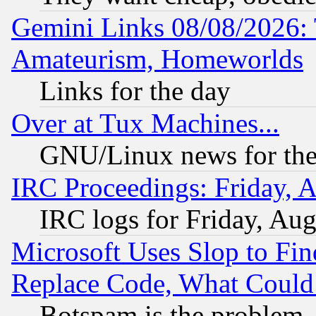
Gemini Links 08/08/2026: 
Amateurism, Homeworlds
Links for the day
Over at Tux Machines...
GNU/Linux news for the
IRC Proceedings: Friday, 
IRC logs for Friday, Au
Microsoft Uses Slop to Fin
Replace Code, What Coul
Botspam is the problem, 