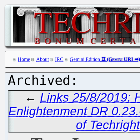
Home
About
IRC
Gemini Edition
←
Links 25/8/2019: 
Enlightenment DR 0.23
of Techrigh