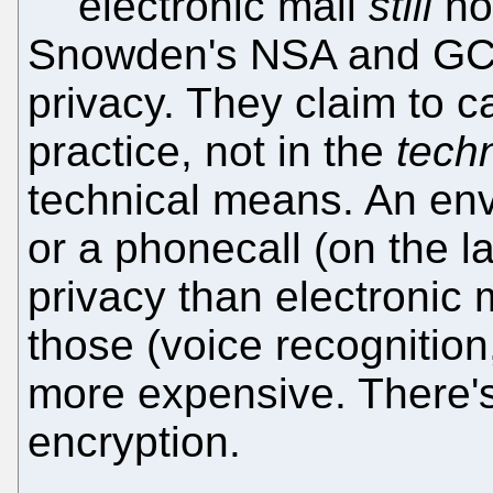
electronic mail
still
no
Snowden's NSA and GCH
privacy. They claim to ca
practice, not in the
techn
technical means. An enve
or a phonecall (on the l
privacy than electronic 
those (voice recognition,
more expensive. There'
encryption.