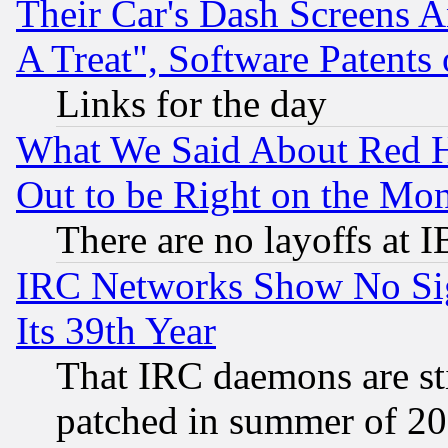
Their Car's Dash Screens 
A Treat", Software Patents
Links for the day
What We Said About Red H
Out to be Right on the Mo
There are no layoffs at 
IRC Networks Show No Sig
Its 39th Year
That IRC daemons are sti
patched in summer of 20