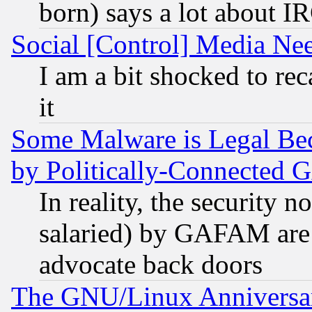
born) says a lot about I
Social [Control] Media Nee
I am a bit shocked to reca
it
Some Malware is Legal Bec
by Politically-Connecte
In reality, the security 
salaried) by GAFAM are 
advocate back doors
The GNU/Linux Anniversar