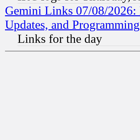
Gemini Links 07/08/2026:
Updates, and Programming
Links for the day