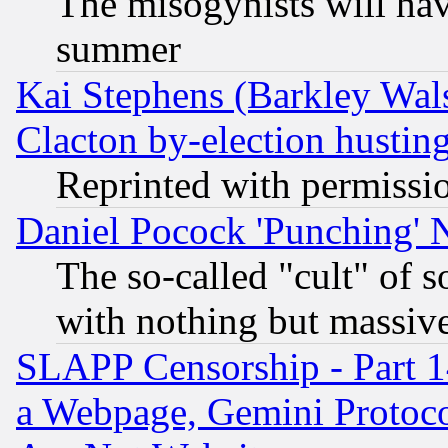
The misogynists will hav
summer
Kai Stephens (Barkley Wal
Clacton by-election hustin
Reprinted with permissi
Daniel Pocock 'Punching' 
The so-called "cult" of 
with nothing but massive 
SLAPP Censorship - Part 1
a Webpage, Gemini Protoco