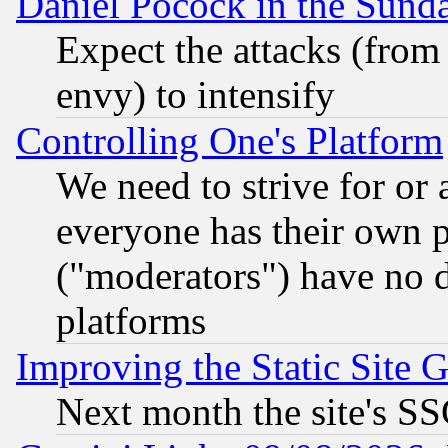
Daniel Pocock in the Sund
Expect the attacks (from
envy) to intensify
Controlling One's Platform
We need to strive for or
everyone has their own 
("moderators") have no d
platforms
Improving the Static Site 
Next month the site's SS