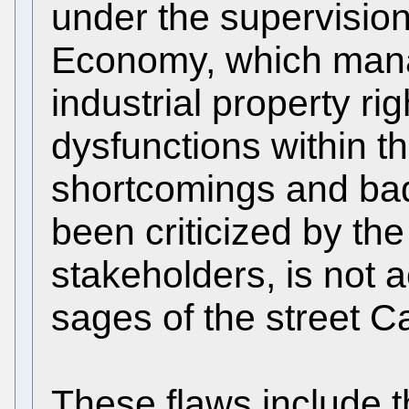
under the supervision 
Economy, which mana
industrial property ri
dysfunctions within t
shortcomings and bad
been criticized by the
stakeholders, is not 
sages of the street 
These flaws include 