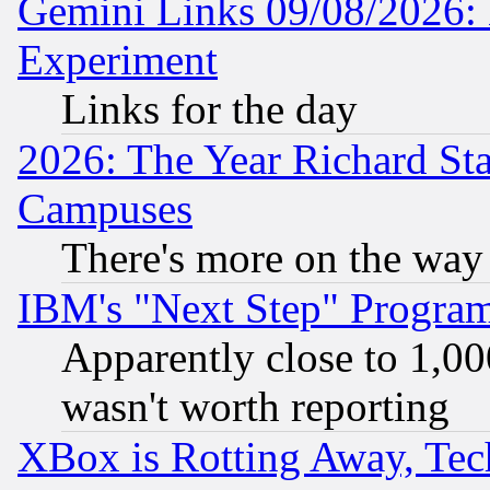
Gemini Links 09/08/2026: 
Experiment
Links for the day
2026: The Year Richard S
Campuses
There's more on the way
IBM's "Next Step" Progra
Apparently close to 1,00
wasn't worth reporting
XBox is Rotting Away, Tech