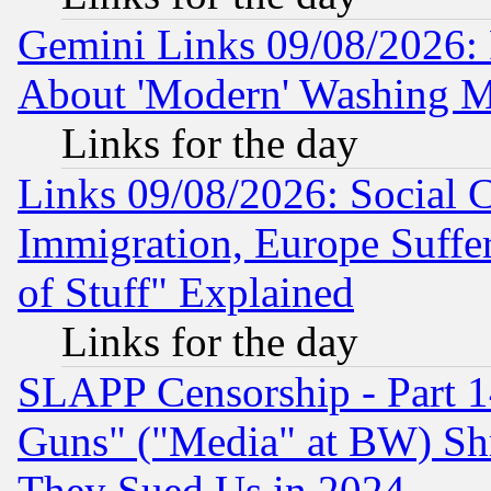
Gemini Links 09/08/2026: P
About 'Modern' Washing M
Links for the day
Links 09/08/2026: Social 
Immigration, Europe Suffer
of Stuff" Explained
Links for the day
SLAPP Censorship - Part 1
Guns" ("Media" at BW) Sh
They Sued Us in 2024