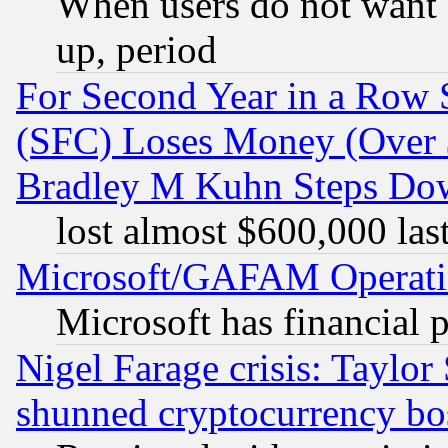
When users do not want 
up, period
For Second Year in a Row
(SFC) Loses Money (Over $
Bradley M Kuhn Steps Dow
lost almost $600,000 las
Microsoft/GAFAM Operatin
Microsoft has financial 
Nigel Farage crisis: Taylor
shunned cryptocurrency bo