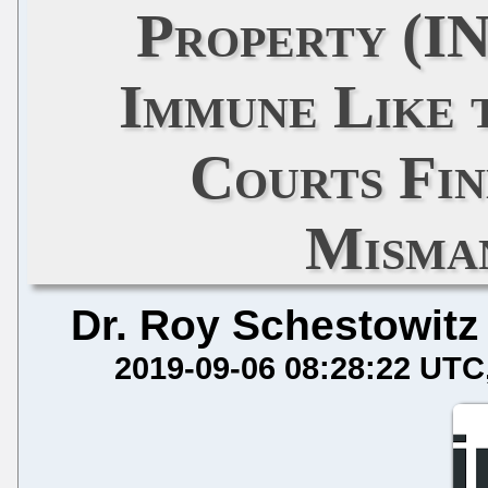
Property (I
Immune Like 
Courts Fin
Misma
Dr. Roy Schestowitz
2019-09-06 08:28:22 UTC