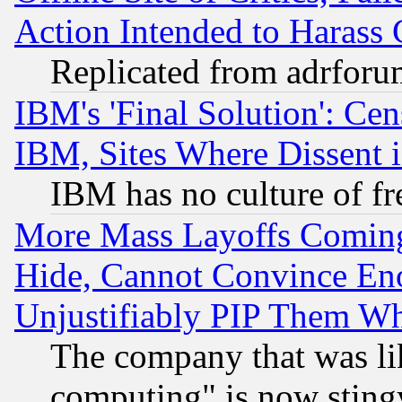
Action Intended to Harass C
Replicated from adrfor
IBM's 'Final Solution': Cen
IBM, Sites Where Dissent 
IBM has no culture of fr
More Mass Layoffs Comin
Hide, Cannot Convince Eno
Unjustifiably PIP Them W
The company that was li
computing" is now stingy