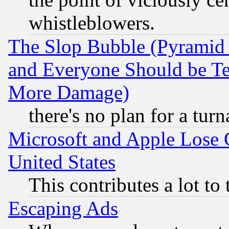
whistleblowers.
The Slop Bubble (Pyramid
and Everyone Should be Ter
More Damage)
there's no plan for a tur
Microsoft and Apple Lose
United States
This contributes a lot to
Escaping Ads