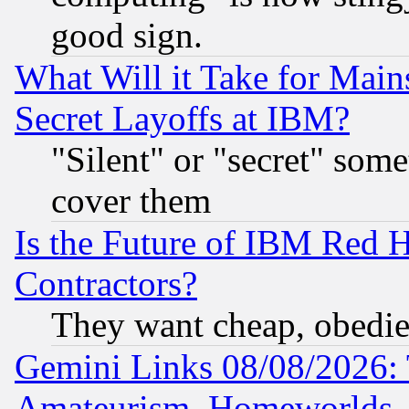
good sign.
What Will it Take for Main
Secret Layoffs at IBM?
"Silent" or "secret" som
cover them
Is the Future of IBM Red H
Contractors?
They want cheap, obedi
Gemini Links 08/08/2026: 
Amateurism, Homeworlds