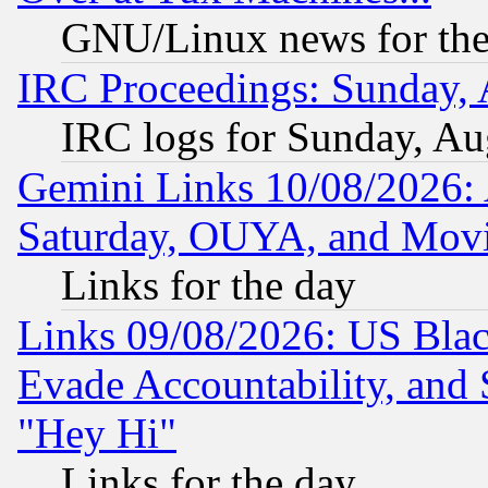
GNU/Linux news for the
IRC Proceedings: Sunday, 
IRC logs for Sunday, Au
Gemini Links 10/08/2026:
Saturday, OUYA, and Mov
Links for the day
Links 09/08/2026: US Blac
Evade Accountability, and 
"Hey Hi"
Links for the day