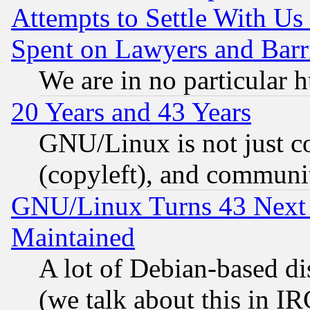
Attempts to Settle With Us
Spent on Lawyers and Barri
We are in no particular 
20 Years and 43 Years
GNU/Linux is not just cod
(copyleft), and communi
GNU/Linux Turns 43 Next 
Maintained
A lot of Debian-based dis
(we talk about this in IRC