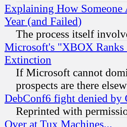
Explaining How Someone 
Year (and Failed)
The process itself invo
Microsoft's "XBOX Ranks L
Extinction
If Microsoft cannot domi
prospects are there else
DebConf6 fight denied by Go
Reprinted with permissi
Over at Tux Machines...