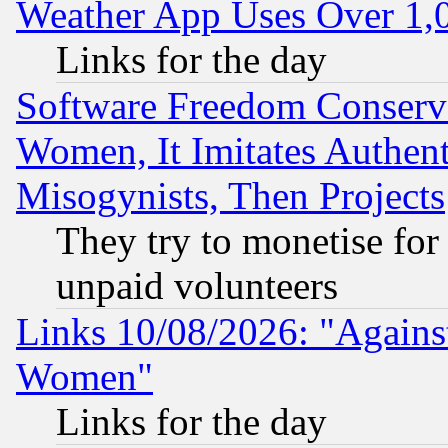
Weather App Uses Over 1
Links for the day
Software Freedom Conserv
Women, It Imitates Authent
Misogynists, Then Projects
They try to monetise for
unpaid volunteers
Links 10/08/2026: "Against
Women"
Links for the day