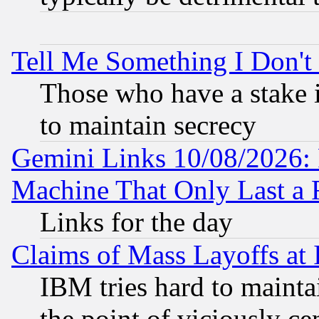
Tell Me Something I Don'
Those who have a stake 
to maintain secrecy
Gemini Links 10/08/2026: 
Machine That Only Last a 
Links for the day
Claims of Mass Layoffs at
IBM tries hard to maintai
the point of viciously ce