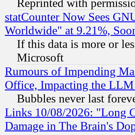
Reprinted with permissi
statCounter Now Sees GNU
Worldwide" at 9.21%, So
If this data is more or les
Microsoft
Rumours of Impending Mas
Office, Impacting the LLM 
Bubbles never last forev
Links 10/08/2026: "Long 
Damage in The Brain's Dop