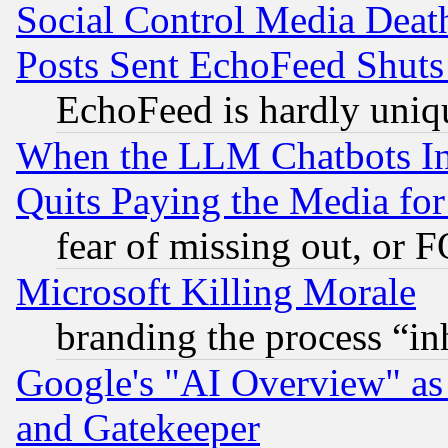
Social Control Media Death
Posts Sent EchoFeed Shut
EchoFeed is hardly uniq
When the LLM Chatbots Indu
Quits Paying the Media f
fear of missing out, or 
Microsoft Killing Morale
branding the process “i
Google's "AI Overview" as
and Gatekeeper