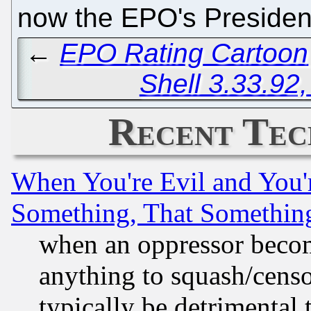
now the EPO's Preside
←
EPO Rating Cartoon
Shell 3.33.92
Recent Tec
When You're Evil and You'r
Something, That Somethin
when an oppressor becom
anything to squash/censor
typically be detrimental 