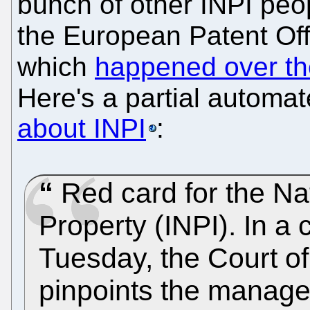
bunch of other INPI peo
the European Patent Off
which
happened over th
Here's a partial automat
about INPI
:
Red card for the Nati
Property (INPI). In a 
Tuesday, the Court o
pinpoints the managem