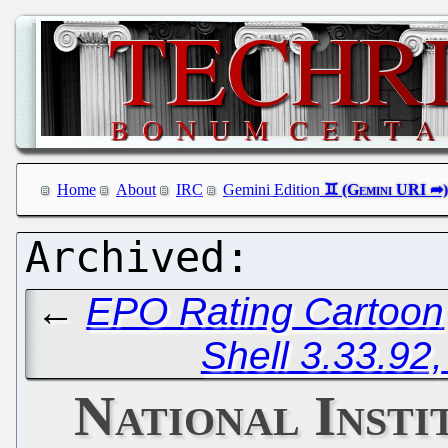
Home
About
IRC
Gemini Edition
←
EPO Rating Cartoon
Shell 3.33.92
National Insti