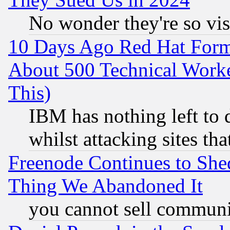
No wonder they're so vi
10 Days Ago Red Hat Form
About 500 Technical Worke
This)
IBM has nothing left to d
whilst attacking sites th
Freenode Continues to She
Thing We Abandoned It
you cannot sell communit