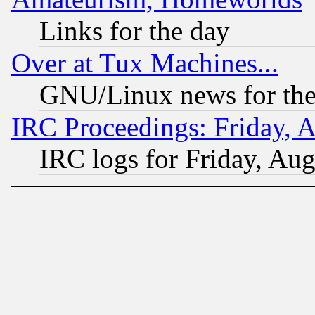
Links for the day
Over at Tux Machines...
GNU/Linux news for the
IRC Proceedings: Friday, 
IRC logs for Friday, Au