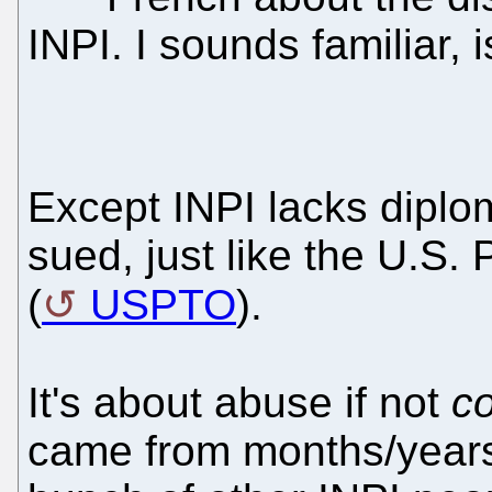
INPI. I sounds familiar, is
Except INPI lacks diplom
sued, just like the U.S.
(
USPTO
).
It's about abuse if not
co
came from months/years