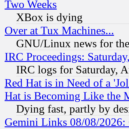
Two Weeks
XBox is dying
Over at Tux Machines...
GNU/Linux news for the
IRC Proceedings: Saturday
IRC logs for Saturday, 
Red Hat is in Need of a 'Jo
Hat is Becoming Like the M
Dying fast, partly by de
Gemini Links 08/08/2026: 