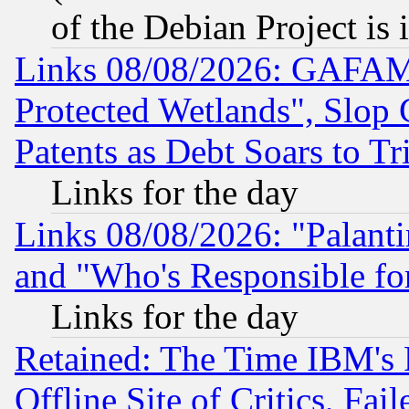
of the Debian Project is
Links 08/08/2026: GAFAM
Protected Wetlands", Slop
Patents as Debt Soars to Tri
Links for the day
Links 08/08/2026: "Palant
and "Who's Responsible fo
Links for the day
Retained: The Time IBM's R
Offline Site of Critics, Fa