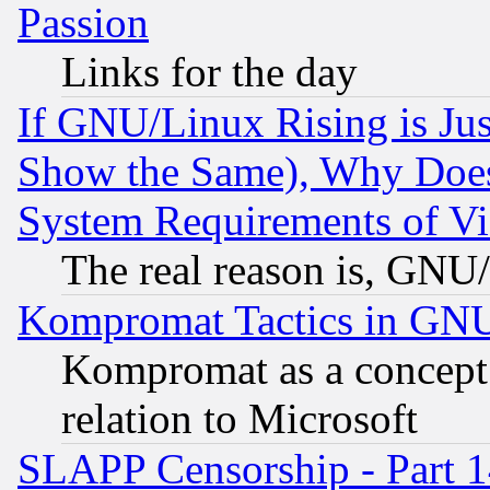
Passion
Links for the day
If GNU/Linux Rising is Jus
Show the Same), Why Does
System Requirements of Vi
The real reason is, GNU/
Kompromat Tactics in GN
Kompromat as a concept 
relation to Microsoft
SLAPP Censorship - Part 1