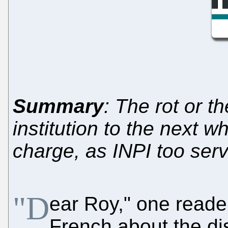
Summary
: The rot or 
institution to the next wh
charge, as INPI too ser
"D
ear Roy," one reader
French about the d