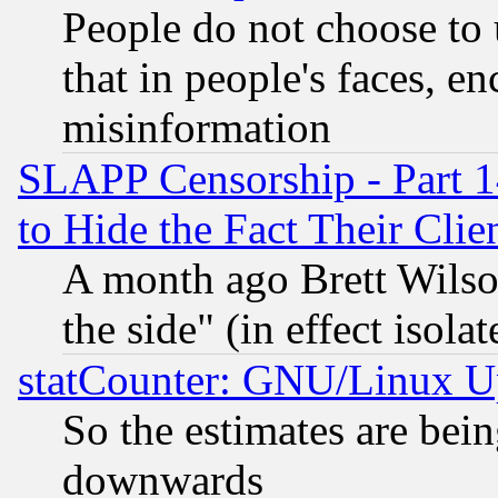
People do not choose to 
that in people's faces, e
misinformation
SLAPP Censorship - Part 1
to Hide the Fact Their Cli
A month ago Brett Wilso
the side" (in effect isola
statCounter: GNU/Linux U
So the estimates are bei
downwards