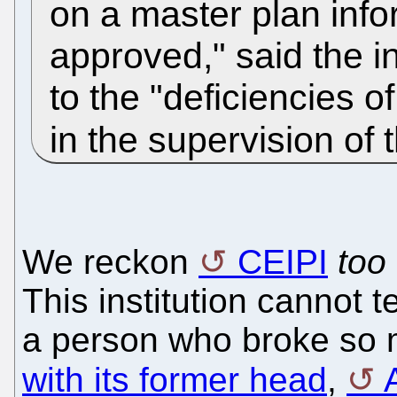
on a master plan inf
approved," said the in
to the "deficiencies 
in the supervision of 
We reckon
CEIPI
too
This institution cannot 
a person who broke so
with its former head
,