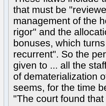
that must be "reviewe
management of the ho
rigor" and the alloca
bonuses, which turns
recurrent". So the p
given to ... all the sta
of dematerialization
seems, for the time 
"The court found that 