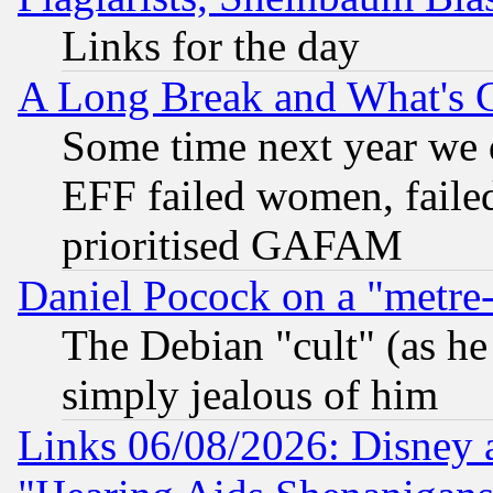
Links for the day
A Long Break and What's 
Some time next year we 
EFF failed women, failed
prioritised GAFAM
Daniel Pocock on a "metre-
The Debian "cult" (as he 
simply jealous of him
Links 06/08/2026: Disney 