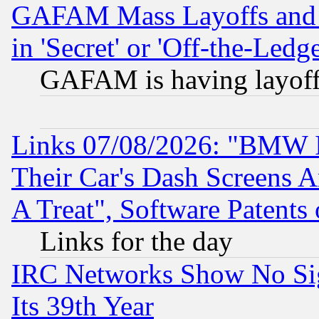
GAFAM Mass Layoffs and Mo
in 'Secret' or 'Off-the-Ledg
GAFAM is having layoff
Links 07/08/2026: "BMW 
Their Car's Dash Screens 
A Treat", Software Patents
Links for the day
IRC Networks Show No Sig
Its 39th Year