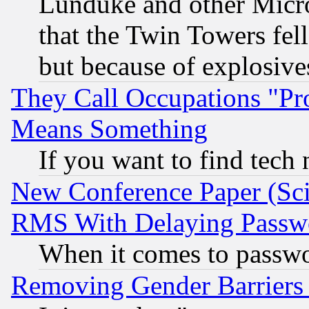
Lunduke and other Microso
that the Twin Towers fel
but because of explosive
They Call Occupations "Pro
Means Something
If you want to find tech
New Conference Paper (Sci
RMS With Delaying Passw
When it comes to passw
Removing Gender Barriers