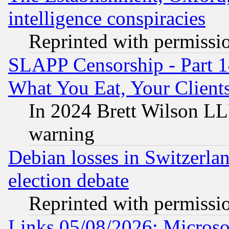
intelligence conspiracies
Reprinted with permissi
SLAPP Censorship - Part 
What You Eat, Your Clien
In 2024 Brett Wilson LLP
warning
Debian losses in Switzerla
election debate
Reprinted with permissi
Links 05/08/2026: Microsof