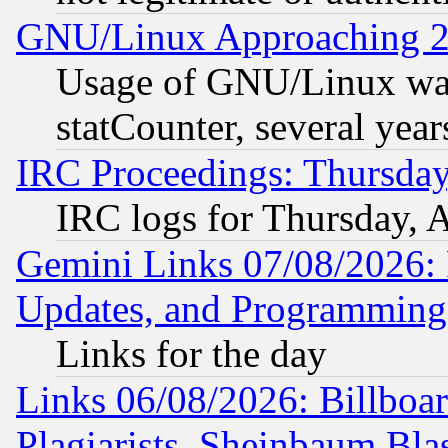
GNU/Linux Approaching 20
Usage of GNU/Linux was
statCounter, several year
IRC Proceedings: Thursday
IRC logs for Thursday, 
Gemini Links 07/08/2026:
Updates, and Programming
Links for the day
Links 06/08/2026: Billboa
Plagiarists, Sheinbaum Bla