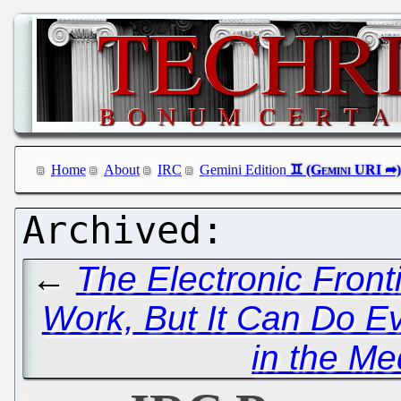
Home
About
IRC
Gemini Edition
←
The Electronic Fron
Work, But It Can Do E
in the Me