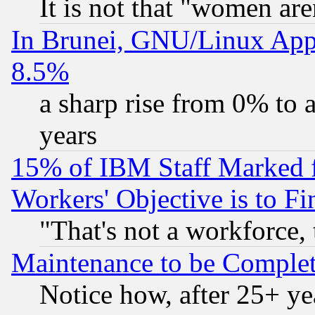
It is not that "women are
In Brunei, GNU/Linux Appr
8.5%
a sharp rise from 0% to
years
15% of IBM Staff Marked f
Workers' Objective is to 
"That's not a workforce, 
Maintenance to be Complet
Notice how, after 25+ yea