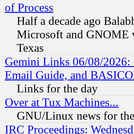
of Process
Half a decade ago Balab
Microsoft and GNOME was
Texas
Gemini Links 06/08/2026: 
Email Guide, and BASIC
Links for the day
Over at Tux Machines...
GNU/Linux news for the
IRC Proceedings: Wednesd