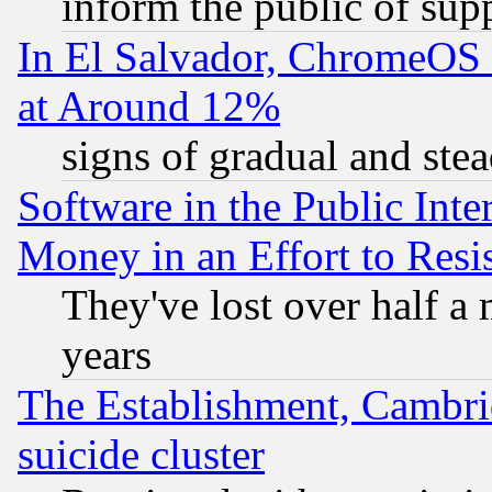
inform the public of sup
In El Salvador, ChromeO
at Around 12%
signs of gradual and st
Software in the Public Inte
Money in an Effort to Res
They've lost over half a m
years
The Establishment, Cambri
suicide cluster