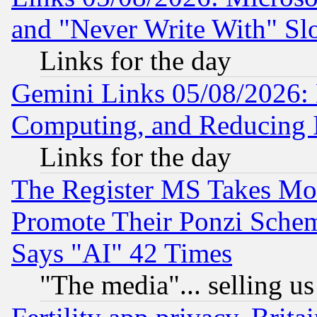
and "Never Write With" Sl
Links for the day
Gemini Links 05/08/2026: 
Computing, and Reducing I
Links for the day
The Register MS Takes M
Promote Their Ponzi Scheme
Says "AI" 42 Times
"The media"... selling us