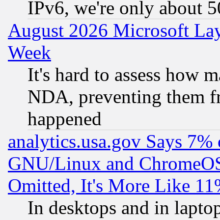
IPv6, we're only about 
August 2026 Microsoft Lay
Week
It's hard to assess how 
NDA, preventing them fr
happened
analytics.usa.gov Says 7%
GNU/Linux and ChromeOS.
Omitted, It's More Like 11
In desktops and in lapt