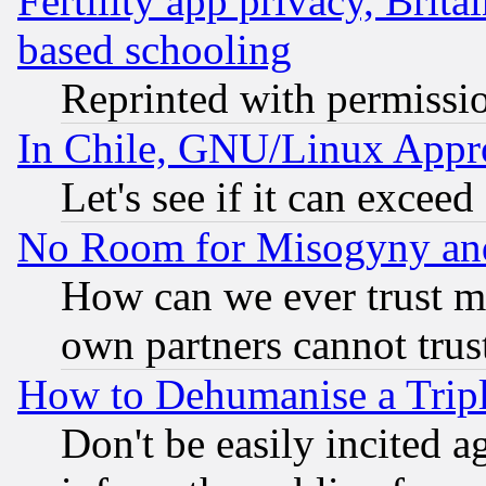
Fertility app privacy, Brita
based schooling
Reprinted with permissi
In Chile, GNU/Linux App
Let's see if it can excee
No Room for Misogyny and 
How can we ever trust m
own partners cannot trus
How to Dehumanise a Tripl
Don't be easily incited ag