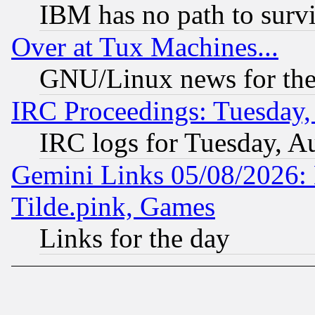
IBM has no path to surv
Over at Tux Machines...
GNU/Linux news for the
IRC Proceedings: Tuesday,
IRC logs for Tuesday, A
Gemini Links 05/08/2026: 
Tilde.pink, Games
Links for the day