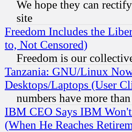
We hope they can rectif
site
Freedom Includes the Liber
to, Not Censored)
Freedom is our collectiv
Tanzania: GNU/Linux Now
Desktops/Laptops (User Cli
numbers have more than
IBM CEO Says IBM Won't 
(When He Reaches Retirem