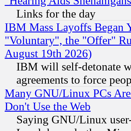
"Hearing Aids Shenanigans
Links for the day
IBM Mass Layoffs Began Ye
"Voluntary", the "Offer" 
August 19th 2026)
IBM will self-detonate w
agreements to force peop
Many GNU/Linux PCs Are N
Don't Use the Web
Saying GNU/Linux user-a