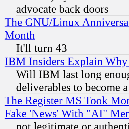
advocate back doors
The GNU/Linux Anniversar
Month
It'll turn 43
IBM Insiders Explain Why 
Will IBM last long enou
deliverables to become a 
The Register MS Took Mon
Fake 'News' With "AI" Me
not legitimate or authent