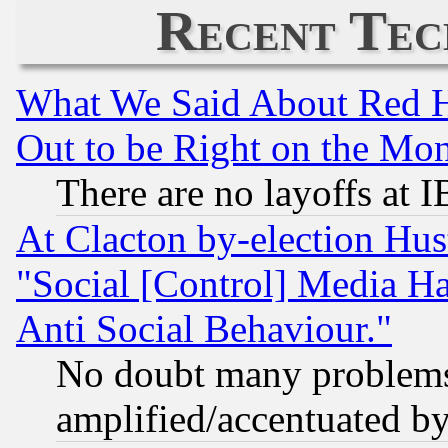
Recent Tec
What We Said About Red H
Out to be Right on the Mo
There are no layoffs at 
At Clacton by-election Hu
"Social [Control] Media Ha
Anti Social Behaviour."
No doubt many problems i
amplified/accentuated b