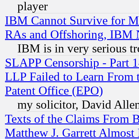
player
IBM Cannot Survive for Mu
RAs and Offshoring, IBM 
IBM is in very serious t
SLAPP Censorship - Part 1
LLP Failed to Learn From 
Patent Office (EPO)
my solicitor, David Allen
Texts of the Claims From 
Matthew J. Garrett Almost 