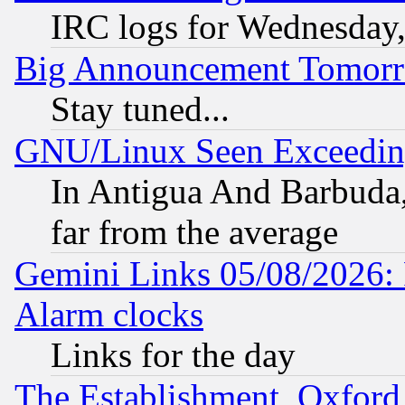
IRC logs for Wednesday
Big Announcement Tomor
Stay tuned...
GNU/Linux Seen Exceedin
In Antigua And Barbuda, 
far from the average
Gemini Links 05/08/2026:
Alarm clocks
Links for the day
The Establishment, Oxford,