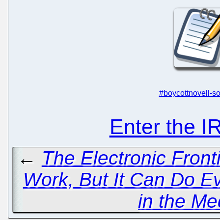
#boycottnovell-so
Enter the 
←
The Electronic Fron
Work, But It Can Do E
in the Me