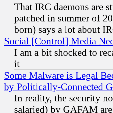
That IRC daemons are sti
patched in summer of 20
born) says a lot about I
Social [Control] Media Nee
I am a bit shocked to reca
it
Some Malware is Legal Bec
by Politically-Connecte
In reality, the security 
salaried) by GAFAM are 