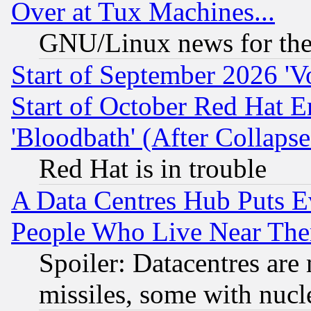
Over at Tux Machines...
GNU/Linux news for the
Start of September 2026 'V
Start of October Red Hat E
'Bloodbath' (After Collaps
Red Hat is in trouble
A Data Centres Hub Puts Ev
People Who Live Near The
Spoiler: Datacentres are m
missiles, some with nuc