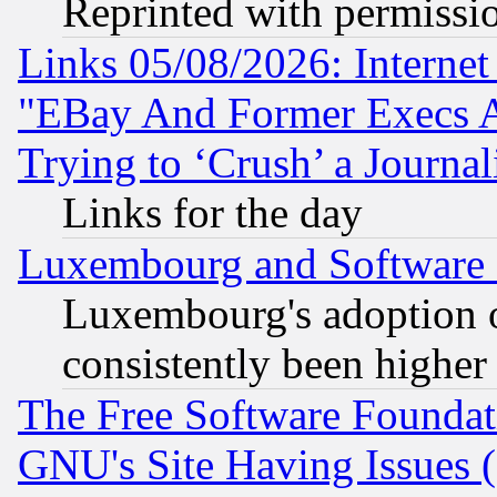
Reprinted with permissi
Links 05/08/2026: Interne
"EBay And Former Execs A
Trying to ‘Crush’ a Journal
Links for the day
Luxembourg and Software
Luxembourg's adoption 
consistently been higher
The Free Software Foundat
GNU's Site Having Issues 