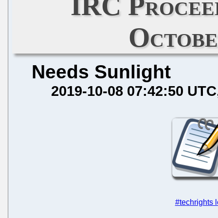
IRC Procee
Octobe
Needs Sunlight
2019-10-08 07:42:50 UTC
#techrights 