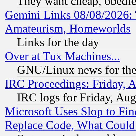
They want cheap, obedi
Gemini Links 08/08/2026: 
Amateurism, Homeworlds
Links for the day
Over at Tux Machines...
GNU/Linux news for the
IRC Proceedings: Friday, 
IRC logs for Friday, Au
Microsoft Uses Slop to Fin
Replace Code, What Coul