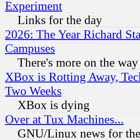
Experiment
Links for the day
2026: The Year Richard S
Campuses
There's more on the way
XBox is Rotting Away, Tech
Two Weeks
XBox is dying
Over at Tux Machines...
GNU/Linux news for the