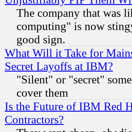
The company that was li
computing" is now stingy
good sign.
What Will it Take for Main
Secret Layoffs at IBM?
"Silent" or "secret" som
cover them
Is the Future of IBM Red H
Contractors?