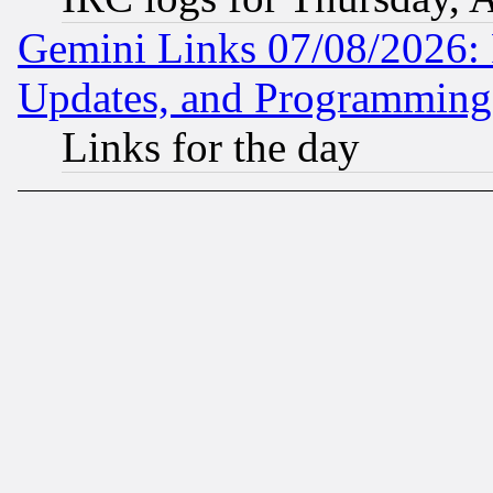
Gemini Links 07/08/2026:
Updates, and Programming
Links for the day