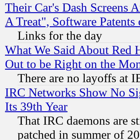
Their Car's Dash Screens 
A Treat", Software Patents
Links for the day
What We Said About Red H
Out to be Right on the Mo
There are no layoffs at 
IRC Networks Show No Sig
Its 39th Year
That IRC daemons are sti
patched in summer of 20