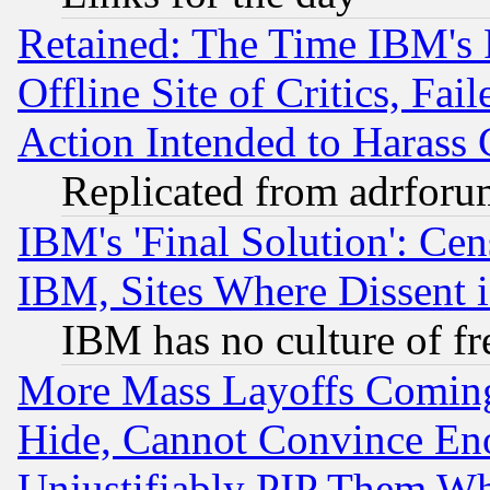
Retained: The Time IBM's R
Offline Site of Critics, Fa
Action Intended to Harass C
Replicated from adrfor
IBM's 'Final Solution': Cen
IBM, Sites Where Dissent 
IBM has no culture of fr
More Mass Layoffs Comin
Hide, Cannot Convince Eno
Unjustifiably PIP Them W