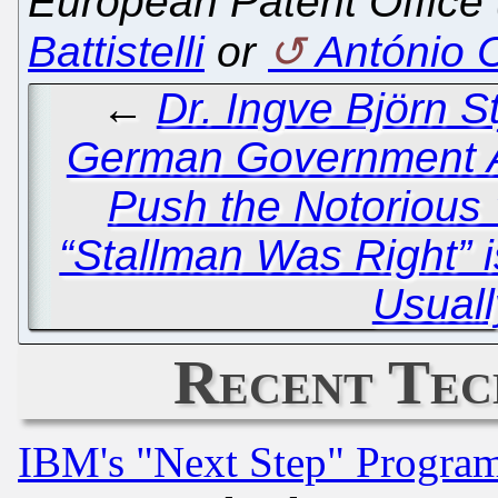
European Patent Office 
Battistelli
or
António 
←
Dr. Ingve Björn 
German Government A
Push the Notorious 
“Stallman Was Right” i
Usuall
Recent Tec
IBM's "Next Step" Progra