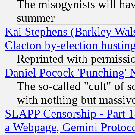
The misogynists will hav
summer
Kai Stephens (Barkley Wal
Clacton by-election hustin
Reprinted with permissi
Daniel Pocock 'Punching' 
The so-called "cult" of 
with nothing but massive 
SLAPP Censorship - Part 1
a Webpage, Gemini Protoco