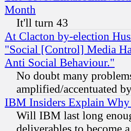
Month
It'll turn 43
At Clacton by-election Hu
"Social [Control] Media Ha
Anti Social Behaviour."
No doubt many problems i
amplified/accentuated b
IBM Insiders Explain Why 
Will IBM last long enou
deliverables to become a 