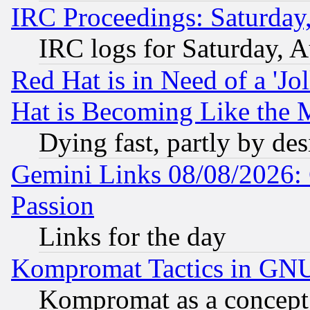
IRC Proceedings: Saturday
IRC logs for Saturday, 
Red Hat is in Need of a 'Jo
Hat is Becoming Like the M
Dying fast, partly by de
Gemini Links 08/08/2026: 
Passion
Links for the day
Kompromat Tactics in GN
Kompromat as a concept 