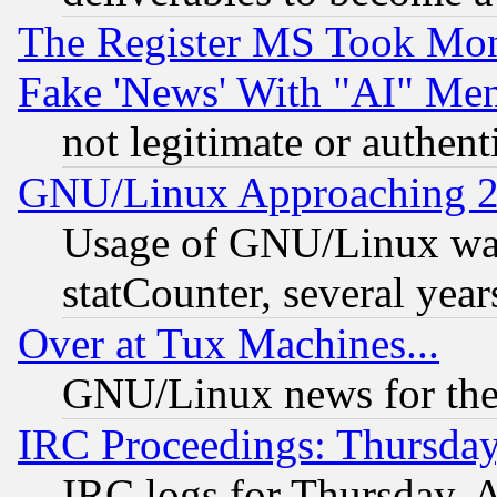
The Register MS Took Mon
Fake 'News' With "AI" Me
not legitimate or authent
GNU/Linux Approaching 20
Usage of GNU/Linux was
statCounter, several year
Over at Tux Machines...
GNU/Linux news for the
IRC Proceedings: Thursday
IRC logs for Thursday, 