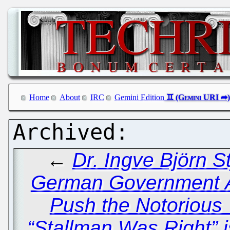
Home
About
IRC
Gemini Edition
←
Dr. Ingve Björn 
German Government A
Push the Notorious 
“Stallman Was Right” i