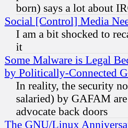
born) says a lot about I
Social [Control] Media Nee
I am a bit shocked to reca
it
Some Malware is Legal Bec
by Politically-Connecte
In reality, the security 
salaried) by GAFAM are 
advocate back doors
The GNU/Linux Anniversar