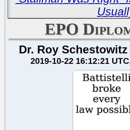
Usuall
EPO Diplom
Dr. Roy Schestowitz
2019-10-22 16:12:21 UTC