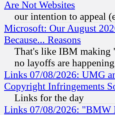
Are Not Websites
our intention to appeal (
Microsoft: Our August 202
Because... Reasons
That's like IBM making "
no layoffs are happening
Links 07/08/2026: UMG an
Copyright Infringements So
Links for the day
Links 07/08/2026: "BMW 