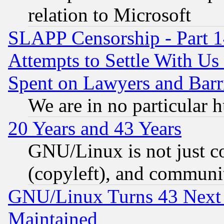
relation to Microsoft
SLAPP Censorship - Part 1
Attempts to Settle With Us
Spent on Lawyers and Barri
We are in no particular 
20 Years and 43 Years
GNU/Linux is not just cod
(copyleft), and communi
GNU/Linux Turns 43 Next 
Maintained