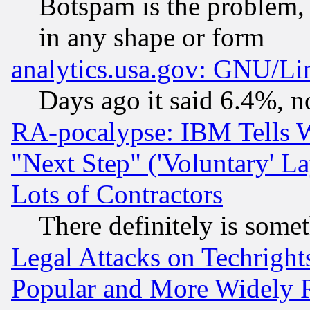
Botspam is the problem, 
in any shape or form
analytics.usa.gov: GNU/L
Days ago it said 6.4%, n
RA-pocalypse: IBM Tells W
"Next Step" ('Voluntary' La
Lots of Contractors
There definitely is some
Legal Attacks on Techrigh
Popular and More Widely 