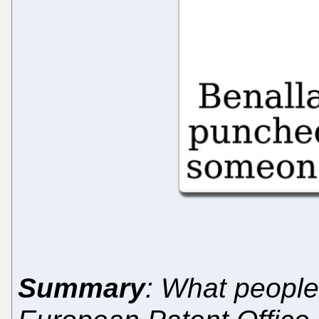
Summary
: What peopl