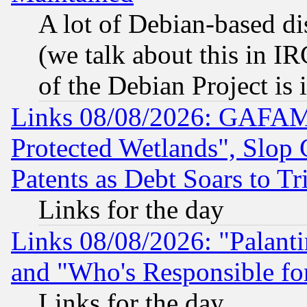
A lot of Debian-based dis
(we talk about this in IRC
of the Debian Project is
Links 08/08/2026: GAFAM
Protected Wetlands", Slop
Patents as Debt Soars to Tri
Links for the day
Links 08/08/2026: "Palant
and "Who's Responsible fo
Links for the day