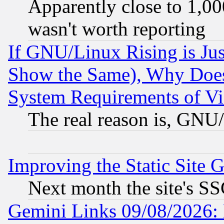
Apparently close to 1,00
wasn't worth reporting
If GNU/Linux Rising is Jus
Show the Same), Why Does
System Requirements of Vi
The real reason is, GNU/
Improving the Static Site 
Next month the site's SS
Gemini Links 09/08/2026: 