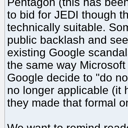
Pentagon (this has been
to bid for JEDI though
technically suitable. So
public backlash and see
existing Google scandal
the same way Microsoft 
Google decide to "do no e
no longer applicable (it
they made that formal o
We want to remind reader