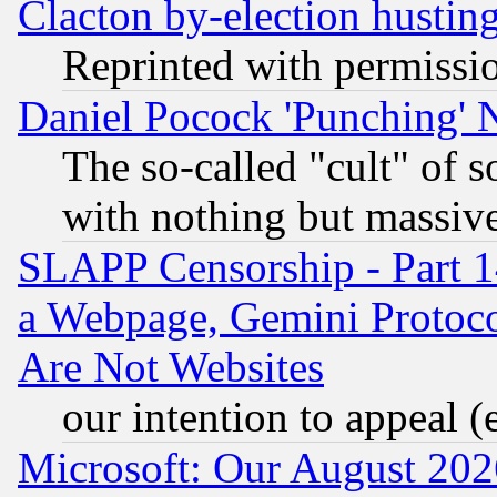
Clacton by-election hustin
Reprinted with permissi
Daniel Pocock 'Punching' 
The so-called "cult" of 
with nothing but massive 
SLAPP Censorship - Part 1
a Webpage, Gemini Protoco
Are Not Websites
our intention to appeal (
Microsoft: Our August 202