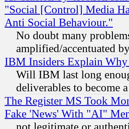
"Social [Control] Media Ha
Anti Social Behaviour."
No doubt many problems i
amplified/accentuated b
IBM Insiders Explain Why 
Will IBM last long enou
deliverables to become a 
The Register MS Took Mon
Fake 'News' With "AI" Me
not legitimate or authent