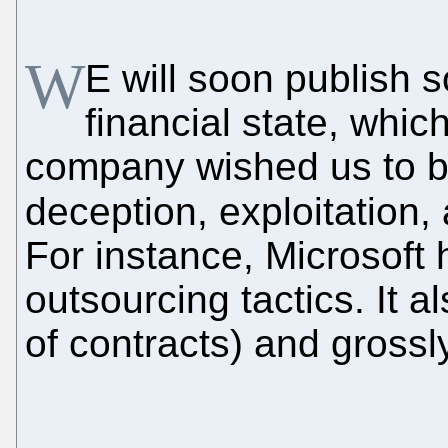
W
E will soon publish 
financial state, whi
company wished us to be
deception, exploitation
For instance, Microsoft 
outsourcing tactics. It a
of contracts) and gross