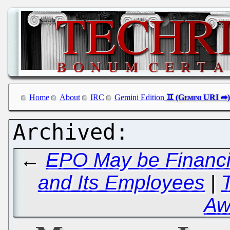
Home
About
IRC
Gemini Edition
←
EPO May be Financia
and Its Employees
|
Aw