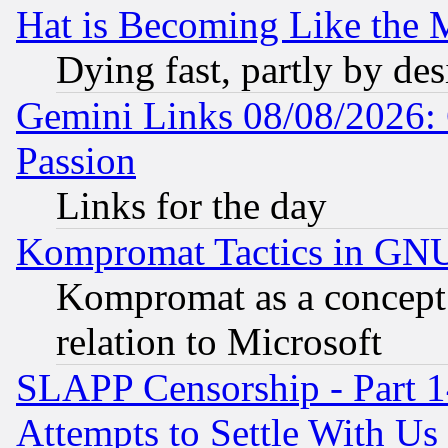
Hat is Becoming Like the M
Dying fast, partly by de
Gemini Links 08/08/2026: 
Passion
Links for the day
Kompromat Tactics in GN
Kompromat as a concept 
relation to Microsoft
SLAPP Censorship - Part 1
Attempts to Settle With Us