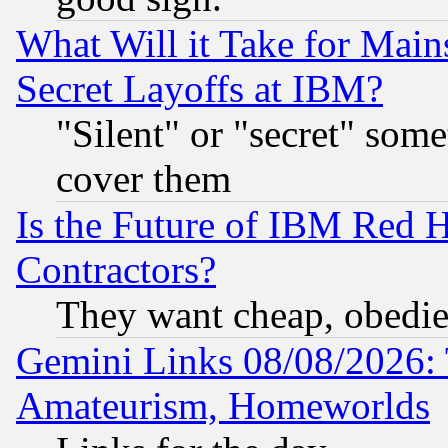
What Will it Take for Main
Secret Layoffs at IBM?
"Silent" or "secret" som
cover them
Is the Future of IBM Red H
Contractors?
They want cheap, obedi
Gemini Links 08/08/2026: 
Amateurism, Homeworlds