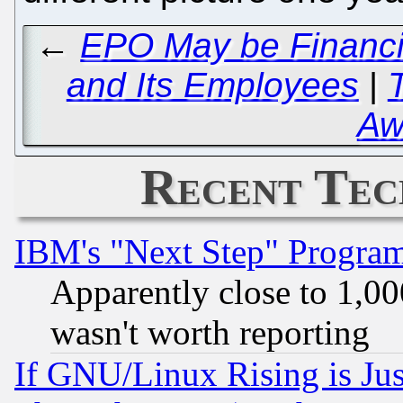
←
EPO May be Financia
and Its Employees
|
Aw
Recent Tec
IBM's "Next Step" Progra
Apparently close to 1,00
wasn't worth reporting
If GNU/Linux Rising is Jus