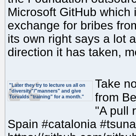
Microsoft GitHub which i
exchange for bribes from
its own right says a lot
direction it has taken, m
Take no
"Later they try to lecture us all on
"diversity"/"manners" and give
from Be
Torvalds "training" for a month."
"A pull
Spain #catalonia #tsun