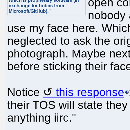
open con
which is proprietary software (in
exchange for bribes from
Microsoft/GitHub)."
nobody 
use my face here. Whic
neglected to ask the orig
photograph. Maybe next 
before sticking their fac
Notice
this response
their TOS will state the
anything iirc."