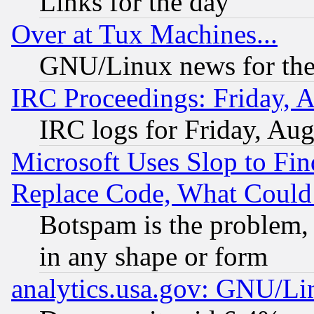
Links for the day
Over at Tux Machines...
GNU/Linux news for the
IRC Proceedings: Friday, 
IRC logs for Friday, Au
Microsoft Uses Slop to Fin
Replace Code, What Coul
Botspam is the problem, 
in any shape or form
analytics.usa.gov: GNU/L