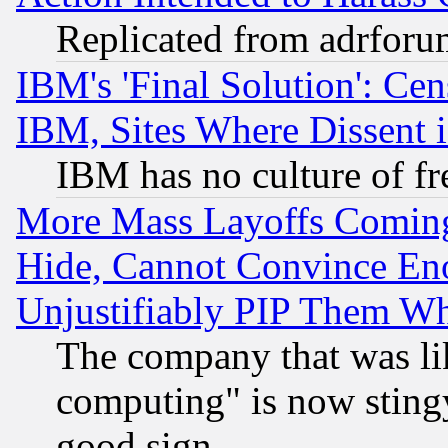
Replicated from adrfor
IBM's 'Final Solution': Cen
IBM, Sites Where Dissent 
IBM has no culture of fr
More Mass Layoffs Comin
Hide, Cannot Convince Eno
Unjustifiably PIP Them W
The company that was li
computing" is now stingy
good sign.