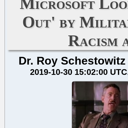
Microsoft Look
Out' by Milita
Racism 
Dr. Roy Schestowitz
2019-10-30 15:02:00 UTC