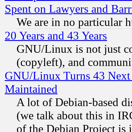
Spent on Lawyers and Barri
We are in no particular 
20 Years and 43 Years
GNU/Linux is not just cod
(copyleft), and communi
GNU/Linux Turns 43 Next 
Maintained
A lot of Debian-based dis
(we talk about this in IRC
of the Debian Project is