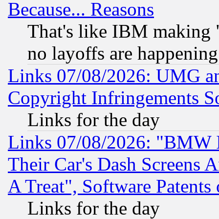
Because... Reasons
That's like IBM making "
no layoffs are happening
Links 07/08/2026: UMG an
Copyright Infringements So
Links for the day
Links 07/08/2026: "BMW 
Their Car's Dash Screens 
A Treat", Software Patents
Links for the day