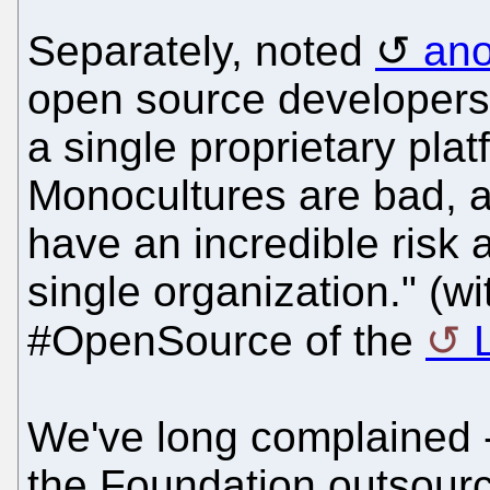
Separately, noted
ano
open source developers
a single proprietary plat
Monocultures are bad, an
have an incredible risk a
single organization." (
#OpenSource of the
We've long complained 
the Foundation outsour