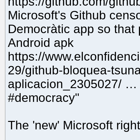
https://github.com/gith
Microsoft's Github cens
Democràtic app so that
Android apk
https://www.elconfidenc
29/github-bloquea-tsun
aplicacion_2305027/ … 
#democracy"
The 'new' Microsoft right