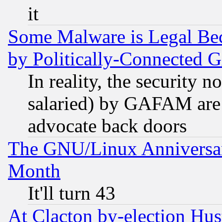
it
Some Malware is Legal Bec
by Politically-Connecte
In reality, the security 
salaried) by GAFAM are 
advocate back doors
The GNU/Linux Anniversar
Month
It'll turn 43
At Clacton by-election Hu