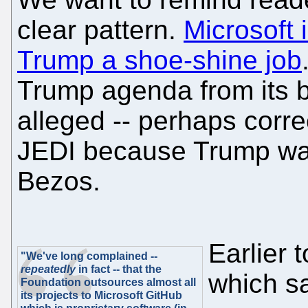
clear pattern.
Microsoft 
Trump a shoe-shine job
Trump agenda from its 
alleged -- perhaps corre
JEDI because Trump was a
Bezos.
Earlier
"We've long complained --
repeatedly
in fact -- that the
which s
Foundation outsources almost all
its projects to Microsoft GitHub