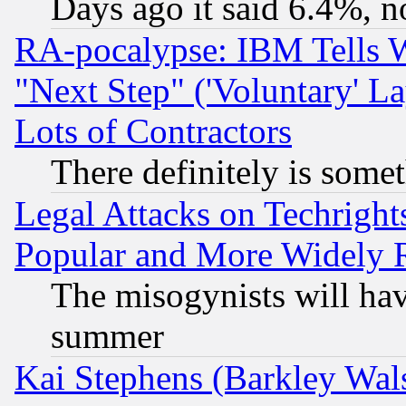
Days ago it said 6.4%, n
RA-pocalypse: IBM Tells W
"Next Step" ('Voluntary' La
Lots of Contractors
There definitely is some
Legal Attacks on Techrigh
Popular and More Widely 
The misogynists will hav
summer
Kai Stephens (Barkley Wal