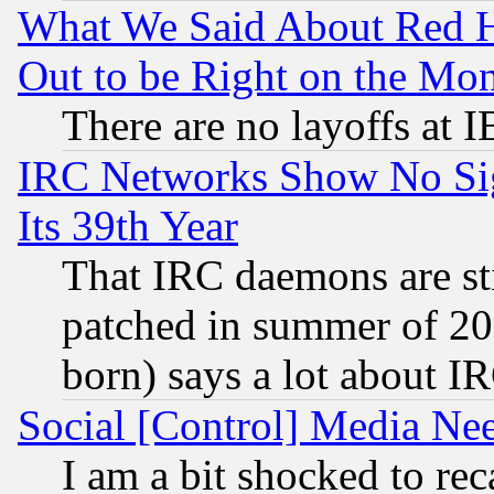
What We Said About Red H
Out to be Right on the Mo
There are no layoffs at 
IRC Networks Show No Sig
Its 39th Year
That IRC daemons are sti
patched in summer of 20
born) says a lot about I
Social [Control] Media Nee
I am a bit shocked to reca