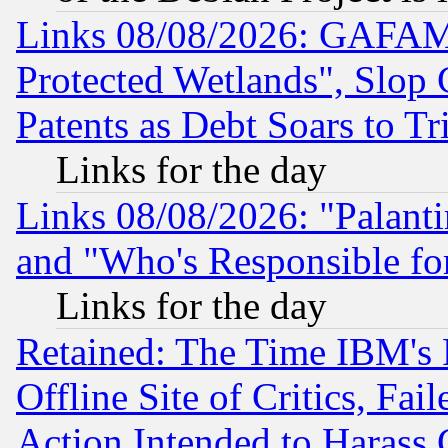
Links 08/08/2026: GAFAM
Protected Wetlands", Slop
Patents as Debt Soars to Tri
Links for the day
Links 08/08/2026: "Palant
and "Who's Responsible fo
Links for the day
Retained: The Time IBM's R
Offline Site of Critics, Fa
Action Intended to Harass C