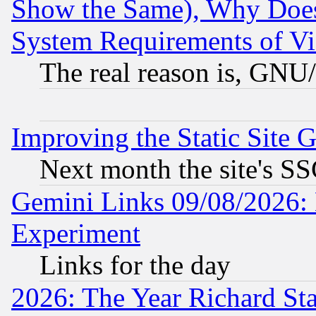
Show the Same), Why Does
System Requirements of Vi
The real reason is, GNU/
Improving the Static Site 
Next month the site's SS
Gemini Links 09/08/2026: 
Experiment
Links for the day
2026: The Year Richard S