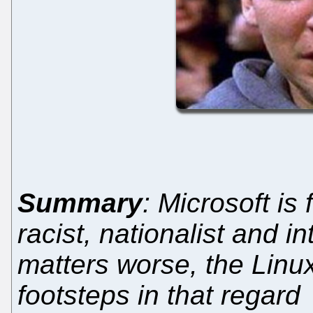
Summary
: Microsoft is 
racist, nationalist and i
matters worse, the Linux
footsteps in that regard