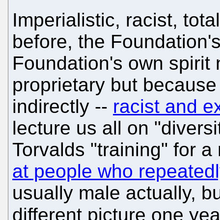
Imperialistic, racist, tot
before, the Foundation's
Foundation's own spirit 
proprietary but because 
indirectly --
racist and e
lecture us all on "diver
Torvalds "training" for
at people who repeated
usually male actually, b
different picture one ye