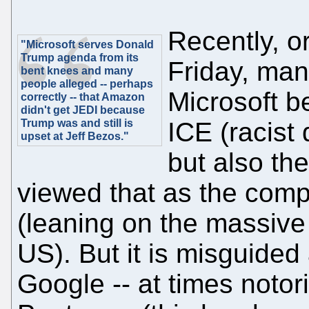
Recently, or
"Microsoft serves Donald
Trump agenda from its
Friday, man
bent knees and many
people alleged -- perhaps
Microsoft b
correctly -- that Amazon
didn't get JEDI because
Trump was and still is
ICE (racist
upset at Jeff Bezos."
but also th
viewed that as the comp
(leaning on the massive 
US). But it is misguided
Google -- at times notorio