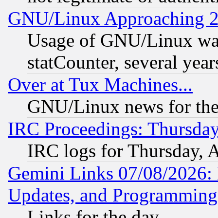
GNU/Linux Approaching 20
Usage of GNU/Linux was
statCounter, several year
Over at Tux Machines...
GNU/Linux news for the
IRC Proceedings: Thursday
IRC logs for Thursday, 
Gemini Links 07/08/2026:
Updates, and Programming
Links for the day