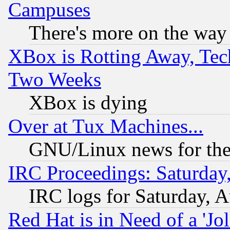
Campuses
There's more on the way
XBox is Rotting Away, Tech
Two Weeks
XBox is dying
Over at Tux Machines...
GNU/Linux news for the
IRC Proceedings: Saturday
IRC logs for Saturday, 
Red Hat is in Need of a 'Jo