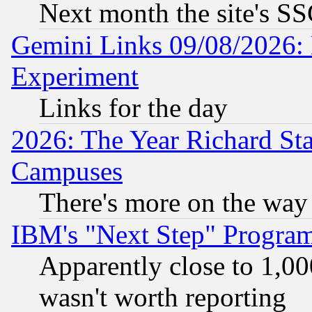
Next month the site's SS
Gemini Links 09/08/2026: 
Experiment
Links for the day
2026: The Year Richard S
Campuses
There's more on the way
IBM's "Next Step" Progra
Apparently close to 1,00
wasn't worth reporting