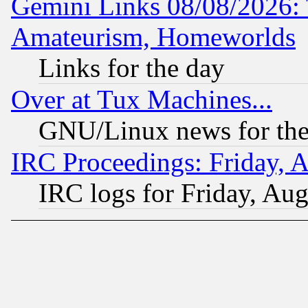
Gemini Links 08/08/2026: 
Amateurism, Homeworlds
Links for the day
Over at Tux Machines...
GNU/Linux news for the
IRC Proceedings: Friday, 
IRC logs for Friday, Au