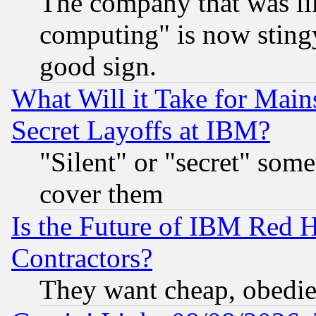
The company that was li
computing" is now stingy
good sign.
What Will it Take for Main
Secret Layoffs at IBM?
"Silent" or "secret" som
cover them
Is the Future of IBM Red H
Contractors?
They want cheap, obedi