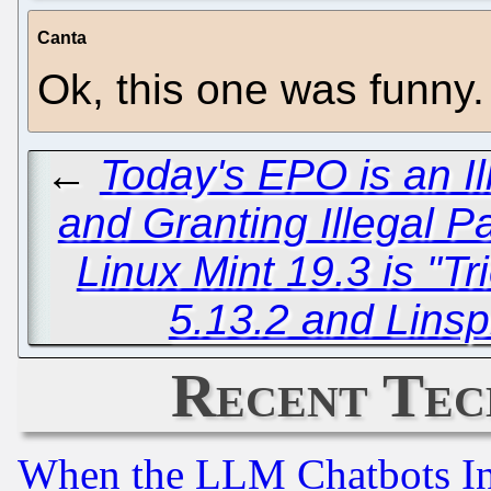
Canta
Ok, this one was funny.
←
Today's EPO is an Il
and Granting Illegal P
Linux Mint 19.3 is "T
5.13.2 and Linsp
Recent Tec
When the LLM Chatbots Indu