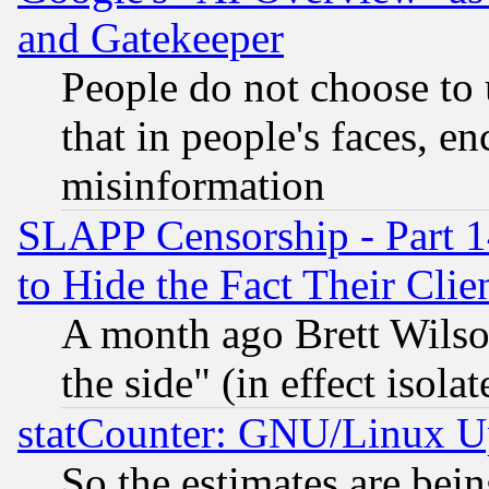
and Gatekeeper
People do not choose to 
that in people's faces, e
misinformation
SLAPP Censorship - Part 1
to Hide the Fact Their Cli
A month ago Brett Wilso
the side" (in effect isola
statCounter: GNU/Linux U
So the estimates are bei