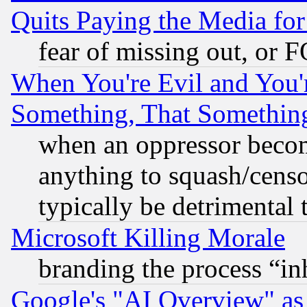
Quits Paying the Media f
fear of missing out, or 
When You're Evil and You'r
Something, That Somethin
when an oppressor becom
anything to squash/censor
typically be detrimental 
Microsoft Killing Morale
branding the process “i
Google's "AI Overview" as