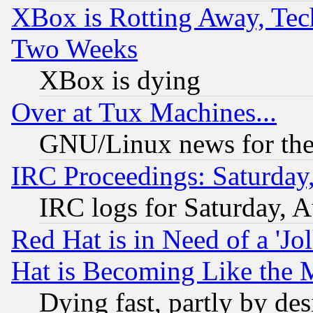
XBox is Rotting Away, Tech
Two Weeks
XBox is dying
Over at Tux Machines...
GNU/Linux news for the
IRC Proceedings: Saturday
IRC logs for Saturday, 
Red Hat is in Need of a 'Jo
Hat is Becoming Like the M
Dying fast, partly by de