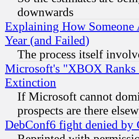
downwards
Explaining How Someone 
Year (and Failed)
The process itself invo
Microsoft's "XBOX Ranks L
Extinction
If Microsoft cannot domi
prospects are there else
DebConf6 fight denied by Go
Reprinted with permissi