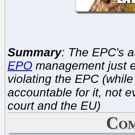
Summary
: The EPC's a
EPO
management just ex
violating the EPC (whil
accountable for it, not 
court and the EU)
Com