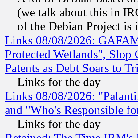
(we talk about this in IRC
of the Debian Project is
Links 08/08/2026: GAFAM
Protected Wetlands", Slop
Patents as Debt Soars to Tri
Links for the day
Links 08/08/2026: "Palant
and "Who's Responsible fo
Links for the day
Retained: The Time IBM's R