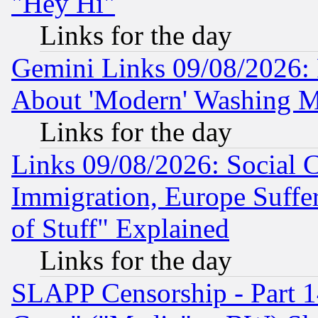
"Hey Hi"
Links for the day
Gemini Links 09/08/2026: P
About 'Modern' Washing M
Links for the day
Links 09/08/2026: Social 
Immigration, Europe Suffer
of Stuff" Explained
Links for the day
SLAPP Censorship - Part 1