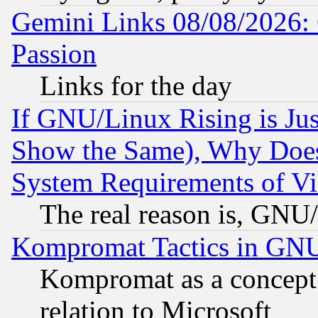
Gemini Links 08/08/2026: 
Passion
Links for the day
If GNU/Linux Rising is Jus
Show the Same), Why Does
System Requirements of Vi
The real reason is, GNU/
Kompromat Tactics in GN
Kompromat as a concept 
relation to Microsoft