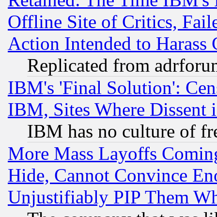
Offline Site of Critics, Fa
Action Intended to Harass C
Replicated from adrfor
IBM's 'Final Solution': Cen
IBM, Sites Where Dissent 
IBM has no culture of fr
More Mass Layoffs Comin
Hide, Cannot Convince Eno
Unjustifiably PIP Them W