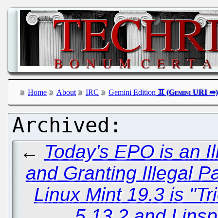
Home
About
IRC
Gemini Edition
←
Today's EPO is an Il
and Granting Illegal P
Linux Mint 19.3 is "T
5.13.2 and Linsp