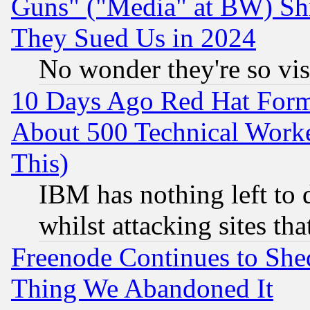
Guns" ("Media" at BW) Sh
They Sued Us in 2024
No wonder they're so vi
10 Days Ago Red Hat Form
About 500 Technical Worke
This)
IBM has nothing left to d
whilst attacking sites th
Freenode Continues to She
Thing We Abandoned It