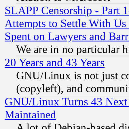
SLAPP Censorship - Part 1
Attempts to Settle With Us
Spent on Lawyers and Barri
We are in no particular 
20 Years and 43 Years
GNU/Linux is not just cod
(copyleft), and communi
GNU/Linux Turns 43 Next 
Maintained
A lot of Debian-based dis