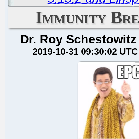
Immunity Bre
Dr. Roy Schestowitz
2019-10-31 09:30:02 UTC