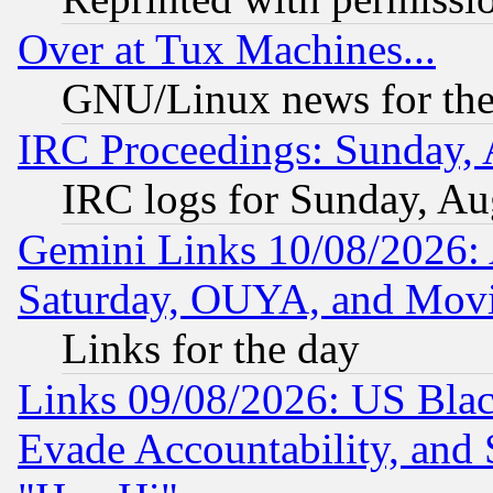
Over at Tux Machines...
GNU/Linux news for the
IRC Proceedings: Sunday, 
IRC logs for Sunday, Au
Gemini Links 10/08/2026:
Saturday, OUYA, and Mov
Links for the day
Links 09/08/2026: US Blac
Evade Accountability, and 