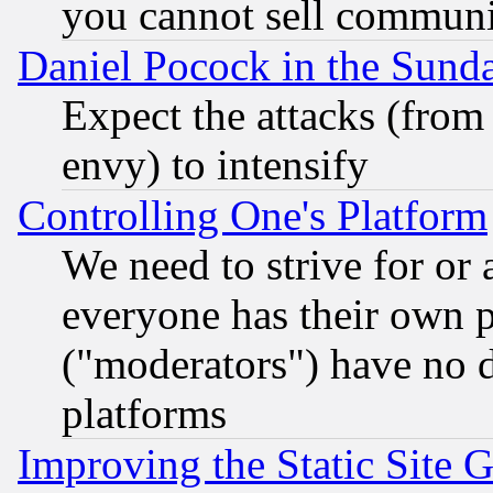
you cannot sell communit
Daniel Pocock in the Sund
Expect the attacks (from
envy) to intensify
Controlling One's Platform
We need to strive for or
everyone has their own 
("moderators") have no d
platforms
Improving the Static Site 