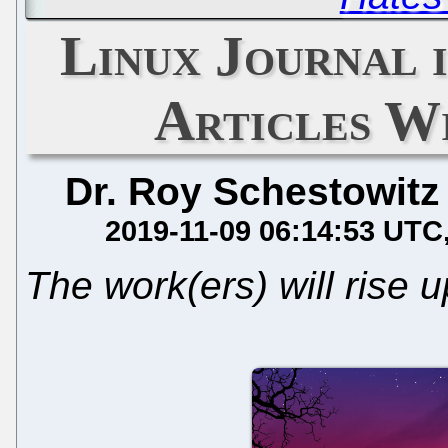
Linux Journal i
Articles W
Dr. Roy Schestowitz
2019-11-09 06:14:53 UTC
The work(ers) will rise 