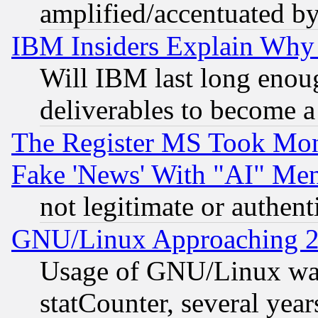
amplified/accentuated b
IBM Insiders Explain Why 
Will IBM last long enou
deliverables to become a 
The Register MS Took Mon
Fake 'News' With "AI" Me
not legitimate or authent
GNU/Linux Approaching 20
Usage of GNU/Linux was
statCounter, several year