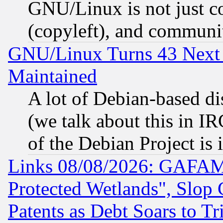
GNU/Linux is not just cod
(copyleft), and communi
GNU/Linux Turns 43 Next 
Maintained
A lot of Debian-based dis
(we talk about this in IRC
of the Debian Project is
Links 08/08/2026: GAFAM
Protected Wetlands", Slop
Patents as Debt Soars to Tri