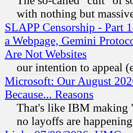
The so-called "cult" of 
with nothing but massive 
SLAPP Censorship - Part 1
a Webpage, Gemini Protoco
Are Not Websites
our intention to appeal (
Microsoft: Our August 202
Because... Reasons
That's like IBM making "
no layoffs are happening