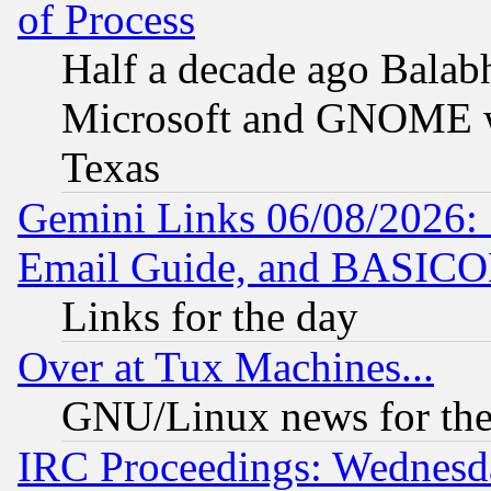
of Process
Half a decade ago Balab
Microsoft and GNOME was
Texas
Gemini Links 06/08/2026: 
Email Guide, and BASIC
Links for the day
Over at Tux Machines...
GNU/Linux news for the
IRC Proceedings: Wednesd