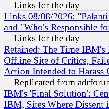
Links for the day
Links 08/08/2026: "Palant
and "Who's Responsible fo
Links for the day
Retained: The Time IBM's R
Offline Site of Critics, Fa
Action Intended to Harass C
Replicated from adrfor
IBM's 'Final Solution': Cen
IBM, Sites Where Dissent 