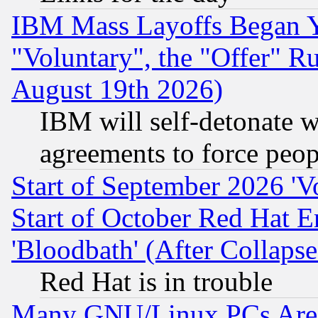
IBM Mass Layoffs Began Ye
"Voluntary", the "Offer" 
August 19th 2026)
IBM will self-detonate w
agreements to force peop
Start of September 2026 'V
Start of October Red Hat E
'Bloodbath' (After Collaps
Red Hat is in trouble
Many GNU/Linux PCs Are N