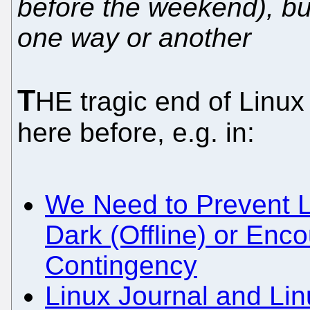
before the weekend), but
one way or another
T
HE tragic end of Linux
here before, e.g. in:
We Need to Prevent L
Dark (Offline) or Enco
Contingency
Linux Journal and L