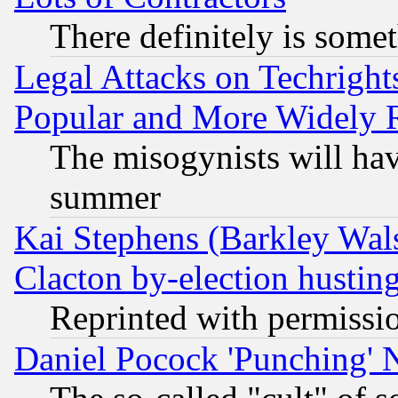
There definitely is some
Legal Attacks on Techrigh
Popular and More Widely 
The misogynists will hav
summer
Kai Stephens (Barkley Wal
Clacton by-election hustin
Reprinted with permissi
Daniel Pocock 'Punching' 