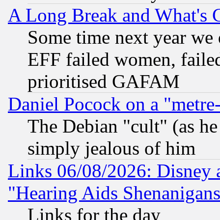
A Long Break and What's 
Some time next year we 
EFF failed women, failed
prioritised GAFAM
Daniel Pocock on a "metre-
The Debian "cult" (as he 
simply jealous of him
Links 06/08/2026: Disney 
"Hearing Aids Shenanigans
Links for the day