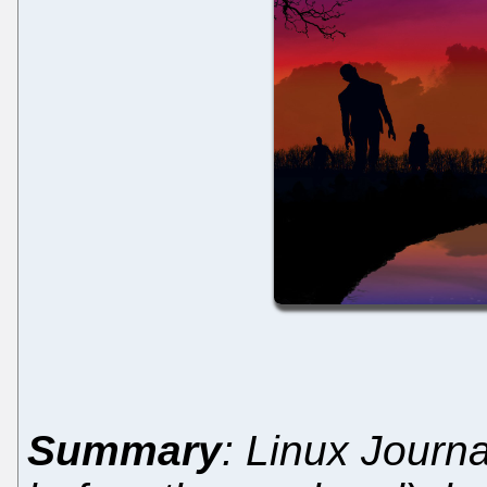
Summary
: Linux Journa