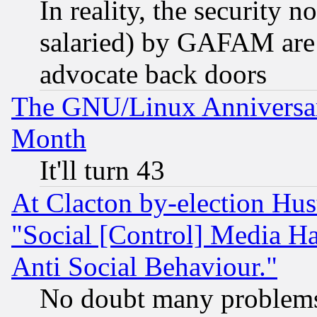
In reality, the security 
salaried) by GAFAM are 
advocate back doors
The GNU/Linux Anniversar
Month
It'll turn 43
At Clacton by-election Hu
"Social [Control] Media Ha
Anti Social Behaviour."
No doubt many problems i