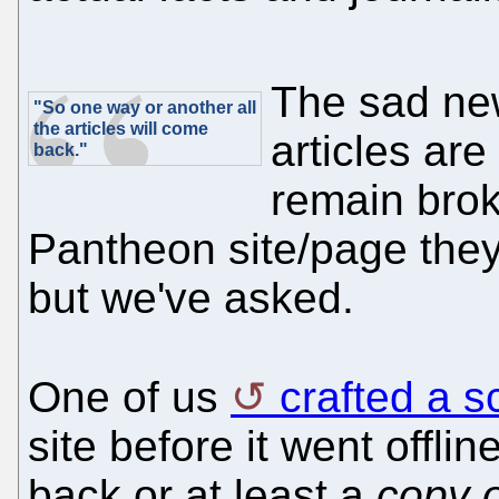
The sad news
"So one way or another all
the articles will come
articles are
back."
remain brok
Pantheon site/page the
but we've asked.
One of us
crafted a sc
site before it went offli
back or at least a
copy o