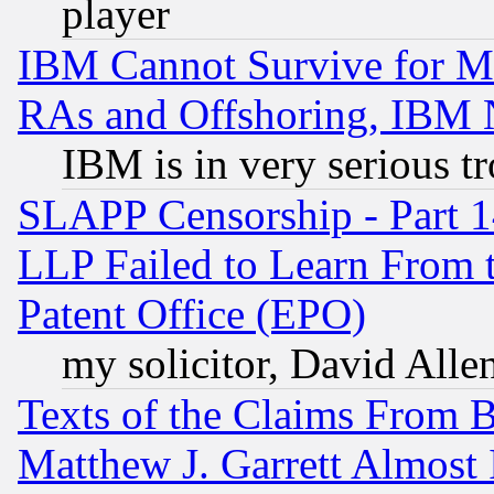
player
IBM Cannot Survive for Mu
RAs and Offshoring, IBM 
IBM is in very serious t
SLAPP Censorship - Part 1
LLP Failed to Learn From 
Patent Office (EPO)
my solicitor, David Allen
Texts of the Claims From 
Matthew J. Garrett Almost 