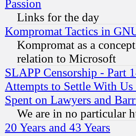
Passion
Links for the day
Kompromat Tactics in GN
Kompromat as a concept 
relation to Microsoft
SLAPP Censorship - Part 1
Attempts to Settle With Us
Spent on Lawyers and Barri
We are in no particular 
20 Years and 43 Years