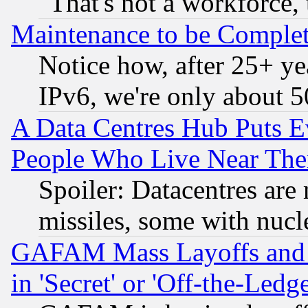
"That's not a workforce, 
Maintenance to be Complet
Notice how, after 25+ yea
IPv6, we're only about 
A Data Centres Hub Puts Ev
People Who Live Near The
Spoiler: Datacentres are m
missiles, some with nuc
GAFAM Mass Layoffs and Mo
in 'Secret' or 'Off-the-Ledg