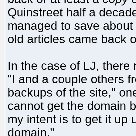
Quinstreet half a decad
managed to save about 
old articles came back 
In the case of LJ, there
"I and a couple others f
backups of the site," one
cannot get the domain b
my intent is to get it u
domain."