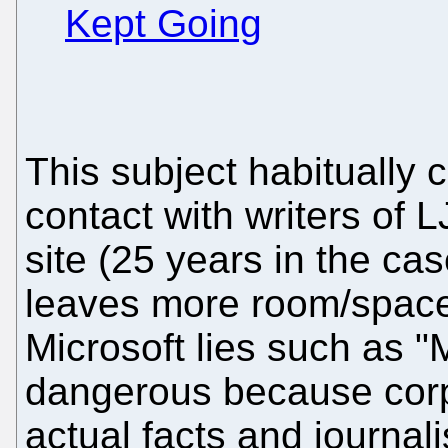
Kept Going
This subject habitually
contact with writers of
site (25 years in the case
leaves more room/space 
Microsoft lies such as "M
dangerous because corp
actual facts and journal