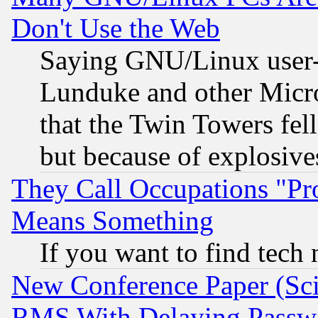
Don't Use the Web
Saying GNU/Linux user-a
Lunduke and other Microso
that the Twin Towers fel
but because of explosive
They Call Occupations "Pro
Means Something
If you want to find tech
New Conference Paper (Sci
RMS With Delaying Passw