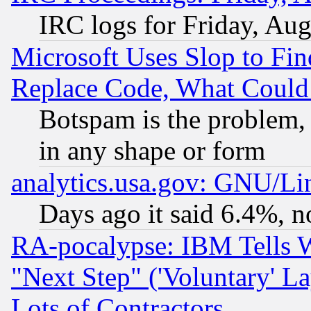
IRC logs for Friday, Au
Microsoft Uses Slop to Fin
Replace Code, What Coul
Botspam is the problem, 
in any shape or form
analytics.usa.gov: GNU/L
Days ago it said 6.4%, n
RA-pocalypse: IBM Tells W
"Next Step" ('Voluntary' La
Lots of Contractors