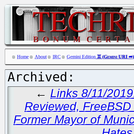
Home
About
IRC
Gemini Edition
←
Links 8/11/201
Reviewed, FreeBSD 
Former Mayor of Munic
Hates