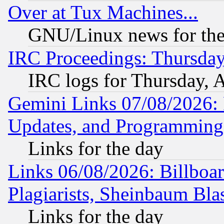
Over at Tux Machines...
GNU/Linux news for the
IRC Proceedings: Thursday
IRC logs for Thursday, 
Gemini Links 07/08/2026:
Updates, and Programming
Links for the day
Links 06/08/2026: Billboa
Plagiarists, Sheinbaum Bla
Links for the day