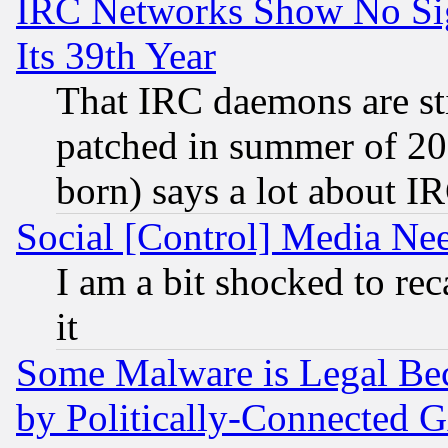
IRC Networks Show No Sig
Its 39th Year
That IRC daemons are sti
patched in summer of 20
born) says a lot about I
Social [Control] Media Nee
I am a bit shocked to reca
it
Some Malware is Legal Bec
by Politically-Connecte