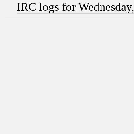
IRC logs for Wednesday