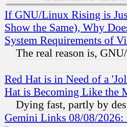
If GNU/Linux Rising is Jus
Show the Same), Why Does
System Requirements of Vi
The real reason is, GNU/
Red Hat is in Need of a 'Jo
Hat is Becoming Like the M
Dying fast, partly by de
Gemini Links 08/08/2026: 