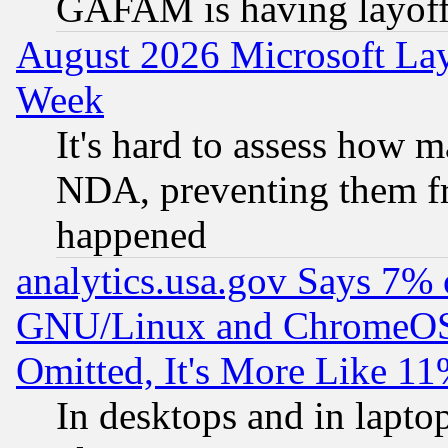
GAFAM is having layoff
August 2026 Microsoft Lay
Week
It's hard to assess how 
NDA, preventing them fr
happened
analytics.usa.gov Says 7%
GNU/Linux and ChromeOS.
Omitted, It's More Like 11
In desktops and in lapt