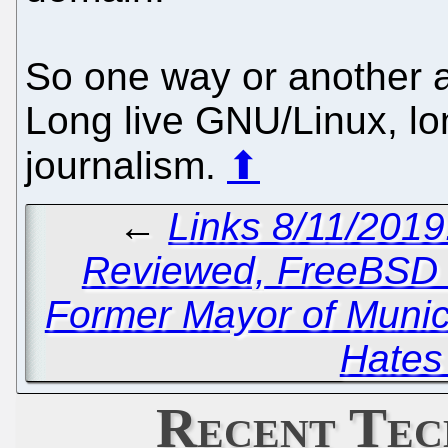
So one way or another al
Long live GNU/Linux, lon
journalism.
⬆
←
Links 8/11/201
Reviewed, FreeBSD 
Former Mayor of Munic
Hates
Recent Tec