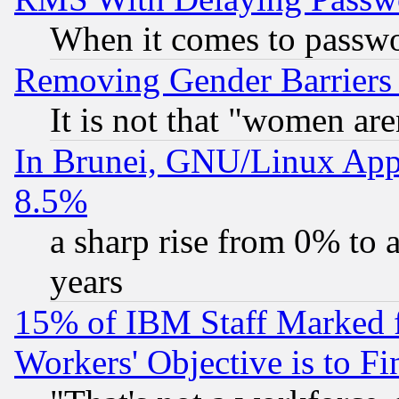
When it comes to passw
Removing Gender Barriers
It is not that "women are
In Brunei, GNU/Linux Appr
8.5%
a sharp rise from 0% to
years
15% of IBM Staff Marked f
Workers' Objective is to 