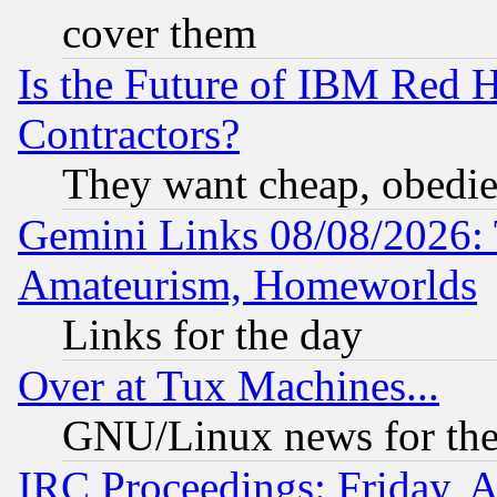
cover them
Is the Future of IBM Red H
Contractors?
They want cheap, obedi
Gemini Links 08/08/2026: 
Amateurism, Homeworlds
Links for the day
Over at Tux Machines...
GNU/Linux news for the
IRC Proceedings: Friday, 