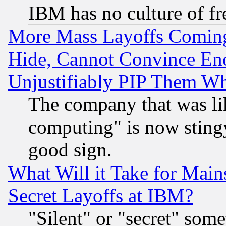
IBM has no culture of fr
More Mass Layoffs Comin
Hide, Cannot Convince Eno
Unjustifiably PIP Them W
The company that was li
computing" is now stingy
good sign.
What Will it Take for Main
Secret Layoffs at IBM?
"Silent" or "secret" som