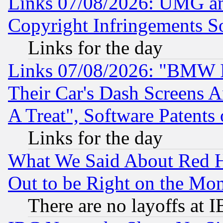
Links 07/08/2026: UMG an
Copyright Infringements So
Links for the day
Links 07/08/2026: "BMW 
Their Car's Dash Screens 
A Treat", Software Patents
Links for the day
What We Said About Red H
Out to be Right on the Mo
There are no layoffs at 