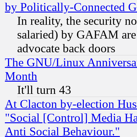
by Politically-Connecte
In reality, the security 
salaried) by GAFAM are 
advocate back doors
The GNU/Linux Anniversar
Month
It'll turn 43
At Clacton by-election Hu
"Social [Control] Media Ha
Anti Social Behaviour."