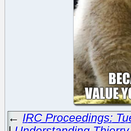
←
IRC Proceedings: Tu
|
Understanding Thierry 