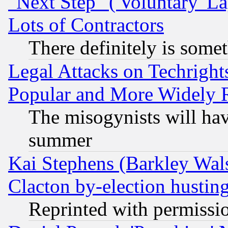
"Next Step" ('Voluntary' La
Lots of Contractors
There definitely is some
Legal Attacks on Techrigh
Popular and More Widely 
The misogynists will hav
summer
Kai Stephens (Barkley Wal
Clacton by-election hustin
Reprinted with permissi