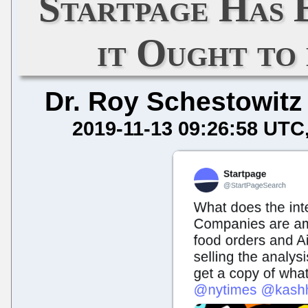
Startpage Has 
it Ought to
Dr. Roy Schestowitz
2019-11-13 09:26:58 UTC