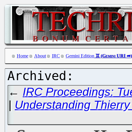
Home
About
IRC
Gemini Edition
←
IRC Proceedings: Tu
|
Understanding Thierry 