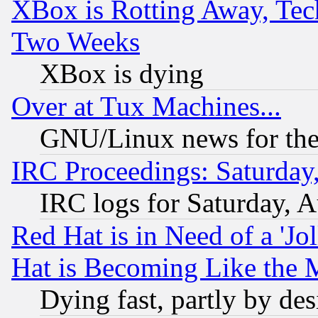
XBox is Rotting Away, Tech
Two Weeks
XBox is dying
Over at Tux Machines...
GNU/Linux news for the
IRC Proceedings: Saturday
IRC logs for Saturday, 
Red Hat is in Need of a 'Jo
Hat is Becoming Like the M
Dying fast, partly by de