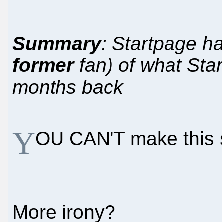
Summary
: Startpage ha
former
fan) of what Star
months back
Y
OU CAN'T make this s
More irony?