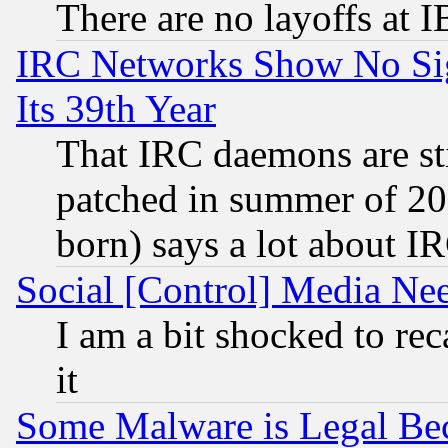
There are no layoffs at 
IRC Networks Show No Sig
Its 39th Year
That IRC daemons are sti
patched in summer of 20
born) says a lot about I
Social [Control] Media Nee
I am a bit shocked to reca
it
Some Malware is Legal Bec