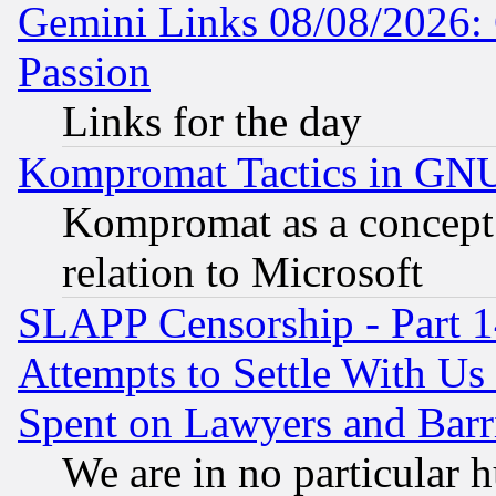
Gemini Links 08/08/2026: 
Passion
Links for the day
Kompromat Tactics in GN
Kompromat as a concept 
relation to Microsoft
SLAPP Censorship - Part 1
Attempts to Settle With Us
Spent on Lawyers and Barri
We are in no particular 