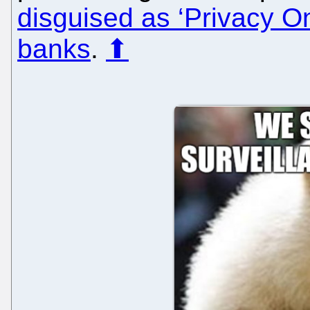
disguised as ‘Privacy O
banks
.
⬆