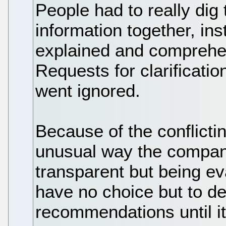
People had to really dig
information together, ins
explained and comprehen
Requests for clarificati
went ignored.
Because of the conflict
unusual way the company
transparent but being e
have no choice but to de
recommendations until it 