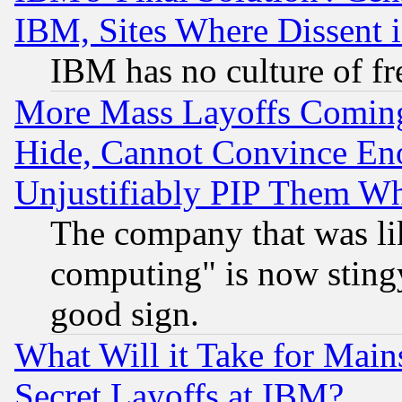
IBM, Sites Where Dissent 
IBM has no culture of fr
More Mass Layoffs Comin
Hide, Cannot Convince Eno
Unjustifiably PIP Them W
The company that was li
computing" is now stingy
good sign.
What Will it Take for Main
Secret Layoffs at IBM?