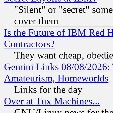
"Silent" or "secret" som
cover them
Is the Future of IBM Red H
Contractors?
They want cheap, obedi
Gemini Links 08/08/2026: 
Amateurism, Homeworlds
Links for the day
Over at Tux Machines...
GNU/Linux news for the