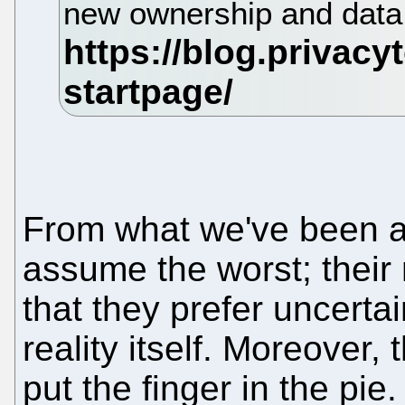
new ownership and data
From what we've been ab
assume the worst; their 
that they prefer uncerta
reality itself. Moreover
put the finger in the pie