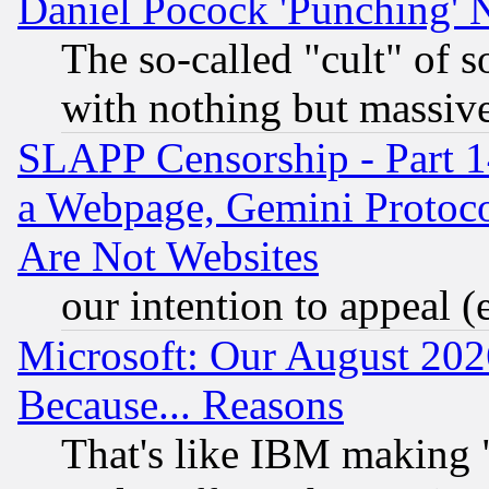
Daniel Pocock 'Punching' 
The so-called "cult" of 
with nothing but massive 
SLAPP Censorship - Part 1
a Webpage, Gemini Protoco
Are Not Websites
our intention to appeal (
Microsoft: Our August 202
Because... Reasons
That's like IBM making "