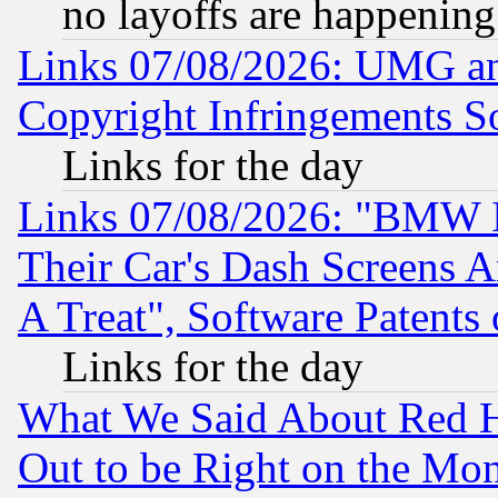
no layoffs are happening
Links 07/08/2026: UMG an
Copyright Infringements So
Links for the day
Links 07/08/2026: "BMW 
Their Car's Dash Screens 
A Treat", Software Patents
Links for the day
What We Said About Red H
Out to be Right on the Mo