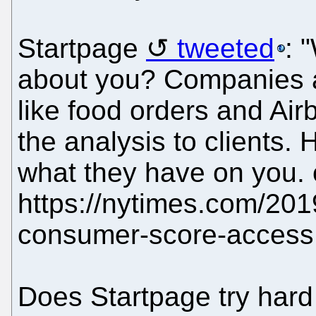
Startpage
tweeted
: 
about you? Companies 
like food orders and Ai
the analysis to clients. 
what they have on you.
https://nytimes.com/201
consumer-score-access.
Does Startpage try hard 