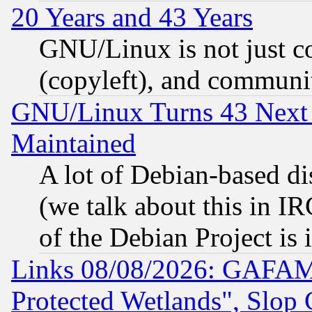
20 Years and 43 Years
GNU/Linux is not just cod
(copyleft), and communi
GNU/Linux Turns 43 Next 
Maintained
A lot of Debian-based dis
(we talk about this in IRC
of the Debian Project is
Links 08/08/2026: GAFAM
Protected Wetlands", Slop