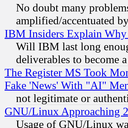
No doubt many problems i
amplified/accentuated b
IBM Insiders Explain Why 
Will IBM last long enou
deliverables to become a 
The Register MS Took Mon
Fake 'News' With "AI" Me
not legitimate or authent
GNU/Linux Approaching 20
Usage of GNU/Linux was