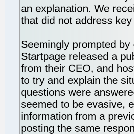
an explanation. We rece
that did not address key
Seemingly prompted by 
Startpage released a pub
from their CEO, and hos
to try and explain the si
questions were answere
seemed to be evasive, es
information from a previ
posting the same respons