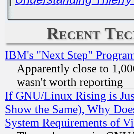
Recent Tec
IBM's "Next Step" Progra
Apparently close to 1,00
wasn't worth reporting
If GNU/Linux Rising is Jus
Show the Same), Why Does
System Requirements of Vi