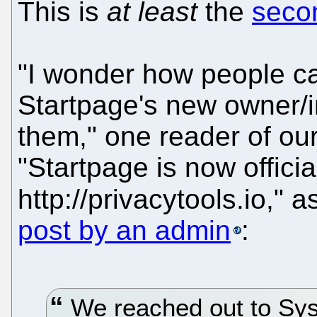
This is
at least
the
seco
"I wonder how people ca
Startpage's new owner/
them," one reader of our
"Startpage is now officia
http://privacytools.io," 
post by an admin
:
We reached out to Sy