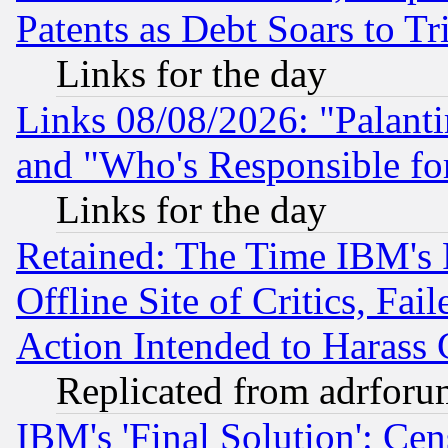
Patents as Debt Soars to Tri
Links for the day
Links 08/08/2026: "Palant
and "Who's Responsible fo
Links for the day
Retained: The Time IBM's R
Offline Site of Critics, Fa
Action Intended to Harass C
Replicated from adrfor
IBM's 'Final Solution': Cen