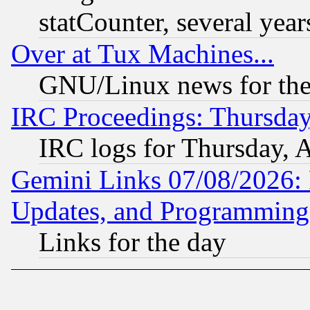
statCounter, several year
Over at Tux Machines...
GNU/Linux news for the
IRC Proceedings: Thursday
IRC logs for Thursday, 
Gemini Links 07/08/2026:
Updates, and Programming
Links for the day