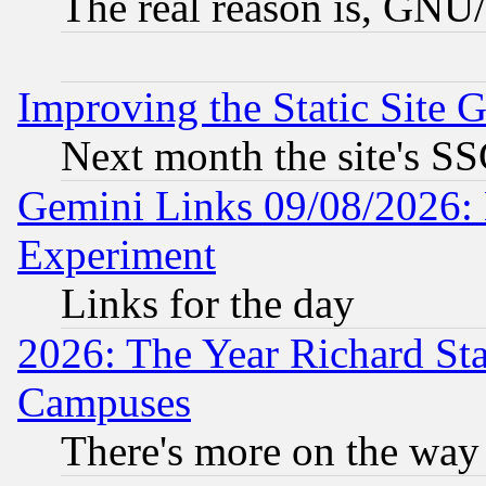
The real reason is, GNU/
Improving the Static Site 
Next month the site's SS
Gemini Links 09/08/2026: 
Experiment
Links for the day
2026: The Year Richard S
Campuses
There's more on the way