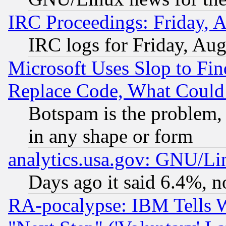
IRC Proceedings: Friday, 
IRC logs for Friday, Au
Microsoft Uses Slop to Fin
Replace Code, What Coul
Botspam is the problem, 
in any shape or form
analytics.usa.gov: GNU/L
Days ago it said 6.4%, n
RA-pocalypse: IBM Tells W