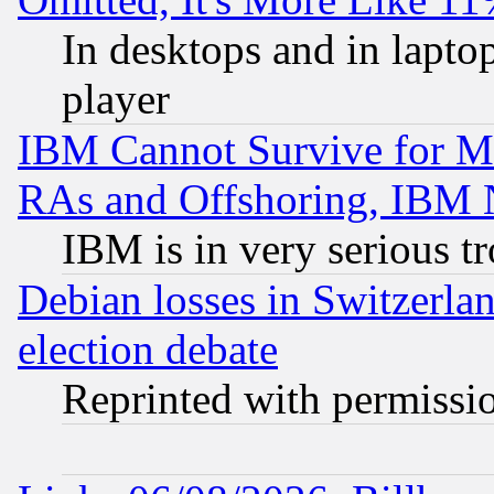
In desktops and in lapt
player
IBM Cannot Survive for Mu
RAs and Offshoring, IBM 
IBM is in very serious t
Debian losses in Switzerla
election debate
Reprinted with permissi