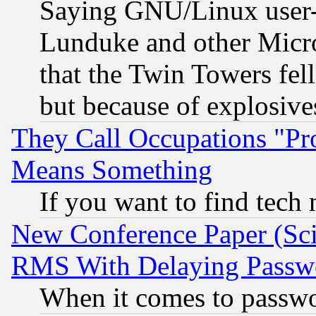
Saying GNU/Linux user-a
Lunduke and other Microso
that the Twin Towers fel
but because of explosive
They Call Occupations "Pro
Means Something
If you want to find tech
New Conference Paper (Sci
RMS With Delaying Passw
When it comes to passw