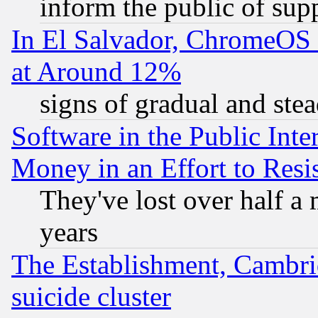
inform the public of sup
In El Salvador, ChromeO
at Around 12%
signs of gradual and st
Software in the Public Inte
Money in an Effort to Res
They've lost over half a m
years
The Establishment, Cambri
suicide cluster