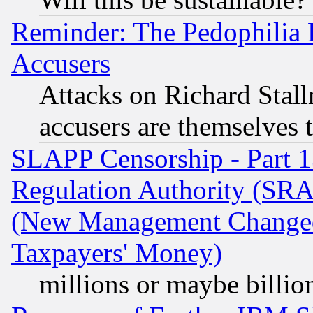
Reminder: The Pedophilia
Accusers
Attacks on Richard Stallm
accusers are themselves t
SLAPP Censorship - Part 13
Regulation Authority (SRA
(New Management Changed N
Taxpayers' Money)
millions or maybe billio