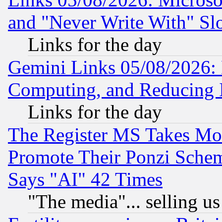
and "Never Write With" Sl
Links for the day
Gemini Links 05/08/2026: 
Computing, and Reducing I
Links for the day
The Register MS Takes M
Promote Their Ponzi Scheme
Says "AI" 42 Times
"The media"... selling us