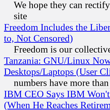
We hope they can rectif
site
Freedom Includes the Liber
to, Not Censored)
Freedom is our collectiv
Tanzania: GNU/Linux Now
Desktops/Laptops (User Cli
numbers have more than
IBM CEO Says IBM Won't 
(When He Reaches Retirem