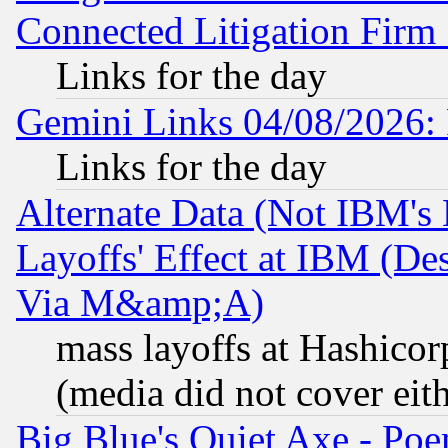
Connected Litigation Firm
Links for the day
Gemini Links 04/08/2026: 
Links for the day
Alternate Data (Not IBM's
Layoffs' Effect at IBM (D
Via M&amp;A)
mass layoffs at Hashicor
(media did not cover eith
Big Blue's Quiet Axe - P