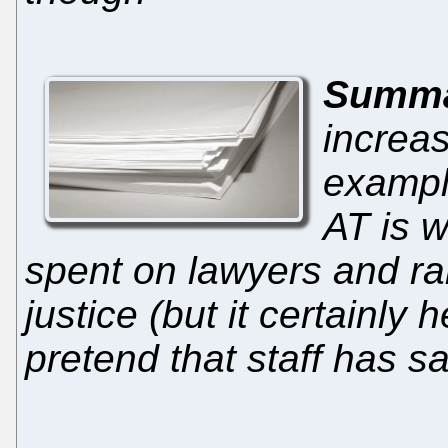
Summ
increas
exampl
AT is w
spent on lawyers and rare
justice (but it certain
pretend that staff has s