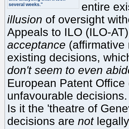
entire ex
several weeks."
illusion
of oversight with
Appeals to ILO (ILO-AT) 
acceptance
(affirmative
existing decisions, whic
don't seem to even abid
European Patent Office 
unfavourable decisions
Is it the 'theatre of Ge
decisions are
not
legally