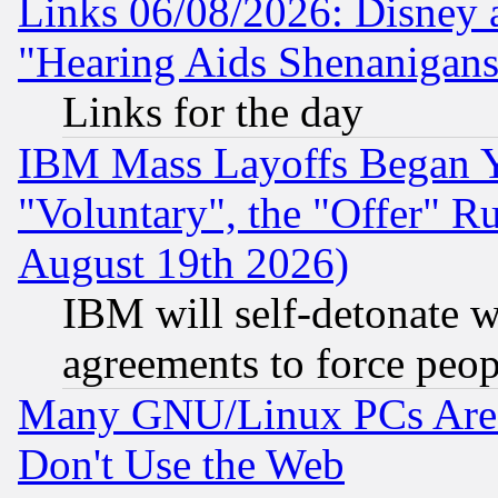
Links 06/08/2026: Disney 
"Hearing Aids Shenanigans
Links for the day
IBM Mass Layoffs Began Ye
"Voluntary", the "Offer" 
August 19th 2026)
IBM will self-detonate w
agreements to force peop
Many GNU/Linux PCs Are N
Don't Use the Web