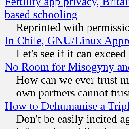
Fertility app privacy, Brita
based schooling
Reprinted with permissi
In Chile, GNU/Linux App
Let's see if it can excee
No Room for Misogyny and 
How can we ever trust m
own partners cannot trus
How to Dehumanise a Tripl
Don't be easily incited ag