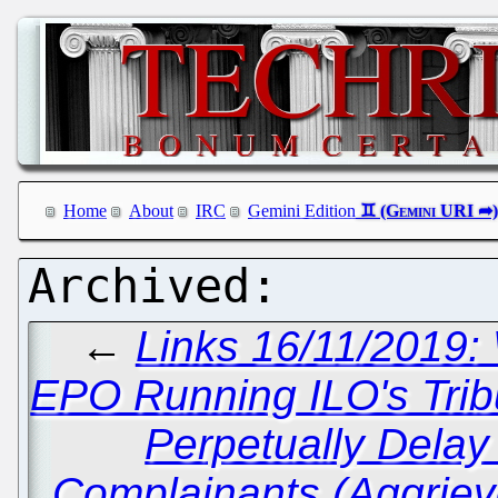
Home
About
IRC
Gemini Edition
←
Links 16/11/2019: 
EPO Running ILO's Tribu
Perpetually Delay
Complainants (Aggriev