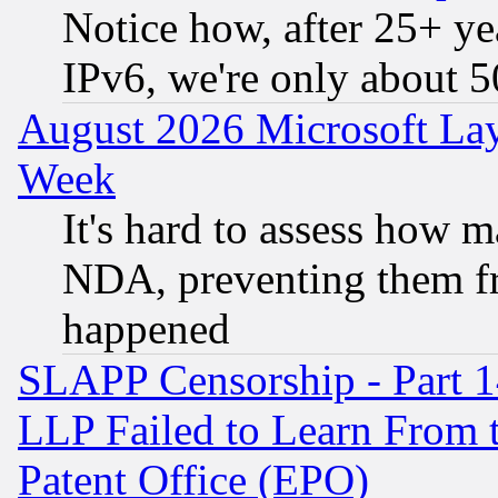
Notice how, after 25+ yea
IPv6, we're only about 
August 2026 Microsoft Lay
Week
It's hard to assess how 
NDA, preventing them fr
happened
SLAPP Censorship - Part 1
LLP Failed to Learn From 
Patent Office (EPO)