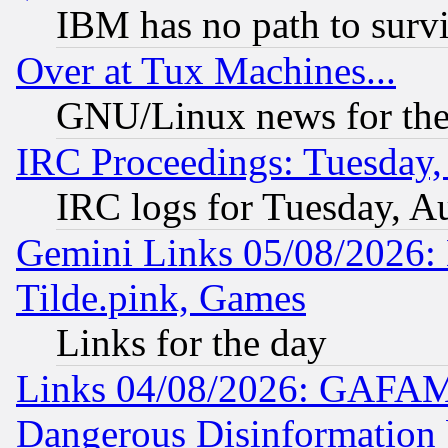
IBM has no path to surv
Over at Tux Machines...
GNU/Linux news for the
IRC Proceedings: Tuesday,
IRC logs for Tuesday, A
Gemini Links 05/08/2026: 
Tilde.pink, Games
Links for the day
Links 04/08/2026: GAFAM
Dangerous Disinformation b