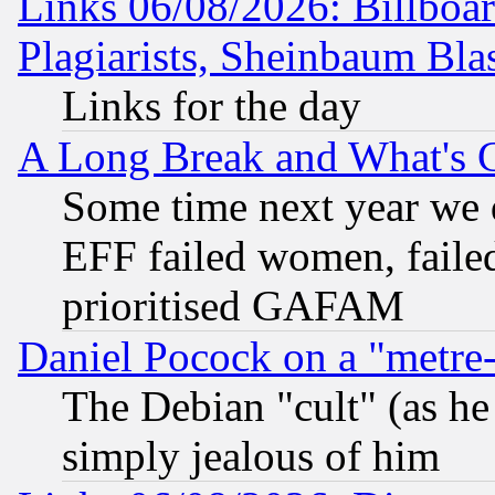
Links 06/08/2026: Billboa
Plagiarists, Sheinbaum Bla
Links for the day
A Long Break and What's 
Some time next year we 
EFF failed women, failed
prioritised GAFAM
Daniel Pocock on a "metre-
The Debian "cult" (as he 
simply jealous of him