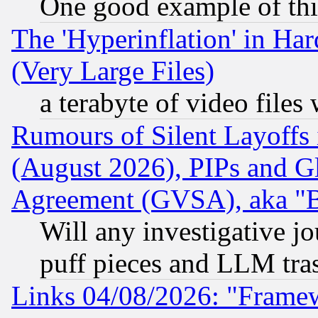
One good example of th
The 'Hyperinflation' in H
(Very Large Files)
a terabyte of video file
Rumours of Silent Layoffs
(August 2026), PIPs and G
Agreement (GVSA), aka "
Will any investigative j
puff pieces and LLM tra
Links 04/08/2026: "Frame