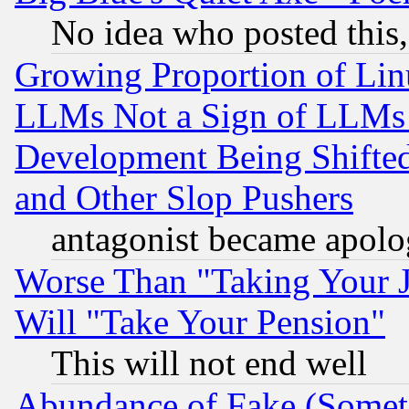
No idea who posted this,
Growing Proportion of Li
LLMs Not a Sign of LLMs W
Development Being Shif
and Other Slop Pushers
antagonist became apolo
Worse Than "Taking Your 
Will "Take Your Pension"
This will not end well
Abundance of Fake (Someti