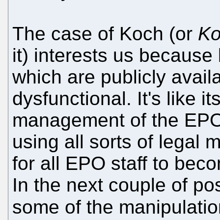
The case of Koch (or
Ko
it) interests us becaus
which are publicly availa
dysfunctional. It's like it
management of the EPO.
using all sorts of legal
for all EPO staff to beco
In the next couple of po
some of the manipulati