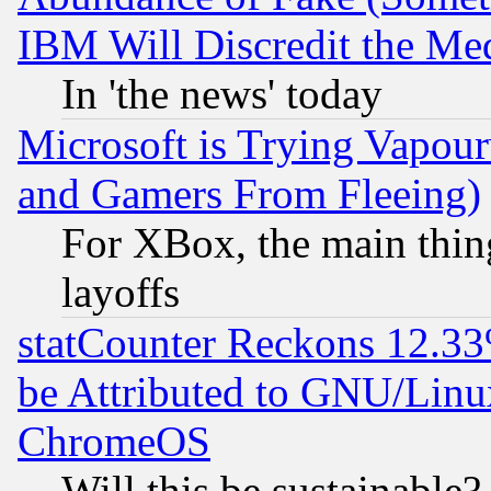
IBM Will Discredit the Me
In 'the news' today
Microsoft is Trying Vapou
and Gamers From Fleeing)
For XBox, the main thing
layoffs
statCounter Reckons 12.33
be Attributed to GNU/Linu
ChromeOS
Will this be sustainable?