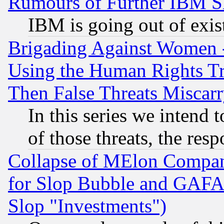
Rumours of Further IBM 
IBM is going out of exis
Brigading Against Women -
Using the Human Rights Tr
Then False Threats Miscar
In this series we intend 
of those threats, the resp
Collapse of MElon Compani
for Slop Bubble and GAFAM 
Slop "Investments")