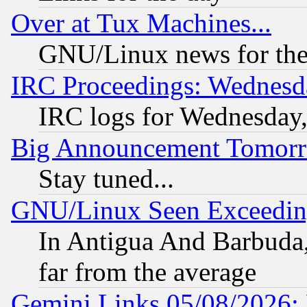
Over at Tux Machines...
GNU/Linux news for the
IRC Proceedings: Wednesd
IRC logs for Wednesday
Big Announcement Tomor
Stay tuned...
GNU/Linux Seen Exceedin
In Antigua And Barbuda, 
far from the average
Gemini Links 05/08/2026: