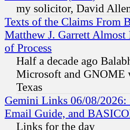
my solicitor, David Allen
Texts of the Claims From 
Matthew J. Garrett Almost 
of Process
Half a decade ago Balab
Microsoft and GNOME was
Texas
Gemini Links 06/08/2026: 
Email Guide, and BASIC
Links for the day