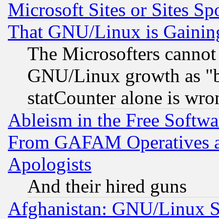
Microsoft Sites or Sites S
That GNU/Linux is Gainin
The Microsofters cannot 
GNU/Linux growth as "bot
statCounter alone is wro
Ableism in the Free Soft
From GAFAM Operatives an
Apologists
And their hired guns
Afghanistan: GNU/Linux St