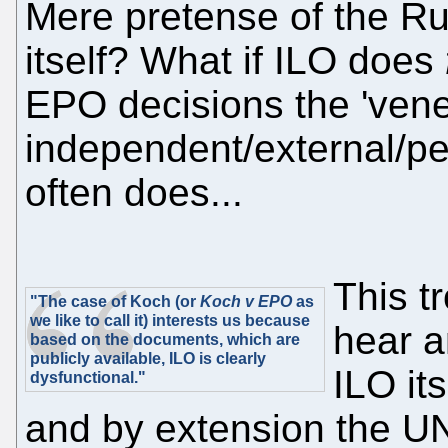
Mere pretense of the R
itself? What if ILO does
EPO decisions the 'vene
independent/external/per
often does...
This t
"The case of Koch (or
Koch v EPO
as
we like to call it) interests us because
hear a
based on the documents, which are
publicly available, ILO is clearly
ILO it
dysfunctional."
and by extension the U