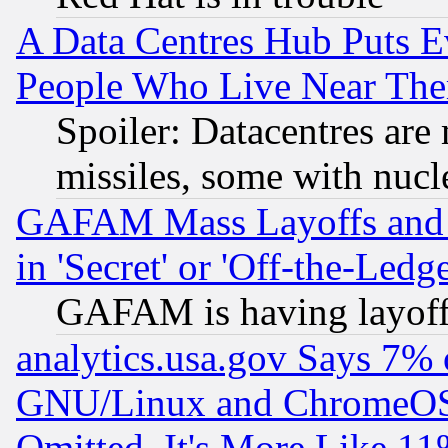
A Data Centres Hub Puts Ev
People Who Live Near The
Spoiler: Datacentres are m
missiles, some with nuc
GAFAM Mass Layoffs and Mo
in 'Secret' or 'Off-the-Ledg
GAFAM is having layoff
analytics.usa.gov Says 7%
GNU/Linux and ChromeOS.
Omitted, It's More Like 11