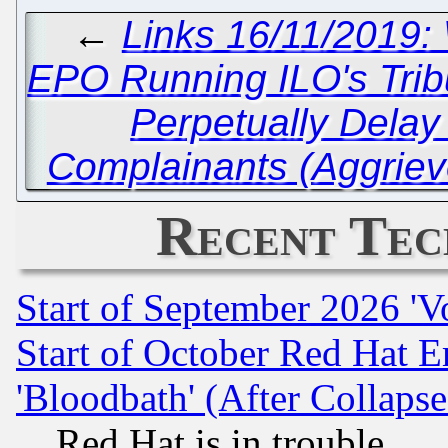
←
Links 16/11/2019: 
EPO Running ILO's Tribu
Perpetually Delay
Complainants (Aggriev
Recent Tec
Start of September 2026 'V
Start of October Red Hat E
'Bloodbath' (After Collaps
Red Hat is in trouble