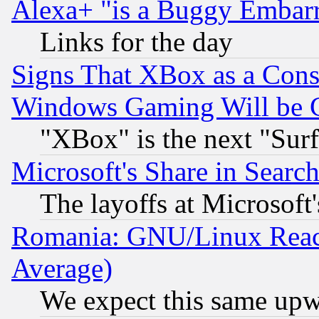
Alexa+ "is a Buggy Embar
Links for the day
Signs That XBox as a Cons
Windows Gaming Will be 
"XBox" is the next "Sur
Microsoft's Share in Searc
The layoffs at Microsoft'
Romania: GNU/Linux Reac
Average)
We expect this same upw