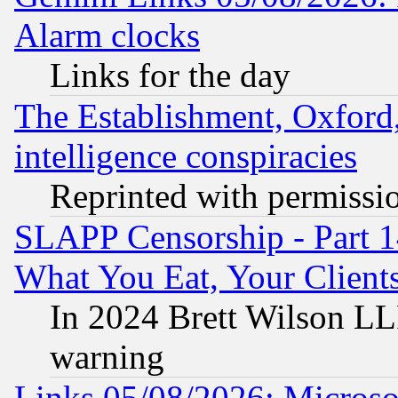
Alarm clocks
Links for the day
The Establishment, Oxford,
intelligence conspiracies
Reprinted with permissi
SLAPP Censorship - Part 
What You Eat, Your Clien
In 2024 Brett Wilson LLP
warning
Links 05/08/2026: Microsof