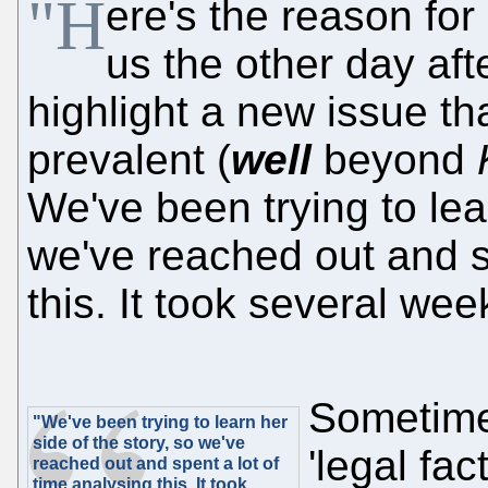
"H
ere's the reason for
us the other day aft
highlight a new issue 
prevalent (
well
beyond
We've been trying to lear
we've reached out and sp
this. It took several wee
Sometimes
"We've been trying to learn her
side of the story, so we've
'legal fa
reached out and spent a lot of
time analysing this. It took