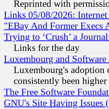
Reprinted with permissi
Links 05/08/2026: Interne
"EBay And Former Execs A
Trying to ‘Crush’ a Journal
Links for the day
Luxembourg and Software
Luxembourg's adoption 
consistently been higher
The Free Software Foundat
GNU's Site Having Issues 