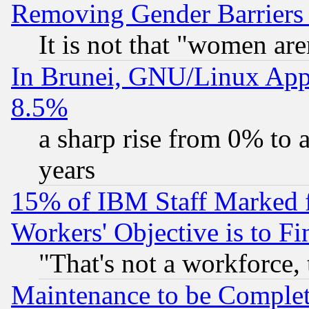
Removing Gender Barriers
It is not that "women are
In Brunei, GNU/Linux Appr
8.5%
a sharp rise from 0% to
years
15% of IBM Staff Marked f
Workers' Objective is to 
"That's not a workforce, 
Maintenance to be Complet