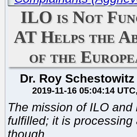
ILO is Not Fun
AT Helps the A
of the Europe
Dr. Roy Schestowitz
2019-11-16 05:04:14 UTC
The mission of ILO and it
fulfilled; it is processi
though