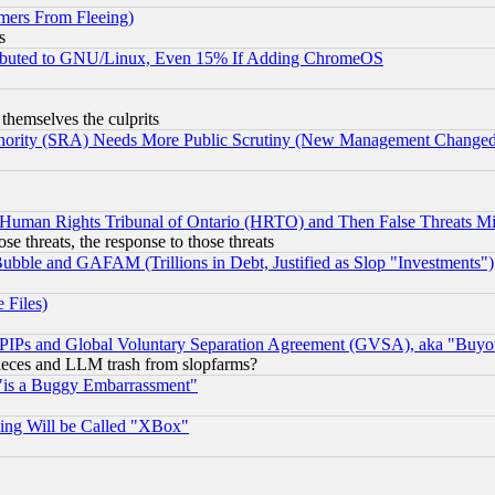
mers From Fleeing)
s
tributed to GNU/Linux, Even 15% If Adding ChromeOS
 themselves the culprits
uthority (SRA) Needs More Public Scrutiny (New Management Changed N
 Human Rights Tribunal of Ontario (HRTO) and Then False Threats Mi
ose threats, the response to those threats
ubble and GAFAM (Trillions in Debt, Justified as Slop "Investments")
 Files)
, PIPs and Global Voluntary Separation Agreement (GVSA), aka "Buyo
 pieces and LLM trash from slopfarms?
"is a Buggy Embarrassment"
ing Will be Called "XBox"