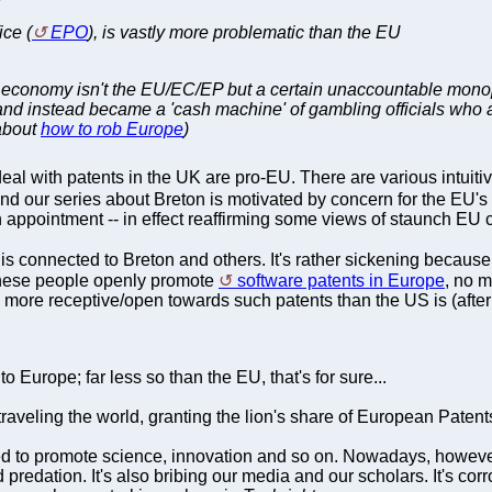
ice (
EPO
), is vastly more problematic than the EU
an economy isn't the EU/EC/EP but a certain unaccountable mono
and instead became a 'cash machine' of gambling officials who a
 about
how to rob Europe
)
eal with patents in the UK are pro-EU. There are various intuiti
 our series about Breton is motivated by concern for the EU's 
pointment -- in effect reaffirming some views of staunch EU cr
is connected to Breton and others. It's rather sickening because
 These people openly promote
software patents in Europe
, no m
 more receptive/open towards such patents than the US is (afte
o Europe; far less so than the EU, that's for sure...
traveling the world, granting the lion's share of European Pate
 to promote science, innovation and so on. Nowadays, however, 
nd predation. It's also bribing our media and our scholars. It's c