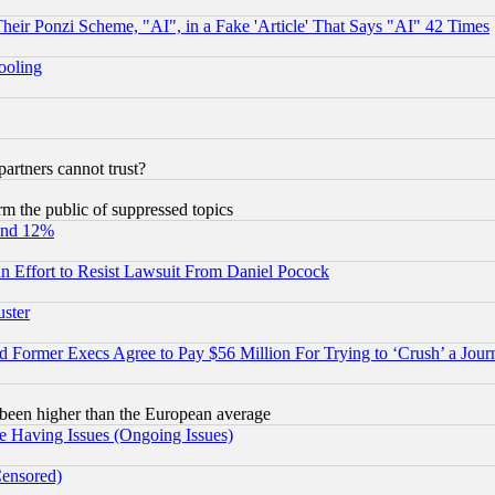
r Ponzi Scheme, "AI", in a Fake 'Article' That Says "AI" 42 Times
hooling
rtners cannot trust?
orm the public of suppressed topics
und 12%
 an Effort to Resist Lawsuit From Daniel Pocock
uster
Former Execs Agree to Pay $56 Million For Trying to ‘Crush’ a Journ
been higher than the European average
e Having Issues (Ongoing Issues)
Censored)