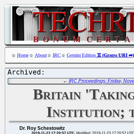
Home
About
IRC
Gemini Edition
←
IRC Proceedings: Friday, Nov
Britain 'Taki
Institution;
Dr. Roy Schestowitz
2019-11-23 17:20:57 UTC
Modified: 2019-11-23 17:20:57 UT