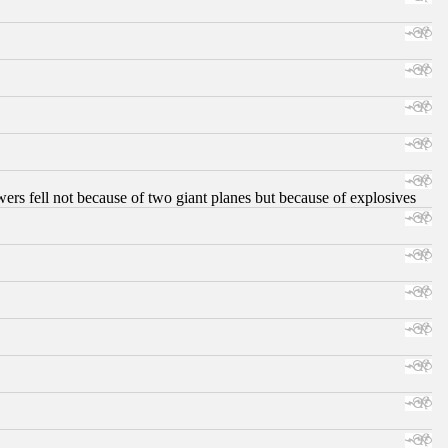
ers fell not because of two giant planes but because of explosives