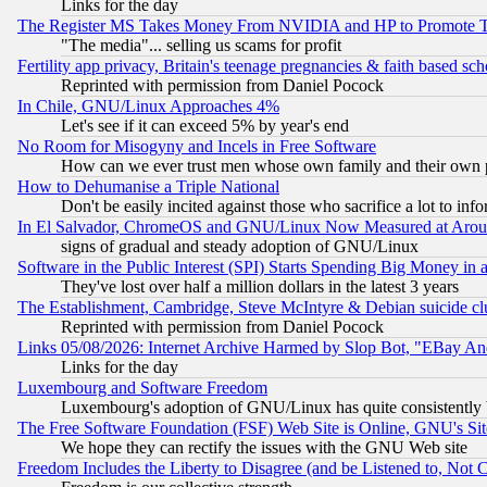
Links for the day
The Register MS Takes Money From NVIDIA and HP to Promote Thei
"The media"... selling us scams for profit
Fertility app privacy, Britain's teenage pregnancies & faith based sc
Reprinted with permission from Daniel Pocock
In Chile, GNU/Linux Approaches 4%
Let's see if it can exceed 5% by year's end
No Room for Misogyny and Incels in Free Software
How can we ever trust men whose own family and their own pa
How to Dehumanise a Triple National
Don't be easily incited against those who sacrifice a lot to inf
In El Salvador, ChromeOS and GNU/Linux Now Measured at Aro
signs of gradual and steady adoption of GNU/Linux
Software in the Public Interest (SPI) Starts Spending Big Money in
They've lost over half a million dollars in the latest 3 years
The Establishment, Cambridge, Steve McIntyre & Debian suicide cl
Reprinted with permission from Daniel Pocock
Links 05/08/2026: Internet Archive Harmed by Slop Bot, "EBay And 
Links for the day
Luxembourg and Software Freedom
Luxembourg's adoption of GNU/Linux has quite consistently 
The Free Software Foundation (FSF) Web Site is Online, GNU's Sit
We hope they can rectify the issues with the GNU Web site
Freedom Includes the Liberty to Disagree (and be Listened to, Not 