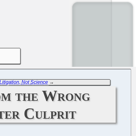
itigation, Not Science
→
rom the Wrong
ter Culprit