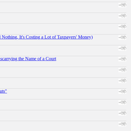
othing, It's Costing a Lot of Taxpayers' Money)
scarrying the Name of a Court
uts"