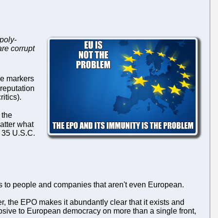
poly-
re corrupt
ve markers
reputation
itics).
 the
atter what
r 35 U.S.C.
nts to people and companies that aren't even European.
the EPO makes it abundantly clear that it exists and
orrosive to European democracy on more than a single front,