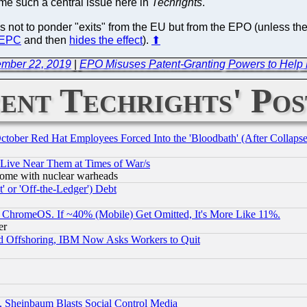
me such a central issue here in
Techrights
.
ns not to ponder "exits" from the EU but from the EPO (unless th
e EPC
and then
hides the effect
).
⬆
ember 22, 2019
|
EPO Misuses Patent-Granting Powers to Help L
ent Techrights' Pos
October Red Hat Employees Forced Into the 'Bloodbath' (After Collaps
 Live Near Them at Times of War/s
s, some with nuclear warheads
 or 'Off-the-Ledger') Debt
ChromeOS. If ~40% (Mobile) Get Omitted, It's More Like 11%.
er
d Offshoring, IBM Now Asks Workers to Quit
s, Sheinbaum Blasts Social Control Media