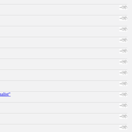
alist"