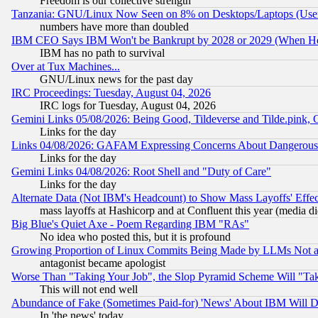
Freedom is our collective strength
Tanzania: GNU/Linux Now Seen on 8% on Desktops/Laptops (User
numbers have more than doubled
IBM CEO Says IBM Won't be Bankrupt by 2028 or 2029 (When He
IBM has no path to survival
Over at Tux Machines...
GNU/Linux news for the past day
IRC Proceedings: Tuesday, August 04, 2026
IRC logs for Tuesday, August 04, 2026
Gemini Links 05/08/2026: Being Good, Tildeverse and Tilde.pink,
Links for the day
Links 04/08/2026: GAFAM Expressing Concerns About Dangerous Dis
Links for the day
Gemini Links 04/08/2026: Root Shell and "Duty of Care"
Links for the day
Alternate Data (Not IBM's Headcount) to Show Mass Layoffs' Eff
mass layoffs at Hashicorp and at Confluent this year (media did
Big Blue's Quiet Axe - Poem Regarding IBM "RAs"
No idea who posted this, but it is profound
Growing Proportion of Linux Commits Being Made by LLMs Not a 
antagonist became apologist
Worse Than "Taking Your Job", the Slop Pyramid Scheme Will "Ta
This will not end well
Abundance of Fake (Sometimes Paid-for) 'News' About IBM Will Di
In 'the news' today