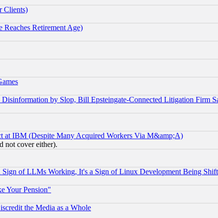
 Clients)
 Reaches Retirement Age)
 Games
information by Slop, Bill Epsteingate-Connected Litigation Firm S
ect at IBM (Despite Many Acquired Workers Via M&amp;A)
 not cover either).
Sign of LLMs Working, It's a Sign of Linux Development Being Sh
ke Your Pension"
scredit the Media as a Whole