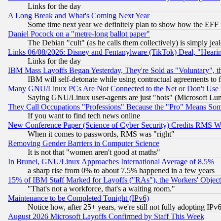
Links for the day
A Long Break and What's Coming Next Year
Some time next year we definitely plan to show how the EFF 
Daniel Pocock on a "metre-long ballot paper"
The Debian "cult" (as he calls them collectively) is simply jea
Links 06/08/2026: Disney and Fentanylware (TikTok) Deal, "Heari
Links for the day
IBM Mass Layoffs Began Yesterday, They're Sold as "Voluntary", 
IBM will self-detonate while using contractual agreements to f
Many GNU/Linux PCs Are Not Connected to the Net or Don't Use
Saying GNU/Linux user-agents are just "bots" (Microsoft Lundu
They Call Occupations "Professions" Because the "Pro" Means So
If you want to find tech news online
New Conference Paper (Science of Cyber Security) Credits RMS W
When it comes to passwords, RMS was "right"
Removing Gender Barriers in Computer Science
It is not that "women aren't good at maths"
In Brunei, GNU/Linux Approaches International Average of 8.5%
a sharp rise from 0% to about 7.5% happened in a few years
15% of IBM Staff Marked for Layoffs ("RAs"), the Workers' Object
"That's not a workforce, that's a waiting room."
Maintenance to be Completed Tonight (IPv6)
Notice how, after 25+ years, we're still not fully adopting IP
August 2026 Microsoft Layoffs Confirmed by Staff This Week