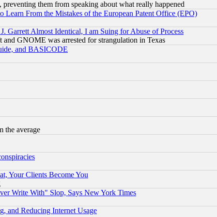
, preventing them from speaking about what really happened
to Learn From the Mistakes of the European Patent Office (EPO)
 Garrett Almost Identical, I am Suing for Abuse of Process
t and GNOME was arrested for strangulation in Texas
 Guide, and BASICODE
m the average
conspiracies
at, Your Clients Become You
g
ever Write With" Slop, Says New York Times
g, and Reducing Internet Usage