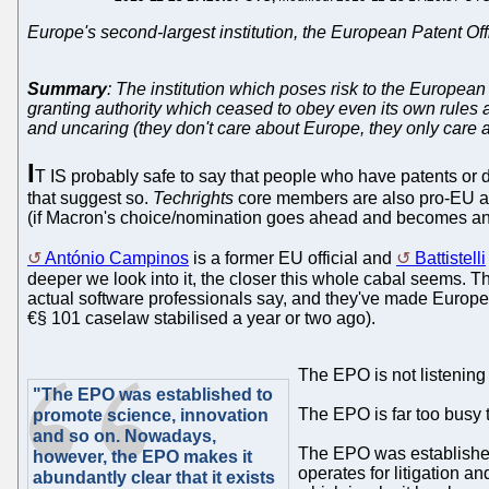
Europe's second-largest institution, the European Patent Off
Summary
: The institution which poses risk to the Europe
granting authority which ceased to obey even its own rules 
and uncaring (they don't care about Europe, they only care
I
T IS probably safe to say that people who have patents or d
that suggest so.
Techrights
core members are also pro-EU and
(if Macron's choice/nomination goes ahead and becomes an ap
António Campinos
is a former EU official and
Battistelli
deeper we look into it, the closer this whole cabal seems.
actual software professionals say, and they've made Europe
€§ 101 caselaw stabilised a year or two ago).
The EPO is not listening t
"The EPO was established to
The EPO is far too busy 
promote science, innovation
and so on. Nowadays,
The EPO was established
however, the EPO makes it
operates for litigation a
abundantly clear that it exists