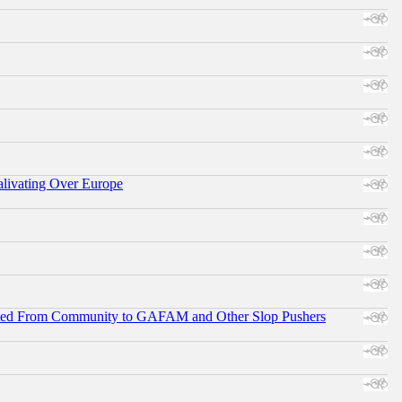
alivating Over Europe
ifted From Community to GAFAM and Other Slop Pushers