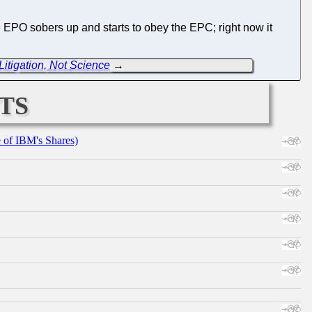
e EPO sobers up and starts to obey the EPC; right now it
itigation, Not Science
→
ts
e of IBM's Shares)