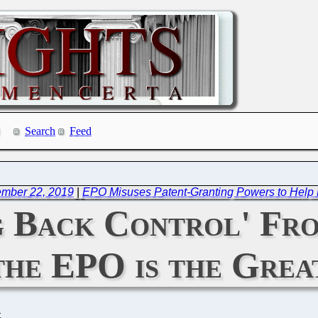
Search
Feed
ember 22, 2019
|
EPO Misuses Patent-Granting Powers to Help L
ng Back Control' F
 the EPO is the Grea
C