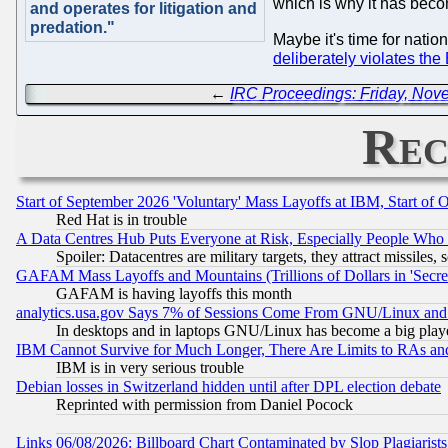
which is why it has beco
and operates for litigation and
predation."
Maybe it's time for natio
deliberately violates th
←
IRC Proceedings: Friday, Nov
Rec
Start of September 2026 'Voluntary' Mass Layoffs at IBM, Start of 
Red Hat is in trouble
A Data Centres Hub Puts Everyone at Risk, Especially People Who
Spoiler: Datacentres are military targets, they attract missile
GAFAM Mass Layoffs and Mountains (Trillions of Dollars in 'Secret'
GAFAM is having layoffs this month
analytics.usa.gov Says 7% of Sessions Come From GNU/Linux and 
In desktops and in laptops GNU/Linux has become a big play
IBM Cannot Survive for Much Longer, There Are Limits to RAs an
IBM is in very serious trouble
Debian losses in Switzerland hidden until after DPL election debate
Reprinted with permission from Daniel Pocock
Links 06/08/2026: Billboard Chart Contaminated by Slop Plagiarist