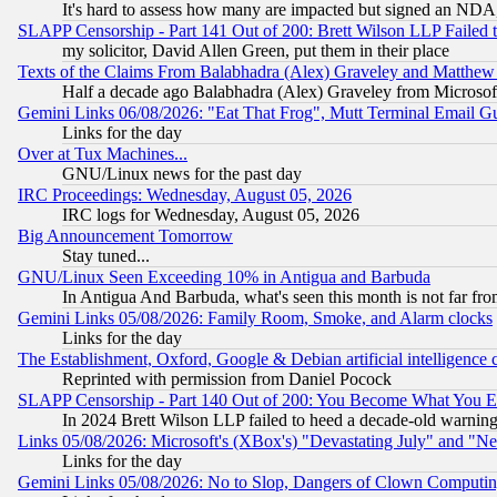
It's hard to assess how many are impacted but signed an NDA
SLAPP Censorship - Part 141 Out of 200: Brett Wilson LLP Failed 
my solicitor, David Allen Green, put them in their place
Texts of the Claims From Balabhadra (Alex) Graveley and Matthew J.
Half a decade ago Balabhadra (Alex) Graveley from Microsof
Gemini Links 06/08/2026: "Eat That Frog", Mutt Terminal Email
Links for the day
Over at Tux Machines...
GNU/Linux news for the past day
IRC Proceedings: Wednesday, August 05, 2026
IRC logs for Wednesday, August 05, 2026
Big Announcement Tomorrow
Stay tuned...
GNU/Linux Seen Exceeding 10% in Antigua and Barbuda
In Antigua And Barbuda, what's seen this month is not far fro
Gemini Links 05/08/2026: Family Room, Smoke, and Alarm clocks
Links for the day
The Establishment, Oxford, Google & Debian artificial intelligence 
Reprinted with permission from Daniel Pocock
SLAPP Censorship - Part 140 Out of 200: You Become What You E
In 2024 Brett Wilson LLP failed to heed a decade-old warnin
Links 05/08/2026: Microsoft's (XBox's) "Devastating July" and "N
Links for the day
Gemini Links 05/08/2026: No to Slop, Dangers of Clown Computin