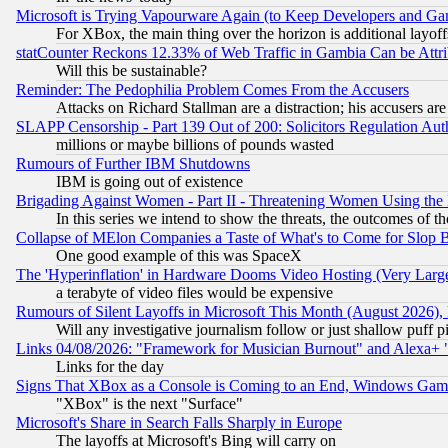
Microsoft is Trying Vapourware Again (to Keep Developers and Ga
For XBox, the main thing over the horizon is additional layoff
statCounter Reckons 12.33% of Web Traffic in Gambia Can be At
Will this be sustainable?
Reminder: The Pedophilia Problem Comes From the Accusers
Attacks on Richard Stallman are a distraction; his accusers are
SLAPP Censorship - Part 139 Out of 200: Solicitors Regulation A
millions or maybe billions of pounds wasted
Rumours of Further IBM Shutdowns
IBM is going out of existence
Brigading Against Women - Part II - Threatening Women Using the
In this series we intend to show the threats, the outcomes of th
Collapse of MElon Companies a Taste of What's to Come for Slop B
One good example of this was SpaceX
The 'Hyperinflation' in Hardware Dooms Video Hosting (Very Large
a terabyte of video files would be expensive
Rumours of Silent Layoffs in Microsoft This Month (August 2026)
Will any investigative journalism follow or just shallow puff
Links 04/08/2026: "Framework for Musician Burnout" and Alexa+ 
Links for the day
Signs That XBox as a Console is Coming to an End, Windows Gam
"XBox" is the next "Surface"
Microsoft's Share in Search Falls Sharply in Europe
The layoffs at Microsoft's Bing will carry on