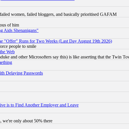
failed women, failed bloggers, and basically prioritised GAFAM
lous of him
ng Aids Shenanigans"
the "Offer" Runs for Two Weeks (Last Day August 19th 2026)
orce people to smile
 the Web
ke and other Microsofters say this) is like asserting that the Twin Tow
mething
ith Delaying Passwords
ive is to Find Another Employer and Leave
v6, we're only about 50% there